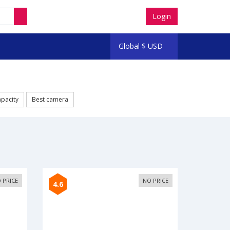
Login
Global
$
USD
apacity
Best camera
 PRICE
NO PRICE
4.6