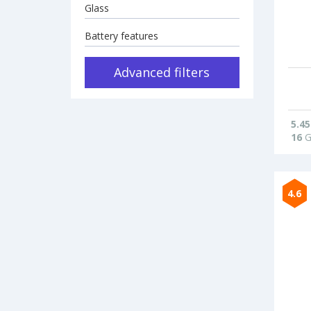
Glass
Battery features
Advanced filters
5.45
16
G
4.6