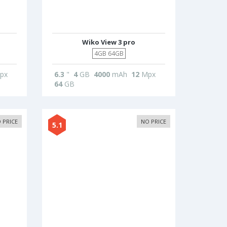
Wiko View 3 pro
4GB 64GB
px
6.3
"
4
GB
4000
mAh
12
Mpx
64
GB
 PRICE
NO PRICE
5.1