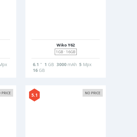
Wiko Y62
1GB · 16GB
Mpx
6.1
"
1
GB
3000
mAh
5
Mpx
16
GB
 PRICE
NO PRICE
5.1