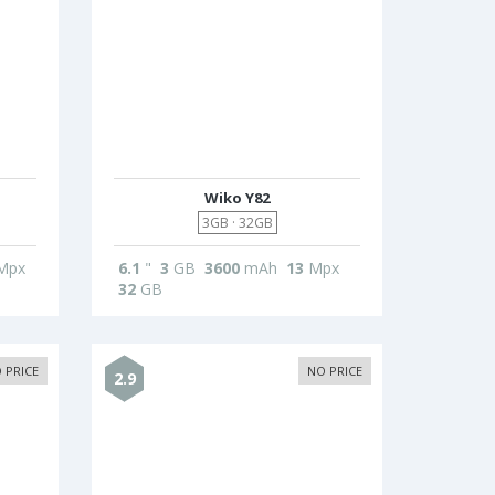
Wiko Y82
3GB · 32GB
Mpx
6.1
"
3
GB
3600
mAh
13
Mpx
32
GB
 PRICE
NO PRICE
2.9