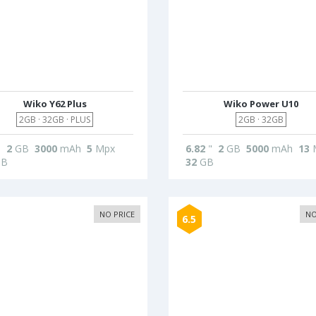
Wiko Y62 Plus
Wiko Power U10
2GB · 32GB · PLUS
2GB · 32GB
"
2
GB
3000
mAh
5
Mpx
6.82
"
2
GB
5000
mAh
13
B
32
GB
NO PRICE
NO
6.5