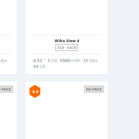
Wiko View 4
3GB · 64GB
Mpx
6.52
"
3
GB
5000
mAh
13
Mpx
64
GB
 PRICE
NO PRICE
4.4