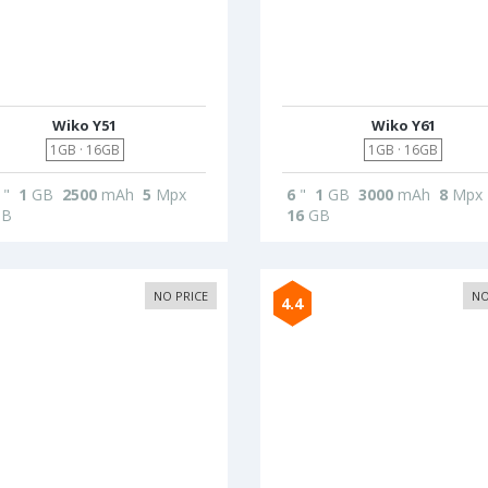
Wiko Y51
Wiko Y61
1GB · 16GB
1GB · 16GB
"
1
GB
2500
mAh
5
Mpx
6
"
1
GB
3000
mAh
8
Mpx
B
16
GB
NO PRICE
NO
4.4