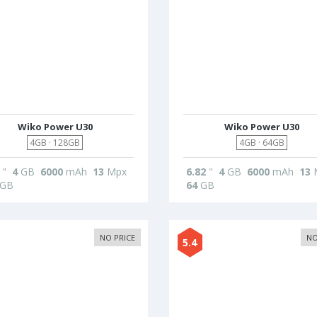
Wiko Power U30
Wiko Power U30
4GB · 128GB
4GB · 64GB
"
4
GB
6000
mAh
13
Mpx
6.82
"
4
GB
6000
mAh
13
GB
64
GB
NO PRICE
NO
5.4