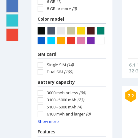
6 GB
(1)
8 GB or more
(0)
Color model
SIM card
Single SIM
(14)
6.1
32
G
Dual SIM
(109)
Battery capacity
3000 mAh or less
(96)
7.2
3100 - 5000 mAh
(23)
5100 - 6000 mAh
(4)
6100 mAh and larger
(0)
Show more
Features