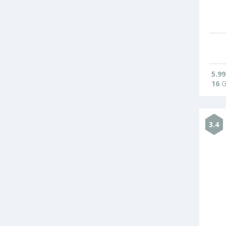
5.99
16
G
3.4