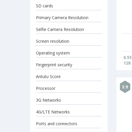
SD cards
Primary Camera Resolution
Selfie Camera Resolution
Screen resolution
Operating system
6.55
128
Fingerprint security
Antutu Score
3.9
Processor
3G Networks
4G/LTE Networks
Ports and connectors