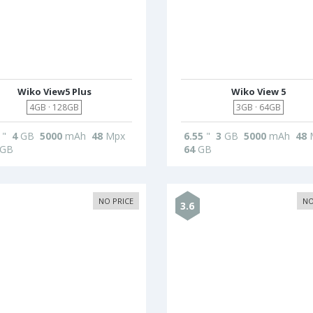
Wiko View5 Plus
Wiko View 5
4GB · 128GB
3GB · 64GB
"
4
GB
5000
mAh
48
Mpx
6.55
"
3
GB
5000
mAh
48
GB
64
GB
NO PRICE
NO
3.6