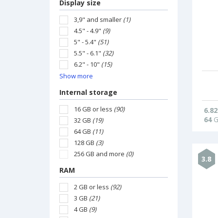
Display size
3,9" and smaller
(1)
4.5" - 4.9"
(9)
5" - 5.4"
(51)
5.5" - 6.1"
(32)
6.2" - 10"
(15)
Show more
Internal storage
16 GB or less
(90)
6.82
64
G
32 GB
(19)
64 GB
(11)
128 GB
(3)
256 GB and more
(0)
3.8
RAM
2 GB or less
(92)
3 GB
(21)
4 GB
(9)