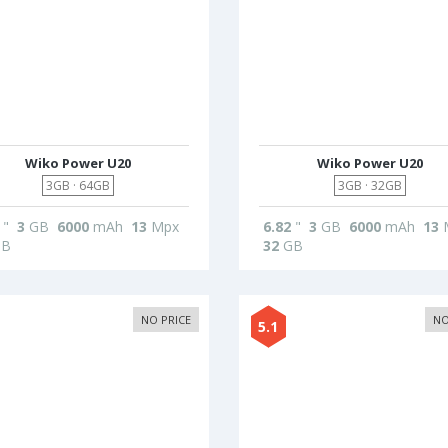
Wiko Power U20
Wiko Power U20
3GB · 64GB
3GB · 32GB
"
3
GB
6000
mAh
13
Mpx
6.82
"
3
GB
6000
mAh
13
B
32
GB
NO PRICE
NO
5.1