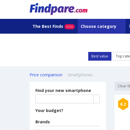
The Best Finds
Choose category
NEW
Best value
Top rat
Price comparison
Smartphones
Clear fi
Find your new smartphone
6.2
Your budget?
Brands