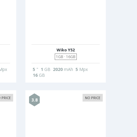
Wiko Y52
1GB · 16GB
Mpx
5
"
1
GB
2020
mAh
5
Mpx
16
GB
 PRICE
NO PRICE
3.8