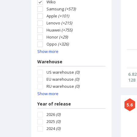
Wiko
Samsung
(+573)
Apple
(+101)
Lenovo
(+215)
Huawei
(+755)
Honor
(+29)
Oppo
(+326)
Show more
Warehouse
US warehouse
(0)
6.82
EU warehouse
(0)
128
RU warehouse
(0)
Show more
Year of release
5.6
2026
(0)
2025
(0)
2024
(0)