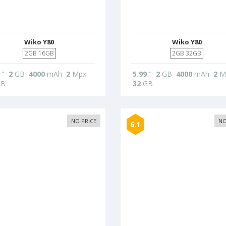
Wiko Y80
Wiko Y80
2GB 16GB
2GB 32GB
"
2
GB
4000
mAh
2
Mpx
5.99
"
2
GB
4000
mAh
2
M
B
32
GB
NO PRICE
NO
6.1