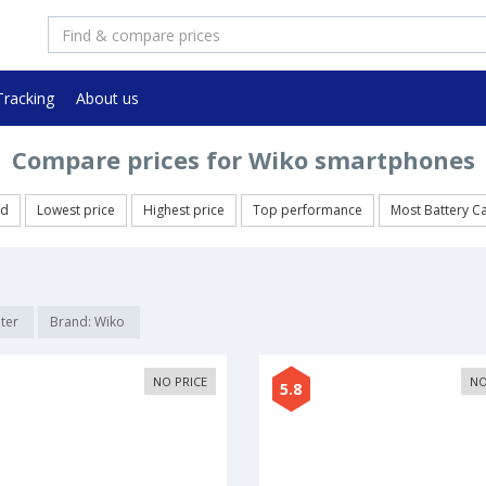
Tracking
About us
Compare prices for Wiko smartphones
ed
Lowest price
Highest price
Top performance
Most Battery C
lter
Brand: Wiko
NO PRICE
NO
5.8