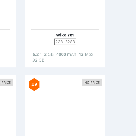
Wiko Y81
2GB · 32GB
6.2
"
2
GB
4000
mAh
13
Mpx
32
GB
 PRICE
NO PRICE
4.6