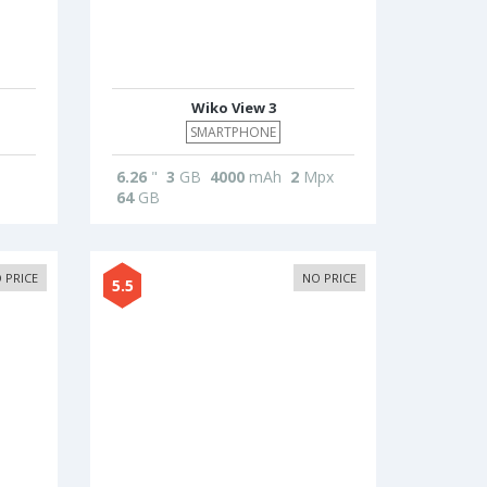
Wiko View 3
SMARTPHONE
6.26
"
3
GB
4000
mAh
2
Mpx
64
GB
 PRICE
NO PRICE
5.5