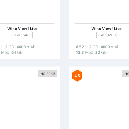
Wiko View4 Lite
Wiko View4 Lite
2GB · 64GB
2GB · 32GB
"
2
GB
4000
mAh
6.52
"
2
GB
4000
mAh
Mpx
64
GB
13.3
Mpx
32
GB
NO PRICE
NO
4.3