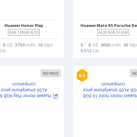
Huawei Honor Play
Huawei Mate RS Porsche De
6GB 128GB AL10
AL00 6GB 512GB
"
6
GB
3750
mAh
16
Mpx
6
"
6
GB
4000
mAh
40
Mp
GB
0.512
GB
NO PRICE
NO
6.6