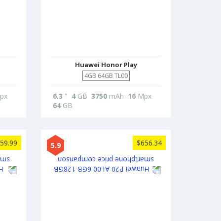
Huawei Honor Play
4GB 64GB TL00
px
6.3
"
4
GB
3750
mAh
16
Mpx
64
GB
59.99
$656.34
5.9