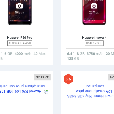
Huawei P20 Pro
Huawei nova 4
AL00 6GB 64GB
8GB 128GB
"
6
GB
4000
mAh
40
Mpx
6.4
"
8
GB
3750
mAh
20
M
B
128
GB
NO PRICE
NO
5.6