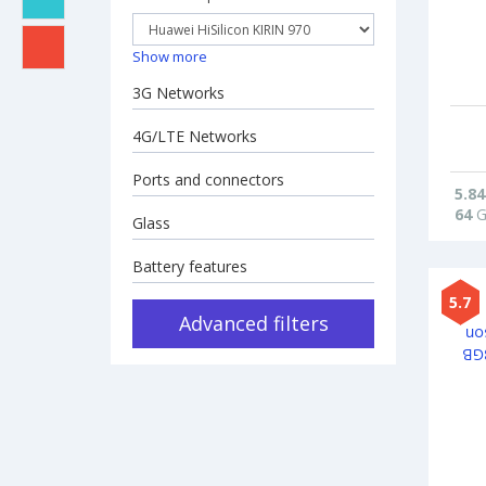
Show more
3G Networks
4G/LTE Networks
Ports and connectors
5.84
64
G
Glass
Battery features
5.7
Advanced filters