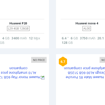
Huawei P20
Huawei nova 4
L29 4GB 128GB
AL00
"
4
GB
3400
mAh
12
Mpx
6.4
"
6
GB
3750
mAh
20.1
GB
128
GB
NO PRICE
NO
6.7