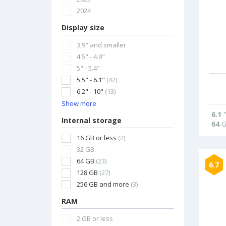
2024
Display size
3,9" and smaller
4.5" - 4.9"
5" - 5.4"
5.5" - 6.1"
(42)
6.2" - 10"
(13)
Show more
6.1
Internal storage
64
G
16 GB or less
(2)
32 GB
64 GB
(23)
6.7
128 GB
(27)
256 GB and more
(3)
RAM
2 GB or less