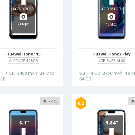
Huawei Honor 10
Huawei Honor Play
AL00 4GB 128GB
4GB 64GB AL00
"
4
GB
3400
mAh
24
Mpx
6.3
"
4
GB
3750
mAh
16
M
GB
64
GB
NO PRICE
NO
6.2