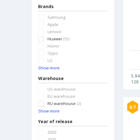
Brands
Samsung
Apple
Lenovo
Huawei
(55)
Honor
Oppo
LG
Show more
5.84
Warehouse
128
US warehouse
EU warehouse
RU warehouse
(2)
6.7
Show more
Year of release
2026
2025