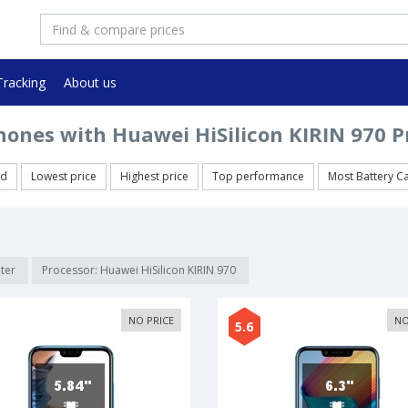
Tracking
About us
ones with Huawei HiSilicon KIRIN 970 P
ed
Lowest price
Highest price
Top performance
Most Battery C
lter
Processor: Huawei HiSilicon KIRIN 970
NO PRICE
NO
5.6