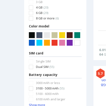
3 GB
4 GB
(20)
6 GB
(29)
8 GB or more
(6)
Color model
6.01
SIM card
64
G
Single SIM
Dual SIM
(55)
5.7
Battery capacity
3000 mAh or less
3100 - 5000 mAh
(55)
5100 - 6000 mAh
6100 mAh and larger
Show more