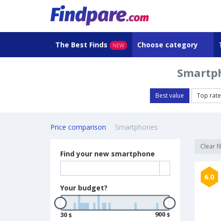
The Best Finds
Choose category
NEW
Smartph
Best value
Top rat
Price comparison
Smartphones
Clear fi
Find your new smartphone
6.0
Your budget?
900
30
$
$