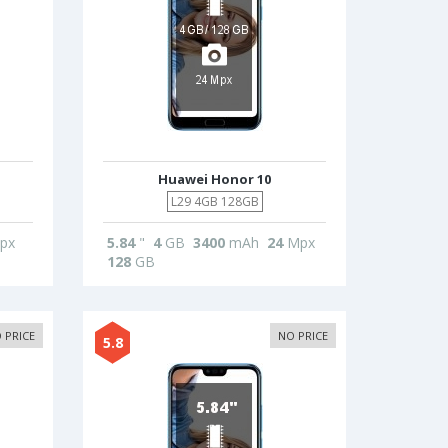
Huawei Honor 10
L29 4GB 128GB
px
5.84
"
4
GB
3400
mAh
24
Mpx
128
GB
 PRICE
NO PRICE
5.8