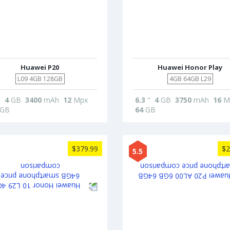
Huawei P20
Huawei Honor Play
L09 4GB 128GB
4GB 64GB L29
"
4
GB
3400
mAh
12
Mpx
6.3
"
4
GB
3750
mAh
16
M
GB
64
GB
$379.99
$2
5.5