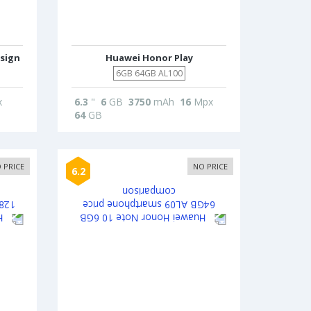
sign
Huawei Honor Play
6GB 64GB AL100
x
6.3
"
6
GB
3750
mAh
16
Mpx
64
GB
 PRICE
NO PRICE
6.2