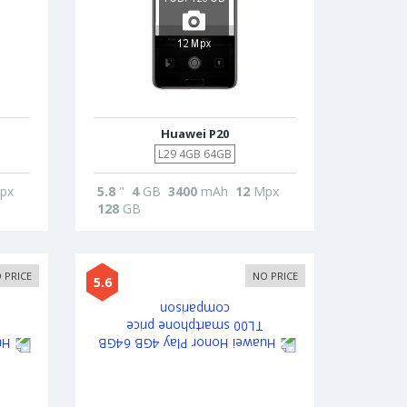
Huawei P20
L29 4GB 64GB
px
5.8
"
4
GB
3400
mAh
12
Mpx
128
GB
 PRICE
NO PRICE
5.6