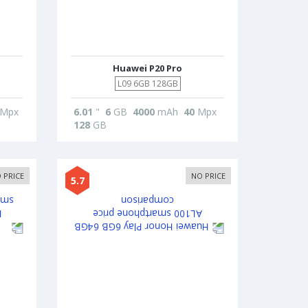
Huawei P20 Pro
L09 6GB 128GB
Mpx
6.01
"
6
GB
4000
mAh
40
Mpx
128
GB
 PRICE
NO PRICE
5.7