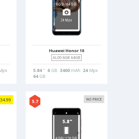
Huawei Honor 10
AL00 6GB 64GB
Mpx
5.84
"
6
GB
3400
mAh
24
Mpx
64
GB
34.99
NO PRICE
5.7