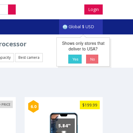
Login
Global
$
USD
rocessor
Shows only stores that
deliver to USA?
apacity
Best camera
Yes
No
 PRICE
$199.99
6.0