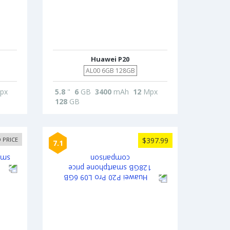
Huawei P20
AL00 6GB 128GB
px
5.8
"
6
GB
3400
mAh
12
Mpx
128
GB
 PRICE
$397.99
7.1