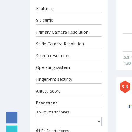
Features
SD cards
Primary Camera Resolution
Selfie Camera Resolution
Screen resolution
5.8
128
Operating system
Fingerprint security
5.6
Antutu Score
Processor
32-Bit Smartphones
64-Bit Smartphones