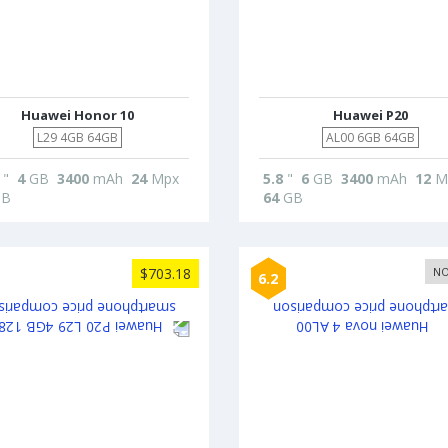
Huawei Honor 10
Huawei P20
L29 4GB 64GB
AL00 6GB 64GB
"
4
GB
3400
mAh
24
Mpx
5.8
"
6
GB
3400
mAh
12
M
B
64
GB
$703.18
NO
6.2