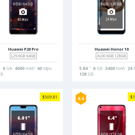
Huawei P20 Pro
Huawei Honor 10
L29 6GB 64GB
AL00 6GB 128GB
"
6
GB
4000
mAh
40
Mpx
5.84
"
6
GB
3400
mAh
24
B
128
GB
$509.81
$1
6.4