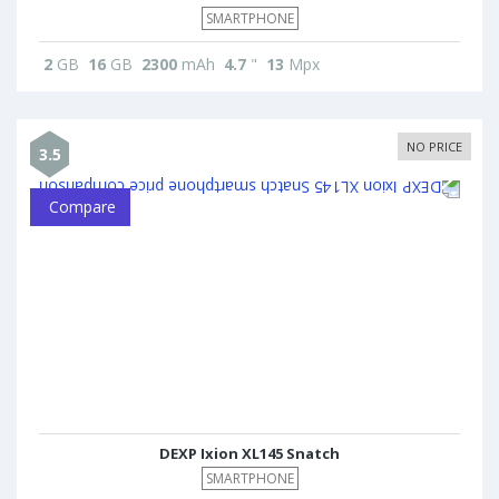
SMARTPHONE
2
GB
16
GB
2300
mAh
4.7
"
13
Mpx
NO PRICE
3.5
Compare
DEXP Ixion XL145 Snatch
SMARTPHONE