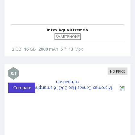
Intex Aqua Xtreme V
SMARTPHONE
2
GB
16
GB
2000
mAh
5
"
13
Mpx
NO PRICE
3.1
Compare