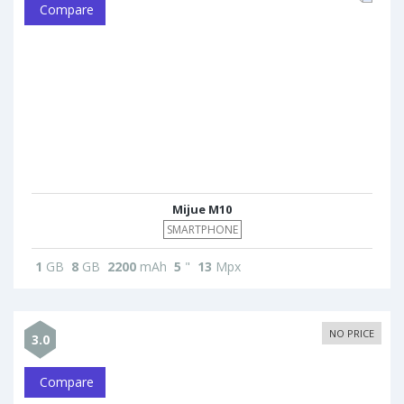
Compare
Mijue M10
SMARTPHONE
1
GB
8
GB
2200
mAh
5
"
13
Mpx
NO PRICE
3.0
Compare