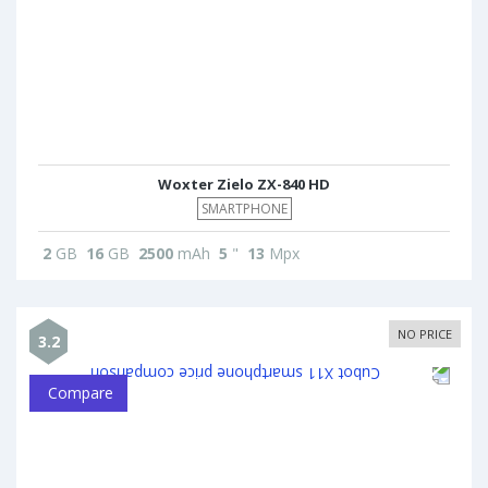
Woxter Zielo ZX-840 HD
SMARTPHONE
2
GB
16
GB
2500
mAh
5
"
13
Mpx
NO PRICE
3.2
Compare