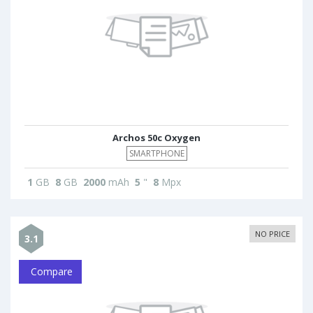
Archos 50c Oxygen
SMARTPHONE
1
GB
8
GB
2000
mAh
5
"
8
Mpx
NO PRICE
3.1
Compare