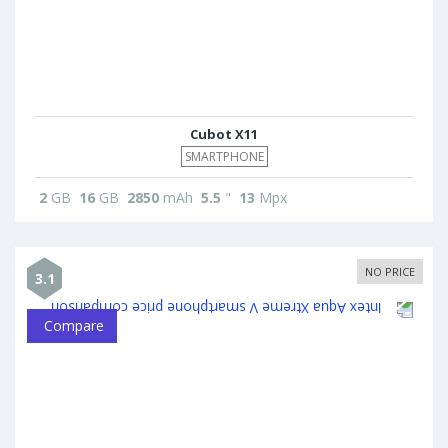
Cubot X11
SMARTPHONE
2
GB
16
GB
2850
mAh
5.5
"
13
Mpx
NO PRICE
3.1
Compare