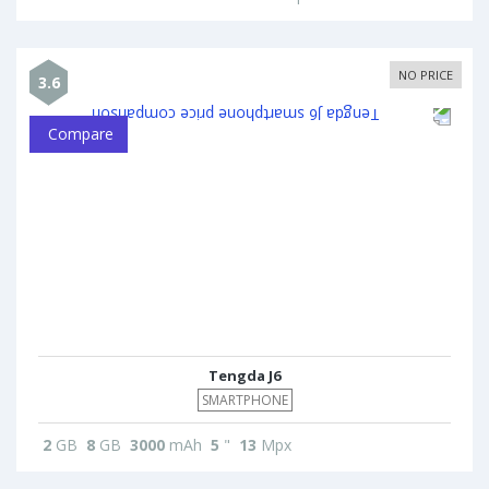
NO PRICE
3.6
Compare
Tengda J6
SMARTPHONE
2
GB
8
GB
3000
mAh
5
"
13
Mpx