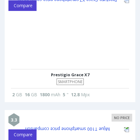
Compare
Prestigio Grace X7
SMARTPHONE
2
GB
16
GB
1800
mAh
5
"
12.8
Mpx
NO PRICE
3.3
Compare