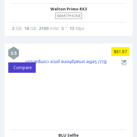
Walton Primo RX3
SMARTPHONE
2
GB
16
GB
2100
mAh
5
"
13
Mpx
$81.87
3.5
Compare
BLU Selfie