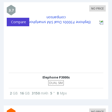
NO PRICE
3.7
Compare
Elephone P3000s
DUAL SIM
2
GB
16
GB
3150
mAh
5
"
8
Mpx
NO PRICE