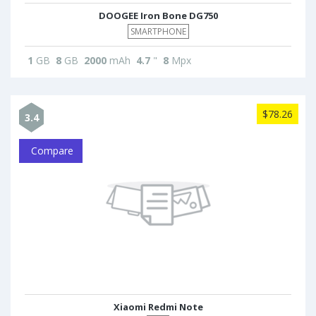
DOOGEE Iron Bone DG750
SMARTPHONE
1
GB
8
GB
2000
mAh
4.7
"
8
Mpx
$78.26
3.4
Compare
Xiaomi Redmi Note