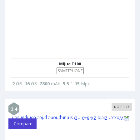
Mijue T100
SMARTPHONE
2
GB
16
GB
2800
mAh
5.5
"
15
Mpx
NO PRICE
3.4
Compare