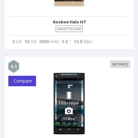
Koobee Halo H7
SMARTPHONE
2
GB
16
GB
3000
mAh
5.5
"
12.8
Mpx
NO PRICE
3.1
Compare