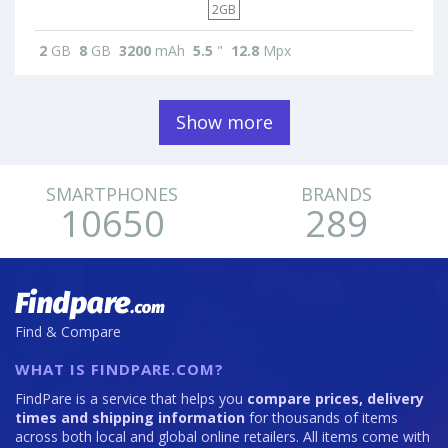
2GB
2
GB
8
GB
3200
mAh
5.5
"
12.8
Mpx
Show more
SMARTPHONES
BRANDS
10650
289
Find & Compare
WHAT IS FINDPARE.COM?
FindPare is a service that helps you
compare prices, delivery
times and shipping information
for thousands of items
across both local and global online retailers. All items come with