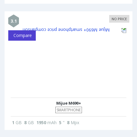
NO PRICE
3.1
Compare
Mijue M690+
SMARTPHONE
1
GB
8
GB
1950
mAh
5
"
8
Mpx