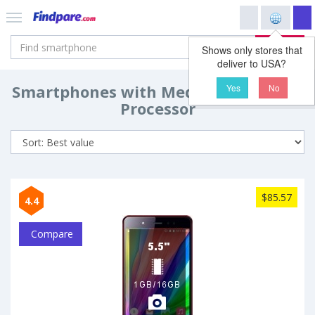
Search
Shows only stores that
deliver to USA?
Smartphones with MediaTek MT6592
Yes
No
Processor
$85.57
4.4
Compare