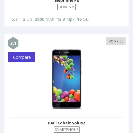
Elephone P8
DUAL SIM
5.7
"
2
GB
2800
mAh
13.3
Mpx
16
GB
NO PRICE
3.1
Compare
IBall Cobalt Solus2
SMARTPHONE