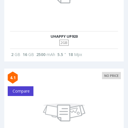
UHAPPY UP920
2GB
2
GB
16
GB
2500
mAh
5.5
"
18
Mpx
NO PRICE
4.1
Compare