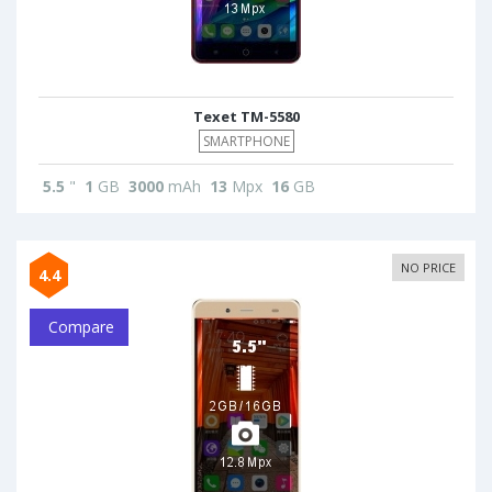
Texet TM-5580
SMARTPHONE
5.5
"
1
GB
3000
mAh
13
Mpx
16
GB
NO PRICE
4.4
Compare