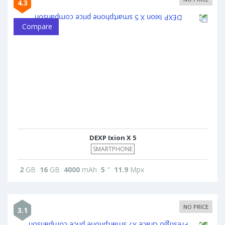
4.3
Compare
DEXP Ixion X 5
SMARTPHONE
2
GB
16
GB
4000
mAh
5
"
11.9
Mpx
NO PRICE
3.1