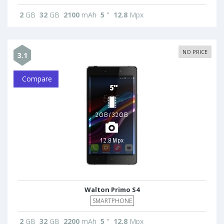
2
GB
32
GB
2100
mAh
5
"
12.8
Mpx
NO PRICE
3.1
Compare
Walton Primo S4
SMARTPHONE
2
GB
32
GB
2200
mAh
5
"
12.8
Mpx