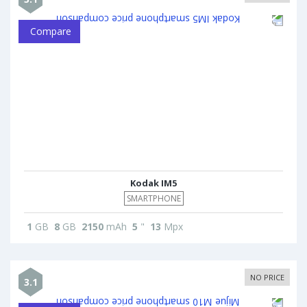
Compare
Kodak IM5
SMARTPHONE
1
GB
8
GB
2150
mAh
5
"
13
Mpx
NO PRICE
3.1