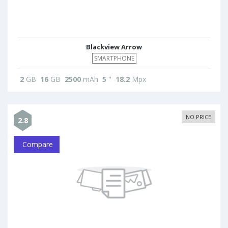
Blackview Arrow
SMARTPHONE
2
GB
16
GB
2500
mAh
5
"
18.2
Mpx
NO PRICE
2.8
Compare