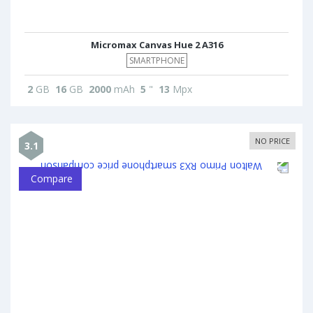
Micromax Canvas Hue 2 A316
SMARTPHONE
2
GB
16
GB
2000
mAh
5
"
13
Mpx
NO PRICE
3.1
Compare