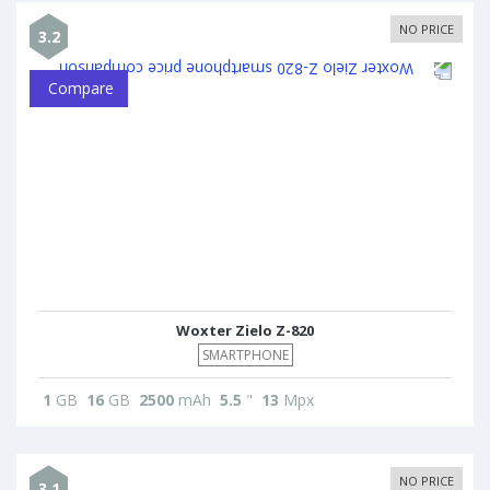
NO PRICE
3.2
Compare
Woxter Zielo Z-820
SMARTPHONE
1
GB
16
GB
2500
mAh
5.5
"
13
Mpx
NO PRICE
3.1