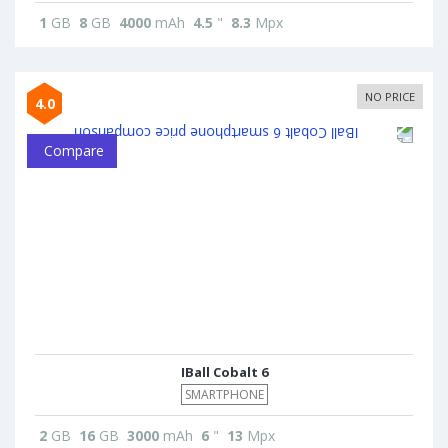
1
GB
8
GB
4000
mAh
4.5
"
8.3
Mpx
NO PRICE
4.0
Compare
IBall Cobalt 6
SMARTPHONE
2
GB
16
GB
3000
mAh
6
"
13
Mpx