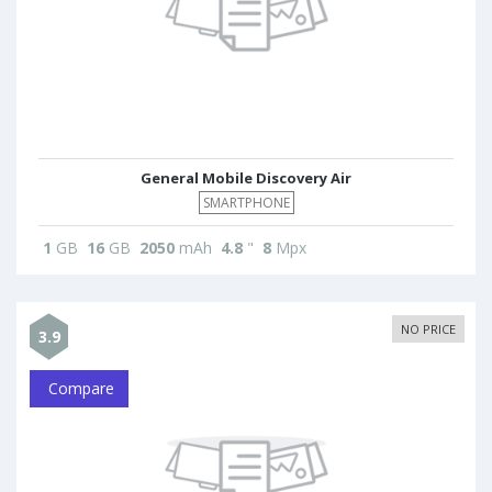
General Mobile Discovery Air
SMARTPHONE
1
GB
16
GB
2050
mAh
4.8
"
8
Mpx
NO PRICE
3.9
Compare