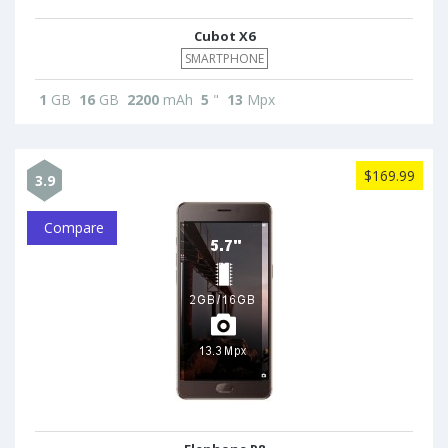
Cubot X6
SMARTPHONE
1
GB
16
GB
2200
mAh
5
"
13
Mpx
$169.99
3.9
Compare