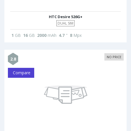
HTC Desire 526G+
DUAL SIM
1
GB
16
GB
2000
mAh
4.7
"
8
Mpx
NO PRICE
2.8
Compare