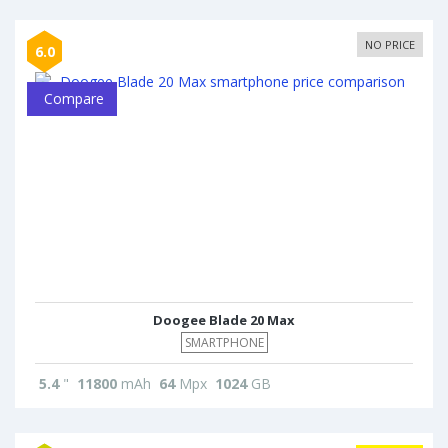
NO PRICE
6.0
Compare
Doogee Blade 20 Max
SMARTPHONE
5.4
"
11800
mAh
64
Mpx
1024
GB