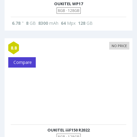
OUKITEL WP17
8GB · 128GB
6.78
"
8
GB
8300
mAh
64
Mpx
128
GB
NO PRICE
8.8
Compare
OUKITEL iiiF150 R2022
8GB · 128GB