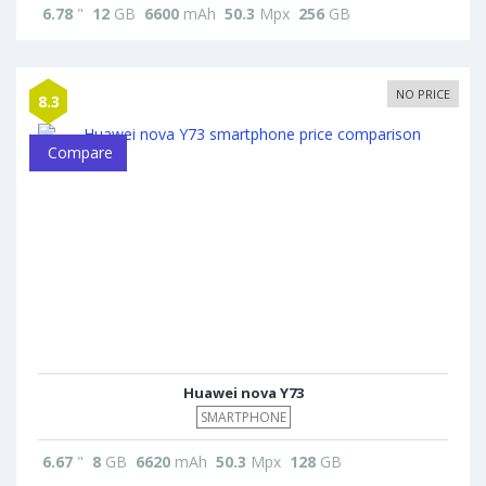
6.78
"
12
GB
6600
mAh
50.3
Mpx
256
GB
NO PRICE
8.3
Compare
Huawei nova Y73
SMARTPHONE
6.67
"
8
GB
6620
mAh
50.3
Mpx
128
GB