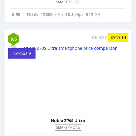
SMARTPHONE
6.95
"
16
GB
12800
mAh
50.3
Mpx
512
GB
$564.57
$565.14
9.6
Compare
Nubia Z70S Ultra
SMARTPHONE