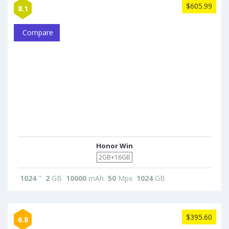
$605.99
8.1
Compare
Honor Win
2GB+16GB
1024
"
2
GB
10000
mAh
50
Mpx
1024
GB
$395.60
6.8