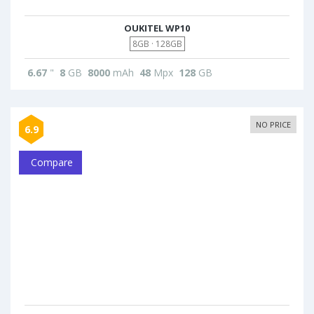
OUKITEL WP10
8GB · 128GB
6.67
"
8
GB
8000
mAh
48
Mpx
128
GB
NO PRICE
6.9
Compare