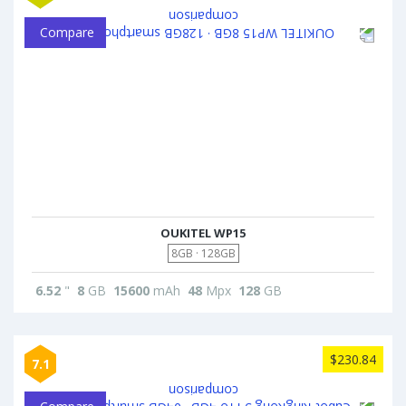
Compare
OUKITEL WP15
8GB · 128GB
6.52
"
8
GB
15600
mAh
48
Mpx
128
GB
$230.84
7.1