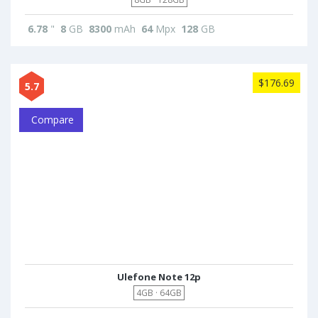
6.78
"
8
GB
8300
mAh
64
Mpx
128
GB
$176.69
5.7
Compare
Ulefone Note 12p
4GB · 64GB