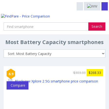
Search
Most Battery Capacity smartphones
$303.33
$268.33
6.9
Compare