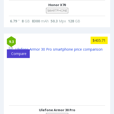
Honor X70
SMARTPHONE
6.79
"
8
GB
8300
mAh
50.3
Mpx
128
GB
$405.71
9.3
Compare
Ulefone Armor 30 Pro