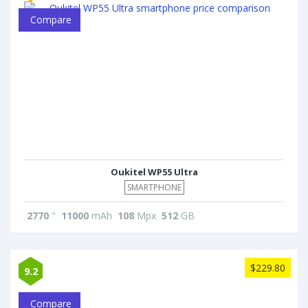
Compare
Oukitel WP55 Ultra
SMARTPHONE
2770
"
11000
mAh
108
Mpx
512
GB
$229.80
9.2
Compare