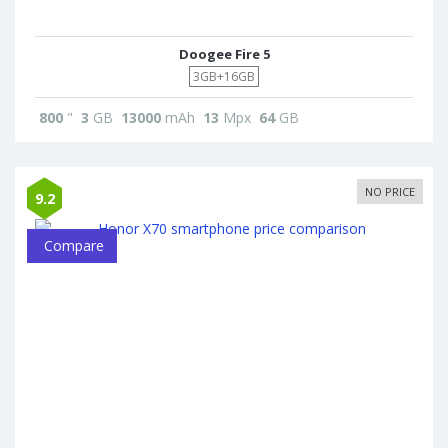
Doogee Fire 5
3GB+16GB
800
"
3
GB
13000
mAh
13
Mpx
64
GB
NO PRICE
9.2
Compare