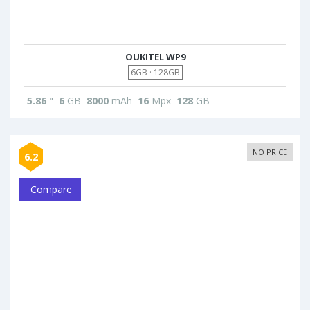
OUKITEL WP9
6GB · 128GB
5.86
"
6
GB
8000
mAh
16
Mpx
128
GB
NO PRICE
6.2
Compare