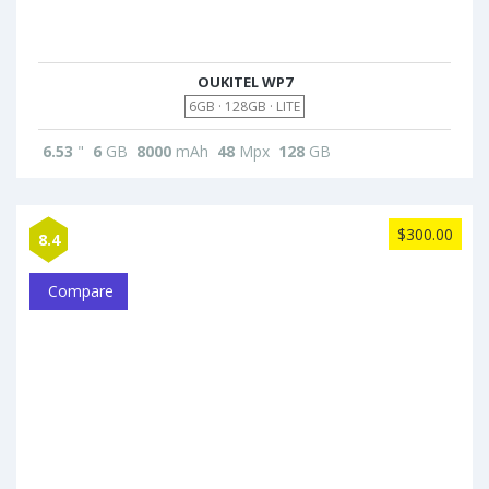
OUKITEL WP7
6GB · 128GB · LITE
6.53
"
6
GB
8000
mAh
48
Mpx
128
GB
$300.00
8.4
Compare