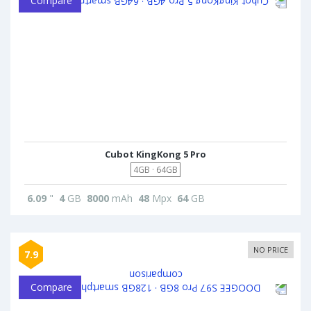
Compare
Cubot KingKong 5 Pro
4GB · 64GB
6.09
"
4
GB
8000
mAh
48
Mpx
64
GB
NO PRICE
7.9
Compare