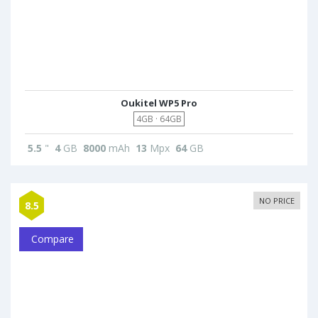
Oukitel WP5 Pro
4GB · 64GB
5.5
"
4
GB
8000
mAh
13
Mpx
64
GB
NO PRICE
8.5
Compare