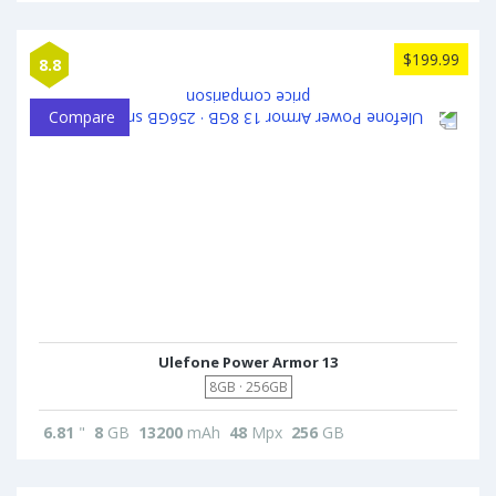
$199.99
8.8
Compare
Ulefone Power Armor 13
8GB · 256GB
6.81
"
8
GB
13200
mAh
48
Mpx
256
GB