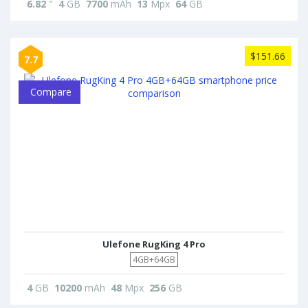
6.82
"
4
GB
7700
mAh
13
Mpx
64
GB
$151.66
7.7
Compare
Ulefone RugKing 4 Pro
4GB+64GB
4
GB
10200
mAh
48
Mpx
256
GB