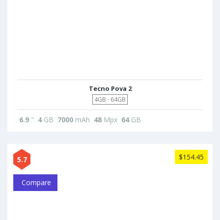
Tecno Pova 2
4GB · 64GB
6.9
"
4
GB
7000
mAh
48
Mpx
64
GB
$154.45
5.7
Compare