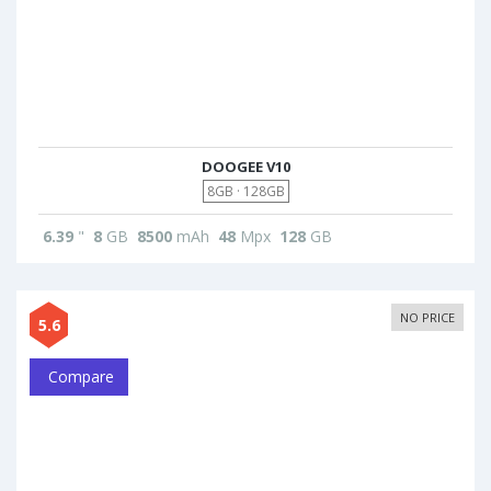
DOOGEE V10
8GB · 128GB
6.39
"
8
GB
8500
mAh
48
Mpx
128
GB
NO PRICE
5.6
Compare