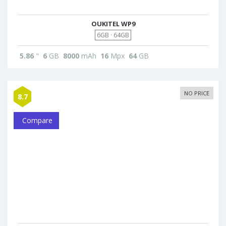
OUKITEL WP9
6GB · 64GB
5.86
"
6
GB
8000
mAh
16
Mpx
64
GB
NO PRICE
8.7
Compare