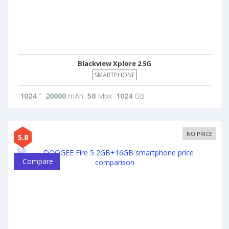
Blackview Xplore 2 5G
SMARTPHONE
1024
"
20000
mAh
50
Mpx
1024
GB
NO PRICE
5.8
Compare