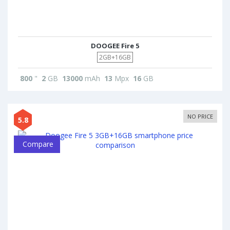
DOOGEE Fire 5
2GB+16GB
800
"
2
GB
13000
mAh
13
Mpx
16
GB
NO PRICE
5.8
Compare