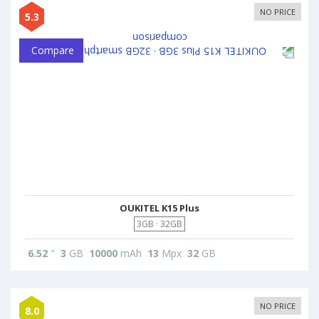
NO PRICE
5.3
Compare
OUKITEL K15 Plus
3GB · 32GB
6.52
"
3
GB
10000
mAh
13
Mpx
32
GB
NO PRICE
8.0