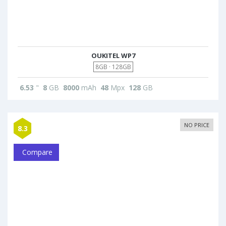
OUKITEL WP7
8GB · 128GB
6.53
"
8
GB
8000
mAh
48
Mpx
128
GB
NO PRICE
8.3
Compare