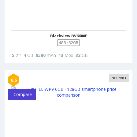
Blackview BV6600E
4GB · 32GB
5.7
"
4
GB
8580
mAh
13
Mpx
32
GB
NO PRICE
6.6
Compare