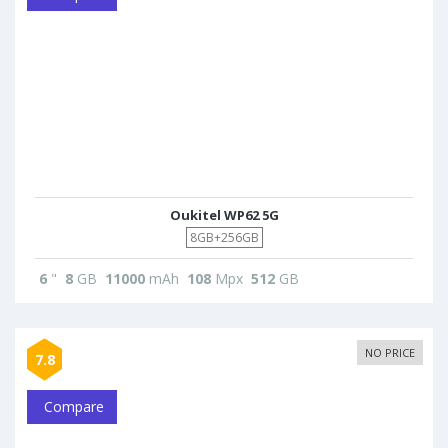
Oukitel WP62 5G
8GB+256GB
6
"
8
GB
11000
mAh
108
Mpx
512
GB
NO PRICE
7.8
Compare