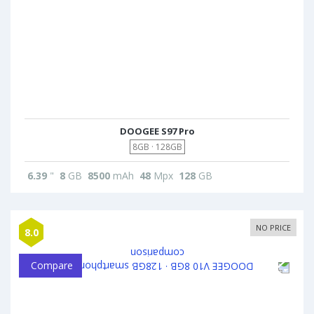
DOOGEE S97 Pro
8GB · 128GB
6.39
"
8
GB
8500
mAh
48
Mpx
128
GB
NO PRICE
8.0
Compare