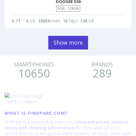
DOOGEE S59
4GB · 128GB
5.71
"
4
GB
10050
mAh
16
Mpx
128
GB
Show more
SMARTPHONES
BRANDS
10650
289
Find & Compare
WHAT IS FINDPARE.COM?
FindPare is a service that helps you
compare prices, delivery
times and shipping information
for thousands of items
across both local and global online retailers. All items come with