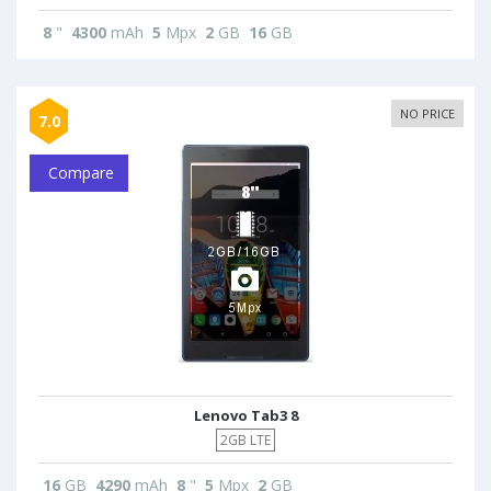
8
"
4300
mAh
5
Mpx
2
GB
16
GB
NO PRICE
7.0
Compare
Lenovo Tab3 8
2GB LTE
16
GB
4290
mAh
8
"
5
Mpx
2
GB