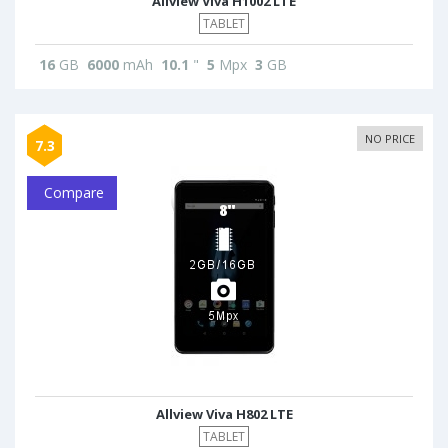
Allview Viva H1002 LTE
TABLET
16
GB
6000
mAh
10.1
"
5
Mpx
3
GB
NO PRICE
7.3
Compare
Allview Viva H802 LTE
TABLET