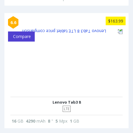
$163.99
6.6
Compare
Lenovo Tab3 8
LTE
16
GB
4290
mAh
8
"
5
Mpx
1
GB