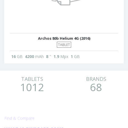
Archos 80b Helium 4G (2016)
TABLET
16
GB
4200
mAh
8
"
1.9
Mpx
1
GB
TABLETS
BRANDS
1012
68
Find & Compare