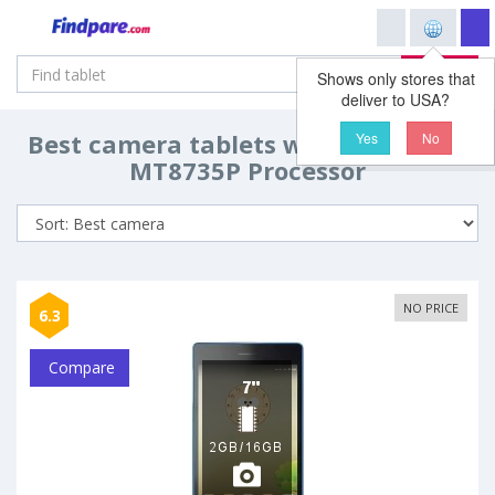
Search
Shows only stores that
deliver to USA?
Best camera tablets with MediaTek
Yes
No
MT8735P Processor
NO PRICE
6.3
Compare