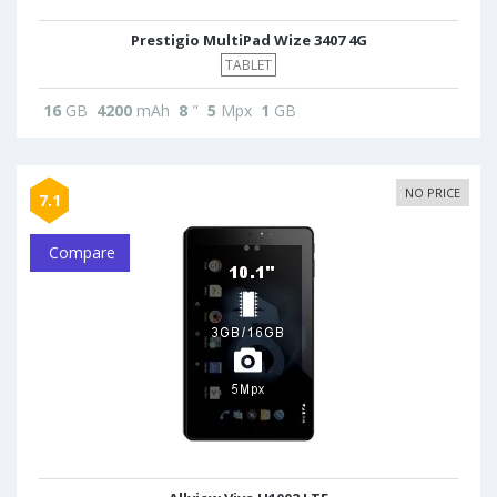
Prestigio MultiPad Wize 3407 4G
TABLET
16
GB
4200
mAh
8
"
5
Mpx
1
GB
NO PRICE
7.1
Compare