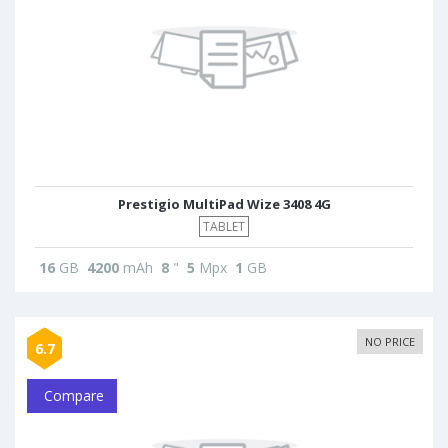
Prestigio MultiPad Wize 3408 4G
TABLET
16
GB
4200
mAh
8
"
5
Mpx
1
GB
NO PRICE
6.7
Compare