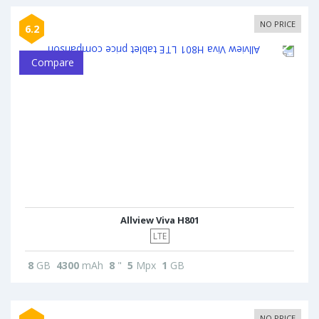
NO PRICE
6.2
Compare
Allview Viva H801
LTE
8
GB
4300
mAh
8
"
5
Mpx
1
GB
NO PRICE