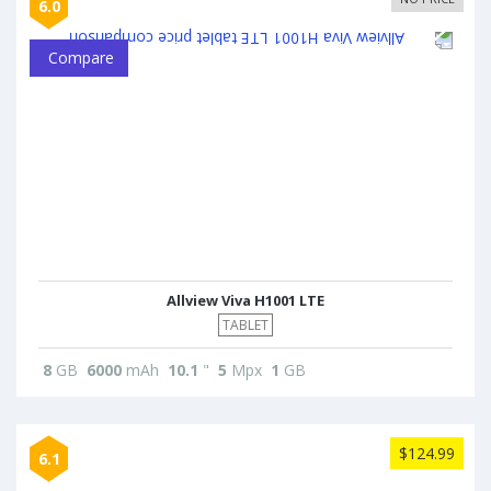
6.0
Compare
Allview Viva H1001 LTE
TABLET
8
GB
6000
mAh
10.1
"
5
Mpx
1
GB
$124.99
6.1