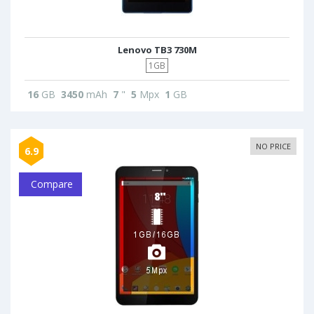
Lenovo TB3 730M
1GB
16
GB
3450
mAh
7
"
5
Mpx
1
GB
NO PRICE
6.9
Compare