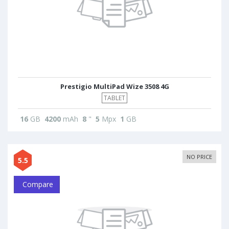
Prestigio MultiPad Wize 3508 4G
TABLET
16
GB
4200
mAh
8
"
5
Mpx
1
GB
NO PRICE
5.5
Compare