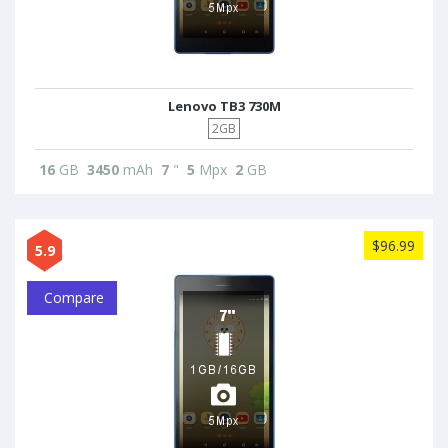
Lenovo TB3 730M
2GB
16
GB
3450
mAh
7
"
5
Mpx
2
GB
$96.99
5.9
Compare