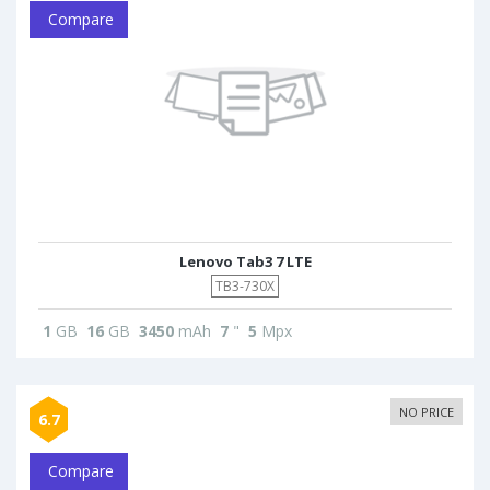
Compare
Lenovo Tab3 7 LTE
TB3-730X
1
GB
16
GB
3450
mAh
7
"
5
Mpx
NO PRICE
6.7
Compare