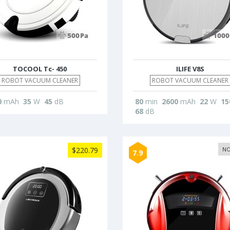
TOCOOL Tc- 450
ILIFE V8S
ROBOT VACUUM CLEANER
ROBOT VACUUM CLEANER
0
mAh
35
W
45
dB
80
min
2600
mAh
22
W
15
68
dB
$220.79
NO
7.9