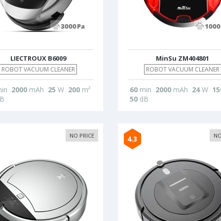
LIECTROUX B6009
MinSu ZM404801
ROBOT VACUUM CLEANER
ROBOT VACUUM CLEANER
in
2000
mAh
25
W
200
m²
60
min
2000
mAh
24
W
15
B
50
dB
NO PRICE
NO
4.3