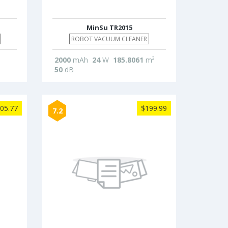
MinSu TR2015
ROBOT VACUUM CLEANER
2000
mAh
24
W
185.8061
m²
50
dB
05.77
$199.99
7.2