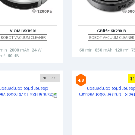
VIOMI VXRS01
GBlife KK290-B
ROBOT VACUUM CLEANER
ROBOT VACUUM CLEANER
min
2000
mAh
24
W
60
min
850
mAh
120
m²
7
m²
60
dB
NO PRICE
$1
4.8