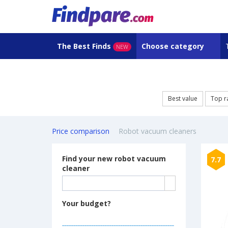
The Best Finds
Choose category
NEW
Best value
Top r
Price comparison
Robot vacuum cleaners
Find your new robot vacuum
7.7
cleaner
Your budget?