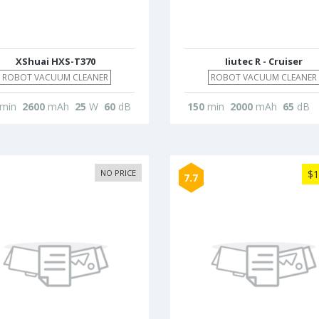
XShuai HXS-T370
Iiutec R - Cruiser
ROBOT VACUUM CLEANER
ROBOT VACUUM CLEANER
min
2600
mAh
25
W
60
dB
150
min
2000
mAh
65
dB
NO PRICE
$1
7.7