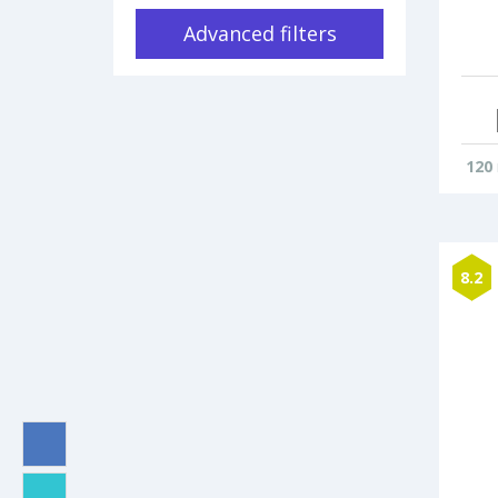
Advanced filters
120
8.2