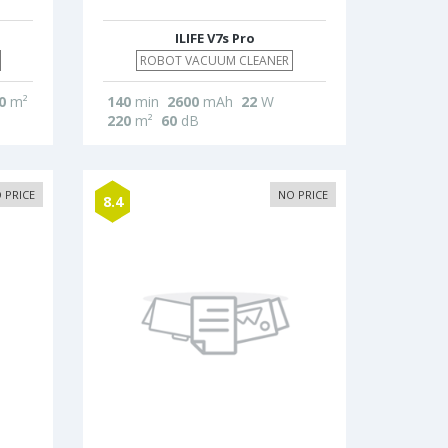
ILIFE V7s Pro
ROBOT VACUUM CLEANER
0
m²
140
min
2600
mAh
22
W
220
m²
60
dB
 PRICE
NO PRICE
8.4