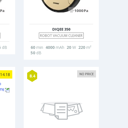
DIQEE 350
ROBOT VACUUM CLEANER
5
dB
60
min
4000
mAh
20
W
220
m²
50
dB
14.18
NO PRICE
8.4