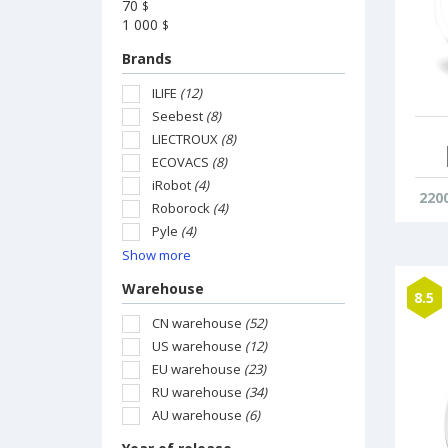
70
$
1 000
$
Brands
ILIFE
(12)
Seebest
(8)
LIECTROUX
(8)
ECOVACS
(8)
iRobot
(4)
220
Roborock
(4)
Pyle
(4)
Show more
Warehouse
8.5
CN warehouse
(52)
US warehouse
(12)
EU warehouse
(23)
RU warehouse
(34)
AU warehouse
(6)