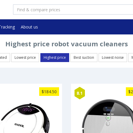
Tracking
About us
Highest price robot vacuum cleaners
ated
Lowest price
Highest price
Best suction
Lowest noise
$184.50
$2
8.1