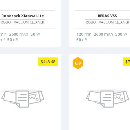
Roborock Xiaowa Lite
RERAS V5S
ROBOT VACUUM CLEANER
ROBOT VACUUM CLEANER
min
2600
mAh
50
W
120
min
2600
mAh
500
W
m²
50
dB
50
dB
$443.48
$7
6.9