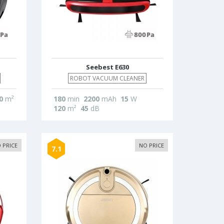
Seebest E630
ROBOT VACUUM CLEANER
0
m²
180
min
2200
mAh
15
W
120
m²
45
dB
 PRICE
NO PRICE
7.1