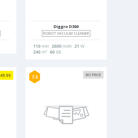
Diggro D300
ROBOT VACUUM CLEANER
110
min
2600
mAh
21
W
240
m²
60
dB
49.99
NO PRICE
7.3