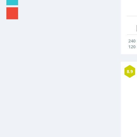
240
120
8.9