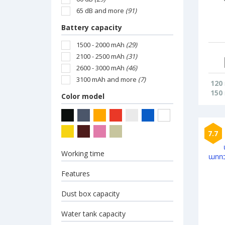
65 dB and more
(91)
Battery capacity
1500 - 2000 mAh
(29)
2100 - 2500 mAh
(31)
2600 - 3000 mAh
(46)
3100 mAh and more
(7)
120
150
Color model
7.7
Working time
Features
Dust box capacity
Water tank capacity