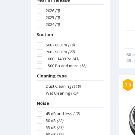
Year of release
2026
(0)
2025
(0)
2024
(0)
Suction
500 - 600 Pa
(19)
700 - 900 Pa
(27)
60
m
1000 - 1400 Pa
(43)
45
d
1500 Pa and more
(18)
Cleaning type
7.8
Dust Cleaning
(118)
Wet Cleaning
(75)
Noise
45 dB and less
(17)
50 dB
(22)
55 dB
(23)
60 dB
(29)