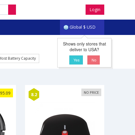
Login
Global
$
USD
Shows only stores that
deliver to USA?
Most Battery Capacity
Yes
No
95.09
NO PRICE
8.2