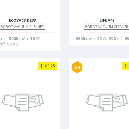
ECOVACS DE33
ILIFE A4S
ROBOT VACUUM CLEANER
ROBOT VACUUM CLEANER
min
3000
mAh
30
W
2600
mAh
22
W
200
m²
65
m²
57
dB
$103.25
$1
6.4