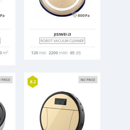
JISIWEI i3
ROBOT VACUUM CLEANER
0
m²
120
min
2200
mAh
65
dB
 PRICE
NO PRICE
8.2