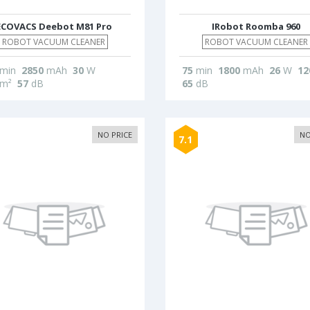
ECOVACS Deebot M81 Pro
IRobot Roomba 960
ROBOT VACUUM CLEANER
ROBOT VACUUM CLEANER
min
2850
mAh
30
W
75
min
1800
mAh
26
W
12
m²
57
dB
65
dB
NO PRICE
NO
7.1