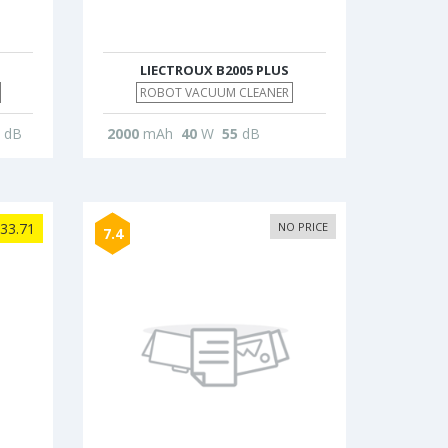
LIECTROUX B2005 PLUS
ROBOT VACUUM CLEANER
dB
2000
mAh
40
W
55
dB
33.71
NO PRICE
7.4