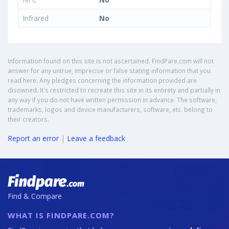
Infrared
No
Information found on this site is not ascertained. FindPare.com will not
answer for any untrue, imprecise or false stating information that you
read here. Any pledges concerning the information provided are
disowned. It's restricted to recreate this site in its entirety and partially in
any way if you do not have written permission in advance. The software,
trademarks, logos and device manufacturers, software, etc. belong to
their creators.
Report an error
|
Leave a feedback
Find & Compare
WHAT IS FINDPARE.COM?