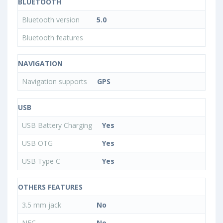
BLUETOOTH
Bluetooth version
5.0
Bluetooth features
NAVIGATION
Navigation supports
GPS
USB
USB Battery Charging
Yes
USB OTG
Yes
USB Type C
Yes
OTHERS FEATURES
3.5 mm jack
No
NFC
No