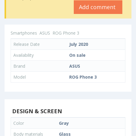
Add comment
Smartphones
ASUS
ROG Phone 3
Release Date
July 2020
Availability
On sale
Brand
ASUS
Model
ROG Phone 3
DESIGN & SCREEN
Color
Gray
Body materials
Glass