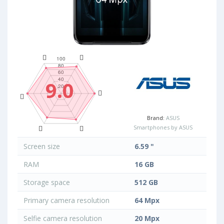
9.0
Brand:
ASUS
Smartphones by ASUS
Screen size
6.59 "
RAM
16 GB
Storage space
512 GB
Primary camera resolution
64 Mpx
Selfie camera resolution
20 Mpx