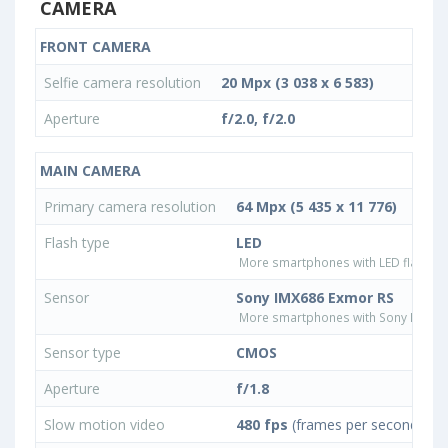
CAMERA
FRONT CAMERA
Selfie camera resolution
20 Mpx (3 038 x 6 583)
Aperture
f/2.0, f/2.0
MAIN CAMERA
Primary camera resolution
64 Mpx (5 435 x 11 776)
Flash type
LED
More smartphones with LED flash ty
Sensor
Sony IMX686 Exmor RS
More smartphones with Sony IMX68
Sensor type
CMOS
Aperture
f/1.8
Slow motion video
480 fps
(frames per second)