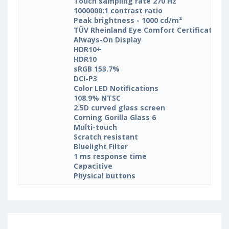
Touch sampling rate 270 Hz
1000000:1 contrast ratio
Peak brightness - 1000 cd/m²
TÜV Rheinland Eye Comfort Certification
Always-On Display
HDR10+
HDR10
sRGB 153.7%
DCI-P3
Color LED Notifications
108.9% NTSC
2.5D curved glass screen
Corning Gorilla Glass 6
Multi-touch
Scratch resistant
Bluelight Filter
1 ms response time
Capacitive
Physical buttons