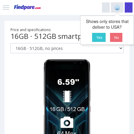
Shows only stores that
deliver to USA?
Price and specifications
16GB · 512GB smartphone
Yes
No