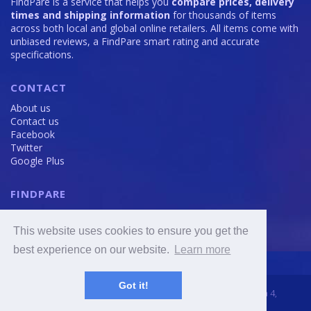
FindPare is a service that helps you
compare prices, delivery
times and shipping information
for thousands of items
across both local and global online retailers. All items come with
unbiased reviews, a FindPare smart rating and accurate
specifications.
CONTACT
About us
Contact us
Facebook
Twitter
Google Plus
FINDPARE
Privacy policy
Terms and Conditions
This website uses cookies to ensure you get the
Cookie Policy
best experience on our website.
Learn more
Got it!
2016 - 2020 © FindPare.com | brosincome, s. r. o., Viktora Huga 4,
Prague 5, 150 000, Czech Republic