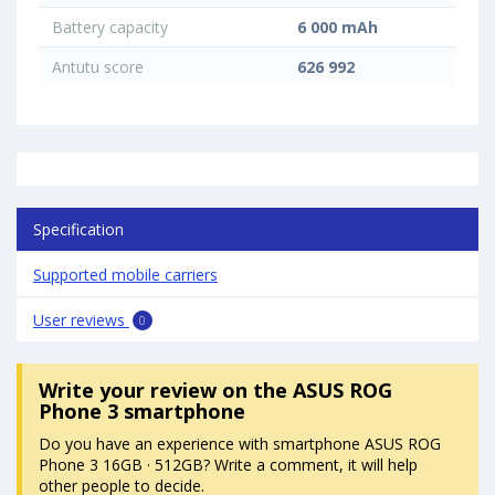
Battery capacity
6 000 mAh
Antutu score
626 992
Specification
Supported mobile carriers
User reviews
0
Write your review
on the ASUS ROG
Phone 3 smartphone
Do you have an experience with smartphone ASUS ROG
Phone 3 16GB · 512GB? Write a comment, it will help
other people to decide.