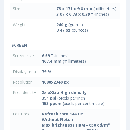
Size
78 x 171 x 9.8 mm
(millimeters)
3.07 x 6.73 x 0.39 "
(inches)
Weight
240 g
(grams)
8.47 oz
(ounces)
SCREEN
Screen size
6.59 "
(inches)
167.4 mm
(millimeters)
Display area
79 %
Resolution
1080x2340 px
Pixel density
2x eXtra High density
391 ppi
(pixels per inch)
153 ppcm
(pixels per centimetre)
Features
Refresh rate 144 Hz
Without Notch
Max brightness HBM - 650 cd/m²