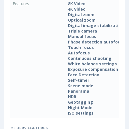
Features
8K Video
4K Video
Digital zoom
Optical zoom
Digital image stabilization
Triple camera
Manual focus
Phase detection autofocus (
Touch focus
Autofocus
Continuous shooting
White balance settings
Exposure compensation
Face Detection
Self-timer
Scene mode
Panorama
HDR
Geotagging
Night Mode
ISO settings
OTHERS FEATURES