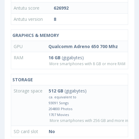
Antutu score
626992
Antutu version
8
GRAPHICS & MEMORY
GPU
Qualcomm Adreno 650 700 Mhz
RAM
16 GB
(gigabytes)
More smartphones with 8 GB or more RAM
STORAGE
Storage space
512 GB
(gigabytes)
ca. equivalent to
93091 Songs
204800 Photos
1707 Movies
More smartphones with 256 GB and more internal
SD card slot
No