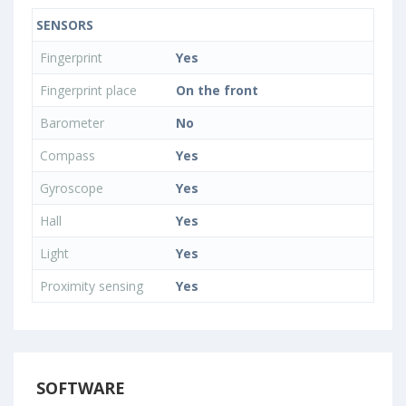
SENSORS
Fingerprint
Yes
Fingerprint place
On the front
Barometer
No
Compass
Yes
Gyroscope
Yes
Hall
Yes
Light
Yes
Proximity sensing
Yes
SOFTWARE