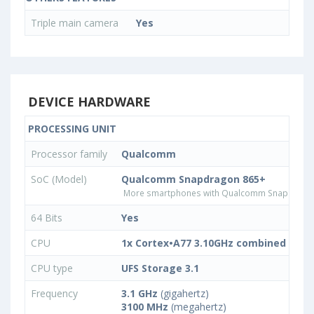
Triple main camera
Yes
DEVICE HARDWARE
PROCESSING UNIT
Processor family
Qualcomm
SoC (Model)
Qualcomm Snapdragon 865+
More smartphones with Qualcomm Snapdrago
64 Bits
Yes
CPU
1x Cortex•A77 3.10GHz combined with
CPU type
UFS Storage 3.1
Frequency
3.1 GHz
(gigahertz)
3100 MHz
(megahertz)