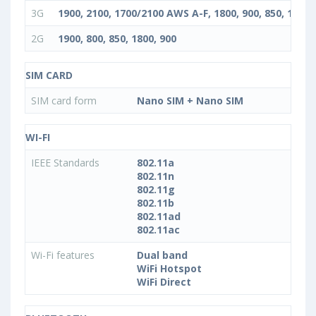
3G
1900, 2100, 1700/2100 AWS A-F, 1800, 900, 850, 1900+
2G
1900, 800, 850, 1800, 900
SIM CARD
SIM card form
Nano SIM + Nano SIM
WI-FI
IEEE Standards
802.11a
802.11n
802.11g
802.11b
802.11ad
802.11ac
Wi-Fi features
Dual band
WiFi Hotspot
WiFi Direct