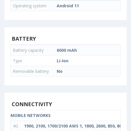
Operating system
Android 11
BATTERY
Battery capacity
6000 mAh
Type
Li-Ion
Removable battery
No
CONNECTIVITY
MOBILE NETWORKS
4G
1900, 2100, 1700/2100 AWS 1, 1800, 2600, 850, 800, 90