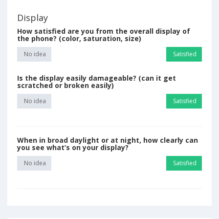
Display
How satisfied are you from the overall display of
the phone? (color, saturation, size)
No idea
Satisfied
Is the display easily damageable? (can it get
scratched or broken easily)
No idea
Satisfied
When in broad daylight or at night, how clearly can
you see what’s on your display?
No idea
Satisfied