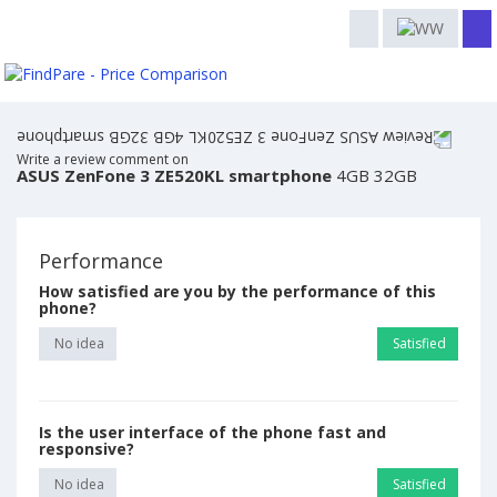
Write a review comment on
ASUS ZenFone 3 ZE520KL smartphone
4GB 32GB
Performance
How satisfied are you by the performance of this
phone?
No idea
Satisfied
Is the user interface of the phone fast and
responsive?
No idea
Satisfied