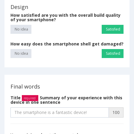
Design
How satisfied are you with the overall build quality
of your smartphone?
No idea
Satisfied
How easy does the smartphone shell get damaged?
No idea
Satisfied
Final words
Title
Summary of your experience with this
required
device in one sentence
100