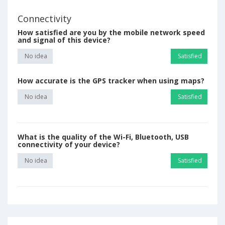
Connectivity
How satisfied are you by the mobile network speed
and signal of this device?
No idea
Satisfied
How accurate is the GPS tracker when using maps?
No idea
Satisfied
What is the quality of the Wi-Fi, Bluetooth, USB
connectivity of your device?
No idea
Satisfied