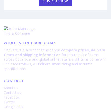
Save review
Find & Compare
WHAT IS FINDPARE.COM?
FindPare is a service that helps you
compare prices, delivery
times and shipping information
for thousands of items
across both local and global online retailers. All items come with
unbiased reviews, a FindPare smart rating and accurate
specifications.
CONTACT
About us
Contact us
Facebook
Twitter
Google Plus