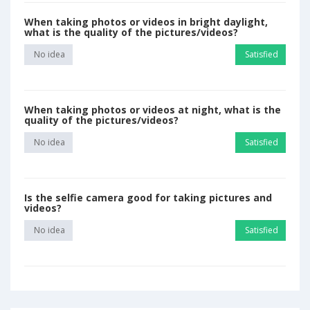
When taking photos or videos in bright daylight,
what is the quality of the pictures/videos?
No idea
Satisfied
When taking photos or videos at night, what is the
quality of the pictures/videos?
No idea
Satisfied
Is the selfie camera good for taking pictures and
videos?
No idea
Satisfied