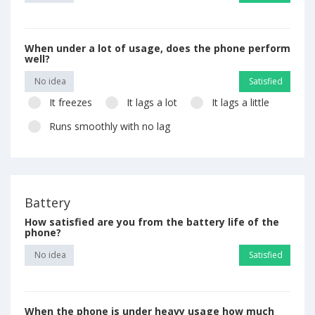
When under a lot of usage, does the phone perform
well?
No idea
Satisfied
It freezes
It lags a lot
It lags a little
Runs smoothly with no lag
Battery
How satisfied are you from the battery life of the
phone?
No idea
Satisfied
When the phone is under heavy usage how much