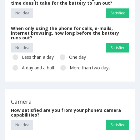
time does it take for the battery to run out?
No idea
Satisfied
When only using the phone for calls, e-mails,
internet browsing, how long before the battery
runs out?
No idea
Satisfied
Less than a day
One day
A day and a half
More than two days
Camera
How satisfied are you from your phone’s camera
capabilities?
No idea
Satisfied