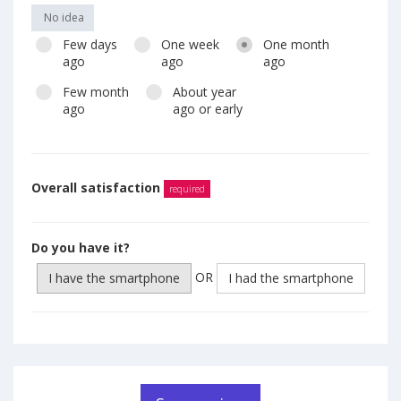
No idea
Few days
One week
One month
ago
ago
ago
Few month
About year
ago
ago or early
Overall satisfaction
required
Do you have it?
OR
I have the smartphone
I had the smartphone