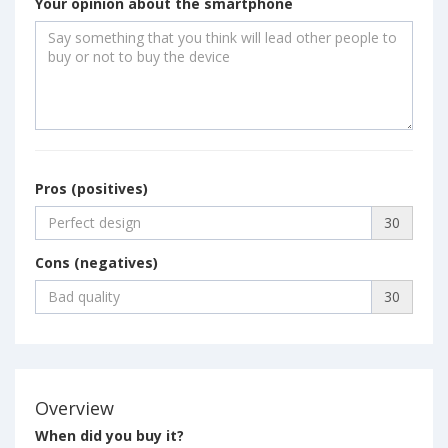
Your opinion about the smartphone
Pros (positives)
30
Cons (negatives)
30
Overview
When did you buy it?