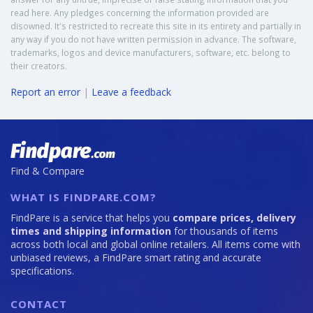
read here. Any pledges concerning the information provided are
disowned. It's restricted to recreate this site in its entirety and partially in
any way if you do not have written permission in advance. The software,
trademarks, logos and device manufacturers, software, etc. belong to
their creators.
Report an error
|
Leave a feedback
Find & Compare
WHAT IS FINDPARE.COM?
FindPare is a service that helps you
compare prices, delivery
times and shipping information
for thousands of items
across both local and global online retailers. All items come with
unbiased reviews, a FindPare smart rating and accurate
specifications.
CONTACT