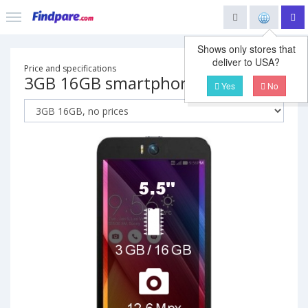
Shows only stores that
deliver to USA?
Price and specifications
3GB 16GB smartphone
Yes
No