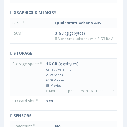
GRAPHICS & MEMORY
GPU
Qualcomm Adreno 405
RAM
3 GB
(gigabytes)
More smartphones with 3 GB RAM
STORAGE
Storage space
16 GB
(gigabytes)
ca. equivalent to
2909 Songs
6400 Photos
53 Movies
More smartphones with 16 GB or less internal 
SD card slot
Yes
SENSORS
Fingerprint
No