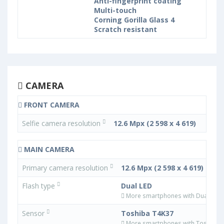
Anti-fingerprint coating
Multi-touch
Corning Gorilla Glass 4
Scratch resistant
CAMERA
FRONT CAMERA
Selfie camera resolution
12.6 Mpx (2 598 x 4 619)
MAIN CAMERA
Primary camera resolution
12.6 Mpx (2 598 x 4 619)
Flash type
Dual LED
More smartphones with Dual LED f
Sensor
Toshiba T4K37
More smartphones with Toshiba 