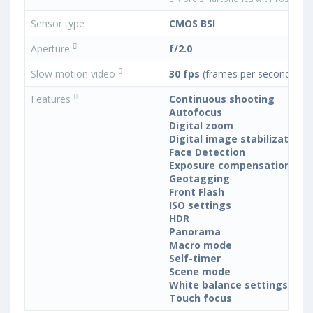
Sensor type
CMOS BSI
Aperture
f/2.0
Slow motion video
30 fps
(frames per second)
Features
Continuous shooting
Autofocus
Digital zoom
Digital image stabilization
Face Detection
Exposure compensation
Geotagging
Front Flash
ISO settings
HDR
Panorama
Macro mode
Self-timer
Scene mode
White balance settings
Touch focus