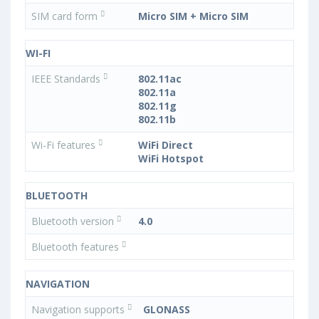
SIM card form
Micro SIM + Micro SIM
WI-FI
IEEE Standards
802.11ac
802.11a
802.11g
802.11b
Wi-Fi features
WiFi Direct
WiFi Hotspot
BLUETOOTH
Bluetooth version
4.0
Bluetooth features
NAVIGATION
Navigation supports
GLONASS