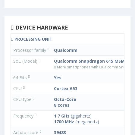
DEVICE HARDWARE
PROCESSING UNIT
Processor family
Qualcomm
SoC (Model)
Qualcomm Snapdragon 615 MSM8939
More smartphones with Qualcomm Snapdra
64 Bits
Yes
CPU
Cortex A53
CPU type
Octa-Core
8 cores
Frequency
1.7 GHz
(gigahertz)
1700 MHz
(megahertz)
Antutu score
39483