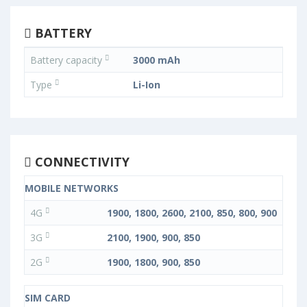
BATTERY
Battery capacity
3000 mAh
Type
Li-Ion
CONNECTIVITY
MOBILE NETWORKS
4G
1900, 1800, 2600, 2100, 850, 800, 900
3G
2100, 1900, 900, 850
2G
1900, 1800, 900, 850
SIM CARD