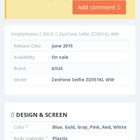
Add comment
Smartphones
ASUS
ZenFone Selfie ZD551KL WW
Release Date
June 2015
Availability
On sale
Brand
ASUS
Model
ZenFone Selfie ZD551KL WW
DESIGN & SCREEN
Color
Blue, Gold, Gray, Pink, Red, White
Body materials
Plastic