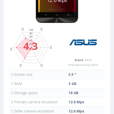
4.3
Brand:
ASUS
Smartphones by ASUS
Screen size
5.5 "
RAM
3 GB
Storage space
16 GB
Primary camera resolution
12.6 Mpx
Selfie camera resolution
12.6 Mpx