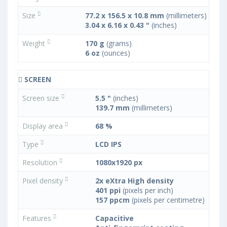
Size
77.2 x 156.5 x 10.8 mm
(millimeters)
3.04 x 6.16 x 0.43 "
(inches)
Weight
170 g
(grams)
6 oz
(ounces)
SCREEN
Screen size
5.5 "
(inches)
139.7 mm
(millimeters)
Display area
68 %
Type
LCD IPS
Resolution
1080x1920 px
Pixel density
2x eXtra High density
401 ppi
(pixels per inch)
157 ppcm
(pixels per centimetre)
Features
Capacitive