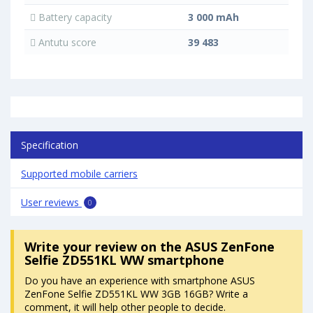
Battery capacity
3 000 mAh
Antutu score
39 483
Specification
Supported mobile carriers
User reviews
0
Write your review
on the ASUS ZenFone
Selfie ZD551KL WW smartphone
Do you have an experience with smartphone ASUS
ZenFone Selfie ZD551KL WW 3GB 16GB? Write a
comment, it will help other people to decide.