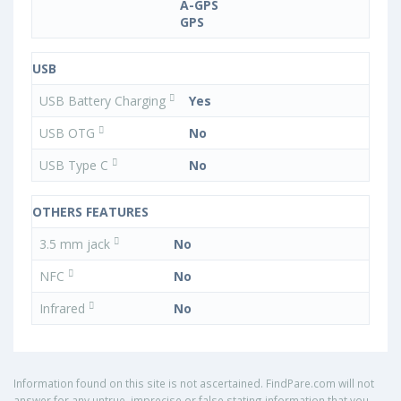
A-GPS
GPS
USB
USB Battery Charging
Yes
USB OTG
No
USB Type C
No
OTHERS FEATURES
3.5 mm jack
No
NFC
No
Infrared
No
Information found on this site is not ascertained. FindPare.com will not
answer for any untrue, imprecise or false stating information that you