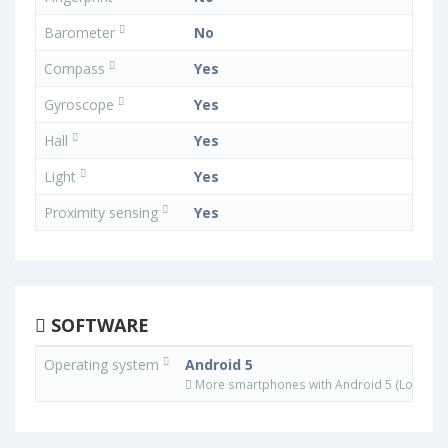
Barometer
No
Compass
Yes
Gyroscope
Yes
Hall
Yes
Light
Yes
Proximity sensing
Yes
SOFTWARE
Operating system
Android 5
More smartphones with Android 5 (Lollipop