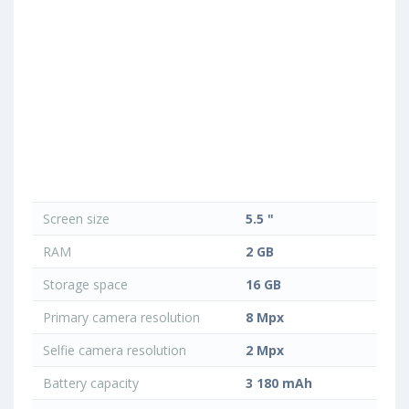
Screen size
5.5 "
RAM
2 GB
Storage space
16 GB
Primary camera resolution
8 Mpx
Selfie camera resolution
2 Mpx
Battery capacity
3 180 mAh