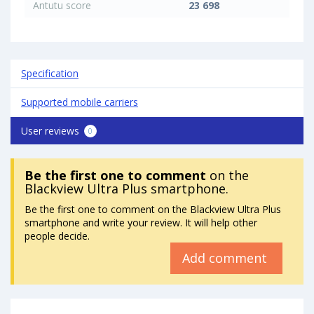
Antutu score
23 698
Specification
Supported mobile carriers
User reviews
0
Be the first one to comment
on the
Blackview Ultra Plus smartphone.
Be the first one to comment on the Blackview Ultra Plus
smartphone and write your review. It will help other
people decide.
Add comment