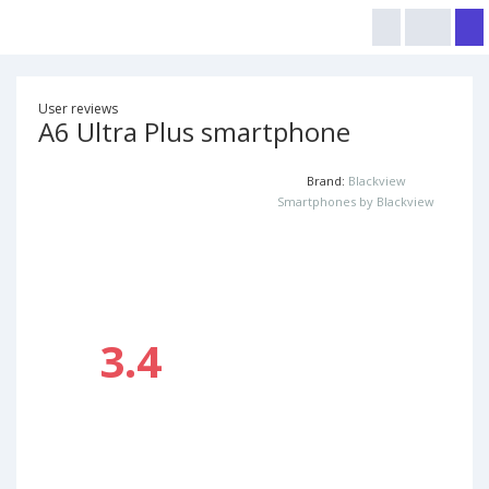
User reviews
A6 Ultra Plus smartphone
Brand:
Blackview
Smartphones by Blackview
3.4