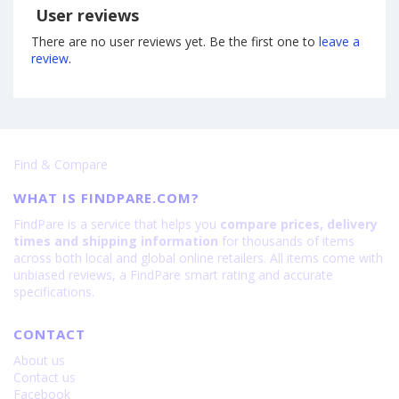
User reviews
There are no user reviews yet. Be the first one to
leave a
review
.
Find & Compare
WHAT IS FINDPARE.COM?
FindPare is a service that helps you
compare prices, delivery
times and shipping information
for thousands of items
across both local and global online retailers. All items come with
unbiased reviews, a FindPare smart rating and accurate
specifications.
CONTACT
About us
Contact us
Facebook