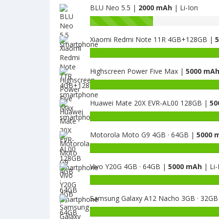
BLU Neo 5.5 |
2000 mAh
| Li-Ion
Battery
capacity
Xiaomi Redmi Note 11R 4GB+128GB |
of
BLU
Battery
Neo
capacity
X
Highscreen Power Five Max |
5000 mA
of
is
Xiaomi
Battery
2000
Redmi
capacity
Note
Huawei Mate 20X EVR-AL00 128GB |
50
of
11R
Highscreen
Battery
4GB+128GB
Power
capacity
is
Five
Motorola Moto G9 4GB · 64GB |
5000 
of
5000
Max
Huawei
Battery
is
Mate
capacity
5000
20X
Vivo Y20G 4GB · 64GB |
5000 mAh
| Li-
of
EVR-
Motorola
Battery
AL00
Moto
capacity
128GB
G9
Samsung Galaxy A12 Nacho 3GB · 32GB
of
is
4GB
Vivo
Battery
5000
·
Y20G