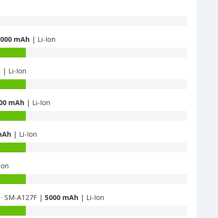
5000 mAh
| Li-Ion
h
| Li-Ion
00 mAh
| Li-Ion
mAh
| Li-Ion
Ion
 · SM-A127F |
5000 mAh
| Li-Ion