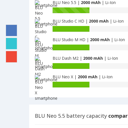
G
BLU Neo 5.5 |
2000 mAh
| Li-Ion
of
is
BLU
Battery
2000
Dash
capacity
X
BLU Studio C HD |
2000 mAh
| Li-Ion
of
is
BLU
Battery
2000
Neo
capacity
5.5
BLU Studio M HD |
2000 mAh
| Li-Ion
of
is
BLU
Battery
2000
Studio
capacity
C
BLU Dash M2 |
2000 mAh
| Li-Ion
of
HD
BLU
Battery
is
Studio
capacity
2000
M
BLU Neo X |
2000 mAh
| Li-Ion
of
HD
BLU
Battery
is
Dash
capacity
2000
M2
of
is
BLU
2000
Neo
X
BLU Neo 5.5 battery capacity
compare
is
2000