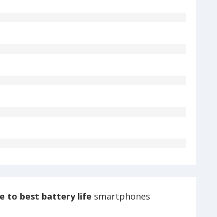
 to best battery life
smartphones