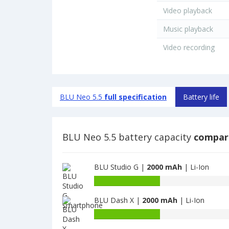
Video playback
Music playback
Video recording
BLU Neo 5.5
full specification
Battery life
BLU Neo 5.5 battery capacity
compar
BLU Studio G |
2000 mAh
| Li-Ion
Battery
capacity
BLU Dash X |
2000 mAh
| Li-Ion
of
BLU
Battery
Studio
capacity