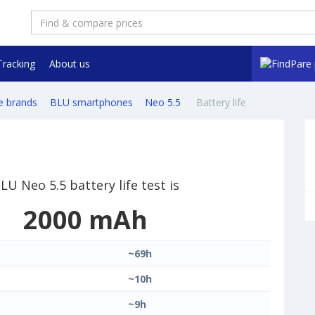
Tracking
About us
e brands
BLU smartphones
Neo 5.5
Battery life
LU Neo 5.5 battery life test is
2000 mAh
~69h
~10h
~9h