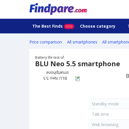
The Best Finds
Choose category
NEW
Price comparison
All smartphones
All smartphon
Battery life test of
BLU Neo 5.5 smartphone
B
Standby mode
Talk time
Web browsing