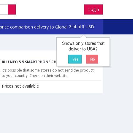
Login
Global
$
USD
Shows only stores that
deliver to USA?
Yes
No
BLU NEO 5.5 SMARTPHONE CHEAPEST PRICES
It's possible that some stores do not send the product
to your country. Check on their website.
Prices not available