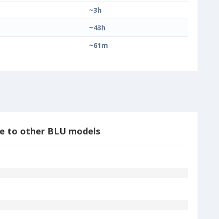
~3h
~43h
~61m
e to other BLU models