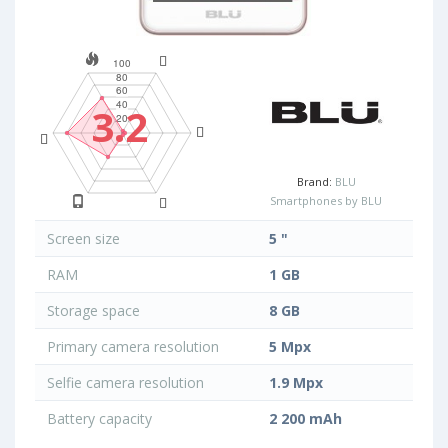
3.2
Brand:
BLU
Smartphones by BLU
Screen size
5 "
RAM
1 GB
Storage space
8 GB
Primary camera resolution
5 Mpx
Selfie camera resolution
1.9 Mpx
Battery capacity
2 200 mAh