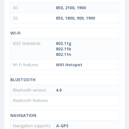
3G
850, 2100, 1900
2G
850, 1800, 900, 1900
WI-FI
IEEE Standards
802.11g
802.11b
802.11n
Wi-Fi features
WiFi Hotspot
BLUETOOTH
Bluetooth version
4.0
Bluetooth features
NAVIGATION
Navigation supports
A-GPS