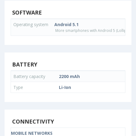
SOFTWARE
Operating system
Android 5.1
More smartphones with Android 5 (Lollipop) 
BATTERY
Battery capacity
2200 mAh
Type
Li-Ion
CONNECTIVITY
MOBILE NETWORKS