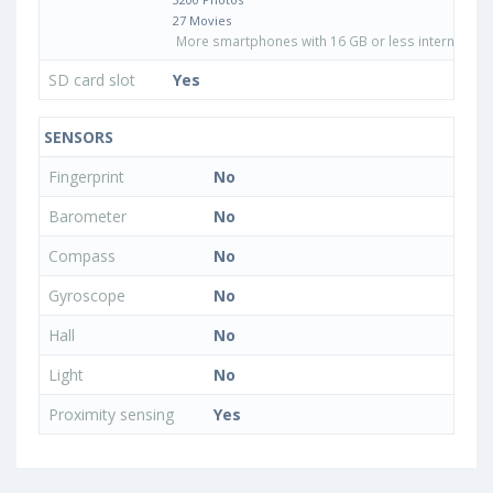
27 Movies
More smartphones with 16 GB or less internal sto
SD card slot
Yes
SENSORS
Fingerprint
No
Barometer
No
Compass
No
Gyroscope
No
Hall
No
Light
No
Proximity sensing
Yes