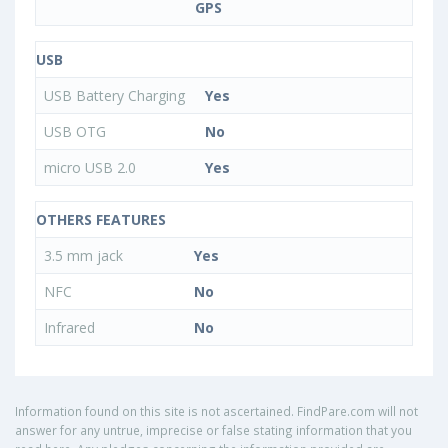
GPS
USB
USB Battery Charging
Yes
USB OTG
No
micro USB 2.0
Yes
OTHERS FEATURES
3.5 mm jack
Yes
NFC
No
Infrared
No
Information found on this site is not ascertained. FindPare.com will not
answer for any untrue, imprecise or false stating information that you