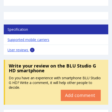
Specification
Supported mobile carriers
User reviews
0
Write your review
on the BLU Studio G
HD smartphone
Do you have an experience with smartphone BLU Studio
G HD? Write a comment, it will help other people to
decide.
Add comment