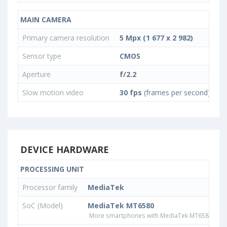
MAIN CAMERA
Primary camera resolution
5 Mpx (1 677 x 2 982)
Sensor type
CMOS
Aperture
f/2.2
Slow motion video
30 fps
(frames per second)
DEVICE HARDWARE
PROCESSING UNIT
Processor family
MediaTek
SoC (Model)
MediaTek MT6580
More smartphones with MediaTek MT6580 pro