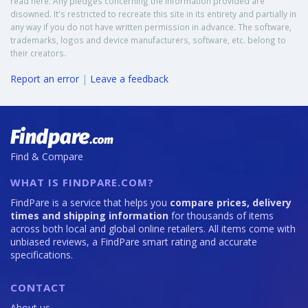
read here. Any pledges concerning the information provided are
disowned. It's restricted to recreate this site in its entirety and partially in
any way if you do not have written permission in advance. The software,
trademarks, logos and device manufacturers, software, etc. belong to
their creators.
Report an error
|
Leave a feedback
Find & Compare
WHAT IS FINDPARE.COM?
FindPare is a service that helps you
compare prices, delivery
times and shipping information
for thousands of items
across both local and global online retailers. All items come with
unbiased reviews, a FindPare smart rating and accurate
specifications.
CONTACT
About us