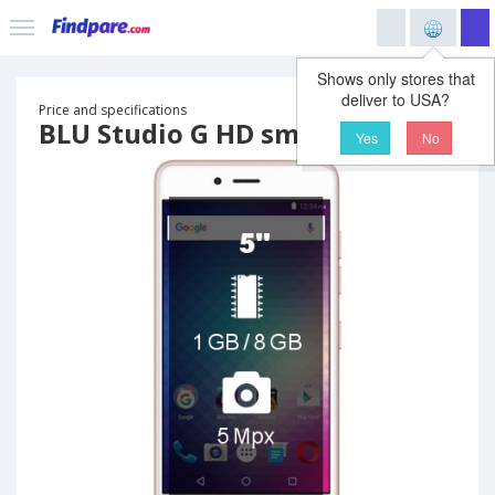
Shows only stores that
deliver to USA?
Price and specifications
BLU Studio G HD smartphone
Yes
No