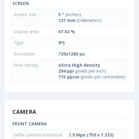
SCREEN
Screen size
5 "
(inches)
127 mm
(millimeters)
Display area
67.62 %
Type
IPS
Resolution
720x1280 px
Pixel density
eXtra High density
294 ppi
(pixels per inch)
115 ppcm
(pixels per centimetre)
CAMERA
FRONT CAMERA
Selfie camera resolution
1.9 Mpx (750 x 1 333)