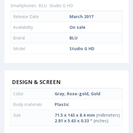
Smartphones
BLU
Studio G HD
Release Date
March 2017
Availability
On sale
Brand
BLU
Model
Studio G HD
DESIGN & SCREEN
Color
Gray, Rose-gold, Gold
Body materials
Plastic
Size
71.5 x 143 x 8.4 mm
(millimeters)
2.81 x 5.63 x 0.33 "
(inches)