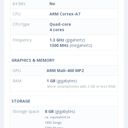
64 Bits
No
CPU
ARM Cortex-A7
CPU type
Quad-core
4 cores
Frequency
1.3 GHz
(gigahertz)
1300 MHz
(megahertz)
GRAPHICS & MEMORY
GPU
ARM Mali-400 MP2
RAM
1 GB
(gigabytes)
More smartphones with 2 GB or less RAM
STORAGE
Storage space
8 GB
(gigabytes)
ca. equivalent to
1455 Songs
3200 Photos