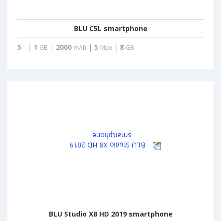
BLU C5L smartphone
5
|
1
|
2000
|
5
|
8
"
GB
mAh
Mpx
GB
BLU Studio X8 HD 2019 smartphone