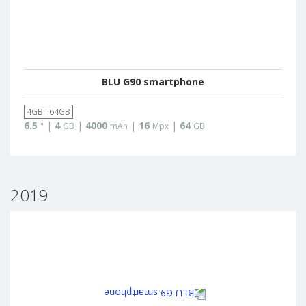
BLU G90 smartphone
4GB · 64GB
6.5
|
4
|
4000
|
16
|
64
"
GB
mAh
Mpx
GB
2019