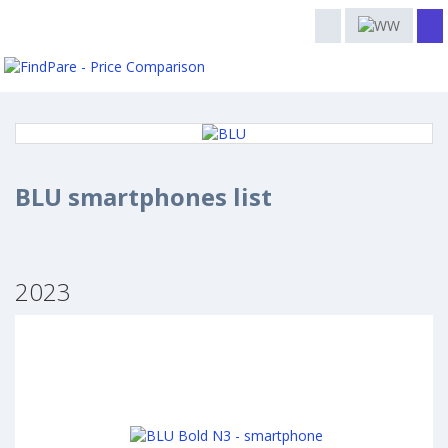
BLU smartphones list
2023