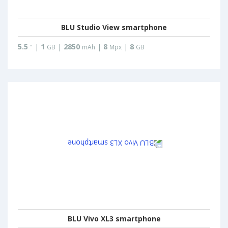
BLU Studio View smartphone
5.5
|
1
|
2850
|
8
|
8
"
GB
mAh
Mpx
GB
BLU Vivo XL3 smartphone