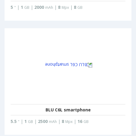
5
|
1
|
2000
|
8
|
8
"
GB
mAh
Mpx
GB
BLU C6L smartphone
5.5
|
1
|
2500
|
8
|
16
"
GB
mAh
Mpx
GB