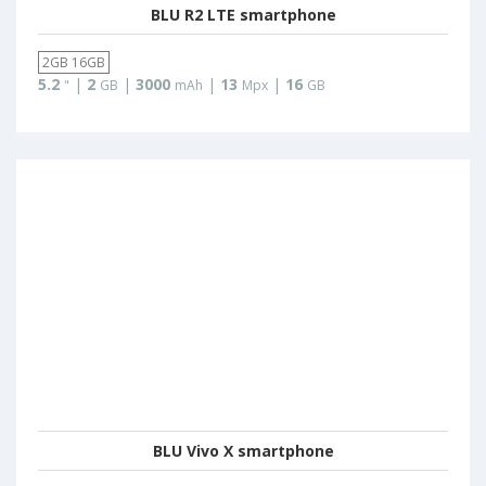
BLU R2 LTE smartphone
2GB 16GB
5.2
|
2
|
3000
|
13
|
16
"
GB
mAh
Mpx
GB
BLU Vivo X smartphone