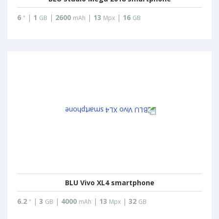
6
|
1
|
2600
|
13
|
16
"
GB
mAh
Mpx
GB
BLU Vivo XL4 smartphone
6.2
|
3
|
4000
|
13
|
32
"
GB
mAh
Mpx
GB