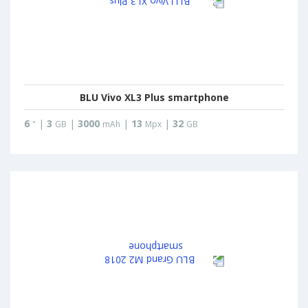
BLU Vivo XL3 Plus smartphone
6
|
3
|
3000
|
13
|
32
"
GB
mAh
Mpx
GB