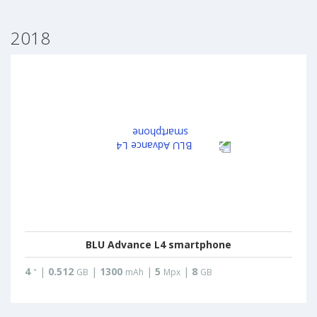
2018
BLU Advance L4 smartphone
4
|
0.512
|
1300
|
5
|
8
"
GB
mAh
Mpx
GB