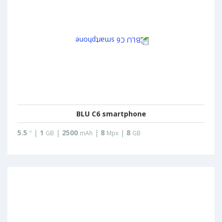
BLU C6 smartphone
5.5
|
1
|
2500
|
8
|
8
"
GB
mAh
Mpx
GB