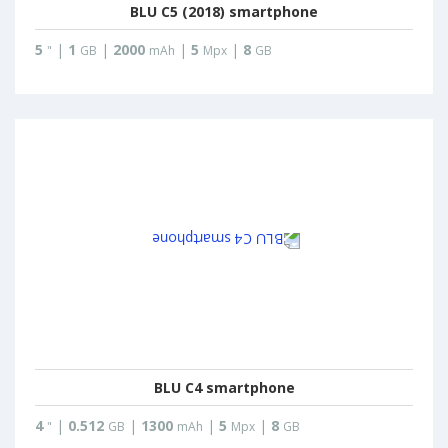
BLU C5 (2018) smartphone
5
|
1
|
2000
|
5
|
8
"
GB
mAh
Mpx
GB
BLU C4 smartphone
4
|
0.512
|
1300
|
5
|
8
"
GB
mAh
Mpx
GB