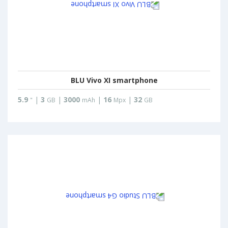
BLU Vivo XI smartphone
5.9
|
3
|
3000
|
16
|
32
"
GB
mAh
Mpx
GB