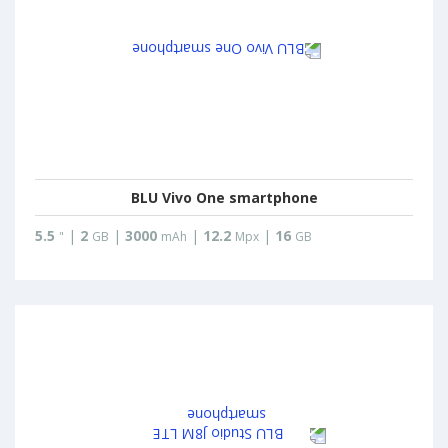
BLU Vivo One smartphone
5.5
|
2
|
3000
|
12.2
|
16
"
GB
mAh
Mpx
GB