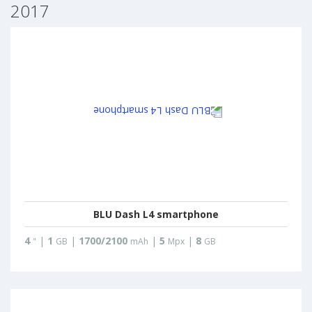
2017
BLU Dash L4 smartphone
4
|
1
|
1700/2100
|
5
|
8
"
GB
mAh
Mpx
GB