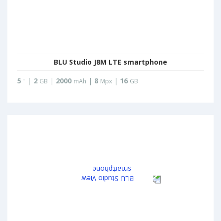
BLU Studio J8M LTE smartphone
5
|
2
|
2000
|
8
|
16
"
GB
mAh
Mpx
GB