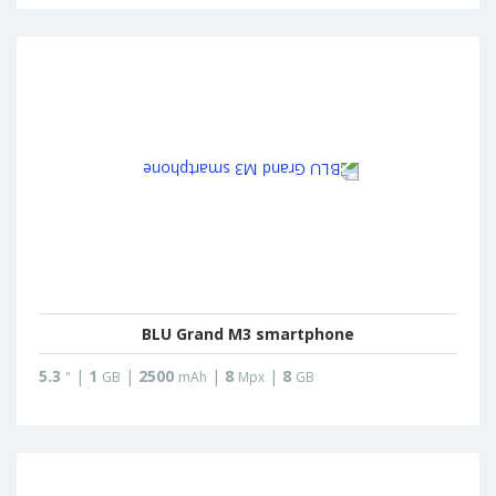
BLU Grand M3 smartphone
5.3
|
1
|
2500
|
8
|
8
"
GB
mAh
Mpx
GB