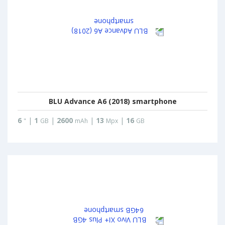
BLU Advance A6 (2018) smartphone
6
|
1
|
2600
|
13
|
16
"
GB
mAh
Mpx
GB