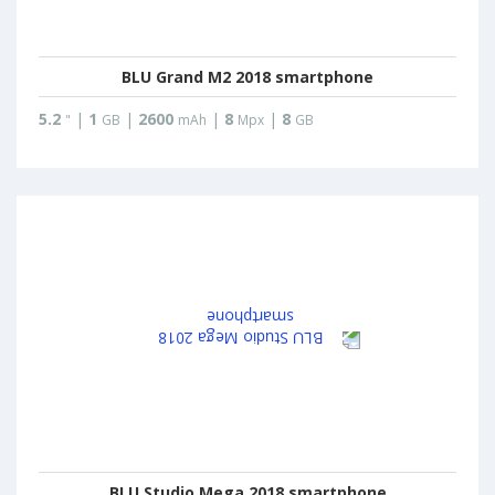
BLU Grand M2 2018 smartphone
5.2
|
1
|
2600
|
8
|
8
"
GB
mAh
Mpx
GB
BLU Studio Mega 2018 smartphone