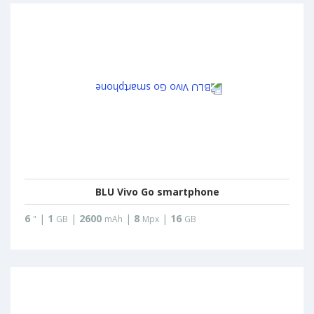
BLU Vivo Go smartphone
6
|
1
|
2600
|
8
|
16
"
GB
mAh
Mpx
GB