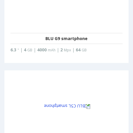
BLU G9 smartphone
6.3
|
4
|
4000
|
2
|
64
"
GB
mAh
Mpx
GB