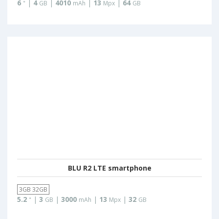
6
|
4
|
4010
|
13
|
64
"
GB
mAh
Mpx
GB
BLU R2 LTE smartphone
3GB 32GB
5.2
|
3
|
3000
|
13
|
32
"
GB
mAh
Mpx
GB