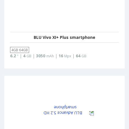
BLU Vivo XI+ Plus smartphone
4GB 64GB
6.2
|
4
|
3050
|
16
|
64
"
GB
mAh
Mpx
GB