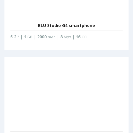
BLU Studio G4 smartphone
5.2
|
1
|
2000
|
8
|
16
"
GB
mAh
Mpx
GB