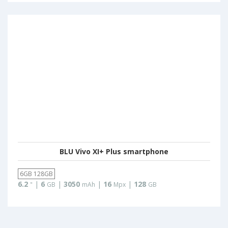
BLU Vivo XI+ Plus smartphone
6GB 128GB
6.2
|
6
|
3050
|
16
|
128
"
GB
mAh
Mpx
GB