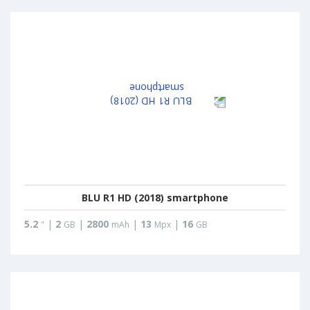
BLU R1 HD (2018) smartphone
5.2
|
2
|
2800
|
13
|
16
"
GB
mAh
Mpx
GB