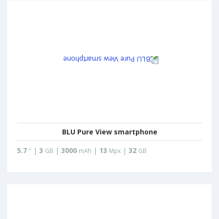
BLU Pure View smartphone
5.7
|
3
|
3000
|
13
|
32
"
GB
mAh
Mpx
GB