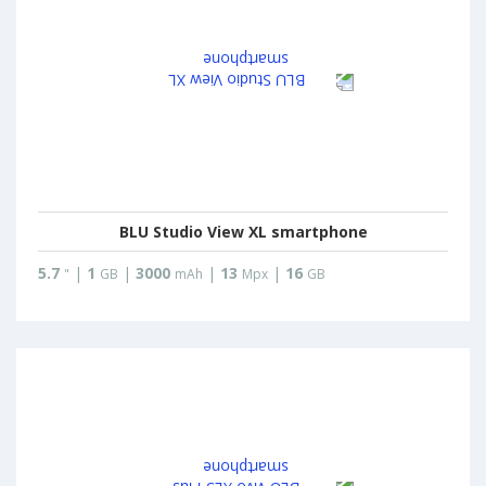
BLU Studio View XL smartphone
5.7
|
1
|
3000
|
13
|
16
"
GB
mAh
Mpx
GB