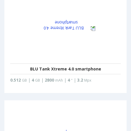
BLU Tank Xtreme 4.0 smartphone
0.512
|
4
|
2800
|
4
|
3.2
GB
GB
mAh
"
Mpx