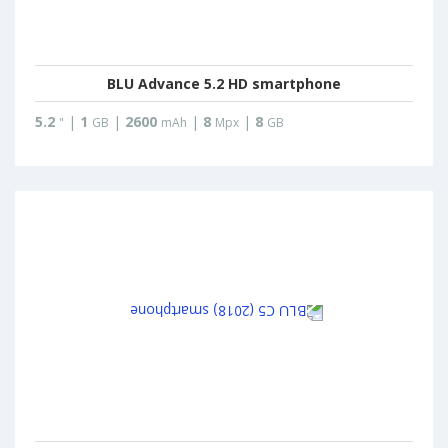
BLU Advance 5.2 HD smartphone
5.2
|
1
|
2600
|
8
|
8
"
GB
mAh
Mpx
GB