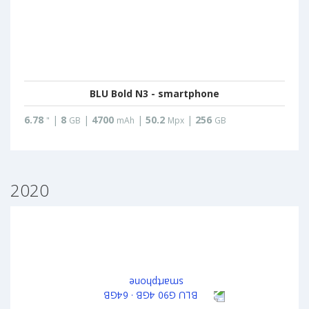
BLU Bold N3 - smartphone
6.78
|
8
|
4700
|
50.2
|
256
"
GB
mAh
Mpx
GB
2020