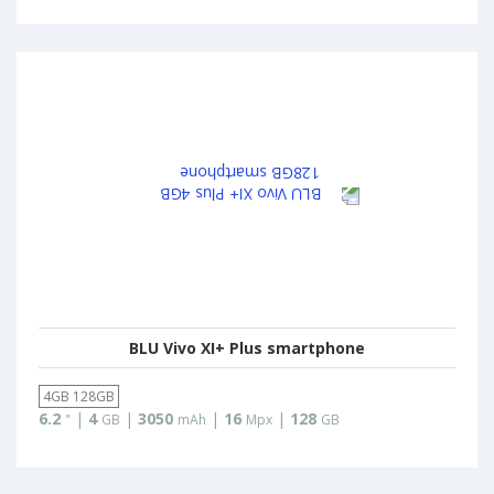
BLU Vivo XI+ Plus smartphone
4GB 128GB
6.2
|
4
|
3050
|
16
|
128
"
GB
mAh
Mpx
GB