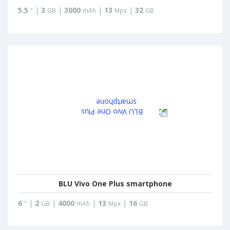
5.5
|
3
|
3000
|
13
|
32
"
GB
mAh
Mpx
GB
BLU Vivo One Plus smartphone
6
|
2
|
4000
|
13
|
16
"
GB
mAh
Mpx
GB