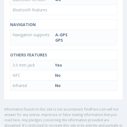
Bluetooth features
NAVIGATION
Navigation supports
A-GPS
GPS
OTHERS FEATURES
3.5 mm jack
Yes
NFC
No
Infrared
No
Information found on this site is not ascertained. FindPare.com will not
answer for any untrue, imprecise or false stating information that you
read here. Any pledges concerning the information provided are
disowned. It's restricted to recreate this site in its entirety and partially in