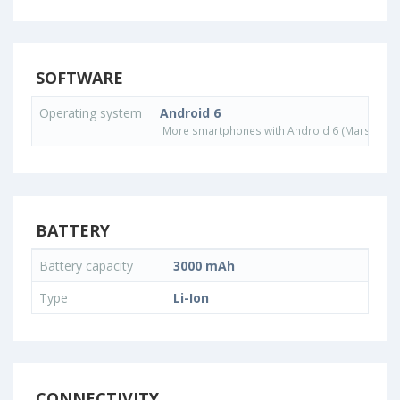
SOFTWARE
Operating system
Android 6
More smartphones with Android 6 (Marshmall
BATTERY
Battery capacity
3000 mAh
Type
Li-Ion
CONNECTIVITY