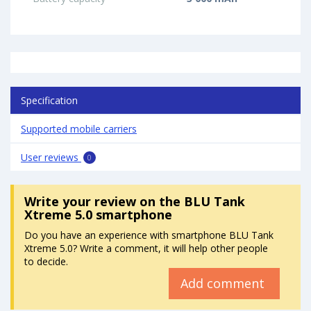
Specification
Supported mobile carriers
User reviews
0
Write your review
on the BLU Tank
Xtreme 5.0 smartphone
Do you have an experience with smartphone BLU Tank
Xtreme 5.0? Write a comment, it will help other people
to decide.
Add comment