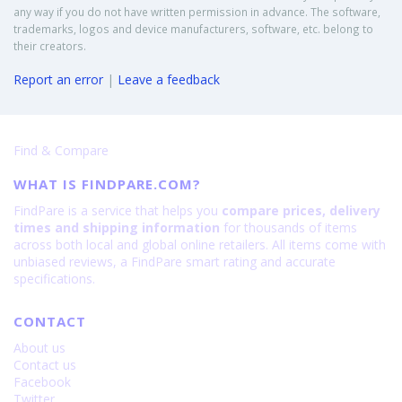
any way if you do not have written permission in advance. The software,
trademarks, logos and device manufacturers, software, etc. belong to
their creators.
Report an error
|
Leave a feedback
Find & Compare
WHAT IS FINDPARE.COM?
FindPare is a service that helps you
compare prices, delivery
times and shipping information
for thousands of items
across both local and global online retailers. All items come with
unbiased reviews, a FindPare smart rating and accurate
specifications.
CONTACT
About us
Contact us
Facebook
Twitter