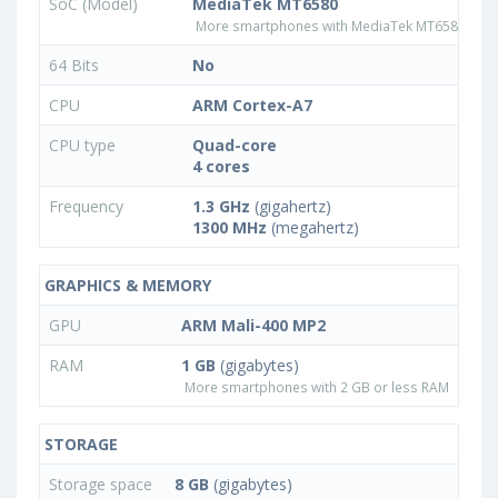
SoC (Model)
MediaTek MT6580
More smartphones with MediaTek MT6580 pro
64 Bits
No
CPU
ARM Cortex-A7
CPU type
Quad-core
4 cores
Frequency
1.3 GHz
(gigahertz)
1300 MHz
(megahertz)
GRAPHICS & MEMORY
GPU
ARM Mali-400 MP2
RAM
1 GB
(gigabytes)
More smartphones with 2 GB or less RAM
STORAGE
Storage space
8 GB
(gigabytes)