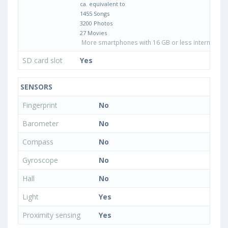
ca. equivalent to
1455 Songs
3200 Photos
27 Movies
More smartphones with 16 GB or less internal sto
SD card slot
Yes
SENSORS
Fingerprint
No
Barometer
No
Compass
No
Gyroscope
No
Hall
No
Light
Yes
Proximity sensing
Yes