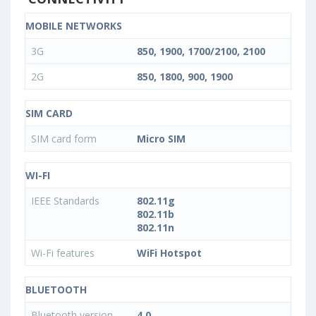
MOBILE NETWORKS
3G
850, 1900, 1700/2100, 2100
2G
850, 1800, 900, 1900
SIM CARD
SIM card form
Micro SIM
WI-FI
IEEE Standards
802.11g
802.11b
802.11n
Wi-Fi features
WiFi Hotspot
BLUETOOTH
Bluetooth version
4.0