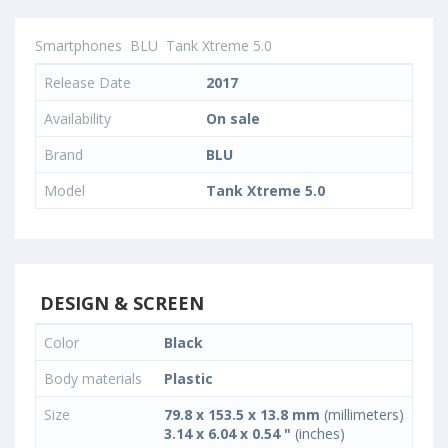
Smartphones
BLU
Tank Xtreme 5.0
Release Date
2017
Availability
On sale
Brand
BLU
Model
Tank Xtreme 5.0
DESIGN & SCREEN
Color
Black
Body materials
Plastic
Size
79.8 x 153.5 x 13.8 mm
(millimeters)
3.14 x 6.04 x 0.54 "
(inches)