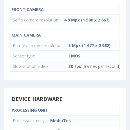
FRONT CAMERA
Selfie camera resolution
4.9 Mpx (1 500 x 2 667)
MAIN CAMERA
Primary camera resolution
5 Mpx (1 677 x 2 982)
Sensor type
CMOS
Slow motion video
30 fps
(frames per second)
DEVICE HARDWARE
PROCESSING UNIT
Processor family
MediaTek