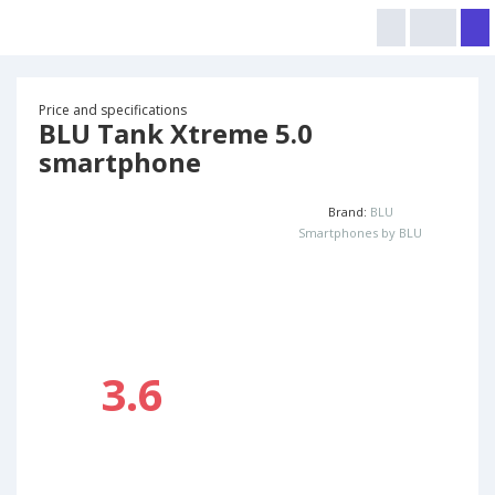
Price and specifications
BLU Tank Xtreme 5.0
smartphone
Brand:
BLU
Smartphones by BLU
3.6