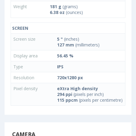
Weight
181 g
(grams)
6.38 oz
(ounces)
SCREEN
Screen size
5 "
(inches)
127 mm
(millimeters)
Display area
56.45 %
Type
IPS
Resolution
720x1280 px
Pixel density
eXtra High density
294 ppi
(pixels per inch)
115 ppcm
(pixels per centimetre)
CAMERA