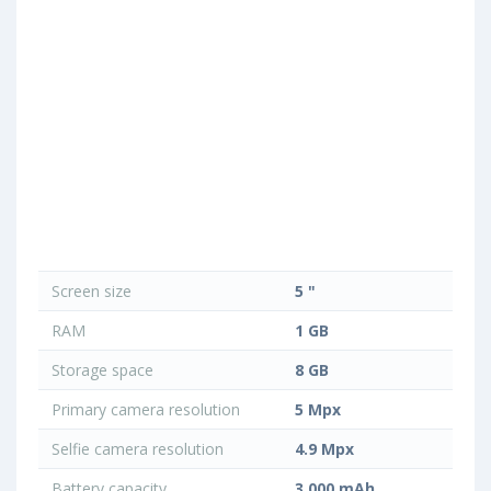
Screen size
5 "
RAM
1 GB
Storage space
8 GB
Primary camera resolution
5 Mpx
Selfie camera resolution
4.9 Mpx
Battery capacity
3 000 mAh