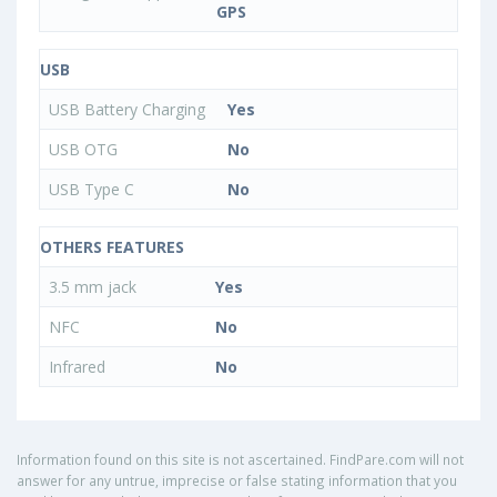
GPS
USB
USB Battery Charging
Yes
USB OTG
No
USB Type C
No
OTHERS FEATURES
3.5 mm jack
Yes
NFC
No
Infrared
No
Information found on this site is not ascertained. FindPare.com will not
answer for any untrue, imprecise or false stating information that you