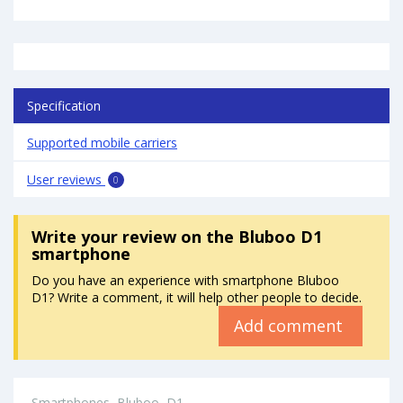
Specification
Supported mobile carriers
User reviews
0
Write your review
on the Bluboo D1
smartphone
Do you have an experience with smartphone Bluboo
D1? Write a comment, it will help other people to decide.
Add comment
Smartphones
Bluboo
D1