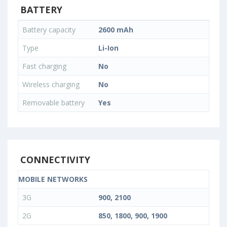
BATTERY
Battery capacity
2600 mAh
Type
Li-Ion
Fast charging
No
Wireless charging
No
Removable battery
Yes
CONNECTIVITY
MOBILE NETWORKS
3G
900, 2100
2G
850, 1800, 900, 1900