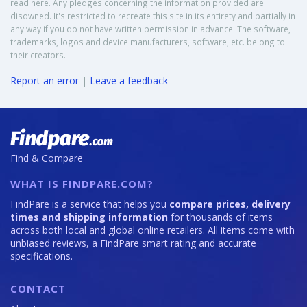
read here. Any pledges concerning the information provided are
disowned. It's restricted to recreate this site in its entirety and partially in
any way if you do not have written permission in advance. The software,
trademarks, logos and device manufacturers, software, etc. belong to
their creators.
Report an error
|
Leave a feedback
Find & Compare
WHAT IS FINDPARE.COM?
FindPare is a service that helps you
compare prices, delivery
times and shipping information
for thousands of items
across both local and global online retailers. All items come with
unbiased reviews, a FindPare smart rating and accurate
specifications.
CONTACT