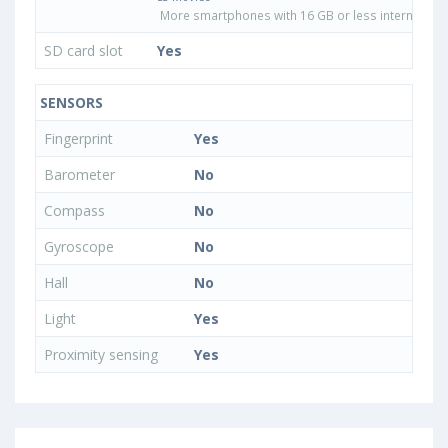
More smartphones with 16 GB or less internal sto
SD card slot
Yes
SENSORS
Fingerprint
Yes
Barometer
No
Compass
No
Gyroscope
No
Hall
No
Light
Yes
Proximity sensing
Yes