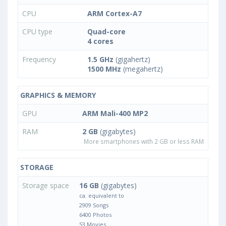
CPU
ARM Cortex-A7
CPU type
Quad-core
4 cores
Frequency
1.5 GHz
(gigahertz)
1500 MHz
(megahertz)
GRAPHICS & MEMORY
GPU
ARM Mali-400 MP2
RAM
2 GB
(gigabytes)
More smartphones with 2 GB or less RAM
STORAGE
Storage space
16 GB
(gigabytes)
ca. equivalent to
2909 Songs
6400 Photos
53 Movies