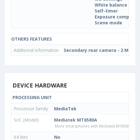
White balance sett
Self-timer
Exposure compensa
Scene mode
OTHERS FEATURES
Additional information
Secondary rear camera - 2 MP, Int
DEVICE HARDWARE
PROCESSING UNIT
Processor family
MediaTek
SoC (Model)
Mediatek MT6580A
More smartphones with Mediatek MT6580A pr
64 Bits
No