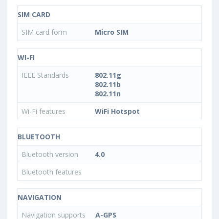
SIM CARD
SIM card form
Micro SIM
WI-FI
IEEE Standards
802.11g
802.11b
802.11n
Wi-Fi features
WiFi Hotspot
BLUETOOTH
Bluetooth version
4.0
Bluetooth features
NAVIGATION
Navigation supports
A-GPS