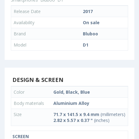
Release Date
2017
Availability
On sale
Brand
Bluboo
Model
D1
DESIGN & SCREEN
Color
Gold, Black, Blue
Body materials
Aluminium Alloy
Size
71.7 x 141.5 x 9.4 mm
(millimeters)
2.82 x 5.57 x 0.37 "
(inches)
SCREEN