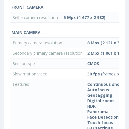
FRONT CAMERA
Selfie camera resolution
5 Mpx (1 677 x 2 982)
MAIN CAMERA
Primary camera resolution
8 Mpx (2 121 x 3 772)
Secondary primary camera resolution
2 Mpx (1 061 x 1 885)
Sensor type
CMOS
Slow motion video
30 fps
(frames per se
Features
Continuous shootin
Autofocus
Geotagging
Digital zoom
HDR
Panorama
Face Detection
Touch focus
ISO settings