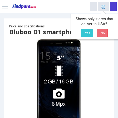
Shows only stores that
deliver to USA?
Price and specifications
Bluboo D1 smartphone
Yes
No