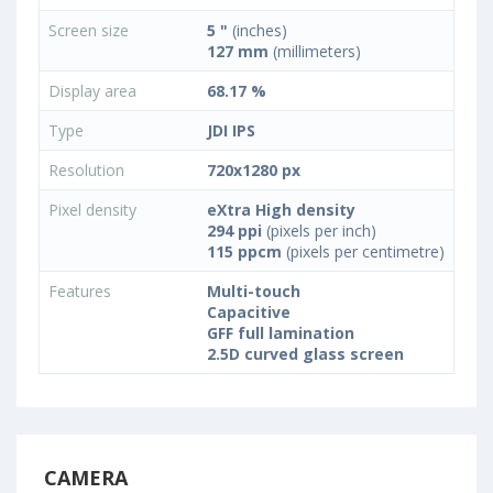
Screen size
5 "
(inches)
127 mm
(millimeters)
Display area
68.17 %
Type
JDI IPS
Resolution
720x1280 px
Pixel density
eXtra High density
294 ppi
(pixels per inch)
115 ppcm
(pixels per centimetre)
Features
Multi-touch
Capacitive
GFF full lamination
2.5D curved glass screen
CAMERA