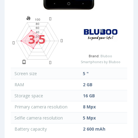
3.5
Brand:
Bluboo
Smartphones by Bluboo
Screen size
5 "
RAM
2 GB
Storage space
16 GB
Primary camera resolution
8 Mpx
Selfie camera resolution
5 Mpx
Battery capacity
2 600 mAh