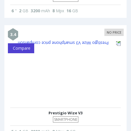
6
"
2
GB
3200
mAh
8
Mpx
16
GB
NO PRICE
3.4
Compare
Prestigio Wize V3
SMARTPHONE