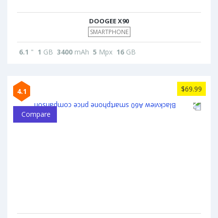
DOOGEE X90
SMARTPHONE
6.1
"
1
GB
3400
mAh
5
Mpx
16
GB
$69.99
4.1
Compare