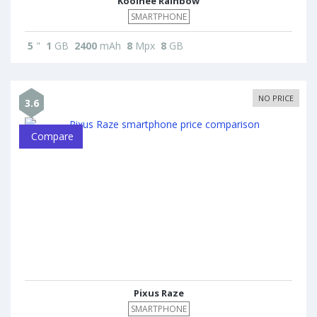
Koolnee Rainbow
SMARTPHONE
5
"
1
GB
2400
mAh
8
Mpx
8
GB
NO PRICE
3.6
Compare
Pixus Raze
SMARTPHONE