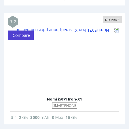
NO PRICE
3.7
Compare
Nomi i5071 Iron-X1
SMARTPHONE
5
"
2
GB
3000
mAh
8
Mpx
16
GB