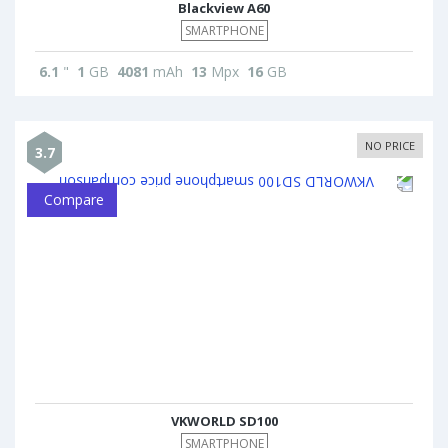
Blackview A60
SMARTPHONE
6.1
"
1
GB
4081
mAh
13
Mpx
16
GB
NO PRICE
3.7
Compare
VKWORLD SD100
SMARTPHONE