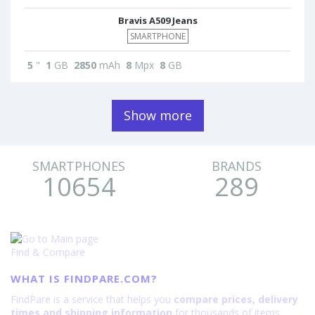
Bravis A509 Jeans
SMARTPHONE
5
"
1
GB
2850
mAh
8
Mpx
8
GB
Show more
SMARTPHONES
BRANDS
10654
289
Find & Compare
WHAT IS FINDPARE.COM?
FindPare is a service that helps you
compare prices, delivery
times and shipping information
for thousands of items