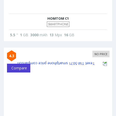
HOMTOM C1
SMARTPHONE
5.5
"
1
GB
3000
mAh
13
Mpx
16
GB
NO PRICE
4.3
Compare