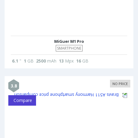
MiGuer M1 Pro
SMARTPHONE
6.1
"
1
GB
2500
mAh
13
Mpx
16
GB
NO PRICE
3.8
Compare