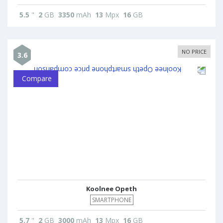
5.5
"
2
GB
3350
mAh
13
Mpx
16
GB
NO PRICE
3.6
Compare
Koolnee Opeth
SMARTPHONE
5.7
"
2
GB
3000
mAh
13
Mpx
16
GB