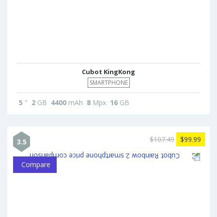
Cubot KingKong
SMARTPHONE
5
"
2
GB
4400
mAh
8
Mpx
16
GB
$107.49
$99.99
3.5
Compare