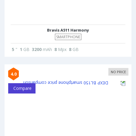
Bravis A511 Harmony
SMARTPHONE
5
"
1
GB
3200
mAh
8
Mpx
8
GB
NO PRICE
4.0
Compare