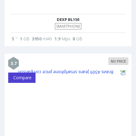
DEXP BL150
SMARTPHONE
5
"
1
GB
3950
mAh
1.9
Mpx
8
GB
NO PRICE
3.7
Compare