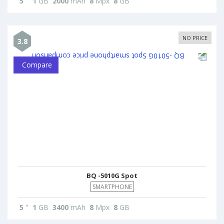
5
"
1
GB
2000
mAh
8
Mpx
8
GB
NO PRICE
3.8
Compare
BQ -5010G Spot
SMARTPHONE
5
"
1
GB
3400
mAh
8
Mpx
8
GB