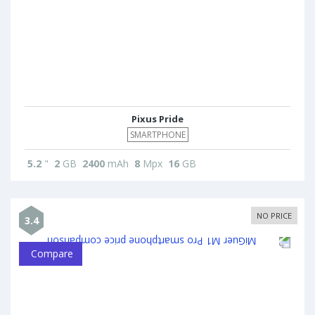
Pixus Pride
SMARTPHONE
5.2
"
2
GB
2400
mAh
8
Mpx
16
GB
NO PRICE
3.4
Compare