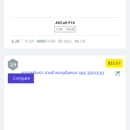
AllCall P10
1GB · 16GB
6.26
"
1
GB
4080
mAh
13
Mpx
16
GB
$53.57
2.9
Compare