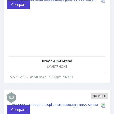
Compare
Bravis A554 Grand
SMARTPHONE
5.5
"
2
GB
4150
mAh
13
Mpx
16
GB
NO PRICE
3.2
Compare