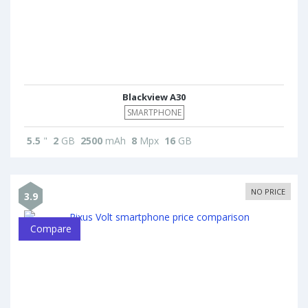
Blackview A30
SMARTPHONE
5.5
"
2
GB
2500
mAh
8
Mpx
16
GB
NO PRICE
3.9
Compare