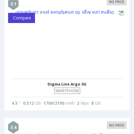
NO PRICE
3.1
Compare
Digma Linx Argo 3G
SMARTPHONE
4.5
"
0.512
GB
1700/2100
mAh
2
Mpx
8
GB
NO PRICE
3.4