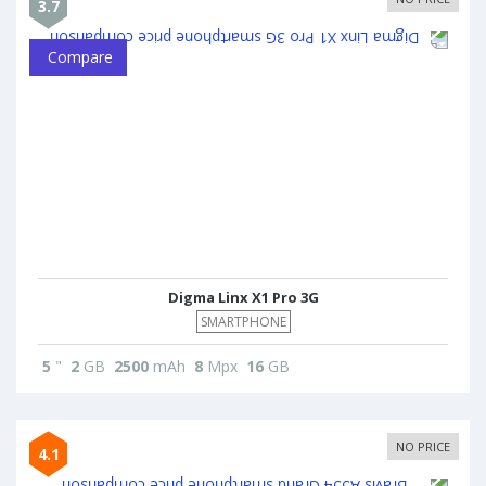
3.7
Compare
Digma Linx X1 Pro 3G
SMARTPHONE
5
"
2
GB
2500
mAh
8
Mpx
16
GB
NO PRICE
4.1