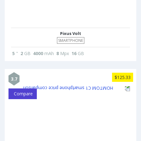
Pixus Volt
SMARTPHONE
5
"
2
GB
4000
mAh
8
Mpx
16
GB
$125.33
3.7
Compare