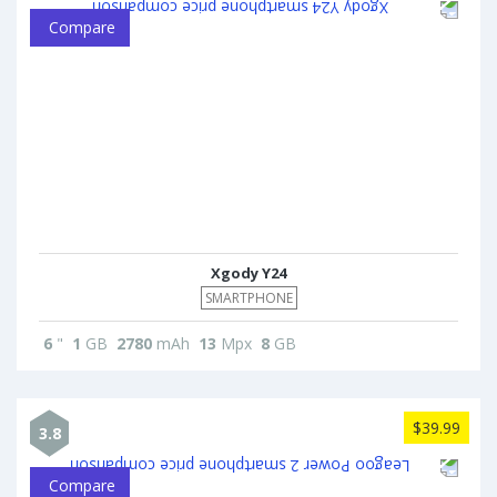
Compare
Xgody Y24
SMARTPHONE
6
"
1
GB
2780
mAh
13
Mpx
8
GB
$39.99
3.8
Compare