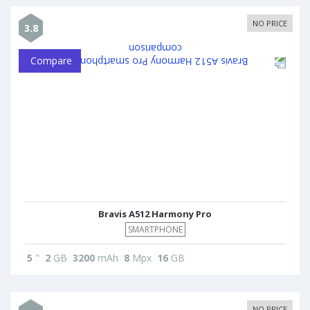
NO PRICE
3.8
Compare
Bravis A512 Harmony Pro
SMARTPHONE
5
"
2
GB
3200
mAh
8
Mpx
16
GB
NO PRICE