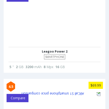
Leagoo Power 2
SMARTPHONE
5
"
2
GB
3200
mAh
8
Mpx
16
GB
$69.99
4.5
Compare