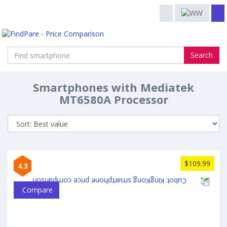
Search
Smartphones with Mediatek
MT6580A Processor
$109.99
4.3
Compare