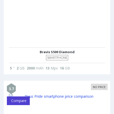
Bravis S500 Diamond
SMARTPHONE
5
"
2
GB
2000
mAh
13
Mpx
16
GB
NO PRICE
3.7
Compare