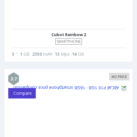
Cubot Rainbow 2
SMARTPHONE
5
"
1
GB
2350
mAh
13
Mpx
16
GB
NO PRICE
3.7
Compare