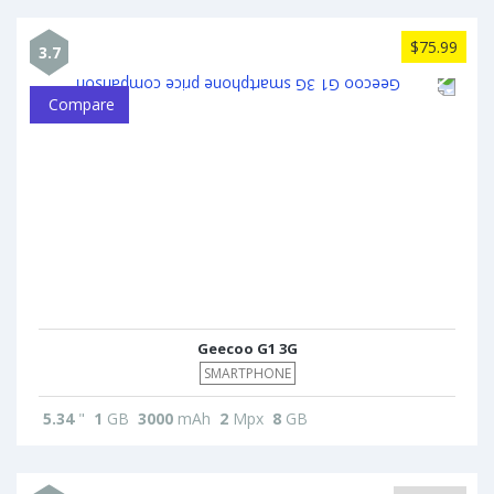
$75.99
3.7
Compare
Geecoo G1 3G
SMARTPHONE
5.34
"
1
GB
3000
mAh
2
Mpx
8
GB