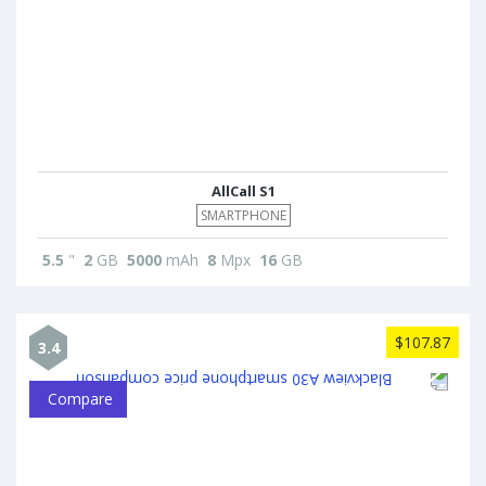
AllCall S1
SMARTPHONE
5.5
"
2
GB
5000
mAh
8
Mpx
16
GB
$107.87
3.4
Compare