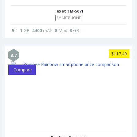
Texet TM-5071
SMARTPHONE
5
"
1
GB
4400
mAh
8
Mpx
8
GB
$117.49
3.7
Compare