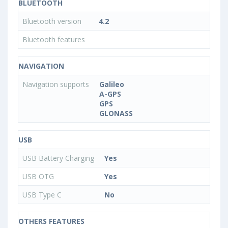
BLUETOOTH
Bluetooth version
4.2
Bluetooth features
NAVIGATION
Navigation supports
Galileo
A-GPS
GPS
GLONASS
USB
USB Battery Charging
Yes
USB OTG
Yes
USB Type C
No
OTHERS FEATURES