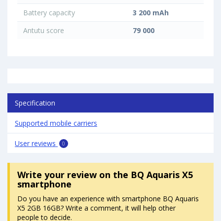
Battery capacity
3 200 mAh
Antutu score
79 000
Specification
Supported mobile carriers
User reviews
0
Write your review
on the BQ Aquaris X5
smartphone
Do you have an experience with smartphone BQ Aquaris
X5 2GB 16GB? Write a comment, it will help other
people to decide.