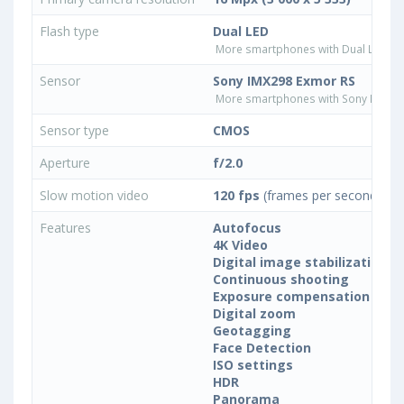
Flash type
Dual LED
More smartphones with Dual LED fla
Sensor
Sony IMX298 Exmor RS
More smartphones with Sony IMX29
Sensor type
CMOS
Aperture
f/2.0
Slow motion video
120 fps
(frames per second)
Features
Autofocus
4K Video
Digital image stabilization
Continuous shooting
Exposure compensation
Digital zoom
Geotagging
Face Detection
ISO settings
HDR
Panorama