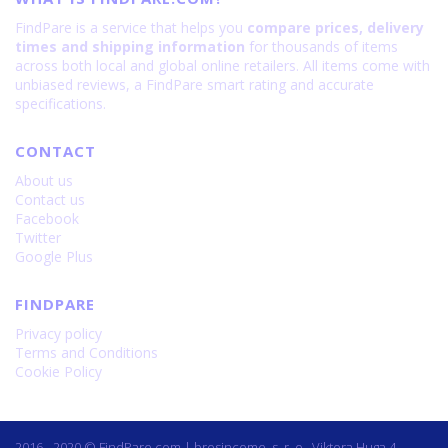
FindPare is a service that helps you
compare prices, delivery
times and shipping information
for thousands of items
across both local and global online retailers. All items come with
unbiased reviews, a FindPare smart rating and accurate
specifications.
CONTACT
About us
Contact us
Facebook
Twitter
Google Plus
FINDPARE
Privacy policy
Terms and Conditions
Cookie Policy
2016 - 2020 © FindPare.com | brosincome, s. r. o., Viktora Huga 4,