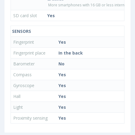
More smartphones with 16 GB or less internal sto
SD card slot
Yes
SENSORS
Fingerprint
Yes
Fingerprint place
In the back
Barometer
No
Compass
Yes
Gyroscope
Yes
Hall
Yes
Light
Yes
Proximity sensing
Yes