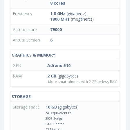
8 cores
Frequency
1.8 GHz
(gigahertz)
1800 MHz
(megahertz)
Antutu score
79000
Antutu version
6
GRAPHICS & MEMORY
GPU
Adreno 510
RAM
2 GB
(gigabytes)
More smartphones with 2 GB or less RAM
STORAGE
Storage space
16 GB
(gigabytes)
ca. equivalent to
2909 Songs
6400 Photos
53 Movies