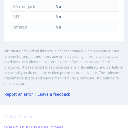
3.5 mm jack
No
NFC
No
Infrared
No
Information found on this site is not ascertained. FindPare.com will not
answer for any untrue, imprecise or false stating information that you
read here. Any pledges concerning the information provided are
disowned. It's restricted to recreate this site in its entirety and partially in
any way if you do not have written permission in advance. The software,
trademarks, logos and device manufacturers, software, etc. belong to
their creators.
Report an error
|
Leave a feedback
Find & Compare
WHAT IS FINDPARE.COM?