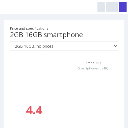
Price and specifications
2GB 16GB smartphone
Brand:
BQ
Smartphones by BQ
4.4