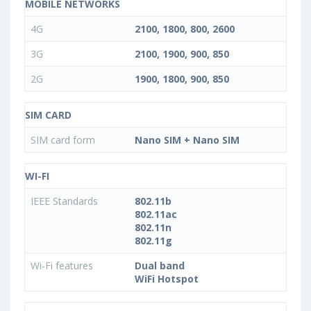
MOBILE NETWORKS
4G
2100, 1800, 800, 2600
3G
2100, 1900, 900, 850
2G
1900, 1800, 900, 850
SIM CARD
SIM card form
Nano SIM + Nano SIM
WI-FI
IEEE Standards
802.11b
802.11ac
802.11n
802.11g
Wi-Fi features
Dual band
WiFi Hotspot