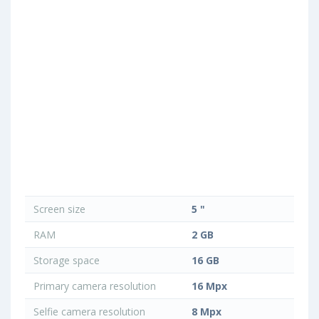
Screen size
5 "
RAM
2 GB
Storage space
16 GB
Primary camera resolution
16 Mpx
Selfie camera resolution
8 Mpx