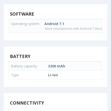
SOFTWARE
Operating system
Android 7.1
More smartphones with Android 7 (Nougat) o
BATTERY
Battery capacity
3200 mAh
Type
Li-Ion
CONNECTIVITY