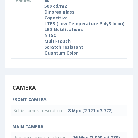
Features
80
500 cd/m2
Dinorex glass
Capacitive
LTPS (Low Temperature PolySilicon)
LED Notifications
NTSC
Multi-touch
Scratch resistant
Quantum Color+
CAMERA
FRONT CAMERA
Selfie camera resolution
8 Mpx (2 121 x 3 772)
MAIN CAMERA
Primary camera resolution
16 Mpx (3 000 x 5 333)