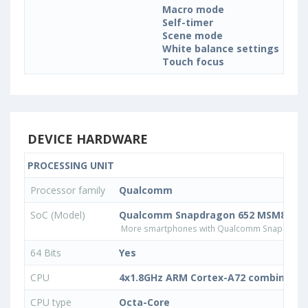
Macro mode
Self-timer
Scene mode
White balance settings
Touch focus
DEVICE HARDWARE
PROCESSING UNIT
Processor family
Qualcomm
SoC (Model)
Qualcomm Snapdragon 652 MSM8976
More smartphones with Qualcomm Snapdrago
64 Bits
Yes
CPU
4x1.8GHz ARM Cortex-A72 combined w
CPU type
Octa-Core