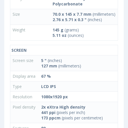
Polycarbonate
Size
70.0 x 145 x 7.7 mm
(millimeters)
2.76 x 5.71 x 0.3 "
(inches)
Weight
145 g
(grams)
5.11 oz
(ounces)
SCREEN
Screen size
5 "
(inches)
127 mm
(millimeters)
Display area
67 %
Type
LCD IPS
Resolution
1080x1920 px
Pixel density
2x eXtra High density
441 ppi
(pixels per inch)
173 ppcm
(pixels per centimetre)