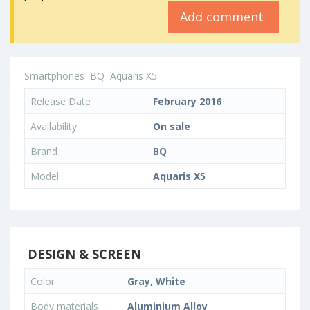
Add comment
Smartphones
BQ
Aquaris X5
Release Date
February 2016
Availability
On sale
Brand
BQ
Model
Aquaris X5
DESIGN & SCREEN
Color
Gray, White
Body materials
Aluminium Alloy