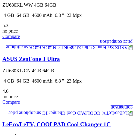
ZU680KL WW 4GB 64GB
4
GB
64
GB
4600
mAh
6.8
"
23
Mpx
5.3
no price
Compare
ASUS ZenFone 3 Ultra
ZU680KL CN 4GB 64GB
4
GB
64
GB
4600
mAh
6.8
"
23
Mpx
4.6
no price
Compare
LeEco/LeTV, COOLPAD Cool Changer 1C