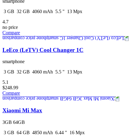
smartphone
3
GB
32
GB
4060
mAh
5.5
"
13
Mpx
4.7
no price
Compare
LeEco (LeTV) Cool Changer 1C
smartphone
3
GB
32
GB
4060
mAh
5.5
"
13
Mpx
5.1
$248.99
Compare
Xiaomi Mi Max
3GB 64GB
3
GB
64
GB
4850
mAh
6.44
"
16
Mpx