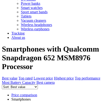
Power banks
Smart watches
Sport smart bands
Tablets
Vacuum cleaners
Wireless headphones
Wireless earphones
Tracking
About us
Smartphones with Qualcomm
Snapdragon 652 MSM8976
Processor
Best value
Top rated
Lowest price
Highest price
Top performance
Most Battery Capacity
Best camera
Price comparison
Smartphones