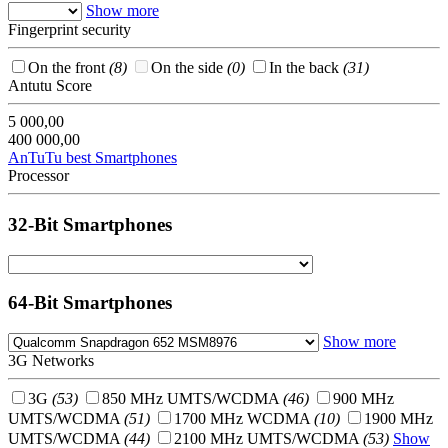
Show more
Fingerprint security
On the front
(8)
On the side
(0)
In the back
(31)
Antutu Score
5 000,00
400 000,00
AnTuTu best Smartphones
Processor
32-Bit Smartphones
64-Bit Smartphones
Show more
3G Networks
3G
(53)
850 MHz UMTS/WCDMA
(46)
900 MHz
UMTS/WCDMA
(51)
1700 MHz WCDMA
(10)
1900 MHz
UMTS/WCDMA
(44)
2100 MHz UMTS/WCDMA
(53)
Show