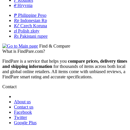
P
Roubles
₴
Hryvnia
₱
Philippine Peso
Rp
Indonesian Rp
Kč
Czech Koruna
zł
Polish złoty
Rs
Pakistani rupee
Find & Compare
What is FindPare.com?
FindPare is a service that helps you
compare prices, delivery times
and shipping information
for thousands of items across both local
and global online retailers. All items come with unbiased reviews, a
FindPare smart rating and accurate specifications.
Contact
About us
Contact us
Facebook
Twitter
Google Plus