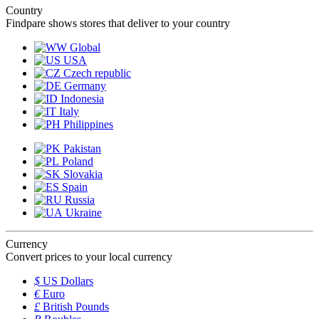
Country
Findpare shows stores that deliver to your country
Global
USA
Czech republic
Germany
Indonesia
Italy
Philippines
Pakistan
Poland
Slovakia
Spain
Russia
Ukraine
Currency
Convert prices to your local currency
$
US Dollars
€
Euro
£
British Pounds