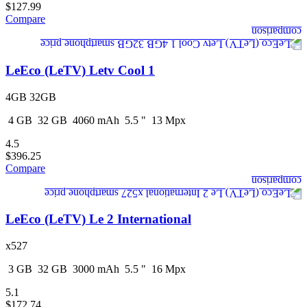
$127.99
Compare
LeEco (LeTV) Letv Cool 1
4GB 32GB
4
GB
32
GB
4060
mAh
5.5
"
13
Mpx
4.5
$396.25
Compare
LeEco (LeTV) Le 2 International
x527
3
GB
32
GB
3000
mAh
5.5
"
16
Mpx
5.1
$172.74