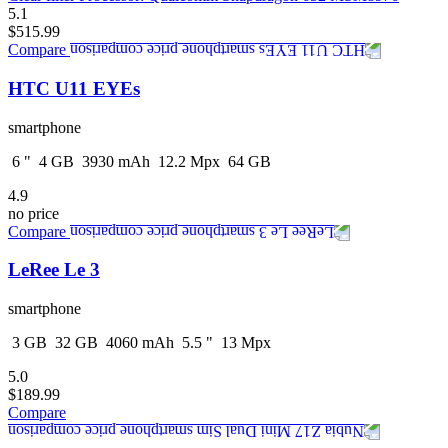
5.1
$515.99
Compare
HTC U11 EYEs
smartphone
6
"
4
GB
3930
mAh
12.2
Mpx
64
GB
4.9
no price
Compare
LeRee Le 3
smartphone
3
GB
32
GB
4060
mAh
5.5
"
13
Mpx
5.0
$189.99
Compare