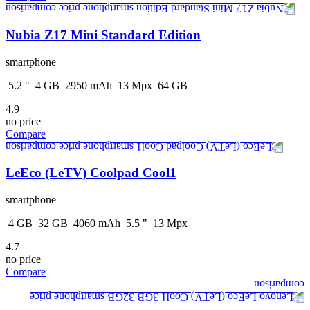
Nubia Z17 Mini Standard Edition
smartphone
5.2
"
4
GB
2950
mAh
13
Mpx
64
GB
4.9
no price
Compare
LeEco (LeTV) Coolpad Cool1
smartphone
4
GB
32
GB
4060
mAh
5.5
"
13
Mpx
4.7
no price
Compare