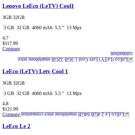
Lenovo LeEco (LeTV) Cool1
3GB 32GB
3
GB
32
GB
4060
mAh
5.5
"
13
Mpx
4.7
$117.99
Compare
LeEco (LeTV) Letv Cool 1
3GB 32GB
3
GB
32
GB
4060
mAh
5.5
"
13
Mpx
4.8
$121.99
Compare
LeEco Le 2