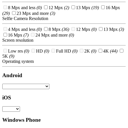
8 Mpx and less
(0)
12 Mpx
(2)
13 Mpx
(19)
16 Mpx
(29)
23 Mpx and more
(3)
Selfie Camera Resolution
4 Mpx and less
(0)
8 Mpx
(36)
12 Mpx
(0)
13 Mpx
(3)
16 Mpx
(7)
24 Mpx and more
(0)
Screen resolution
Low res
(0)
HD
(0)
Full HD
(0)
2K
(0)
4K
(44)
5K
(9)
Operating system
Android
iOS
Windows Phone