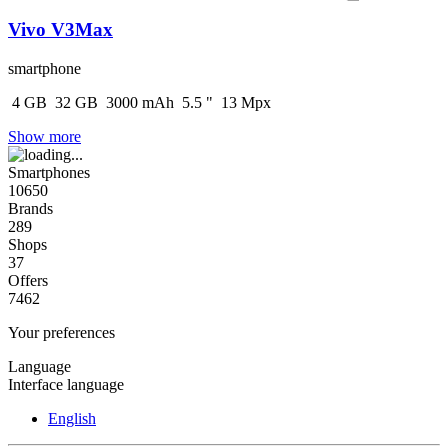
Vivo V3Max
smartphone
4
GB
32
GB
3000
mAh
5.5
"
13
Mpx
Show more
Smartphones
10650
Brands
289
Shops
37
Offers
7462
Your preferences
Language
Interface language
English