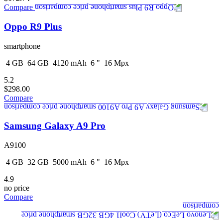
Compare
Oppo R9 Plus
smartphone
4
GB
64
GB
4120
mAh
6
"
16
Mpx
5.2
$298.00
Compare
Samsung Galaxy A9 Pro
A9100
4
GB
32
GB
5000
mAh
6
"
16
Mpx
4.9
no price
Compare