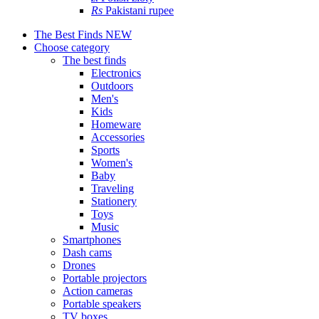
Rs
Pakistani rupee
The Best Finds
NEW
Choose category
The best finds
Electronics
Outdoors
Men's
Kids
Homeware
Accessories
Sports
Women's
Baby
Traveling
Stationery
Toys
Music
Smartphones
Dash cams
Drones
Portable projectors
Action cameras
Portable speakers
TV boxes