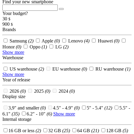
Find your new smartphone
Your budget?
30
$
900
$
Brands
Samsung
(2)
Apple
(0)
Lenovo
(4)
Huawei
(0)
Honor
(0)
Oppo
(1)
LG
(2)
Show more
Warehouse
US warehouse
(2)
EU warehouse
(0)
RU warehouse
(1)
Show more
Year of release
2026
(0)
2025
(0)
2024
(0)
Display size
3,9" and smaller
(0)
4.5" - 4.9"
(0)
5" - 5.4"
(12)
5.5" -
6.1"
(35)
6.2" - 10"
(6)
Show more
Internal storage
16 GB or less
(2)
32 GB
(25)
64 GB
(21)
128 GB
(5)