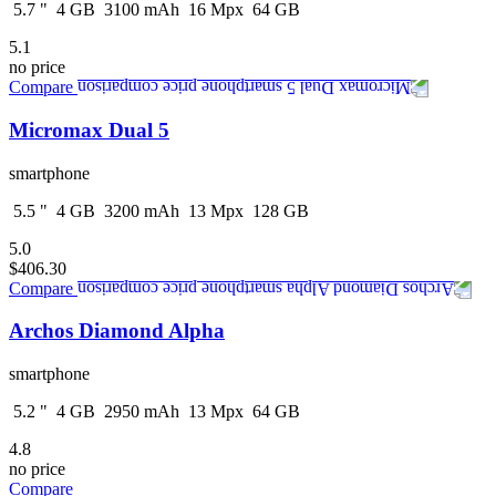
5.7
"
4
GB
3100
mAh
16
Mpx
64
GB
5.1
no price
Compare
Micromax Dual 5
smartphone
5.5
"
4
GB
3200
mAh
13
Mpx
128
GB
5.0
$406.30
Compare
Archos Diamond Alpha
smartphone
5.2
"
4
GB
2950
mAh
13
Mpx
64
GB
4.8
no price
Compare