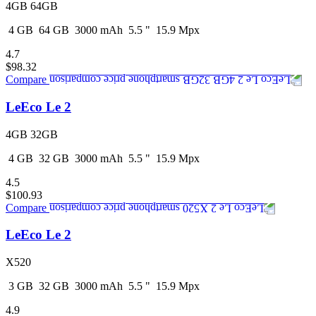
4GB 64GB
4
GB
64
GB
3000
mAh
5.5
"
15.9
Mpx
4.7
$98.32
Compare
LeEco Le 2
4GB 32GB
4
GB
32
GB
3000
mAh
5.5
"
15.9
Mpx
4.5
$100.93
Compare
LeEco Le 2
X520
3
GB
32
GB
3000
mAh
5.5
"
15.9
Mpx
4.9