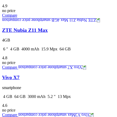
4.9
no price
Compare
ZTE Nubia Z11 Max
4GB
6
"
4
GB
4000
mAh
15.9
Mpx
64
GB
4.8
no price
Compare
Vivo X7
smartphone
4
GB
64
GB
3000
mAh
5.2
"
13
Mpx
4.6
no price
Compare