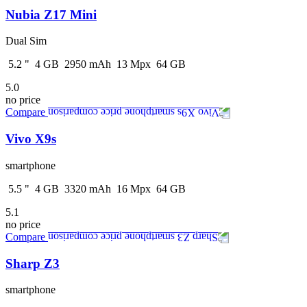
Nubia Z17 Mini
Dual Sim
5.2
"
4
GB
2950
mAh
13
Mpx
64
GB
5.0
no price
Compare
Vivo X9s
smartphone
5.5
"
4
GB
3320
mAh
16
Mpx
64
GB
5.1
no price
Compare
Sharp Z3
smartphone