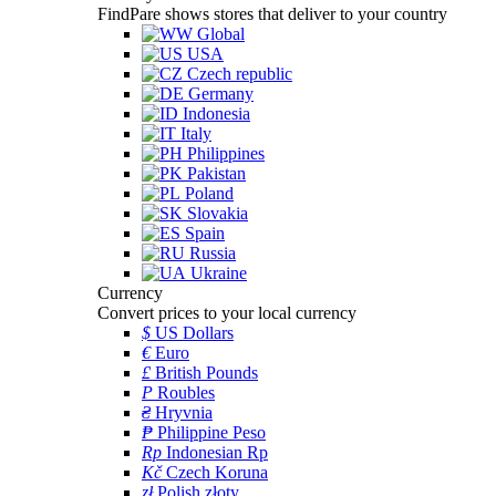
FindPare shows stores that deliver to your country
Global
USA
Czech republic
Germany
Indonesia
Italy
Philippines
Pakistan
Poland
Slovakia
Spain
Russia
Ukraine
Currency
Convert prices to your local currency
$
US Dollars
€
Euro
£
British Pounds
P
Roubles
₴
Hryvnia
₱
Philippine Peso
Rp
Indonesian Rp
Kč
Czech Koruna
zł
Polish złoty