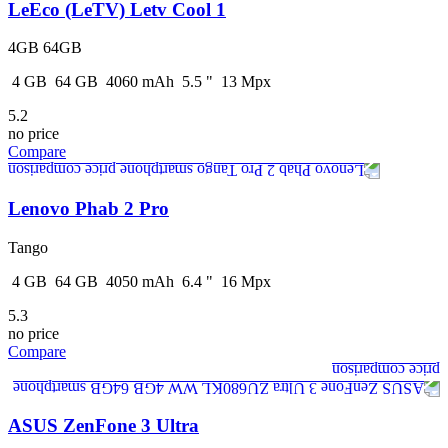
LeEco (LeTV) Letv Cool 1
4GB 64GB
4
GB
64
GB
4060
mAh
5.5
"
13
Mpx
5.2
no price
Compare
Lenovo Phab 2 Pro
Tango
4
GB
64
GB
4050
mAh
6.4
"
16
Mpx
5.3
no price
Compare
ASUS ZenFone 3 Ultra