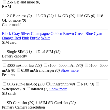
256 GB and more
(0)
RAM
2 GB or less
(2)
3 GB
(22)
4 GB
(29)
6 GB
(0)
8
GB or more
(0)
Color model
Black
Gray
Silver
Champagne
Golden
Brown
Green
Blue
Cyan
Orange
Red
Pink
Purple
White
SIM card
Single SIM
(11)
Dual SIM
(42)
Battery capacity
3000 mAh or less
(23)
3100 - 5000 mAh
(30)
5100 - 6000
mAh
(0)
6100 mAh and larger
(0)
Show more
Features
OTG (On-The-Go)
(37)
Fingerprint
(49)
NFC
(3)
Waterproof
(0)
Infrared
(7)
Show more
SD cards
SD Card slot
(29)
SIM SD Card slot
(20)
Primary Camera Resolution