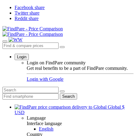
Facebook share
Twitter share
Reddit share
Login
Login on FindPare community
Get real benefits to be a part of FindPare community.
Login with
Google
Search
Global
$
USD
Language
Interface language
English
Country