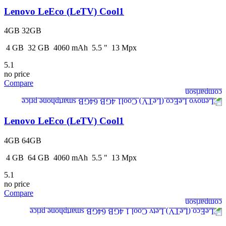
Lenovo LeEco (LeTV) Cool1
4GB 32GB
4
GB
32
GB
4060
mAh
5.5
"
13
Mpx
5.1
no price
Compare
Lenovo LeEco (LeTV) Cool1
4GB 64GB
4
GB
64
GB
4060
mAh
5.5
"
13
Mpx
5.1
no price
Compare