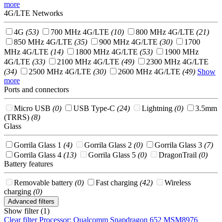
more
4G/LTE Networks
4G
(53)
700 MHz 4G/LTE
(10)
800 MHz 4G/LTE
(21)
850 MHz 4G/LTE
(35)
900 MHz 4G/LTE
(30)
1700
MHz 4G/LTE
(14)
1800 MHz 4G/LTE
(53)
1900 MHz
4G/LTE
(33)
2100 MHz 4G/LTE
(49)
2300 MHz 4G/LTE
(34)
2500 MHz 4G/LTE
(30)
2600 MHz 4G/LTE
(49)
Show
more
Ports and connectors
Micro USB
(0)
USB Type-C
(24)
Lightning
(0)
3.5mm
(TRRS)
(8)
Glass
Gorrila Glass 1
(4)
Gorrila Glass 2
(0)
Gorrila Glass 3
(7)
Gorrila Glass 4
(13)
Gorrila Glass 5
(0)
DragonTrail
(0)
Battery features
Removable battery
(0)
Fast charging
(42)
Wireless
charging
(0)
Advanced filters
Show filter (1)
Clear filter
Processor: Qualcomm Snapdragon 652 MSM8976