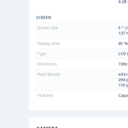
6.28
SCREEN
Screen size
5 "
(i
127
Display area
65 %
Type
LCD 
Resolution
720x
Pixel density
eXtr
294 
115 
Features
Capa