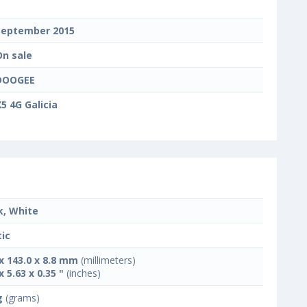
September 2015
On sale
DOOGEE
5 4G Galicia
k, White
tic
 x 143.0 x 8.8 mm
(millimeters)
x 5.63 x 0.35 "
(inches)
g
(grams)