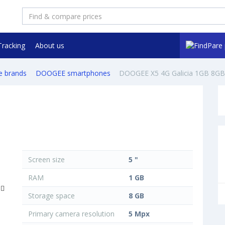
Tracking
About us
e brands
DOOGEE smartphones
DOOGEE X5 4G Galicia 1GB 8GB
Screen size
5 "
RAM
1 GB
Storage space
8 GB
Primary camera resolution
5 Mpx