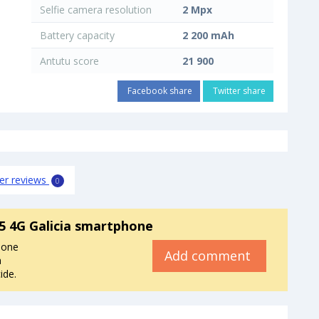
Selfie camera resolution
2 Mpx
Battery capacity
2 200 mAh
Antutu score
21 900
Facebook share
Twitter share
er reviews
0
 4G Galicia smartphone
hone
Add comment
a
ide.