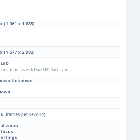
x (1 061 x 1 885)
x (1 677 x 2 982)
 LED
smartphones with Dual LED flash type
nown Unknown
nown
ps
(frames per second)
tal zoom
focus
settings