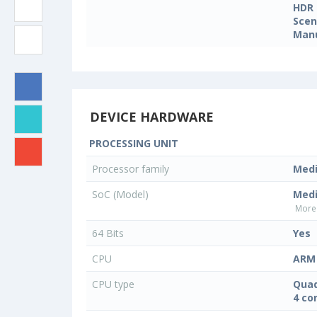
HDR
Sce
Manu
DEVICE HARDWARE
PROCESSING UNIT
Processor family
Med
SoC (Model)
Med
More 
64 Bits
Yes
CPU
ARM 
CPU type
Quad
4 co