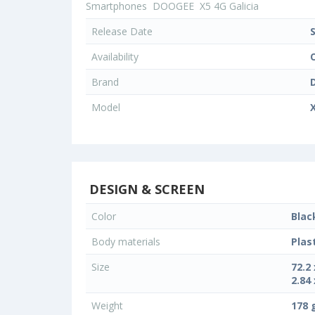
Smartphones
DOOGEE
X5 4G Galicia
Release Date
Availability
Brand
Model
X
DESIGN & SCREEN
Color
Blac
Body materials
Plas
Size
72.2
2.84 
Weight
178 