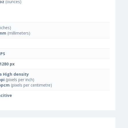
 oz
(ounces)
nches)
 mm
(millimeters)
IPS
1280 px
a High density
ppi
(pixels per inch)
ppcm
(pixels per centimetre)
citive