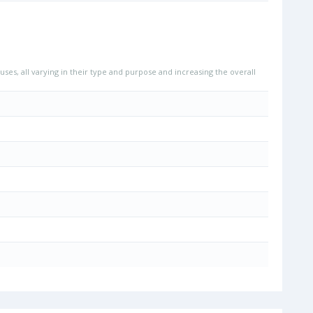
uses, all varying in their type and purpose and increasing the overall