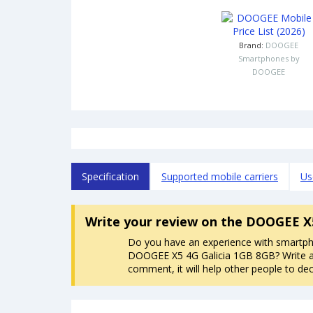
Brand:
DOOGEE
Smartphones by
DOOGEE
Specification
Supported mobile carriers
Us
Write your review
on the DOOGEE X5
Do you have an experience with smartp
DOOGEE X5 4G Galicia 1GB 8GB? Write 
comment, it will help other people to dec