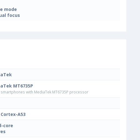
ne mode
al focus
iaTek
iaTek MT6735P
smartphones with MediaTek MT6735P processor
Cortex-A53
-core
res