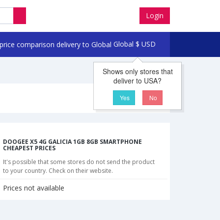
Login
Global
$
USD
Shows only stores that
deliver to USA?
Yes
No
DOOGEE X5 4G GALICIA 1GB 8GB SMARTPHONE
CHEAPEST PRICES
It's possible that some stores do not send the product
to your country. Check on their website.
Prices not available