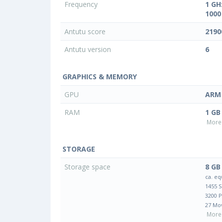
Frequency
1 GH
1000
Antutu score
2190
Antutu version
6
GRAPHICS & MEMORY
GPU
ARM 
RAM
1 GB
More 
STORAGE
Storage space
8 GB
ca. eq
1455 
3200 
27 Mo
More 