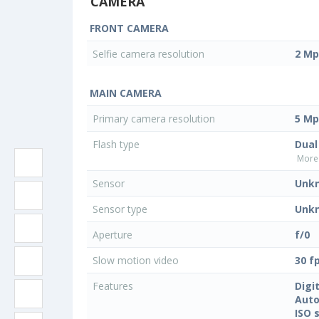
CAMERA
FRONT CAMERA
Selfie camera resolution
2 Mp
MAIN CAMERA
Primary camera resolution
5 Mp
Flash type
Dual
More 
Sensor
Unk
Sensor type
Unk
Aperture
f/0
Slow motion video
30 f
Features
Digi
Auto
ISO 