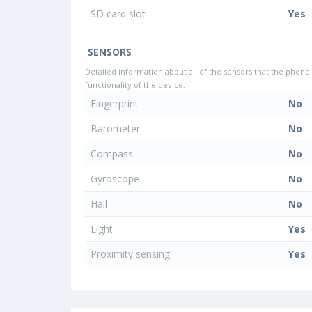
SD card slot
Yes
SENSORS
Detailed information about all of the sensors that the phone 
functionality of the device.
Fingerprint
No
Barometer
No
Compass
No
Gyroscope
No
Hall
No
Light
Yes
Proximity sensing
Yes