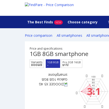
The Best Finds
Choose category
NEW
Price comparison
All smartphones
All smartphon
Price and specifications
1GB 8GB smartphone
Variants
1GB 8GB
Pro 2GB 16GB
DOOGEE
-
$172
3.1