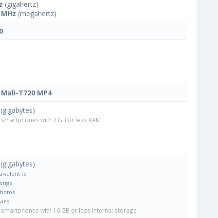
z
(gigahertz)
 MHz
(megahertz)
0
Mali-T720 MP4
(gigabytes)
smartphones with 2 GB or less RAM
(gigabytes)
uivalent to
Songs
Photos
vies
smartphones with 16 GB or less internal storage