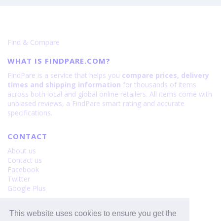
·
Galaxy
128GB
S26
is
Ultra
108
is
Find & Compare
200
WHAT IS FINDPARE.COM?
FindPare is a service that helps you
compare prices, delivery
times and shipping information
for thousands of items
across both local and global online retailers. All items come with
unbiased reviews, a FindPare smart rating and accurate
specifications.
CONTACT
About us
Contact us
Facebook
Twitter
Google Plus
FINDPARE
This website uses cookies to ensure you get the