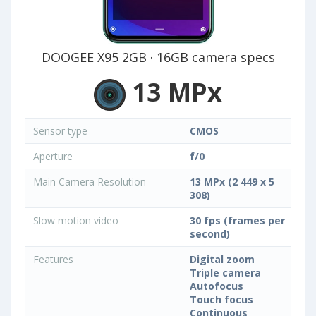
DOOGEE X95 2GB · 16GB camera specs
13 MPx
Sensor type
CMOS
Aperture
f/0
Main Camera Resolution
13 MPx (2 449 x 5
308)
Slow motion video
30 fps (frames per
second)
Features
Digital zoom
Triple camera
Autofocus
Touch focus
Continuous