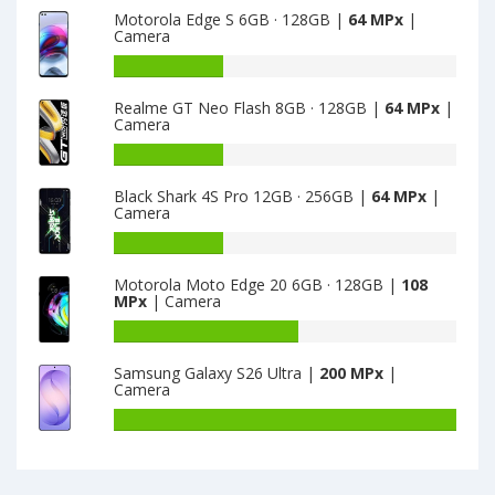
Motorola Edge S 6GB · 128GB |
64 MPx
|
·
of
Camera
16GB
Ulefone
is
Armor
Battery
13
9E
capacity
Realme GT Neo Flash 8GB · 128GB |
64 MPx
|
8GB
of
Camera
·
Motorola
128GB
Edge
Battery
is
S
capacity
Black Shark 4S Pro 12GB · 256GB |
64 MPx
|
64
6GB
of
Camera
·
Realme
128GB
GT
Battery
is
Neo
capacity
Motorola Moto Edge 20 6GB · 128GB |
108
64
Flash
of
MPx
| Camera
8GB
Black
·
Shark
Battery
128GB
4S
capacity
Samsung Galaxy S26 Ultra |
200 MPx
|
is
Pro
of
Camera
64
12GB
Motorola
·
Moto
Battery
256GB
Edge
capacity
is
20
of
64
6GB
Samsung