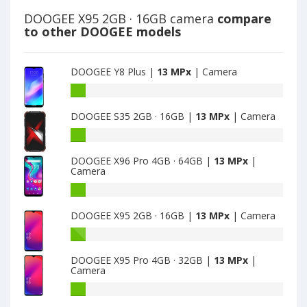
DOOGEE X95 2GB · 16GB camera
compare
to other DOOGEE models
DOOGEE Y8 Plus |
13 MPx
| Camera
DOOGEE
Y8
DOOGEE S35 2GB · 16GB |
13 MPx
| Camera
Plus
have
DOOGEE
13
S35
MPx
DOOGEE X96 Pro 4GB · 64GB |
13 MPx
|
2GB
Camera
main
·
camera
16GB
DOOGEE
have
X96
DOOGEE X95 2GB · 16GB |
13 MPx
| Camera
13
Pro
MPx
4GB
DOOGEE
main
·
X95
camera
64GB
DOOGEE X95 Pro 4GB · 32GB |
13 MPx
|
2GB
Camera
have
·
13
16GB
DOOGEE
MPx
have
X95