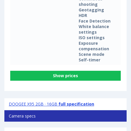
shooting
Geotagging
HDR
Face Detection
White balance
settings
ISO settings
Exposure
compensation
Scene mode
Self-timer
Show prices
DOOGEE X95 2GB · 16GB
full specification
Camera specs