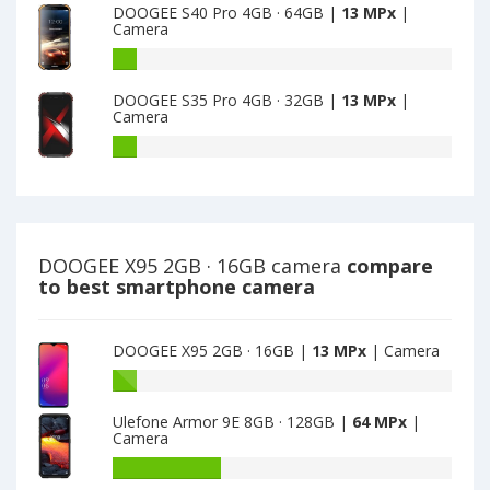
main
DOOGEE S40 Pro 4GB · 64GB |
13 MPx
|
13
Pro
Camera
camera
MPx
4GB
main
·
DOOGEE
camera
32GB
S40
DOOGEE S35 Pro 4GB · 32GB |
13 MPx
|
have
Pro
Camera
13
4GB
MPx
·
DOOGEE
main
64GB
S35
camera
have
Pro
13
4GB
MPx
·
main
32GB
DOOGEE X95 2GB · 16GB camera
compare
camera
have
to best smartphone camera
13
MPx
main
DOOGEE X95 2GB · 16GB |
13 MPx
| Camera
camera
Battery
capacity
Ulefone Armor 9E 8GB · 128GB |
64 MPx
|
of
Camera
DOOGEE
X95
Battery
2GB
capacity