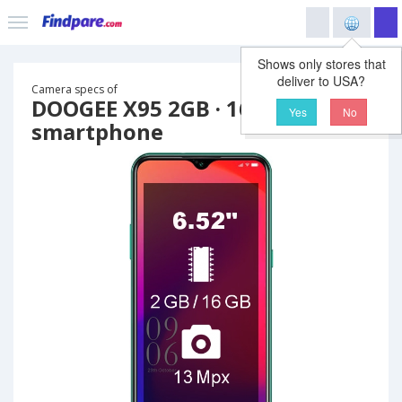
Shows only stores that
deliver to USA?
Camera specs of
DOOGEE X95 2GB · 16GB
Yes
No
smartphone