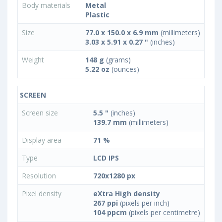
Body materials
Metal
Plastic
Size
77.0 x 150.0 x 6.9 mm
(millimeters)
3.03 x 5.91 x 0.27 "
(inches)
Weight
148 g
(grams)
5.22 oz
(ounces)
SCREEN
Screen size
5.5 "
(inches)
139.7 mm
(millimeters)
Display area
71 %
Type
LCD IPS
Resolution
720x1280 px
Pixel density
eXtra High density
267 ppi
(pixels per inch)
104 ppcm
(pixels per centimetre)