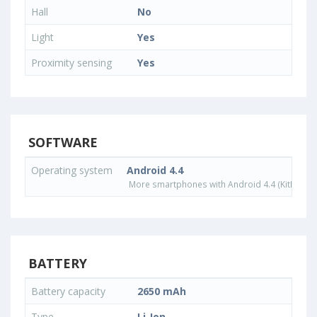
Hall
No
Light
Yes
Proximity sensing
Yes
SOFTWARE
Operating system
Android 4.4
More smartphones with Android 4.4 (KitKat) o
BATTERY
Battery capacity
2650 mAh
Type
Li-Ion