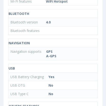
Wi-Fi features
WiFi Hotspot
BLUETOOTH
Bluetooth version
4.0
Bluetooth features
NAVIGATION
Navigation supports
GPS
A-GPS
USB
USB Battery Charging
Yes
USB OTG
No
USB Type C
No