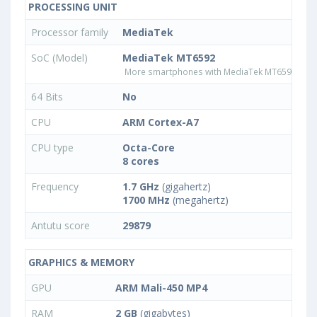
PROCESSING UNIT
Processor family
MediaTek
SoC (Model)
MediaTek MT6592
More smartphones with MediaTek MT6592 pro
64 Bits
No
CPU
ARM Cortex-A7
CPU type
Octa-Core
8 cores
Frequency
1.7 GHz
(gigahertz)
1700 MHz
(megahertz)
Antutu score
29879
GRAPHICS & MEMORY
GPU
ARM Mali-450 MP4
RAM
2 GB
(gigabytes)