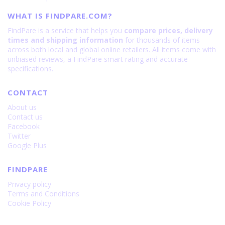
WHAT IS FINDPARE.COM?
FindPare is a service that helps you
compare prices, delivery
times and shipping information
for thousands of items
across both local and global online retailers. All items come with
unbiased reviews, a FindPare smart rating and accurate
specifications.
CONTACT
About us
Contact us
Facebook
Twitter
Google Plus
FINDPARE
Privacy policy
Terms and Conditions
Cookie Policy