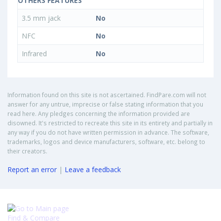
OTHERS FEATURES
3.5 mm jack
No
NFC
No
Infrared
No
Information found on this site is not ascertained. FindPare.com will not
answer for any untrue, imprecise or false stating information that you
read here. Any pledges concerning the information provided are
disowned. It's restricted to recreate this site in its entirety and partially in
any way if you do not have written permission in advance. The software,
trademarks, logos and device manufacturers, software, etc. belong to
their creators.
Report an error
|
Leave a feedback
Find & Compare