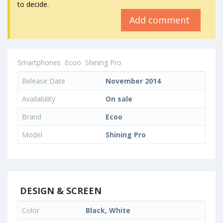
to decide.
Add comment
Smartphones
Ecoo
Shining Pro
Release Date
November 2014
Availability
On sale
Brand
Ecoo
Model
Shining Pro
DESIGN & SCREEN
Color
Black, White