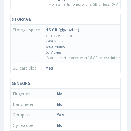
More smartphones with 2 GB or less RAM
STORAGE
Storage space
16 GB
(gigabytes)
ca. equivalent to
2909 Songs
6400 Photos
53 Movies
More smartphones with 16 GB or less internal sto
SD card slot
Yes
SENSORS
Fingerprint
No
Barometer
No
Compass
Yes
Gyroscope
No