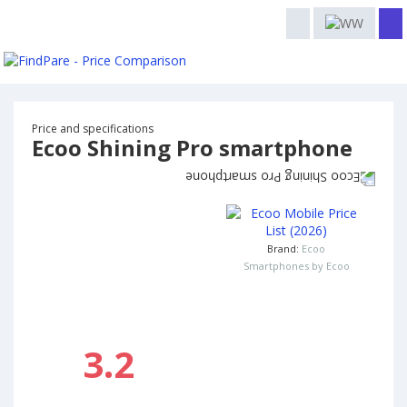
Price and specifications
Ecoo Shining Pro smartphone
Brand:
Ecoo
Smartphones by Ecoo
3.2