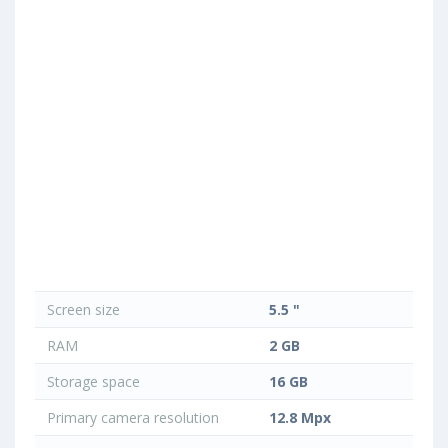
Screen size
5.5 "
RAM
2 GB
Storage space
16 GB
Primary camera resolution
12.8 Mpx