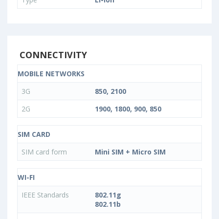
CONNECTIVITY
MOBILE NETWORKS
3G
850, 2100
2G
1900, 1800, 900, 850
SIM CARD
SIM card form
Mini SIM + Micro SIM
WI-FI
IEEE Standards
802.11g
802.11b