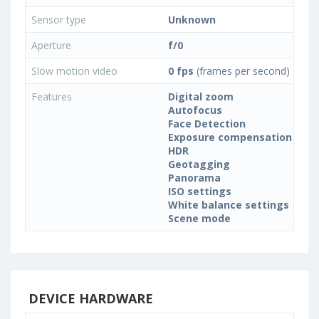
Sensor type
Unknown
Aperture
f/0
Slow motion video
0 fps
(frames per second)
Features
Digital zoom
Autofocus
Face Detection
Exposure compensation
HDR
Geotagging
Panorama
ISO settings
White balance settings
Scene mode
DEVICE HARDWARE