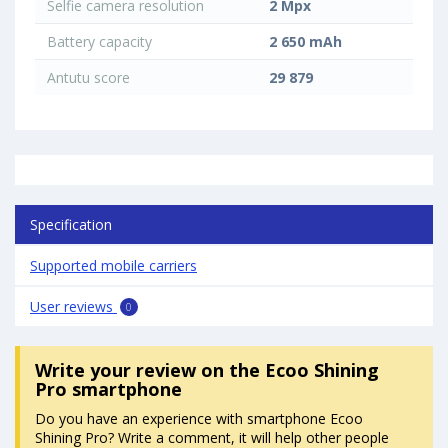
Selfie camera resolution
2 Mpx
Battery capacity
2 650 mAh
Antutu score
29 879
Specification
Supported mobile carriers
User reviews
0
Write your review
on the Ecoo Shining
Pro smartphone
Do you have an experience with smartphone Ecoo
Shining Pro? Write a comment, it will help other people