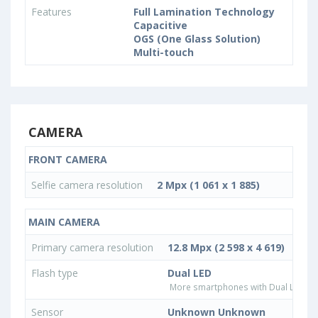
Features
Full Lamination Technology
Capacitive
OGS (One Glass Solution)
Multi-touch
CAMERA
FRONT CAMERA
Selfie camera resolution
2 Mpx (1 061 x 1 885)
MAIN CAMERA
Primary camera resolution
12.8 Mpx (2 598 x 4 619)
Flash type
Dual LED
More smartphones with Dual LED fla
Sensor
Unknown Unknown