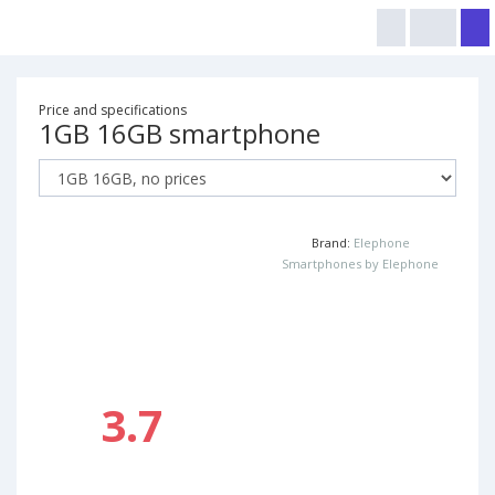
Price and specifications
1GB 16GB smartphone
Brand:
Elephone
Smartphones by Elephone
3.7