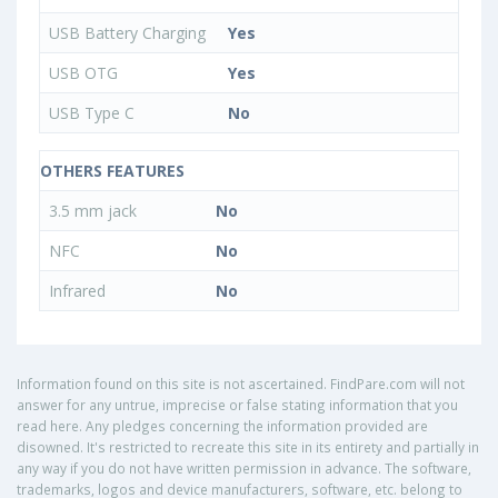
USB Battery Charging
Yes
USB OTG
Yes
USB Type C
No
OTHERS FEATURES
3.5 mm jack
No
NFC
No
Infrared
No
Information found on this site is not ascertained. FindPare.com will not
answer for any untrue, imprecise or false stating information that you
read here. Any pledges concerning the information provided are
disowned. It's restricted to recreate this site in its entirety and partially in
any way if you do not have written permission in advance. The software,
trademarks, logos and device manufacturers, software, etc. belong to