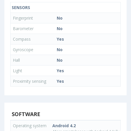
SENSORS
Fingerprint
No
Barometer
No
Compass
Yes
Gyroscope
No
Hall
No
Light
Yes
Proximity sensing
Yes
SOFTWARE
Operating system
Android 4.2