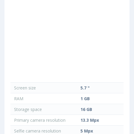
Screen size
5.7 "
RAM
1 GB
Storage space
16 GB
Primary camera resolution
13.3 Mpx
Selfie camera resolution
5 Mpx