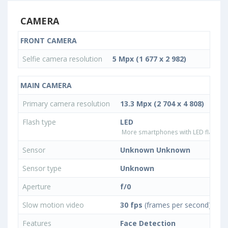
CAMERA
FRONT CAMERA
Selfie camera resolution
5 Mpx (1 677 x 2 982)
MAIN CAMERA
Primary camera resolution
13.3 Mpx (2 704 x 4 808)
Flash type
LED
More smartphones with LED flash ty
Sensor
Unknown Unknown
Sensor type
Unknown
Aperture
f/0
Slow motion video
30 fps
(frames per second)
Features
Face Detection