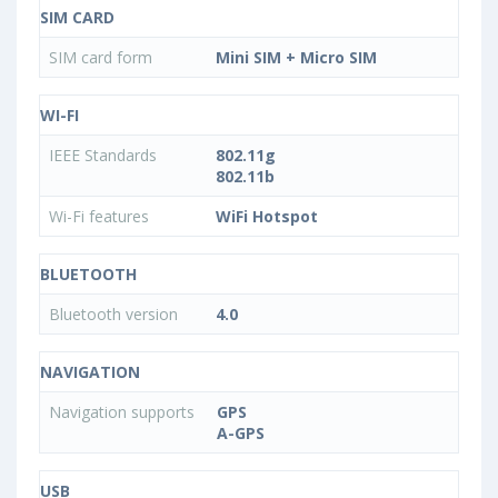
SIM CARD
SIM card form
Mini SIM + Micro SIM
WI-FI
IEEE Standards
802.11g
802.11b
Wi-Fi features
WiFi Hotspot
BLUETOOTH
Bluetooth version
4.0
NAVIGATION
Navigation supports
GPS
A-GPS
USB