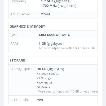
Frequency
1.7 GHz
(gigahertz)
1700 MHz
(megahertz)
Antutu score
27441
GRAPHICS & MEMORY
GPU
ARM Mali-450 MP4
RAM
1 GB
(gigabytes)
More smartphones with 2 GB or less RAM
STORAGE
Storage space
16 GB
(gigabytes)
ca. equivalent to
2909 Songs
6400 Photos
53 Movies
More smartphones with 16 GB or less internal sto
SD card slot
Yes