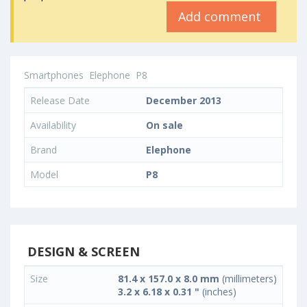
Add comment
Smartphones
Elephone
P8
Release Date
December 2013
Availability
On sale
Brand
Elephone
Model
P8
DESIGN & SCREEN
Size
81.4 x 157.0 x 8.0 mm
(millimeters)
3.2 x 6.18 x 0.31 "
(inches)