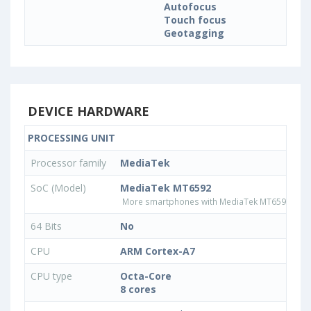
Autofocus
Touch focus
Geotagging
DEVICE HARDWARE
PROCESSING UNIT
Processor family
MediaTek
SoC (Model)
MediaTek MT6592
More smartphones with MediaTek MT6592 pro
64 Bits
No
CPU
ARM Cortex-A7
CPU type
Octa-Core
8 cores