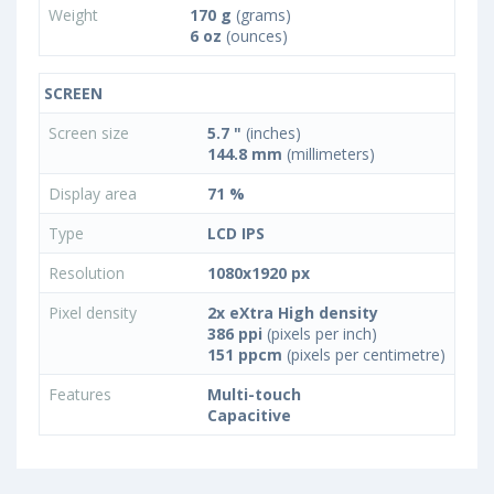
Weight
170 g
(grams)
6 oz
(ounces)
SCREEN
Screen size
5.7 "
(inches)
144.8 mm
(millimeters)
Display area
71 %
Type
LCD IPS
Resolution
1080x1920 px
Pixel density
2x eXtra High density
386 ppi
(pixels per inch)
151 ppcm
(pixels per centimetre)
Features
Multi-touch
Capacitive