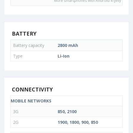
More smartphones with Android 4 (Jelly Bean)
BATTERY
Battery capacity
2800 mAh
Type
Li-Ion
CONNECTIVITY
MOBILE NETWORKS
3G
850, 2100
2G
1900, 1800, 900, 850