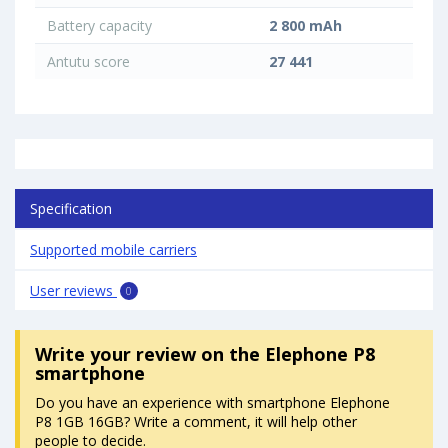
Battery capacity
2 800 mAh
Antutu score
27 441
Specification
Supported mobile carriers
User reviews
0
Write your review
on the Elephone P8
smartphone
Do you have an experience with smartphone Elephone
P8 1GB 16GB? Write a comment, it will help other
people to decide.