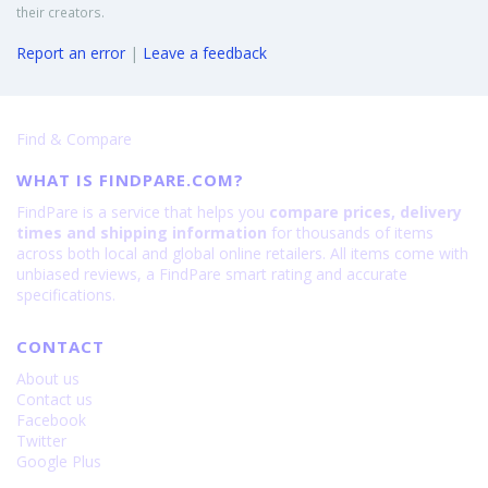
their creators.
Report an error
|
Leave a feedback
Find & Compare
WHAT IS FINDPARE.COM?
FindPare is a service that helps you
compare prices, delivery
times and shipping information
for thousands of items
across both local and global online retailers. All items come with
unbiased reviews, a FindPare smart rating and accurate
specifications.
CONTACT
About us
Contact us
Facebook
Twitter
Google Plus