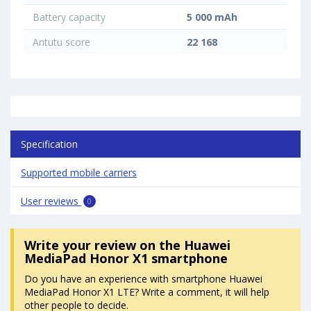
Battery capacity
5 000 mAh
Antutu score
22 168
Specification
Supported mobile carriers
User reviews
0
Write your review
on the Huawei
MediaPad Honor X1 smartphone
Do you have an experience with smartphone Huawei
MediaPad Honor X1 LTE? Write a comment, it will help
other people to decide.