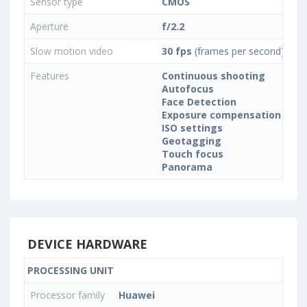
Sensor type
CMOS
Aperture
f/2.2
Slow motion video
30 fps
(frames per second)
Features
Continuous shooting
Autofocus
Face Detection
Exposure compensation
ISO settings
Geotagging
Touch focus
Panorama
DEVICE HARDWARE
PROCESSING UNIT
Processor family
Huawei