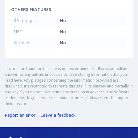
OTHERS FEATURES
3.5 mm jack
No
NFC
No
Infrared
No
Information found on this site is not ascertained. FindPare.com will not
answer for any untrue, imprecise or false stating information that you
read here. Any pledges concerning the information provided are
disowned. It's restricted to recreate this site in its entirety and partially in
any way if you do not have written permission in advance. The software,
trademarks, logos and device manufacturers, software, etc. belong to
their creators.
Report an error
|
Leave a feedback