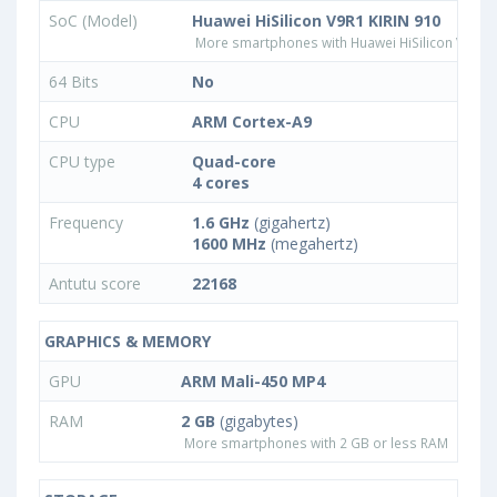
SoC (Model)
Huawei HiSilicon V9R1 KIRIN 910
More smartphones with Huawei HiSilicon V9R1 
64 Bits
No
CPU
ARM Cortex-A9
CPU type
Quad-core
4 cores
Frequency
1.6 GHz
(gigahertz)
1600 MHz
(megahertz)
Antutu score
22168
GRAPHICS & MEMORY
GPU
ARM Mali-450 MP4
RAM
2 GB
(gigabytes)
More smartphones with 2 GB or less RAM