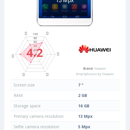
4.2
Brand:
Huawei
Smartphones by Huawei
Screen size
7 "
RAM
2 GB
Storage space
16 GB
Primary camera resolution
13 Mpx
Selfie camera resolution
5 Mpx