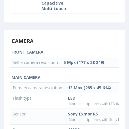
Capacitive
Multi-touch
CAMERA
FRONT CAMERA
Selfie camera resolution
5 Mpx (177 x 28 249)
MAIN CAMERA
Primary camera resolution
13 Mpx (285 x 45 614)
Flash type
LED
More smartphones with LED flash ty
Sensor
Sony Exmor RS
More smartphones with Sony Exmor