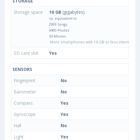
STORAGE
Storage space
16 GB
(gigabytes)
ca. equivalent to
2909 Songs
6400 Photos
53 Movies
More smartphones with 16 GB or less internal sto
SD card slot
Yes
SENSORS
Fingerprint
No
Barometer
No
Compass
Yes
Gyroscope
Yes
Hall
No
Light
Yes