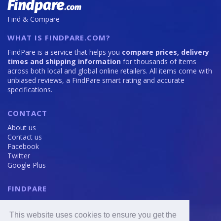
Find & Compare
WHAT IS FINDPARE.COM?
FindPare is a service that helps you
compare prices, delivery
times and shipping information
for thousands of items
across both local and global online retailers. All items come with
unbiased reviews, a FindPare smart rating and accurate
specifications.
CONTACT
About us
Contact us
Facebook
Twitter
Google Plus
FINDPARE
Privacy policy
Terms and Conditions
This website uses cookies to ensure you get the