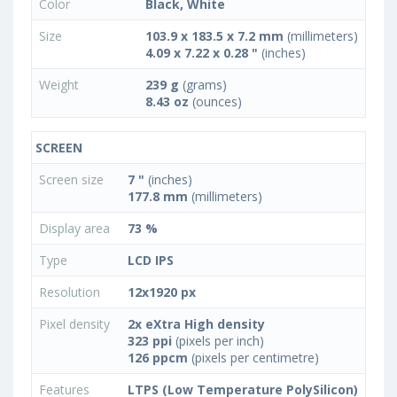
Color
Black, White
Size
103.9 x 183.5 x 7.2 mm
(millimeters)
4.09 x 7.22 x 0.28 "
(inches)
Weight
239 g
(grams)
8.43 oz
(ounces)
SCREEN
Screen size
7 "
(inches)
177.8 mm
(millimeters)
Display area
73 %
Type
LCD IPS
Resolution
12x1920 px
Pixel density
2x eXtra High density
323 ppi
(pixels per inch)
126 ppcm
(pixels per centimetre)
Features
LTPS (Low Temperature PolySilicon)