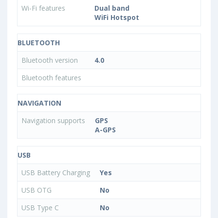
Wi-Fi features
Dual band
WiFi Hotspot
BLUETOOTH
Bluetooth version
4.0
Bluetooth features
NAVIGATION
Navigation supports
GPS
A-GPS
USB
USB Battery Charging
Yes
USB OTG
No
USB Type C
No