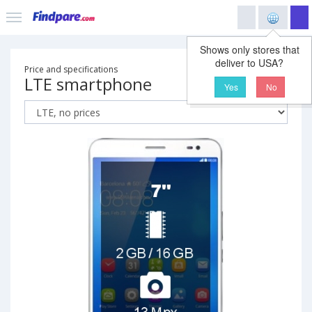
Shows only stores that
deliver to USA?
Price and specifications
LTE smartphone
Yes
No