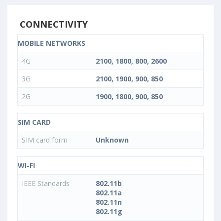
CONNECTIVITY
MOBILE NETWORKS
4G
2100, 1800, 800, 2600
3G
2100, 1900, 900, 850
2G
1900, 1800, 900, 850
SIM CARD
SIM card form
Unknown
WI-FI
IEEE Standards
802.11b
802.11a
802.11n
802.11g