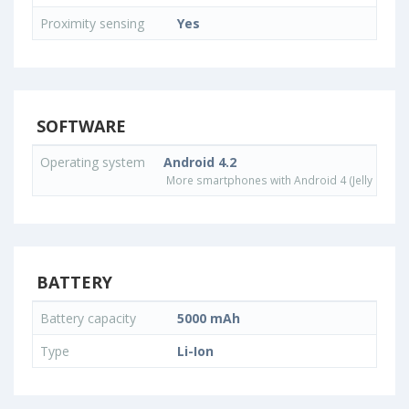
Proximity sensing
Yes
SOFTWARE
Operating system
Android 4.2
More smartphones with Android 4 (Jelly Bean)
BATTERY
Battery capacity
5000 mAh
Type
Li-Ion