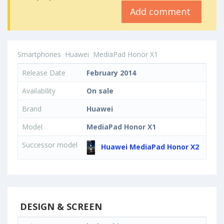
Add comment
Smartphones
Huawei
MediaPad Honor X1
Release Date
February 2014
Availability
On sale
Brand
Huawei
Model
MediaPad Honor X1
Successor model
Huawei MediaPad Honor X2
DESIGN & SCREEN