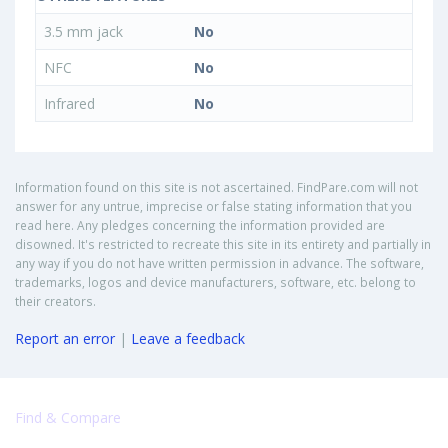
3.5 mm jack
No
NFC
No
Infrared
No
Information found on this site is not ascertained. FindPare.com will not
answer for any untrue, imprecise or false stating information that you
read here. Any pledges concerning the information provided are
disowned. It's restricted to recreate this site in its entirety and partially in
any way if you do not have written permission in advance. The software,
trademarks, logos and device manufacturers, software, etc. belong to
their creators.
Report an error
|
Leave a feedback
Find & Compare