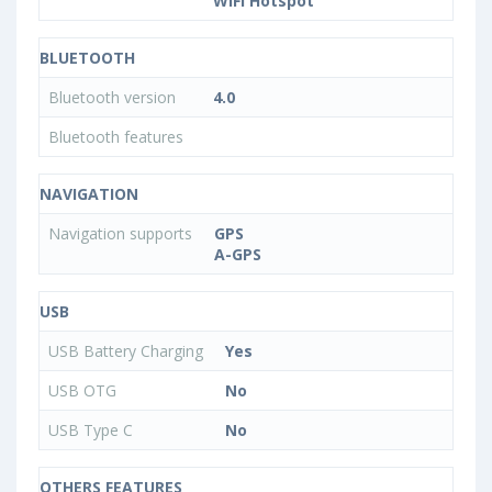
WiFi Hotspot
BLUETOOTH
Bluetooth version
4.0
Bluetooth features
NAVIGATION
Navigation supports
GPS
A-GPS
USB
USB Battery Charging
Yes
USB OTG
No
USB Type C
No
OTHERS FEATURES