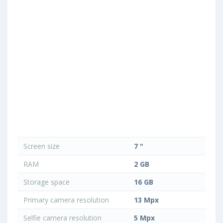
Screen size
7 "
RAM
2 GB
Storage space
16 GB
Primary camera resolution
13 Mpx
Selfie camera resolution
5 Mpx