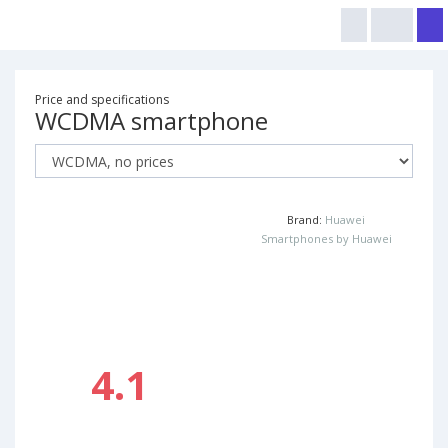
Price and specifications
WCDMA smartphone
Brand:
Huawei
Smartphones by Huawei
4.1