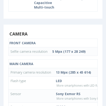
Capacitive
Multi-touch
CAMERA
FRONT CAMERA
Selfie camera resolution
5 Mpx (177 x 28 249)
MAIN CAMERA
Primary camera resolution
13 Mpx (285 x 45 614)
Flash type
LED
More smartphones with LED flash ty
Sensor
Sony Exmor RS
More smartphones with Sony Exmor