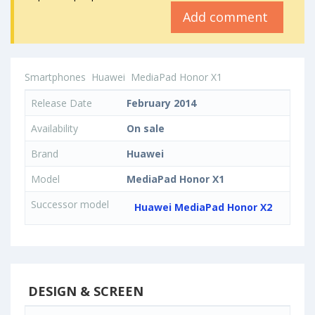
Add comment
Smartphones
Huawei
MediaPad Honor X1
Release Date
February 2014
Availability
On sale
Brand
Huawei
Model
MediaPad Honor X1
Successor model
Huawei MediaPad Honor X2
DESIGN & SCREEN