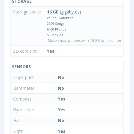
STORAGE
Storage space
16 GB
(gigabytes)
ca. equivalent to
2909 Songs
6400 Photos
53 Movies
More smartphones with 16 GB or less internal sto
SD card slot
Yes
SENSORS
Fingerprint
No
Barometer
No
Compass
Yes
Gyroscope
Yes
Hall
No
Light
Yes