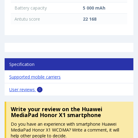
Battery capacity
5 000 mAh
Antutu score
22 168
Specification
Supported mobile carriers
User reviews
0
Write your review
on the Huawei
MediaPad Honor X1 smartphone
Do you have an experience with smartphone Huawei
MediaPad Honor X1 WCDMA? Write a comment, it will
help other people to decide.