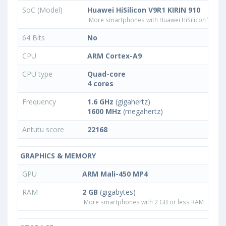
SoC (Model)
Huawei HiSilicon V9R1 KIRIN 910
More smartphones with Huawei HiSilicon V9R1 
64 Bits
No
CPU
ARM Cortex-A9
CPU type
Quad-core
4 cores
Frequency
1.6 GHz
(gigahertz)
1600 MHz
(megahertz)
Antutu score
22168
GRAPHICS & MEMORY
GPU
ARM Mali-450 MP4
RAM
2 GB
(gigabytes)
More smartphones with 2 GB or less RAM