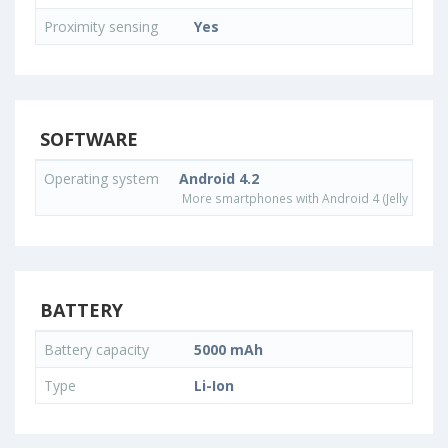
Proximity sensing
Yes
SOFTWARE
Operating system
Android 4.2
More smartphones with Android 4 (Jelly Bean)
BATTERY
Battery capacity
5000 mAh
Type
Li-Ion