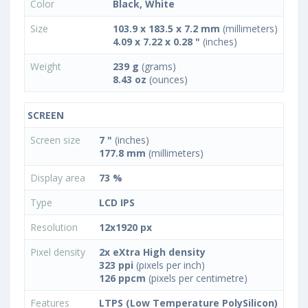
Color
Black, White
Size
103.9 x 183.5 x 7.2 mm
(millimeters)
4.09 x 7.22 x 0.28 "
(inches)
Weight
239 g
(grams)
8.43 oz
(ounces)
SCREEN
Screen size
7 "
(inches)
177.8 mm
(millimeters)
Display area
73 %
Type
LCD IPS
Resolution
12x1920 px
Pixel density
2x eXtra High density
323 ppi
(pixels per inch)
126 ppcm
(pixels per centimetre)
Features
LTPS (Low Temperature PolySilicon)