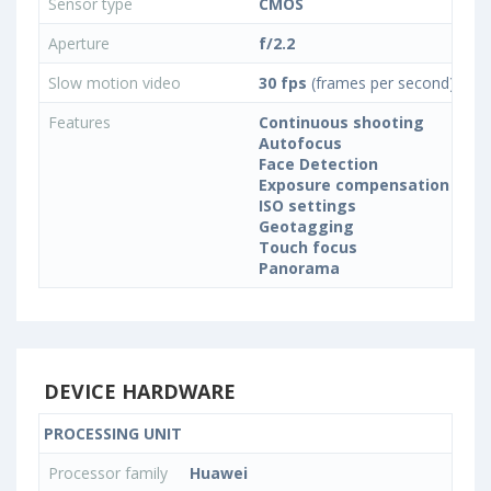
Sensor type
CMOS
Aperture
f/2.2
Slow motion video
30 fps
(frames per second)
Features
Continuous shooting
Autofocus
Face Detection
Exposure compensation
ISO settings
Geotagging
Touch focus
Panorama
DEVICE HARDWARE
PROCESSING UNIT
Processor family
Huawei