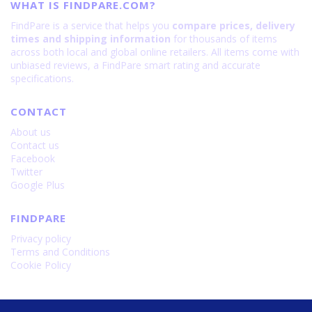
WHAT IS FINDPARE.COM?
FindPare is a service that helps you
compare prices, delivery
times and shipping information
for thousands of items
across both local and global online retailers. All items come with
unbiased reviews, a FindPare smart rating and accurate
specifications.
CONTACT
About us
Contact us
Facebook
Twitter
Google Plus
FINDPARE
Privacy policy
Terms and Conditions
Cookie Policy