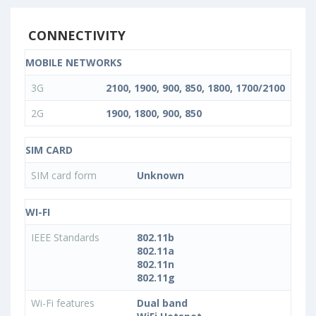
CONNECTIVITY
MOBILE NETWORKS
3G
2100, 1900, 900, 850, 1800, 1700/2100
2G
1900, 1800, 900, 850
SIM CARD
SIM card form
Unknown
WI-FI
IEEE Standards
802.11b
802.11a
802.11n
802.11g
Wi-Fi features
Dual band