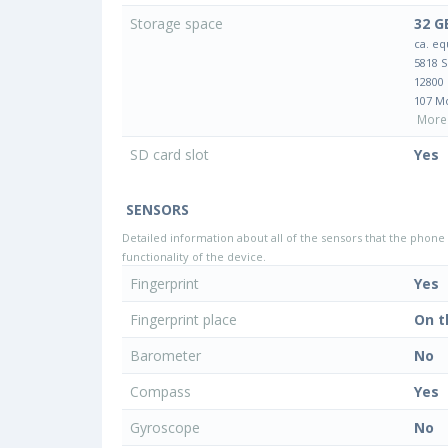
Storage space
32 G
ca. eq
5818 
12800
107 M
More 
SD card slot
Yes
SENSORS
Detailed information about all of the sensors that the phone 
functionality of the device.
Fingerprint
Yes
Fingerprint place
On t
Barometer
No
Compass
Yes
Gyroscope
No