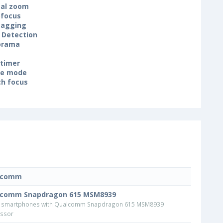
tal zoom
focus
tagging
 Detection
orama
-timer
ne mode
h focus
lcomm
lcomm Snapdragon 615 MSM8939
 smartphones with Qualcomm Snapdragon 615 MSM8939
ssor