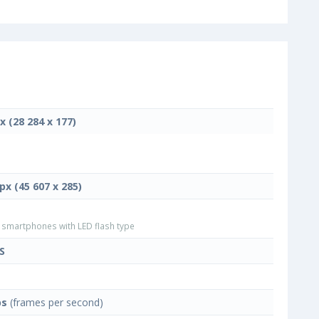
x (28 284 x 177)
px (45 607 x 285)
smartphones with LED flash type
S
ps
(frames per second)