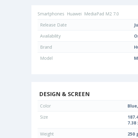
Smartphones
Huawei
MediaPad M2 7.0
Release Date
J
Availability
O
Brand
H
Model
M
DESIGN & SCREEN
Color
Blue
Size
187.
7.38 
Weight
250 