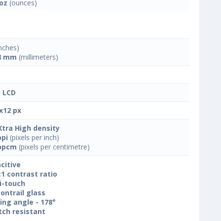
 oz
(ounces)
nches)
8 mm
(millimeters)
 LCD
x12 px
Xtra High density
ppi
(pixels per inch)
ppcm
(pixels per centimetre)
citive
:1 contrast ratio
i-touch
ontrail glass
ing angle - 178°
tch resistant