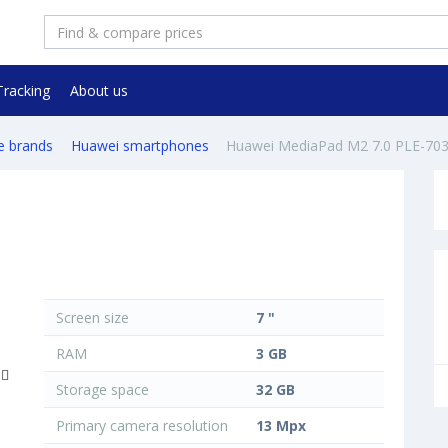
Tracking
About us
e brands
Huawei smartphones
Huawei MediaPad M2 7.0 PLE-70
Screen size
7 "
RAM
3 GB
Storage space
32 GB
Primary camera resolution
13 Mpx