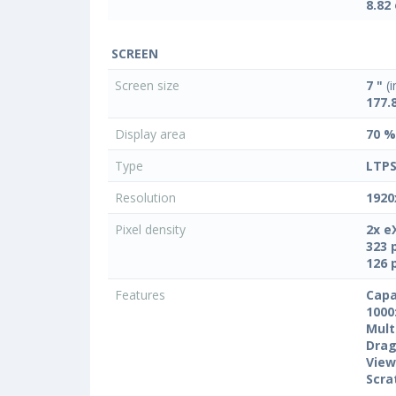
8.82
SCREEN
Screen size
7 "
(i
177.
Display area
70 %
Type
LTPS
Resolution
1920
Pixel density
2x e
323 
126 
Features
Capa
1000
Mult
Drag
View
Scra