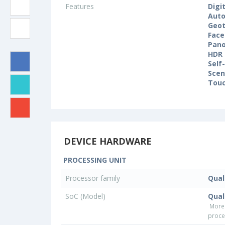
Features
Digi
Auto
Geo
Face
Pan
HDR
Self
Sce
Touc
DEVICE HARDWARE
PROCESSING UNIT
Processor family
Qua
SoC (Model)
Qua
More
proce