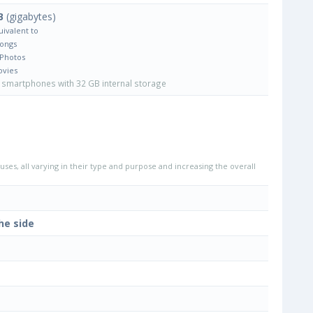
B
(gigabytes)
uivalent to
Songs
 Photos
ovies
smartphones with 32 GB internal storage
uses, all varying in their type and purpose and increasing the overall
he side