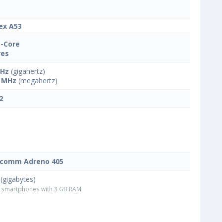
ex A53
-Core
res
GHz
(gigahertz)
 MHz
(megahertz)
2
lcomm Adreno 405
(gigabytes)
smartphones with 3 GB RAM