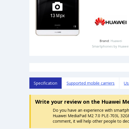
Brand:
Huawei
Smartphones by Huawe
Specification
Supported mobile carriers
Us
Write your review
on the Huawei Me
Do you have an experience with smartp
Huawei MediaPad M2 7.0 PLE-703L 32GB
comment, it will help other people to dec