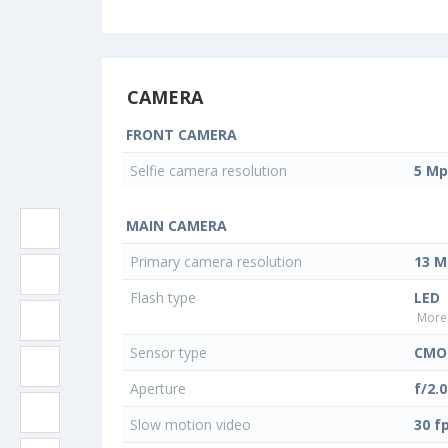
CAMERA
FRONT CAMERA
Selfie camera resolution
5 Mp
MAIN CAMERA
Primary camera resolution
13 M
Flash type
LED
More 
Sensor type
CMO
Aperture
f/2.0
Slow motion video
30 f