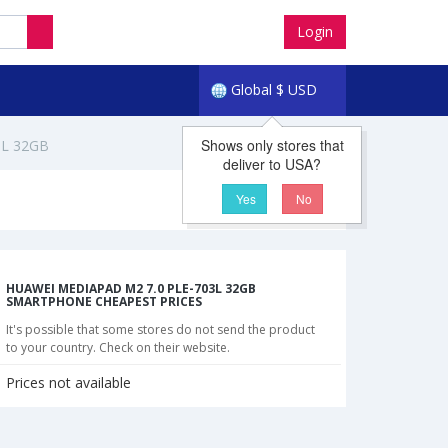
Login
Global
$
USD
Shows only stores that
3L 32GB
deliver to USA?
Yes
No
HUAWEI MEDIAPAD M2 7.0 PLE-703L 32GB
SMARTPHONE CHEAPEST PRICES
It's possible that some stores do not send the product
to your country. Check on their website.
Prices not available