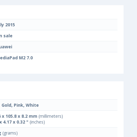
uly 2015
n sale
uawei
ediaPad M2 7.0
, Gold, Pink, White
4 x 105.8 x 8.2 mm
(millimeters)
x 4.17 x 0.32 "
(inches)
g
(grams)