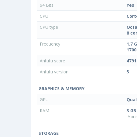
64 Bits
Yes
CPU
Cort
CPU type
Octa
8 co
Frequency
1.7 
1700
Antutu score
4791
Antutu version
5
GRAPHICS & MEMORY
GPU
Qua
RAM
3 GB
More 
STORAGE