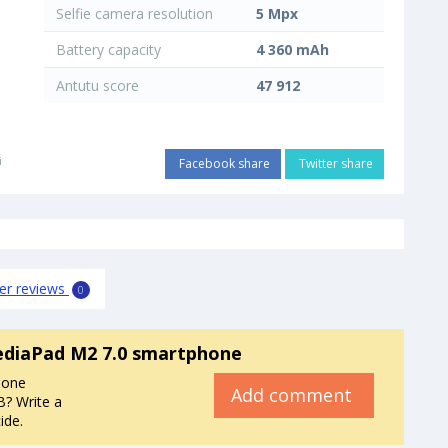
Selfie camera resolution
5 Mpx
Battery capacity
4 360 mAh
Antutu score
47 912
i
Facebook share
Twitter share
er reviews
0
diaPad M2 7.0 smartphone
hone
Add comment
? Write a
ide.