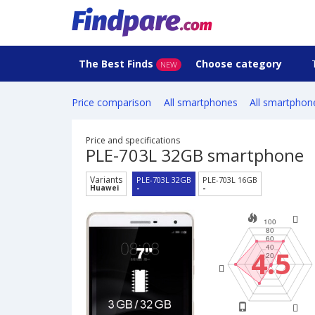
The Best Finds
Choose category
NEW
Price comparison
All smartphones
All smartphon
Price and specifications
PLE-703L 32GB smartphone
Variants
PLE-703L 32GB
PLE-703L 16GB
Huawei
-
-
4.5