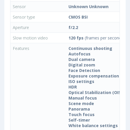
Sensor
Unknown Unknown
Sensor type
CMOS BSI
Aperture
f/2.2
Slow motion video
120 fps
(frames per second)
Features
Continuous shooting
Autofocus
Dual camera
Digital zoom
Face Detection
Exposure compensation
ISO settings
HDR
Optical Stabilization (OIS)
Manual focus
Scene mode
Panorama
Touch focus
Self-timer
White balance settings