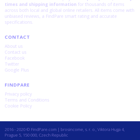
times and shipping information
for thousands of items
across both local and global online retailers. All items come with
unbiased reviews, a FindPare smart rating and accurate
specifications.
CONTACT
About us
Contact us
Facebook
Twitter
Google Plus
FINDPARE
Privacy policy
Terms and Conditions
Cookie Policy
2016 - 2020 © FindPare.com | brosincome, s. r. o., Viktora Huga 4,
Prague 5, 150 000, Czech Republic