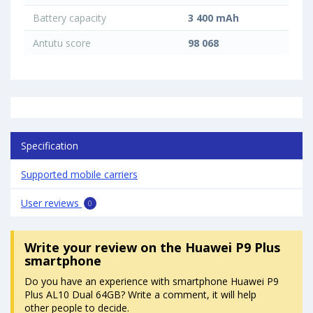
Battery capacity
3 400 mAh
Antutu score
98 068
Specification
Supported mobile carriers
User reviews
0
Write your review
on the Huawei P9 Plus
smartphone
Do you have an experience with smartphone Huawei P9
Plus AL10 Dual 64GB? Write a comment, it will help
other people to decide.