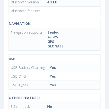
Bluetooth version
4.2 LE
Bluetooth features
NAVIGATION
Navigation supports
Beidou
A-GPS
GPS
GLONASS
USB
USB Battery Charging
Yes
USB OTG
Yes
USB Type C
Yes
OTHERS FEATURES
3.5 mm jack
No