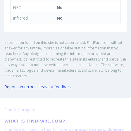
NFC
No
Infrared
No
Information found on this site is not ascertained. FindPare.com will not
answer for any untrue, imprecise or false stating information that you
read here. Any pledges concerning the information provided are
disowned. It's restricted to recreate this site in its entirety and partially in
any way if you do not have written permission in advance. The software,
trademarks, logos and device manufacturers, software, etc. belong to
their creators.
Report an error
|
Leave a feedback
Find & Compare
WHAT IS FINDPARE.COM?
FindPare is a service that helps you
compare prices, delivery