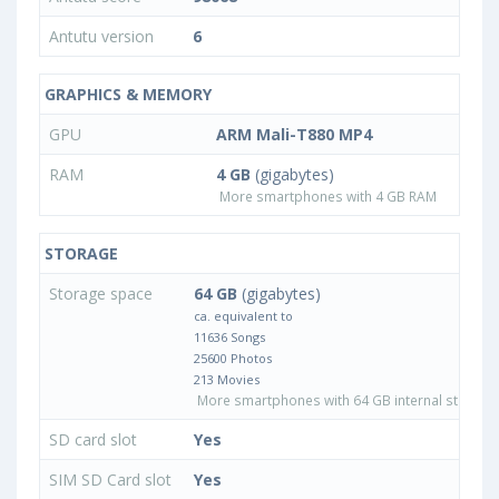
Antutu version
6
GRAPHICS & MEMORY
GPU
ARM Mali-T880 MP4
RAM
4 GB
(gigabytes)
More smartphones with 4 GB RAM
STORAGE
Storage space
64 GB
(gigabytes)
ca. equivalent to
11636 Songs
25600 Photos
213 Movies
More smartphones with 64 GB internal storage
SD card slot
Yes
SIM SD Card slot
Yes