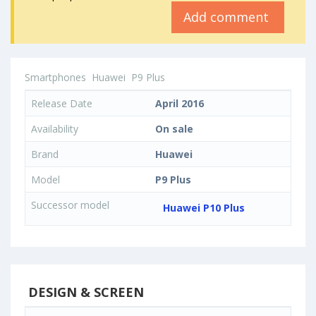
Add comment
Smartphones
Huawei
P9 Plus
Release Date
April 2016
Availability
On sale
Brand
Huawei
Model
P9 Plus
Successor model
Huawei P10 Plus
DESIGN & SCREEN