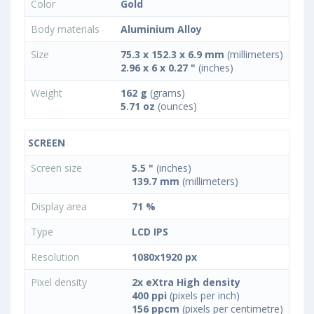
Color
Gold
Body materials
Aluminium Alloy
Size
75.3 x 152.3 x 6.9 mm
(millimeters)
2.96 x 6 x 0.27 "
(inches)
Weight
162 g
(grams)
5.71 oz
(ounces)
SCREEN
Screen size
5.5 "
(inches)
139.7 mm
(millimeters)
Display area
71 %
Type
LCD IPS
Resolution
1080x1920 px
Pixel density
2x eXtra High density
400 ppi
(pixels per inch)
156 ppcm
(pixels per centimetre)