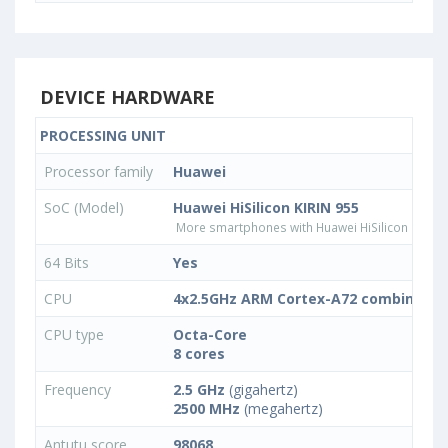
DEVICE HARDWARE
PROCESSING UNIT
Processor family
Huawei
SoC (Model)
Huawei HiSilicon KIRIN 955
More smartphones with Huawei HiSilicon KIRIN
64 Bits
Yes
CPU
4x2.5GHz ARM Cortex-A72 combined w
CPU type
Octa-Core
8 cores
Frequency
2.5 GHz
(gigahertz)
2500 MHz
(megahertz)
Antutu score
98068