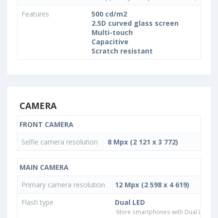
Features
500 cd/m2
2.5D curved glass screen
Multi-touch
Capacitive
Scratch resistant
CAMERA
FRONT CAMERA
Selfie camera resolution
8 Mpx (2 121 x 3 772)
MAIN CAMERA
Primary camera resolution
12 Mpx (2 598 x 4 619)
Flash type
Dual LED
More smartphones with Dual LED fla