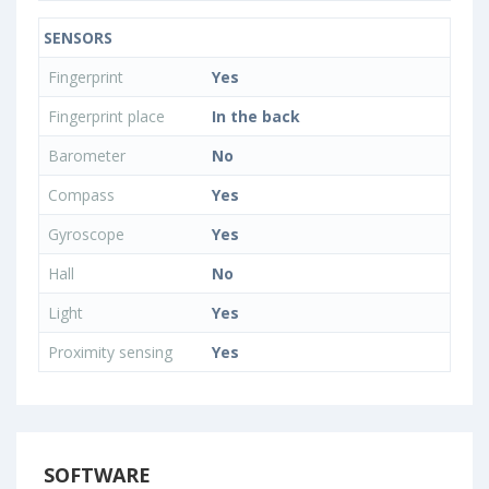
SENSORS
Fingerprint
Yes
Fingerprint place
In the back
Barometer
No
Compass
Yes
Gyroscope
Yes
Hall
No
Light
Yes
Proximity sensing
Yes
SOFTWARE