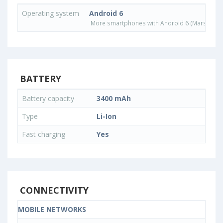
Operating system
Android 6
More smartphones with Android 6 (Marshmall
BATTERY
Battery capacity
3400 mAh
Type
Li-Ion
Fast charging
Yes
CONNECTIVITY
MOBILE NETWORKS