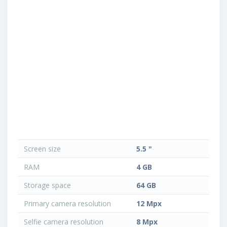
Screen size
5.5 "
RAM
4 GB
Storage space
64 GB
Primary camera resolution
12 Mpx
Selfie camera resolution
8 Mpx