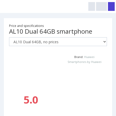
Price and specifications
AL10 Dual 64GB smartphone
Brand:
Huawei
Smartphones by Huawei
5.0