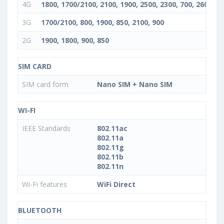
4G
1800, 1700/2100, 2100, 1900, 2500, 2300, 700, 2600, 85
3G
1700/2100, 800, 1900, 850, 2100, 900
2G
1900, 1800, 900, 850
SIM CARD
SIM card form
Nano SIM + Nano SIM
WI-FI
IEEE Standards
802.11ac
802.11a
802.11g
802.11b
802.11n
Wi-Fi features
WiFi Direct
BLUETOOTH