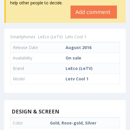
help other people to decide.
Add comment
Smartphones
LeEco (LeTV)
Letv Cool 1
Release Date
August 2016
Availability
On sale
Brand
LeEco (LeTV)
Model
Letv Cool 1
DESIGN & SCREEN
Color
Gold, Rose-gold, Silver