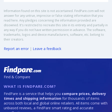
Information found on this site is not ascertained. FindPare.com will not
answer for any untrue, imprecise or false stating information that you
read here. Any pledges concerning the information provided are
disowned. It's restricted to recreate this site in its entirety and partially in
any way if you do not have written permission in advance. The software,
trademarks, logos and device manufacturers, software, etc. belong to
their creators.
Report an error
|
Leave a feedback
Find & Compare
WHAT IS FINDPARE.COM?
FindPare is a service that helps you
compare prices, delivery
times and shipping information
for thousands of items
across both local and global online retailers. All items come with
unbiased reviews, a FindPare smart rating and accurate