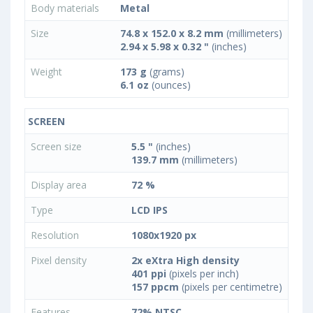
Body materials
Metal
Size
74.8 x 152.0 x 8.2 mm
(millimeters)
2.94 x 5.98 x 0.32 "
(inches)
Weight
173 g
(grams)
6.1 oz
(ounces)
SCREEN
Screen size
5.5 "
(inches)
139.7 mm
(millimeters)
Display area
72 %
Type
LCD IPS
Resolution
1080x1920 px
Pixel density
2x eXtra High density
401 ppi
(pixels per inch)
157 ppcm
(pixels per centimetre)
Features
72% NTSC