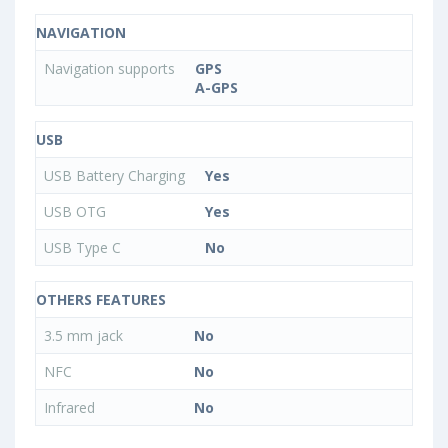
NAVIGATION
Navigation supports
GPS
A-GPS
USB
USB Battery Charging
Yes
USB OTG
Yes
USB Type C
No
OTHERS FEATURES
3.5 mm jack
No
NFC
No
Infrared
No