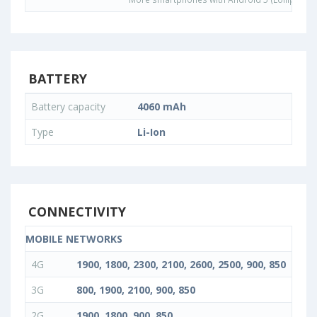
BATTERY
Battery capacity
4060 mAh
Type
Li-Ion
CONNECTIVITY
MOBILE NETWORKS
4G
1900, 1800, 2300, 2100, 2600, 2500, 900, 850
3G
800, 1900, 2100, 900, 850
2G
1900, 1800, 900, 850