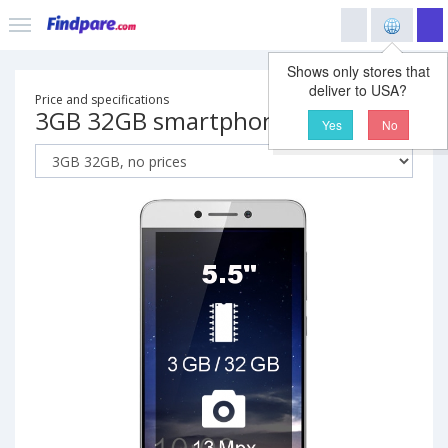
Shows only stores that
deliver to USA?
Price and specifications
3GB 32GB smartphone
Yes
No