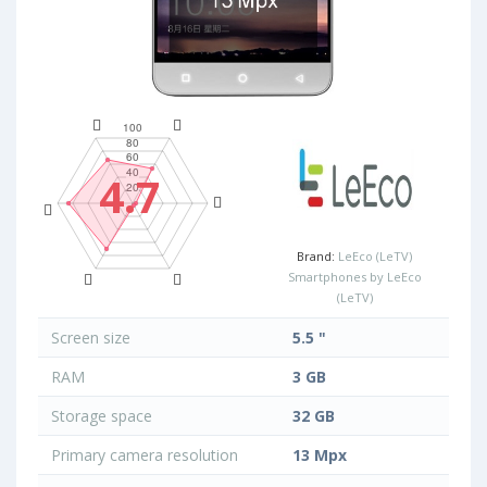
4.7
Brand:
LeEco (LeTV)
Smartphones by LeEco
(LeTV)
Screen size
5.5 "
RAM
3 GB
Storage space
32 GB
Primary camera resolution
13 Mpx