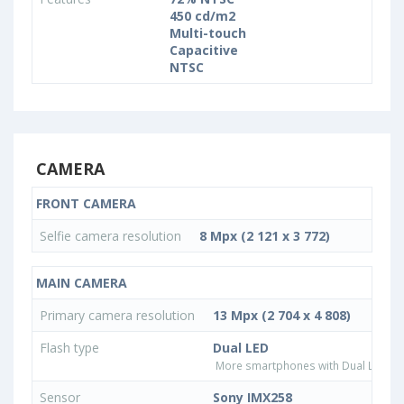
450 cd/m2
Multi-touch
Capacitive
NTSC
CAMERA
FRONT CAMERA
Selfie camera resolution
8 Mpx (2 121 x 3 772)
MAIN CAMERA
Primary camera resolution
13 Mpx (2 704 x 4 808)
Flash type
Dual LED
More smartphones with Dual LED fla
Sensor
Sony IMX258