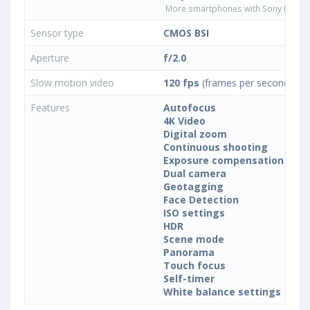
More smartphones with Sony IMX25
Sensor type
CMOS BSI
Aperture
f/2.0
Slow motion video
120 fps
(frames per second)
Features
Autofocus
4K Video
Digital zoom
Continuous shooting
Exposure compensation
Dual camera
Geotagging
Face Detection
ISO settings
HDR
Scene mode
Panorama
Touch focus
Self-timer
White balance settings