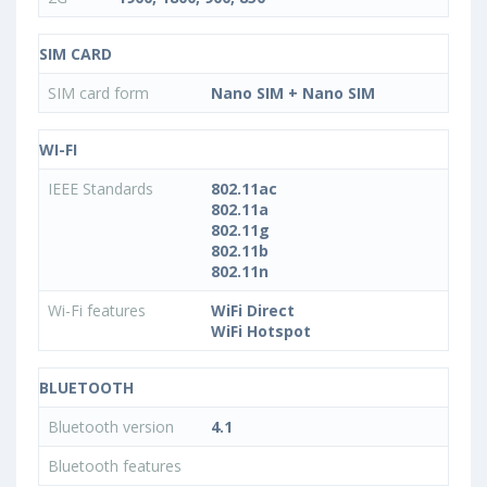
SIM CARD
SIM card form
Nano SIM + Nano SIM
WI-FI
IEEE Standards
802.11ac
802.11a
802.11g
802.11b
802.11n
Wi-Fi features
WiFi Direct
WiFi Hotspot
BLUETOOTH
Bluetooth version
4.1
Bluetooth features