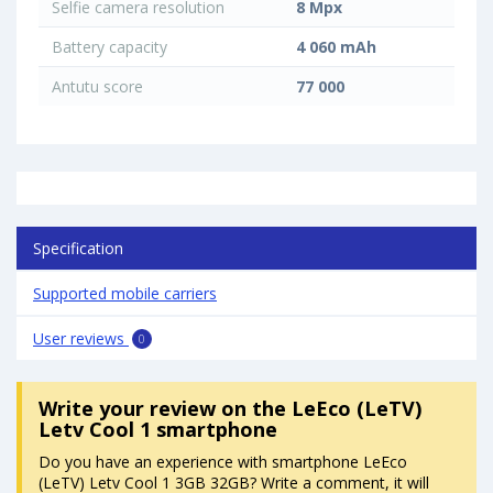
Selfie camera resolution
8 Mpx
Battery capacity
4 060 mAh
Antutu score
77 000
Specification
Supported mobile carriers
User reviews
0
Write your review
on the LeEco (LeTV)
Letv Cool 1 smartphone
Do you have an experience with smartphone LeEco
(LeTV) Letv Cool 1 3GB 32GB? Write a comment, it will