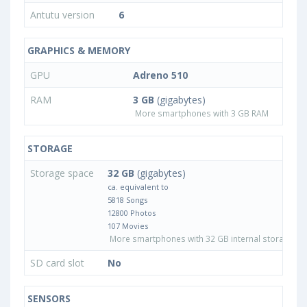
Antutu version
6
GRAPHICS & MEMORY
GPU
Adreno 510
RAM
3 GB
(gigabytes)
More smartphones with 3 GB RAM
STORAGE
Storage space
32 GB
(gigabytes)
ca. equivalent to
5818 Songs
12800 Photos
107 Movies
More smartphones with 32 GB internal storage
SD card slot
No
SENSORS