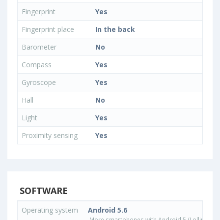
Fingerprint
Yes
Fingerprint place
In the back
Barometer
No
Compass
Yes
Gyroscope
Yes
Hall
No
Light
Yes
Proximity sensing
Yes
SOFTWARE
Operating system
Android 5.6
More smartphones with Android 5 (Lollipop) 