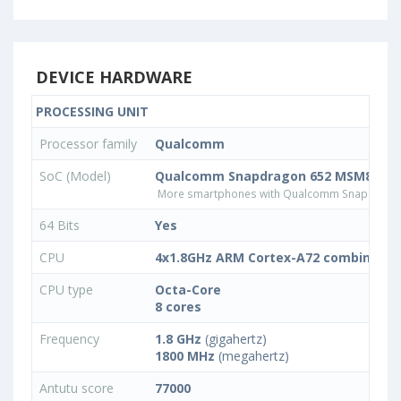
DEVICE HARDWARE
PROCESSING UNIT
Processor family
Qualcomm
SoC (Model)
Qualcomm Snapdragon 652 MSM8976
More smartphones with Qualcomm Snapdrago
64 Bits
Yes
CPU
4x1.8GHz ARM Cortex-A72 combined w
CPU type
Octa-Core
8 cores
Frequency
1.8 GHz
(gigahertz)
1800 MHz
(megahertz)
Antutu score
77000