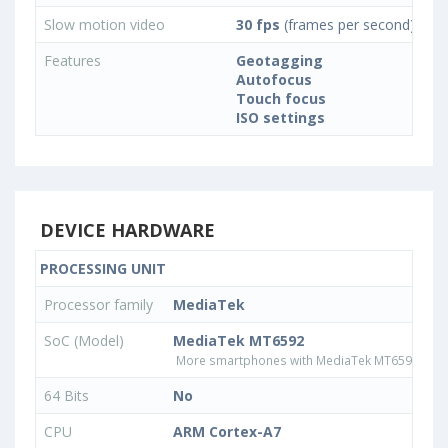
Slow motion video
30 fps
(frames per second)
Features
Geotagging
Autofocus
Touch focus
ISO settings
DEVICE HARDWARE
PROCESSING UNIT
Processor family
MediaTek
SoC (Model)
MediaTek MT6592
More smartphones with MediaTek MT6592 pro
64 Bits
No
CPU
ARM Cortex-A7