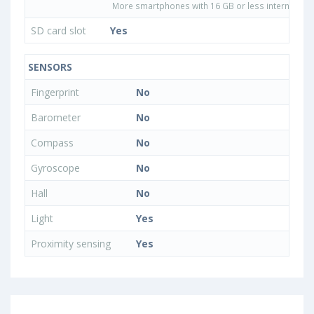
More smartphones with 16 GB or less internal sto
SD card slot
Yes
SENSORS
Fingerprint
No
Barometer
No
Compass
No
Gyroscope
No
Hall
No
Light
Yes
Proximity sensing
Yes