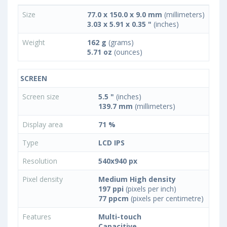
Size
77.0 x 150.0 x 9.0 mm
(millimeters)
3.03 x 5.91 x 0.35 "
(inches)
Weight
162 g
(grams)
5.71 oz
(ounces)
SCREEN
Screen size
5.5 "
(inches)
139.7 mm
(millimeters)
Display area
71 %
Type
LCD IPS
Resolution
540x940 px
Pixel density
Medium High density
197 ppi
(pixels per inch)
77 ppcm
(pixels per centimetre)
Features
Multi-touch
Capacitive