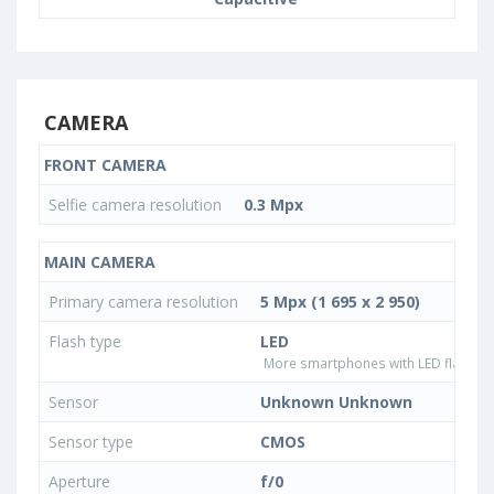
CAMERA
FRONT CAMERA
Selfie camera resolution
0.3 Mpx
MAIN CAMERA
Primary camera resolution
5 Mpx (1 695 x 2 950)
Flash type
LED
More smartphones with LED flash ty
Sensor
Unknown Unknown
Sensor type
CMOS
Aperture
f/0