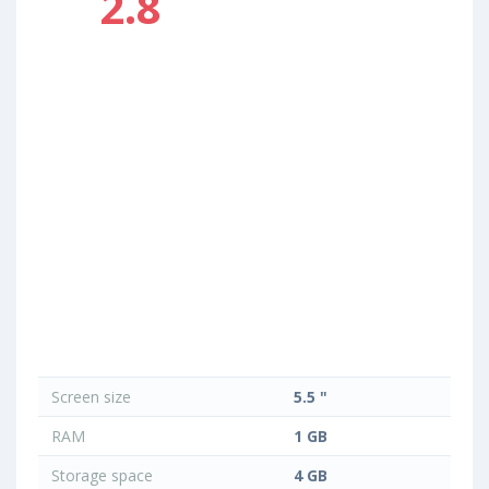
2.8
Screen size
5.5 "
RAM
1 GB
Storage space
4 GB