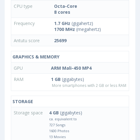
CPU type
Octa-Core
8 cores
Frequency
1.7 GHz
(gigahertz)
1700 MHz
(megahertz)
Antutu score
25699
GRAPHICS & MEMORY
GPU
ARM Mali-450 MP4
RAM
1 GB
(gigabytes)
More smartphones with 2 GB or less RAM
STORAGE
Storage space
4 GB
(gigabytes)
ca. equivalent to
727 Songs
1600 Photos
13 Movies