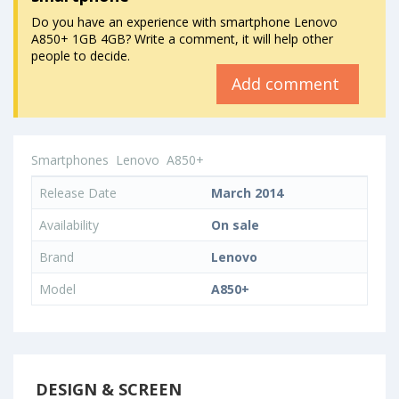
Do you have an experience with smartphone Lenovo
A850+ 1GB 4GB? Write a comment, it will help other
people to decide.
Add comment
Smartphones
Lenovo
A850+
Release Date
March 2014
Availability
On sale
Brand
Lenovo
Model
A850+
DESIGN & SCREEN