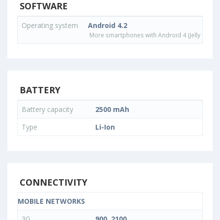
SOFTWARE
Operating system
Android 4.2
More smartphones with Android 4 (Jelly Bean)
BATTERY
Battery capacity
2500 mAh
Type
Li-Ion
CONNECTIVITY
MOBILE NETWORKS
3G
900, 2100