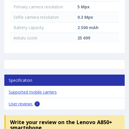
Primary camera resolution
5 Mpx
Selfie camera resolution
0.3 Mpx
Battery capacity
2 500 mAh
Antutu score
25 699
Specification
Supported mobile carriers
User reviews
0
Write your review
on the Lenovo A850+
smartphone