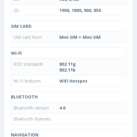
2G
1900, 1800, 900, 850
SIM CARD
SIM card form
Mini SIM + Mini SIM
WI-FI
IEEE Standards
802.11g
802.11b
Wi-Fi features
WiFi Hotspot
BLUETOOTH
Bluetooth version
4.0
Bluetooth features
NAVIGATION