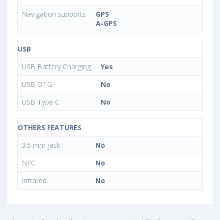
Navigation supports
GPS
A-GPS
USB
USB Battery Charging
Yes
USB OTG
No
USB Type C
No
OTHERS FEATURES
3.5 mm jack
No
NFC
No
Infrared
No