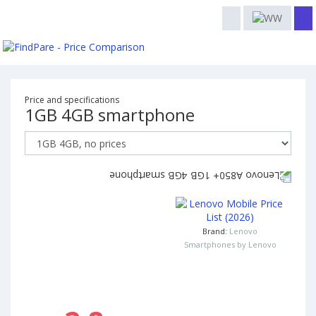
Price and specifications
1GB 4GB smartphone
Brand:
Lenovo
Smartphones by Lenovo