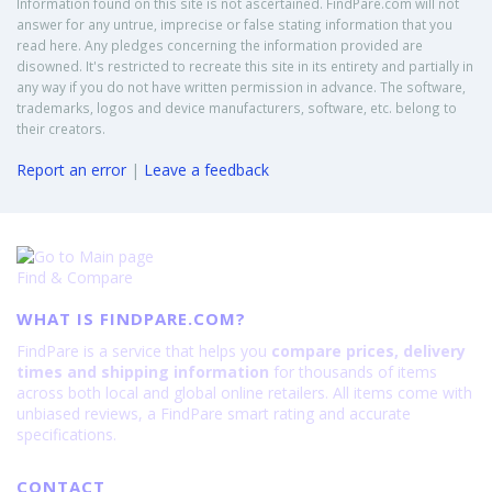
Information found on this site is not ascertained. FindPare.com will not
answer for any untrue, imprecise or false stating information that you
read here. Any pledges concerning the information provided are
disowned. It's restricted to recreate this site in its entirety and partially in
any way if you do not have written permission in advance. The software,
trademarks, logos and device manufacturers, software, etc. belong to
their creators.
Report an error
|
Leave a feedback
Find & Compare
WHAT IS FINDPARE.COM?
FindPare is a service that helps you
compare prices, delivery
times and shipping information
for thousands of items
across both local and global online retailers. All items come with
unbiased reviews, a FindPare smart rating and accurate
specifications.
CONTACT