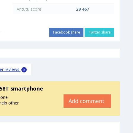
Antutu score
29 467
o
Facebook share
Twitter share
er reviews
0
858T smartphone
hone
Add comment
help other