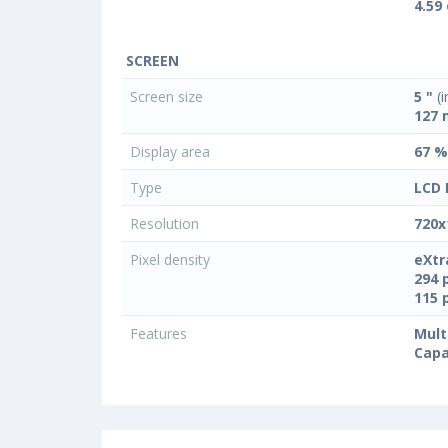
4.59
SCREEN
Screen size
5 "
(i
127
Display area
67 %
Type
LCD 
Resolution
720x
Pixel density
eXtr
294 
115 
Features
Mult
Capa