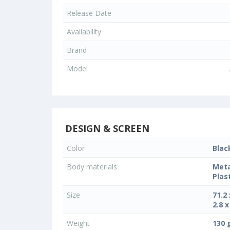
Release Date
Availability
Brand
Model
DESIGN & SCREEN
Color
Blac
Body materials
Meta
Plas
Size
71.2
2.8 x
Weight
130 