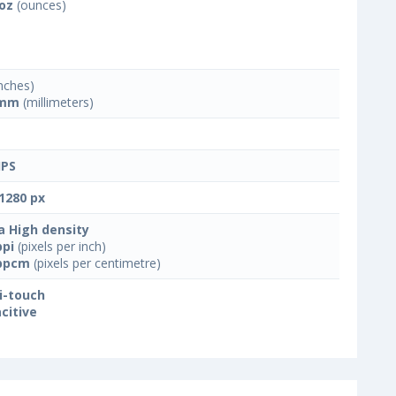
 oz
(ounces)
nches)
 mm
(millimeters)
IPS
1280 px
a High density
ppi
(pixels per inch)
ppcm
(pixels per centimetre)
i-touch
citive