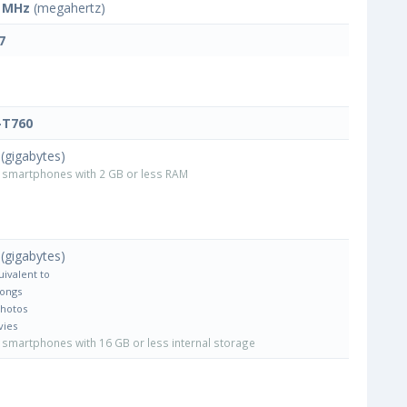
 MHz
(megahertz)
7
-T760
(gigabytes)
smartphones with 2 GB or less RAM
(gigabytes)
uivalent to
Songs
Photos
vies
smartphones with 16 GB or less internal storage