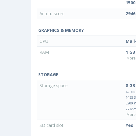
1500
Antutu score
2946
GRAPHICS & MEMORY
GPU
Mali
RAM
1 GB
More 
STORAGE
Storage space
8 GB
ca. eq
1455 
3200 
27 Mo
More 
SD card slot
Yes