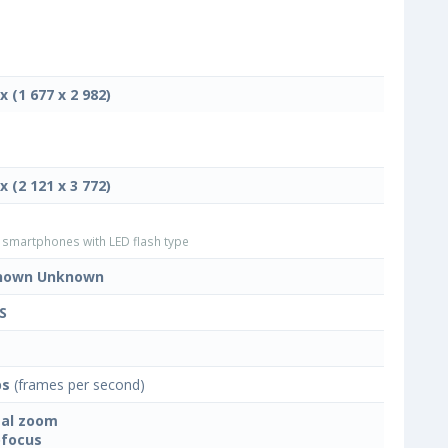
x (1 677 x 2 982)
x (2 121 x 3 772)
smartphones with LED flash type
nown Unknown
S
ps
(frames per second)
tal zoom
focus