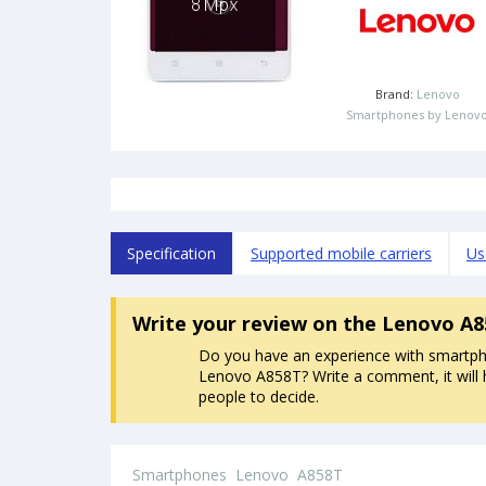
Brand:
Lenovo
Smartphones by Lenov
Specification
Supported mobile carriers
Us
Write your review
on the Lenovo A
Do you have an experience with smartp
Lenovo A858T? Write a comment, it will 
people to decide.
Smartphones
Lenovo
A858T