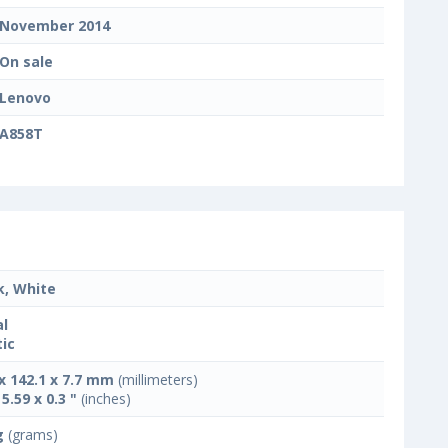
November 2014
On sale
Lenovo
A858T
k, White
l
tic
 x 142.1 x 7.7 mm
(millimeters)
 5.59 x 0.3 "
(inches)
g
(grams)