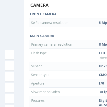
CAMERA
FRONT CAMERA
Selfie camera resolution
5 Mp
MAIN CAMERA
Primary camera resolution
8 Mp
Flash type
LED
More 
Sensor
Unk
Sensor type
CMO
Aperture
f/0
Slow motion video
30 f
Features
Digi
Auto