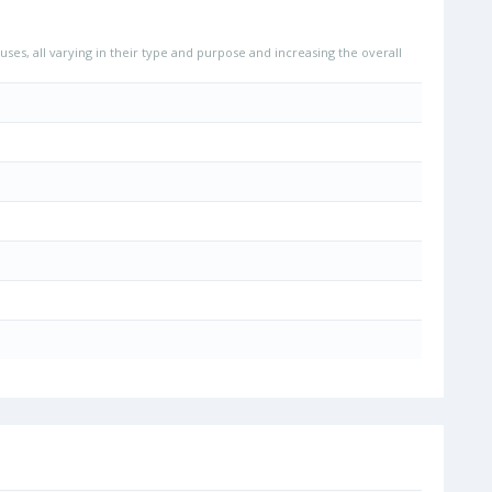
uses, all varying in their type and purpose and increasing the overall