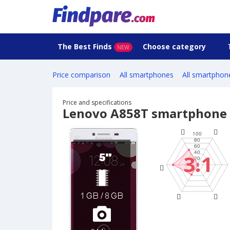
The Best Finds
Choose category
NEW
Price comparison
All smartphones
All smartphon
Price and specifications
Lenovo A858T smartphone
3.1