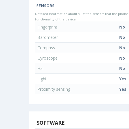
SENSORS
Detailed information about all of the sensors that the phone 
functionality of the device.
Fingerprint
No
Barometer
No
Compass
No
Gyroscope
No
Hall
No
Light
Yes
Proximity sensing
Yes
SOFTWARE