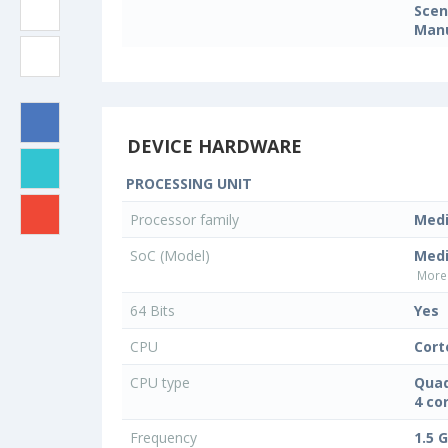
Sce
Manu
DEVICE HARDWARE
PROCESSING UNIT
Processor family
Med
SoC (Model)
Med
More 
64 Bits
Yes
CPU
Cort
CPU type
Quad
4 co
Frequency
1.5 