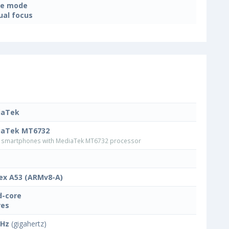
ne mode
al focus
iaTek
iaTek MT6732
smartphones with MediaTek MT6732 processor
ex A53 (ARMv8-A)
-core
res
GHz
(gigahertz)