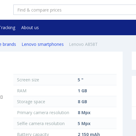
Tracking
About us
e brands
Lenovo smartphones
Lenovo A858T
Screen size
5 "
RAM
1 GB
Storage space
8 GB
Primary camera resolution
8 Mpx
Selfie camera resolution
5 Mpx
Battery capacity
2 150 mAh