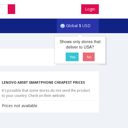
Login
Global
$
USD
Shows only stores that
deliver to USA?
Yes
No
LENOVO A858T SMARTPHONE CHEAPEST PRICES
It's possible that some stores do not send the product
to your country. Check on their website.
Prices not available