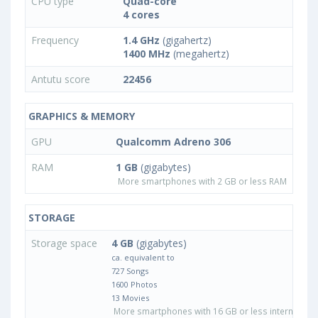
CPU type
Quad-core
4 cores
Frequency
1.4 GHz
(gigahertz)
1400 MHz
(megahertz)
Antutu score
22456
GRAPHICS & MEMORY
GPU
Qualcomm Adreno 306
RAM
1 GB
(gigabytes)
More smartphones with 2 GB or less RAM
STORAGE
Storage space
4 GB
(gigabytes)
ca. equivalent to
727 Songs
1600 Photos
13 Movies
More smartphones with 16 GB or less internal sto