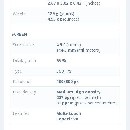
2.67 x 5.02 x 0.42 "
(inches)
Weight
129 g
(grams)
4.55 oz
(ounces)
SCREEN
Screen size
4.5 "
(inches)
114.3 mm
(millimeters)
Display area
65 %
Type
LCD IPS
Resolution
480x800 px
Pixel density
Medium High density
207 ppi
(pixels per inch)
81 ppcm
(pixels per centimetre)
Features
Multi-touch
Capacitive