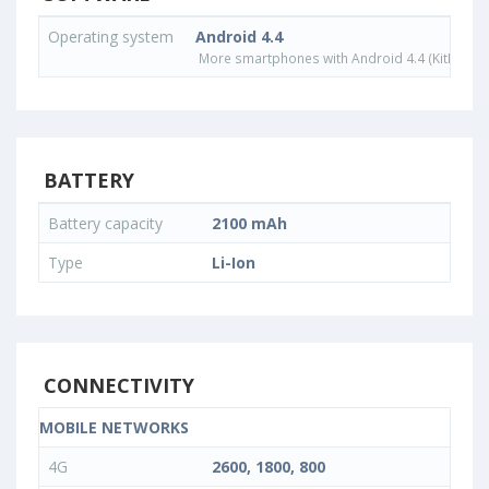
Operating system
Android 4.4
More smartphones with Android 4.4 (KitKat) o
BATTERY
Battery capacity
2100 mAh
Type
Li-Ion
CONNECTIVITY
MOBILE NETWORKS
4G
2600, 1800, 800