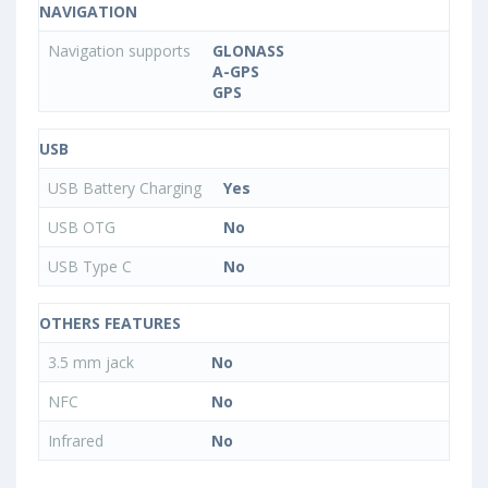
NAVIGATION
Navigation supports
GLONASS
A-GPS
GPS
USB
USB Battery Charging
Yes
USB OTG
No
USB Type C
No
OTHERS FEATURES
3.5 mm jack
No
NFC
No
Infrared
No