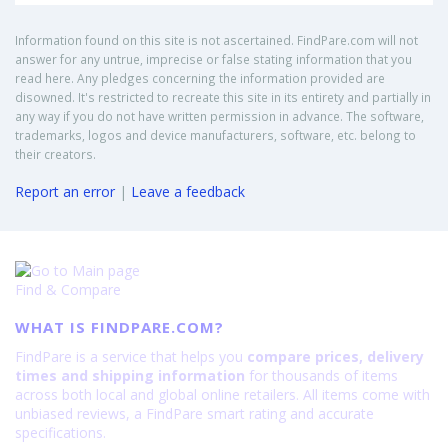
Information found on this site is not ascertained. FindPare.com will not
answer for any untrue, imprecise or false stating information that you
read here. Any pledges concerning the information provided are
disowned. It's restricted to recreate this site in its entirety and partially in
any way if you do not have written permission in advance. The software,
trademarks, logos and device manufacturers, software, etc. belong to
their creators.
Report an error
|
Leave a feedback
Find & Compare
WHAT IS FINDPARE.COM?
FindPare is a service that helps you
compare prices, delivery
times and shipping information
for thousands of items
across both local and global online retailers. All items come with
unbiased reviews, a FindPare smart rating and accurate
specifications.