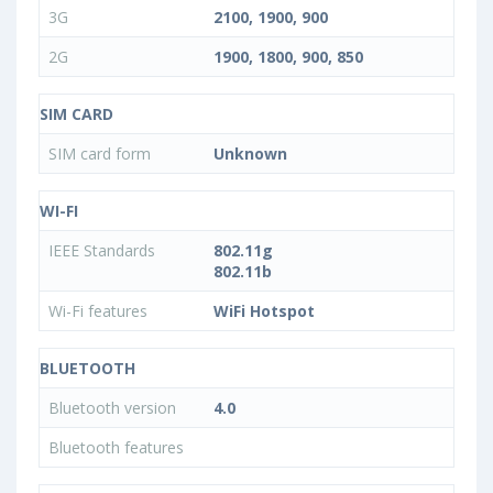
3G
2100, 1900, 900
2G
1900, 1800, 900, 850
SIM CARD
SIM card form
Unknown
WI-FI
IEEE Standards
802.11g
802.11b
Wi-Fi features
WiFi Hotspot
BLUETOOTH
Bluetooth version
4.0
Bluetooth features