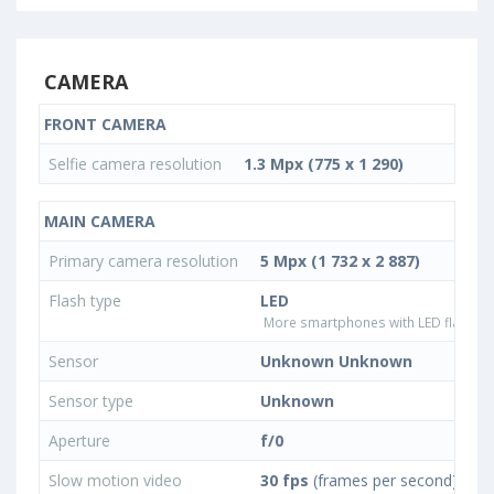
CAMERA
FRONT CAMERA
Selfie camera resolution
1.3 Mpx (775 x 1 290)
MAIN CAMERA
Primary camera resolution
5 Mpx (1 732 x 2 887)
Flash type
LED
More smartphones with LED flash ty
Sensor
Unknown Unknown
Sensor type
Unknown
Aperture
f/0
Slow motion video
30 fps
(frames per second)