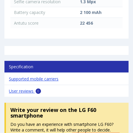
Selfie camera resolution
1.3 Mpx
Battery capacity
2 100 mAh
Antutu score
22 456
Specification
Supported mobile carriers
User reviews
0
Write your review
on the LG F60
smartphone
Do you have an experience with smartphone LG F60?
Write a comment, it will help other people to decide.