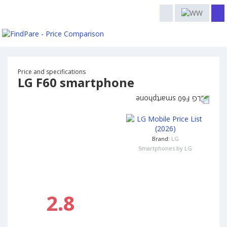
Price and specifications
LG F60 smartphone
Brand:
LG
Smartphones by LG
2.8