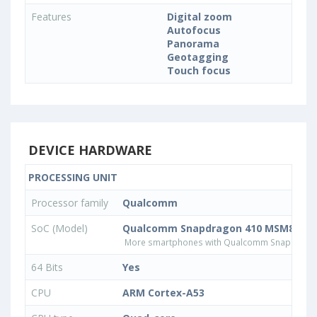
Features
Digital zoom
Autofocus
Panorama
Geotagging
Touch focus
DEVICE HARDWARE
PROCESSING UNIT
Processor family
Qualcomm
SoC (Model)
Qualcomm Snapdragon 410 MSM8916v
More smartphones with Qualcomm Snapdrago
64 Bits
Yes
CPU
ARM Cortex-A53