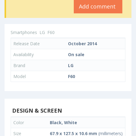
Add comment
Smartphones
LG
F60
Release Date
October 2014
Availability
On sale
Brand
LG
Model
F60
DESIGN & SCREEN
Color
Black, White
Size
67.9 x 127.5 x 10.6 mm
(millimeters)