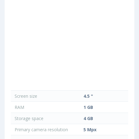
Screen size
4.5 "
RAM
1 GB
Storage space
4 GB
Primary camera resolution
5 Mpx