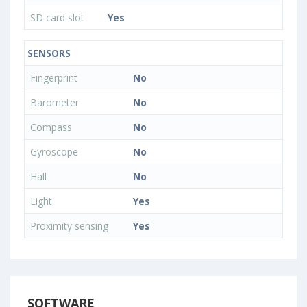
SD card slot
Yes
SENSORS
Fingerprint
No
Barometer
No
Compass
No
Gyroscope
No
Hall
No
Light
Yes
Proximity sensing
Yes
SOFTWARE