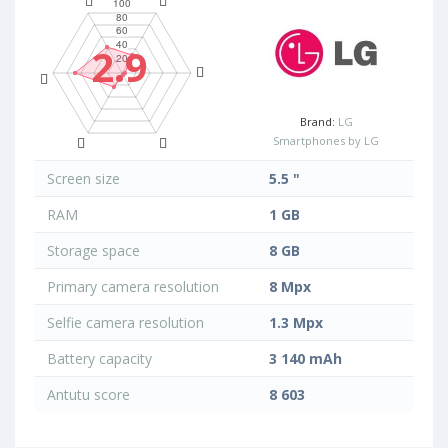
2.9
Brand:
LG
Smartphones by LG
Screen size
5.5 "
RAM
1 GB
Storage space
8 GB
Primary camera resolution
8 Mpx
Selfie camera resolution
1.3 Mpx
Battery capacity
3 140 mAh
Antutu score
8 603