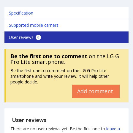
Specification
Supported mobile carriers
User reviews
0
Be the first one to comment
on the LG G
Pro Lite smartphone.
Be the first one to comment on the LG G Pro Lite
smartphone and write your review. It will help other
people decide.
Add comment
User reviews
There are no user reviews yet. Be the first one to
leave a