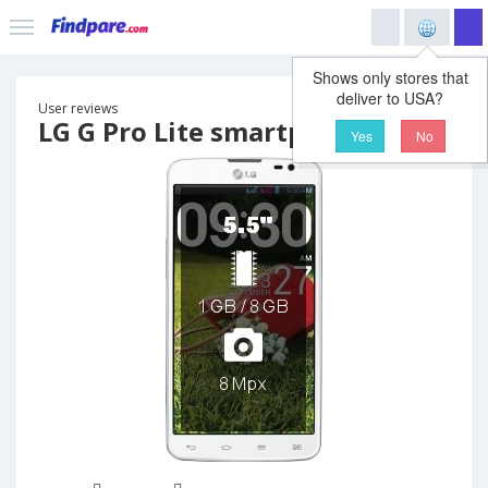
Shows only stores that
deliver to USA?
User reviews
LG G Pro Lite smartphone
Yes
No