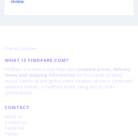
review
.
Find & Compare
WHAT IS FINDPARE.COM?
FindPare is a service that helps you
compare prices, delivery
times and shipping information
for thousands of items
across both local and global online retailers. All items come with
unbiased reviews, a FindPare smart rating and accurate
specifications.
CONTACT
About us
Contact us
Facebook
Twitter