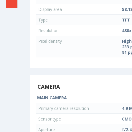
Display area
58.1
Type
TFT
Resolution
480x
Pixel density
High
233 
91 
CAMERA
MAIN CAMERA
Primary camera resolution
4.9 
Sensor type
CMO
Aperture
f/2.4