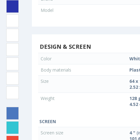
Model
DESIGN & SCREEN
Color
Whit
Body materials
Plas
Size
64 x
2.52 
Weight
128 
4.52
SCREEN
Screen size
4 "
(i
101.