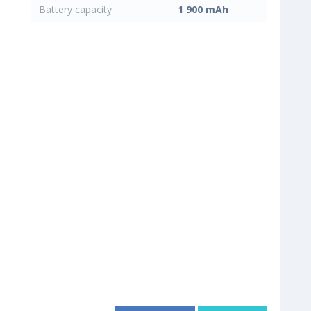
Battery capacity
1 900 mAh