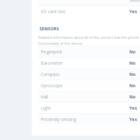
More 
SD card slot
Yes
SENSORS
Detailed information about all of the sensors that the phone 
functionality of the device.
Fingerprint
No
Barometer
No
Compass
No
Gyroscope
No
Hall
No
Light
Yes
Proximity sensing
Yes