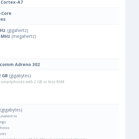
Cortex-A7
-Core
res
GHz
(gigahertz)
 MHz
(megahertz)
lcomm Adreno 302
2 GB
(gigabytes)
smartphones with 2 GB or less RAM
(gigabytes)
uivalent to
ongs
Photos
vies