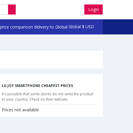
Login
Global
$
USD
LG JOY SMARTPHONE CHEAPEST PRICES
It's possible that some stores do not send the product
to your country. Check on their website.
Prices not available