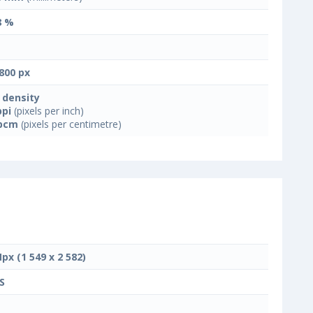
8 %
800 px
 density
ppi
(pixels per inch)
ppcm
(pixels per centimetre)
Mpx (1 549 x 2 582)
S