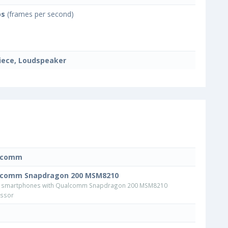
ps
(frames per second)
iece, Loudspeaker
lcomm
lcomm Snapdragon 200 MSM8210
 smartphones with Qualcomm Snapdragon 200 MSM8210
ssor