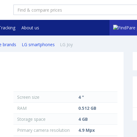
Tracking
About us
e brands
LG smartphones
LG Joy
Screen size
4 "
RAM
0.512 GB
Storage space
4 GB
Primary camera resolution
4.9 Mpx