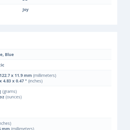
Joy
e, Blue
tic
 122.7 x 11.9 mm
(millimeters)
x 4.83 x 0.47 "
(inches)
g
(grams)
 oz
(ounces)
nches)
6 mm
(millimeters)