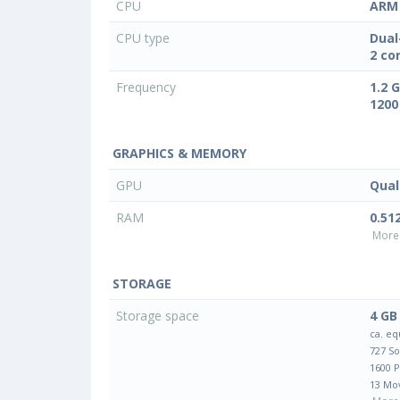
CPU
ARM 
CPU type
Dual
2 co
Frequency
1.2 
1200
GRAPHICS & MEMORY
GPU
Qua
RAM
0.51
More 
STORAGE
Storage space
4 GB
ca. eq
727 S
1600 
13 Mo