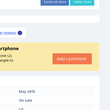
Facebook share
Twitter share
er reviews
0
artphone
hone LG
Add comment
people to
May 2015
On sale
LG