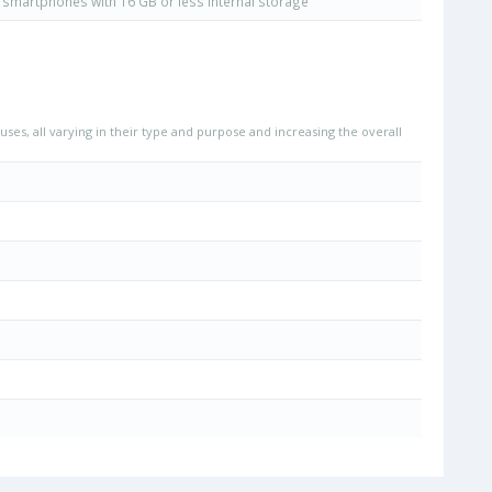
smartphones with 16 GB or less internal storage
uses, all varying in their type and purpose and increasing the overall