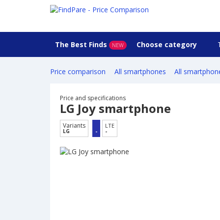
The Best Finds
Choose category
NEW
Price comparison
All smartphones
All smartphon
Price and specifications
LG Joy smartphone
Variants
LTE
LG
-
-