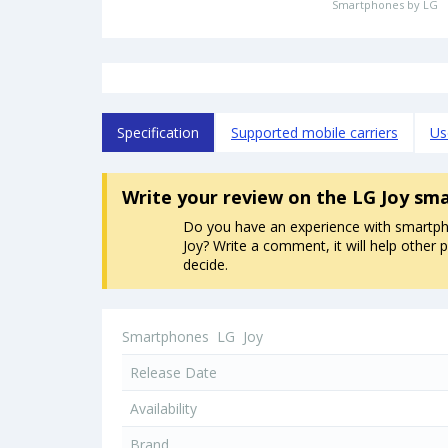
Smartphones by LG
Specification
Supported mobile carriers
Us
Write your review
on the LG Joy sm
Do you have an experience with smartp
Joy? Write a comment, it will help other 
decide.
Smartphones
LG
Joy
Release Date
Availability
Brand