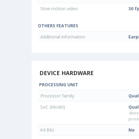
Slow motion video
30 f
OTHERS FEATURES
Additional information
Earp
DEVICE HARDWARE
PROCESSING UNIT
Processor family
Qua
SoC (Model)
Qua
More
proce
64 Bits
No