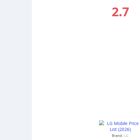
2.7
Brand:
LG