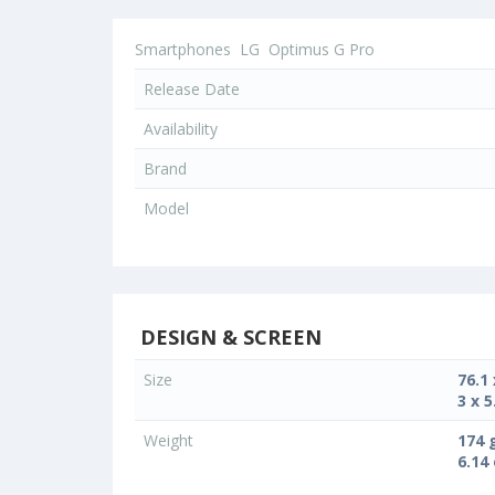
Smartphones
LG
Optimus G Pro
Release Date
Availability
Brand
Model
DESIGN & SCREEN
Size
76.1
3 x 5
Weight
174 
6.14