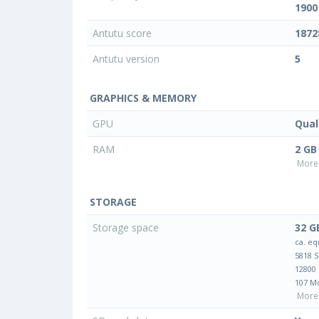
1900
Antutu score
1872
Antutu version
5
GRAPHICS & MEMORY
GPU
Qua
RAM
2 GB
More 
STORAGE
Storage space
32 G
ca. eq
5818 
12800
107 M
More 