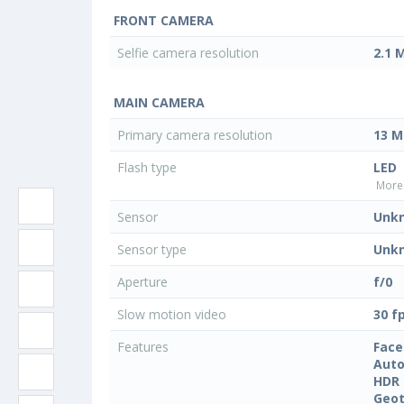
FRONT CAMERA
Selfie camera resolution
2.1 
MAIN CAMERA
Primary camera resolution
13 M
Flash type
LED
More 
Sensor
Unk
Sensor type
Unk
Aperture
f/0
Slow motion video
30 f
Features
Face
Auto
HDR
Geo