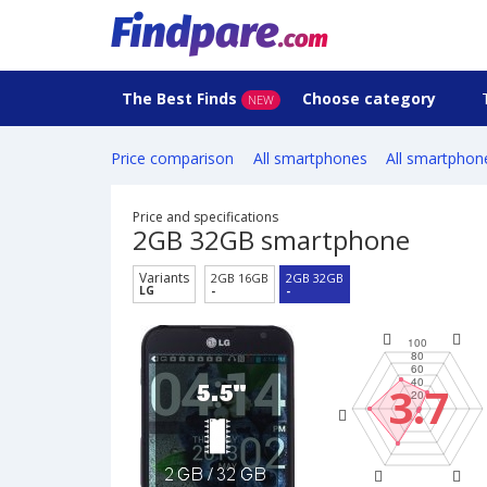
The Best Finds
Choose category
NEW
Price comparison
All smartphones
All smartphon
Price and specifications
2GB 32GB smartphone
Variants
2GB 16GB
2GB 32GB
LG
-
-
3.7