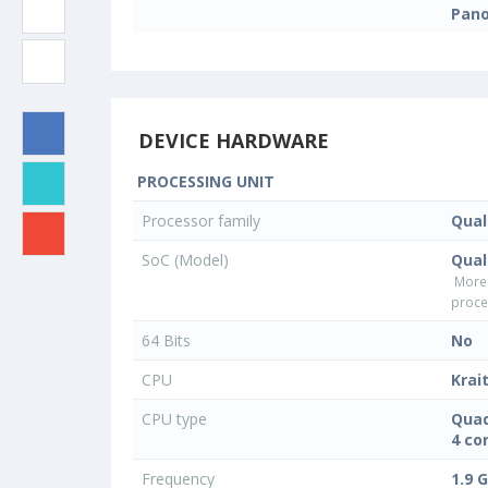
Pan
DEVICE HARDWARE
PROCESSING UNIT
Processor family
Qua
SoC (Model)
Qua
More
proce
64 Bits
No
CPU
Krai
CPU type
Quad
4 co
Frequency
1.9 