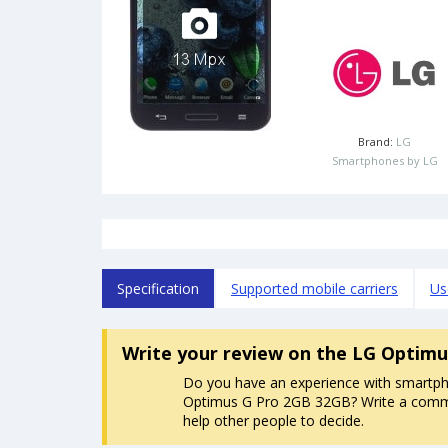
Brand:
LG
Smartphones by LG
Specification
Supported mobile carriers
Us
Write your review
on the LG Optimu
Do you have an experience with smartp
Optimus G Pro 2GB 32GB? Write a commen
help other people to decide.