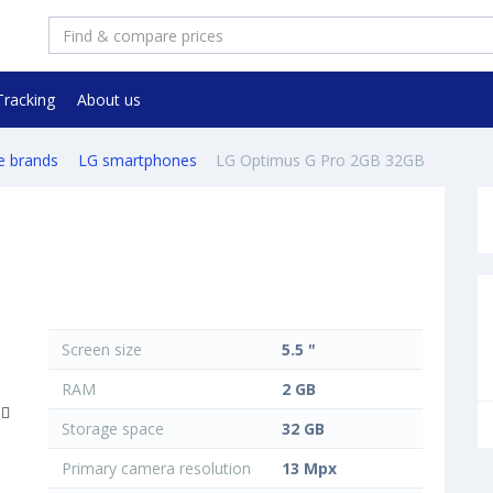
Tracking
About us
e brands
LG smartphones
LG Optimus G Pro 2GB 32GB
Screen size
5.5 "
RAM
2 GB
Storage space
32 GB
Primary camera resolution
13 Mpx