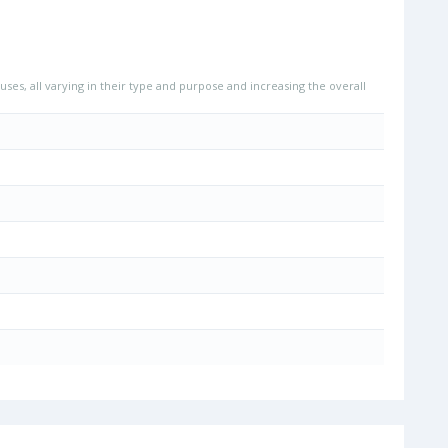
uses, all varying in their type and purpose and increasing the overall