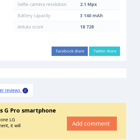
Selfie camera resolution
2.1 Mpx
Battery capacity
3 140 mAh
Antutu score
18 728
Facebook share
Twitter share
er reviews
0
s G Pro smartphone
hone LG
Add comment
t, it will