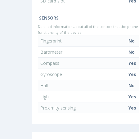
SD card slot
Yes
SENSORS
Detailed information about all of the sensors that the phone 
functionality of the device.
Fingerprint
No
Barometer
No
Compass
Yes
Gyroscope
Yes
Hall
No
Light
Yes
Proximity sensing
Yes