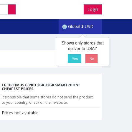
Login
Global
$
USD
Shows only stores that
deliver to USA?
Yes
No
LG OPTIMUS G PRO 2GB 32GB SMARTPHONE
CHEAPEST PRICES
It's possible that some stores do not send the product
to your country. Check on their website.
Prices not available