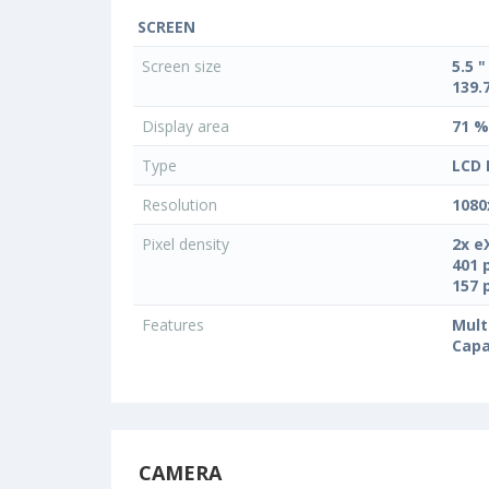
SCREEN
Screen size
5.5 "
139.
Display area
71 %
Type
LCD 
Resolution
1080
Pixel density
2x e
401 
157 
Features
Mult
Capa
CAMERA