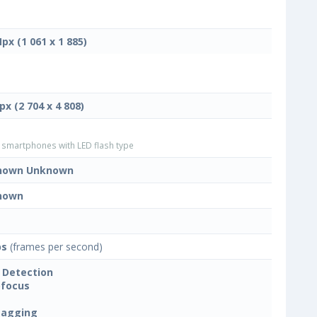
Mpx (1 061 x 1 885)
px (2 704 x 4 808)
smartphones with LED flash type
nown Unknown
nown
ps
(frames per second)
 Detection
focus
tagging