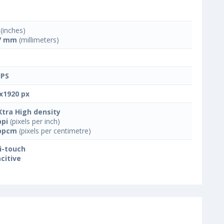
(inches)
7 mm
(millimeters)
IPS
x1920 px
Xtra High density
ppi
(pixels per inch)
ppcm
(pixels per centimetre)
i-touch
citive