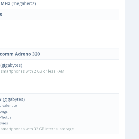
 MHz
(megahertz)
8
lcomm Adreno 320
(gigabytes)
smartphones with 2 GB or less RAM
B
(gigabytes)
uivalent to
Songs
 Photos
ovies
smartphones with 32 GB internal storage