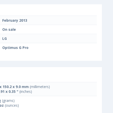
February 2013
On sale
LG
Optimus G Pro
 x 150.2 x 9.0 mm
(millimeters)
.91 x 0.35 "
(inches)
g
(grams)
 oz
(ounces)