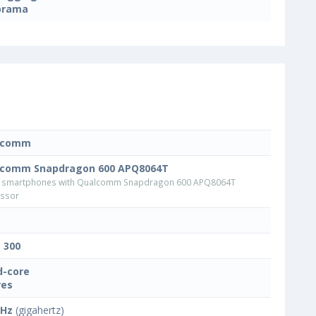
orama
lcomm
lcomm Snapdragon 600 APQ8064T
 smartphones with Qualcomm Snapdragon 600 APQ8064T
ssor
t 300
-core
res
GHz
(gigahertz)