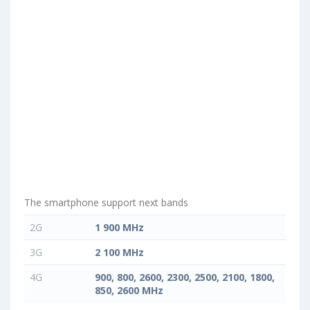
The smartphone support next bands
2G
1 900 MHz
3G
2 100 MHz
4G
900, 800, 2600, 2300, 2500, 2100, 1800,
850, 2600 MHz