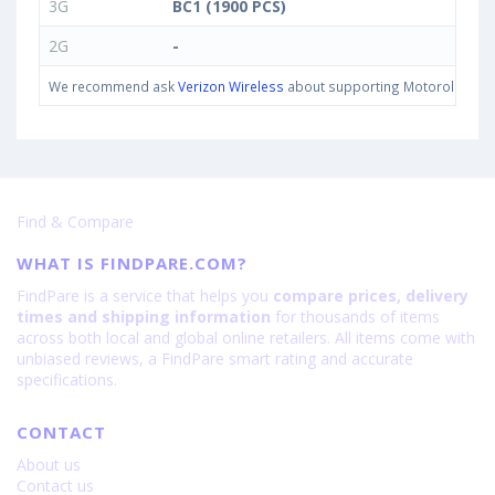
3G
BC1 (1900 PCS)
2G
-
We recommend ask
Verizon Wireless
about supporting Motorola One IN
Find & Compare
WHAT IS FINDPARE.COM?
FindPare is a service that helps you
compare prices, delivery
times and shipping information
for thousands of items
across both local and global online retailers. All items come with
unbiased reviews, a FindPare smart rating and accurate
specifications.
CONTACT
About us
Contact us