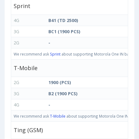
Sprint
4G
B41 (TD 2500)
3G
BC1 (1900 PCS)
2G
-
We recommend ask
Sprint
about supporting Motorola One IN bands in 
T-Mobile
2G
1900 (PCS)
3G
B2 (1900 PCS)
4G
-
We recommend ask
T-Mobile
about supporting Motorola One IN bands i
Ting (GSM)