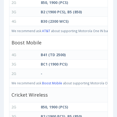
2G
850, 1900 (PCS)
3G
B2 (1900 PCS), B5 (850)
4G
B30 (2300 WCS)
We recommend ask
AT&T
about supporting Motorola One IN bands in U
Boost Mobile
4G
B41 (TD 2500)
3G
BC1 (1900 PCS)
2G
-
We recommend ask
Boost Mobile
about supporting Motorola One IN ba
Cricket Wireless
2G
850, 1900 (PCS)
3G
B2 (1900 PCS), B5 (850)