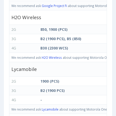
We recommend ask
Google Project Fi
about supporting Motorola One IN
H2O Wireless
2G
850, 1900 (PCS)
3G
B2 (1900 PCS), B5 (850)
4G
B30 (2300 WCS)
We recommend ask
H2O Wireless
about supporting Motorola One IN ba
Lycamobile
2G
1900 (PCS)
3G
B2 (1900 PCS)
4G
-
We recommend ask
Lycamobile
about supporting Motorola One IN band