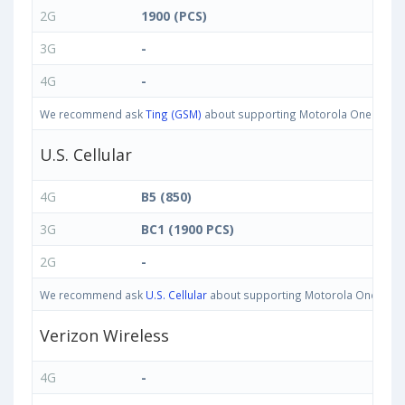
2G
1900 (PCS)
3G
-
4G
-
We recommend ask
Ting (GSM)
about supporting Motorola One IN bands
U.S. Cellular
4G
B5 (850)
3G
BC1 (1900 PCS)
2G
-
We recommend ask
U.S. Cellular
about supporting Motorola One IN band
Verizon Wireless
4G
-