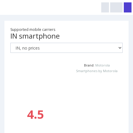
Supported mobile carriers
IN smartphone
Brand:
Motorola
Smartphones by Motorola
4.5