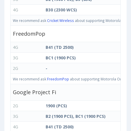
4G
B30 (2300 WCS)
We recommend ask
Cricket Wireless
about supporting Motorola One IN 
FreedomPop
4G
B41 (TD 2500)
3G
BC1 (1900 PCS)
2G
-
We recommend ask
FreedomPop
about supporting Motorola One IN ba
Google Project Fi
2G
1900 (PCS)
3G
B2 (1900 PCS), BC1 (1900 PCS)
4G
B41 (TD 2500)