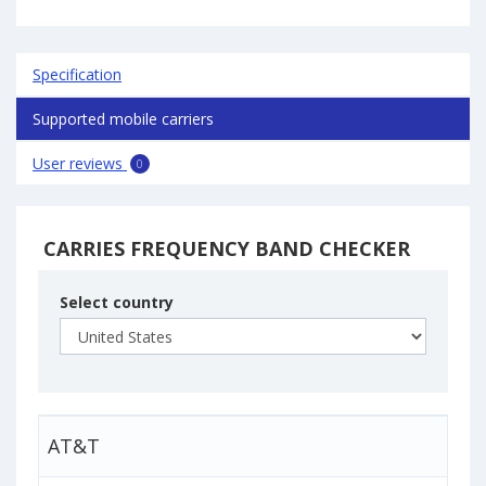
Specification
Supported mobile carriers
User reviews
0
CARRIES FREQUENCY BAND CHECKER
Select country
AT&T