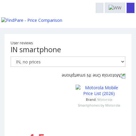
User reviews
IN smartphone
Brand:
Motorola
Smartphones by Motorola