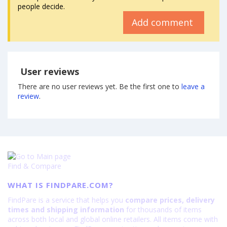
people decide.
Add comment
User reviews
There are no user reviews yet. Be the first one to
leave a
review
.
Find & Compare
WHAT IS FINDPARE.COM?
FindPare is a service that helps you
compare prices, delivery
times and shipping information
for thousands of items
across both local and global online retailers. All items come with