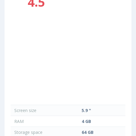
4.5
Screen size
5.9 "
RAM
4 GB
Storage space
64 GB