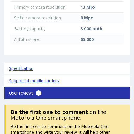
Primary camera resolution
13 Mpx
Selfie camera resolution
8 Mpx
Battery capacity
3 000 mAh
Antutu score
65 000
Specification
Supported mobile carriers
User reviews
0
Be the first one to comment
on the
Motorola One smartphone.
Be the first one to comment on the Motorola One
smartphone and write your review. It will help other