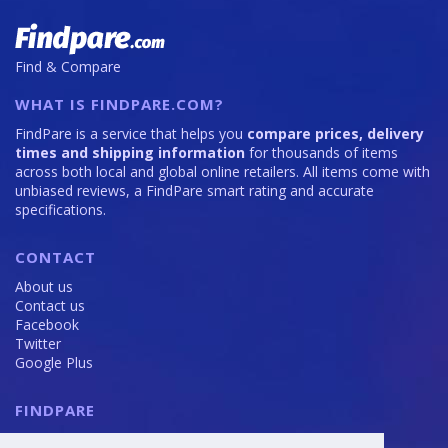
Find & Compare
WHAT IS FINDPARE.COM?
FindPare is a service that helps you
compare prices, delivery
times and shipping information
for thousands of items
across both local and global online retailers. All items come with
unbiased reviews, a FindPare smart rating and accurate
specifications.
CONTACT
About us
Contact us
Facebook
Twitter
Google Plus
FINDPARE
Privacy policy