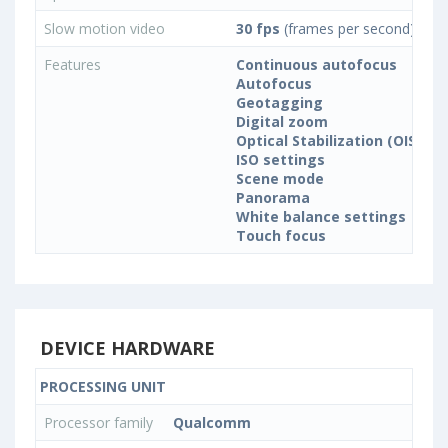
Slow motion video
30 fps
(frames per second)
Features
Continuous autofocus
Autofocus
Geotagging
Digital zoom
Optical Stabilization (OIS)
ISO settings
Scene mode
Panorama
White balance settings
Touch focus
DEVICE HARDWARE
PROCESSING UNIT
Processor family
Qualcomm