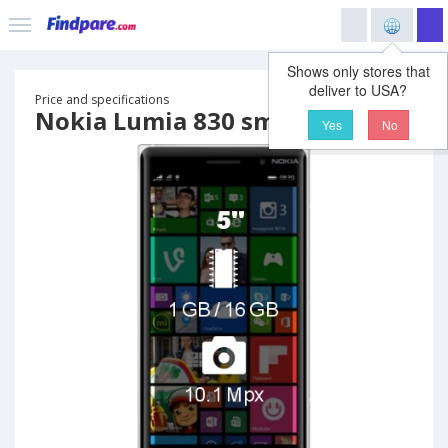
Shows only stores that
deliver to USA?
Price and specifications
Nokia Lumia 830 smartphone
Yes
No