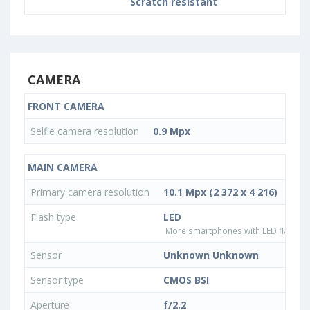
Scratch resistant
CAMERA
FRONT CAMERA
Selfie camera resolution
0.9 Mpx
MAIN CAMERA
Primary camera resolution
10.1 Mpx (2 372 x 4 216)
Flash type
LED
More smartphones with LED flash ty
Sensor
Unknown Unknown
Sensor type
CMOS BSI
Aperture
f/2.2