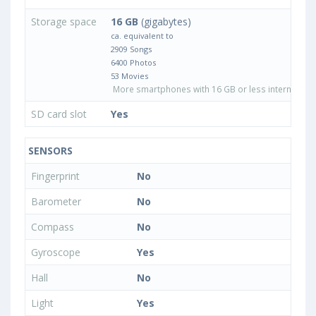
Storage space
16 GB
(gigabytes)
ca. equivalent to
2909 Songs
6400 Photos
53 Movies
More smartphones with 16 GB or less internal sto
SD card slot
Yes
SENSORS
Fingerprint
No
Barometer
No
Compass
No
Gyroscope
Yes
Hall
No
Light
Yes