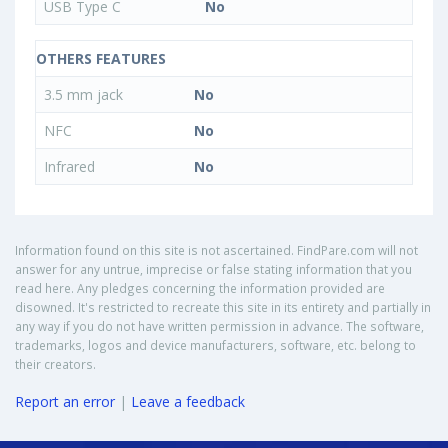
USB Type C
No
OTHERS FEATURES
3.5 mm jack
No
NFC
No
Infrared
No
Information found on this site is not ascertained. FindPare.com will not
answer for any untrue, imprecise or false stating information that you
read here. Any pledges concerning the information provided are
disowned. It's restricted to recreate this site in its entirety and partially in
any way if you do not have written permission in advance. The software,
trademarks, logos and device manufacturers, software, etc. belong to
their creators.
Report an error
|
Leave a feedback