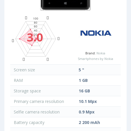
3.0
Brand:
Nokia
Smartphones by Nokia
Screen size
5 "
RAM
1 GB
Storage space
16 GB
Primary camera resolution
10.1 Mpx
Selfie camera resolution
0.9 Mpx
Battery capacity
2 200 mAh