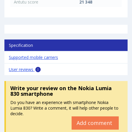
Antutu score
21 348
Specification
Supported mobile carriers
User reviews
0
Write your review
on the Nokia Lumia
830 smartphone
Do you have an experience with smartphone Nokia
Lumia 830? Write a comment, it will help other people to
decide.
Add comment