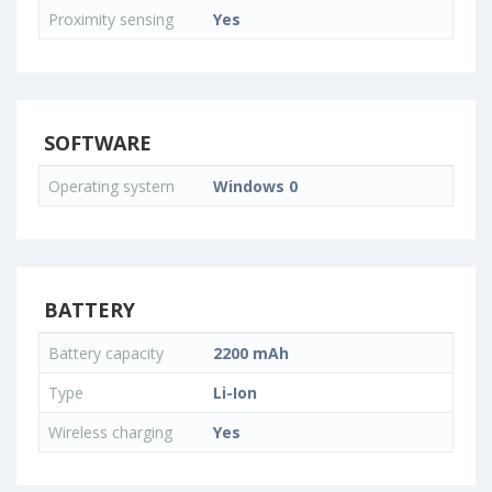
Proximity sensing
Yes
SOFTWARE
Operating system
Windows 0
BATTERY
Battery capacity
2200 mAh
Type
Li-Ion
Wireless charging
Yes