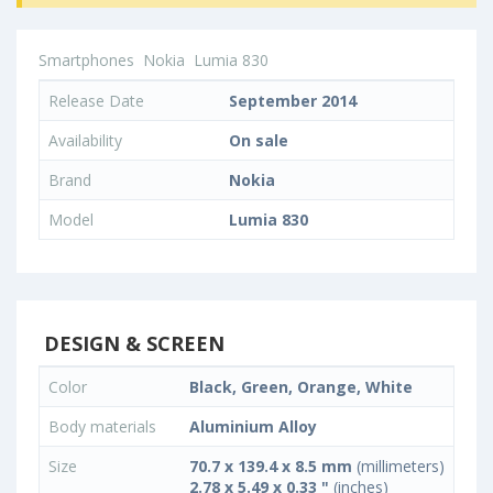
Smartphones
Nokia
Lumia 830
Release Date
September 2014
Availability
On sale
Brand
Nokia
Model
Lumia 830
DESIGN & SCREEN
Color
Black, Green, Orange, White
Body materials
Aluminium Alloy
Size
70.7 x 139.4 x 8.5 mm
(millimeters)
2.78 x 5.49 x 0.33 "
(inches)