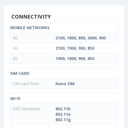
CONNECTIVITY
MOBILE NETWORKS
4G
2100, 1800, 800, 2600, 900
3G
2100, 1900, 900, 850
2G
1900, 1800, 900, 850
SIM CARD
SIM card form
Nano SIM
WI-FI
IEEE Standards
802.11b
802.11a
802.11g