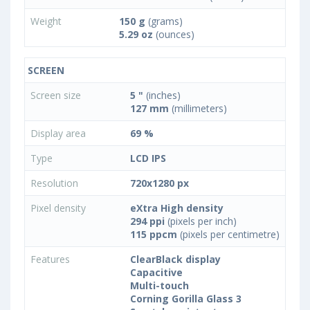
Weight
150 g
(grams)
5.29 oz
(ounces)
SCREEN
Screen size
5 "
(inches)
127 mm
(millimeters)
Display area
69 %
Type
LCD IPS
Resolution
720x1280 px
Pixel density
eXtra High density
294 ppi
(pixels per inch)
115 ppcm
(pixels per centimetre)
Features
ClearBlack display
Capacitive
Multi-touch
Corning Gorilla Glass 3