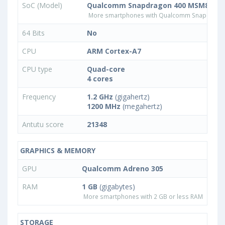
SoC (Model)
Qualcomm Snapdragon 400 MSM8926
More smartphones with Qualcomm Snapdrago
64 Bits
No
CPU
ARM Cortex-A7
CPU type
Quad-core
4 cores
Frequency
1.2 GHz
(gigahertz)
1200 MHz
(megahertz)
Antutu score
21348
GRAPHICS & MEMORY
GPU
Qualcomm Adreno 305
RAM
1 GB
(gigabytes)
More smartphones with 2 GB or less RAM
STORAGE