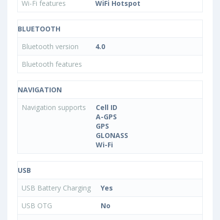
Wi-Fi features
WiFi Hotspot
BLUETOOTH
Bluetooth version
4.0
Bluetooth features
NAVIGATION
Navigation supports
Cell ID
A-GPS
GPS
GLONASS
Wi-Fi
USB
USB Battery Charging
Yes
USB OTG
No