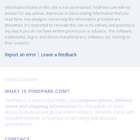
Information found on this site is not ascertained. FindPare.com will not
answer for any untrue, imprecise or false stating information that you
read here. Any pledges concerning the information provided are
disowned. It's restricted to recreate this site in its entirety and partially in
any way if you do not have written permission in advance. The software,
trademarks, logos and device manufacturers, software, etc. belong to
their creators.
Report an error
|
Leave a feedback
Find & Compare
WHAT IS FINDPARE.COM?
FindPare is a service that helps you
compare prices, delivery
times and shipping information
for thousands of items
across both local and global online retailers. All items come with
unbiased reviews, a FindPare smart rating and accurate
specifications.
CONTACT