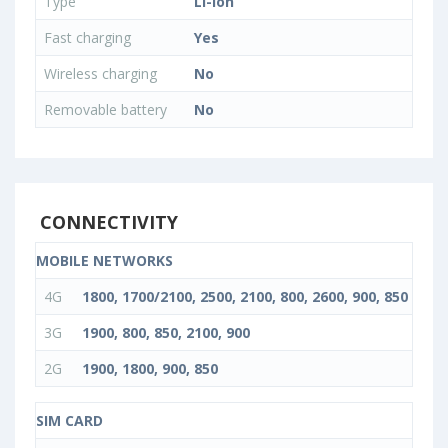
Type
Li-Ion
Fast charging
Yes
Wireless charging
No
Removable battery
No
CONNECTIVITY
MOBILE NETWORKS
4G
1800, 1700/2100, 2500, 2100, 800, 2600, 900, 850
3G
1900, 800, 850, 2100, 900
2G
1900, 1800, 900, 850
SIM CARD