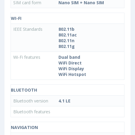
SIM card form
Nano SIM + Nano SIM
WI-FI
IEEE Standards
802.11b
802.11ac
802.11n
802.11g
Wi-Fi features
Dual band
WiFi Direct
WiFi Display
WiFi Hotspot
BLUETOOTH
Bluetooth version
4.1 LE
Bluetooth features
NAVIGATION