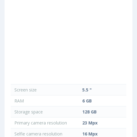
Screen size
5.5 "
RAM
6 GB
Storage space
128 GB
Primary camera resolution
23 Mpx
Selfie camera resolution
16 Mpx