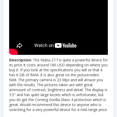
Description:
The Nubia Z17 is quite a powerful device for
its price It costs around 180 USD depending on where you
buy it. If you look at the specifications you will se that it
has 6 GB of RAM. It is also great on the picture/video
field. The primary camera is 23 Mpx and will amaze you
with the results. The pictures taken are with great
ammount of contrast, brightness and detail. The display is
5.5" and has quite large bezels which is unfortunate, but
you do get the Corning Gorilla Glass 4 protection which is
great. Would recommend this device to anyone who is
searching for a very powerful device for a mid-range price.