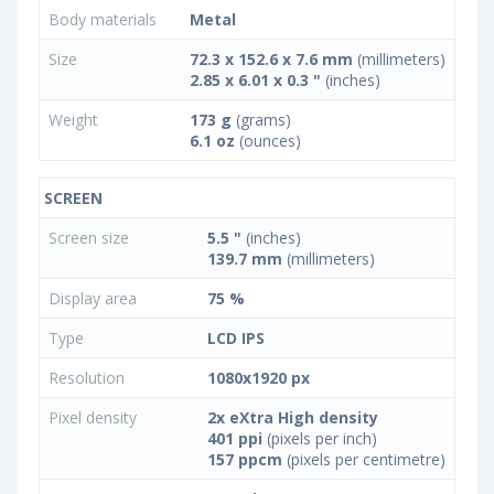
Body materials
Metal
Size
72.3 x 152.6 x 7.6 mm
(millimeters)
2.85 x 6.01 x 0.3 "
(inches)
Weight
173 g
(grams)
6.1 oz
(ounces)
SCREEN
Screen size
5.5 "
(inches)
139.7 mm
(millimeters)
Display area
75 %
Type
LCD IPS
Resolution
1080x1920 px
Pixel density
2x eXtra High density
401 ppi
(pixels per inch)
157 ppcm
(pixels per centimetre)