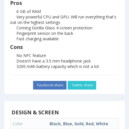
Pros
6 GB of RAM
Very powerful CPU and GPU. Will run everything that's
out on the highest settings
Corning Gorilla Glass 4 screen protection
Fingerprint sensor on the back
Fast charging available
Cons
No NFC feature
Doesn't have a 3.5 mm headphone jack
3200 mAh battery capacity which is not a lot
Facebook share
Twitter share
DESIGN & SCREEN
Color
Black, Blue, Gold, Red, White