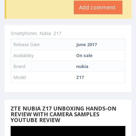
Add comment
Smartphones
Nubia
Z17
Release Date
June 2017
Availability
On sale
Brand
nubia
Model
Z17
ZTE NUBIA Z17 UNBOXING HANDS-ON
REVIEW WITH CAMERA SAMPLES
YOUTUBE REVIEW