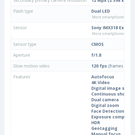
Secondary primary camera resolution
12 Mpx (2 598 x 4 61
Flash type
Dual LED
More smartphones with D
Sensor
Sony IMX318 Exmor 
More smartphones with 
Sensor type
CMOS
Aperture
f/1.8
Slow motion video
120 fps
(frames per s
Features
Autofocus
4K Video
Digital image stabil
Continuous shootin
Dual camera
Digital zoom
Face Detection
Exposure compensa
HDR
Geotagging
Manual focus