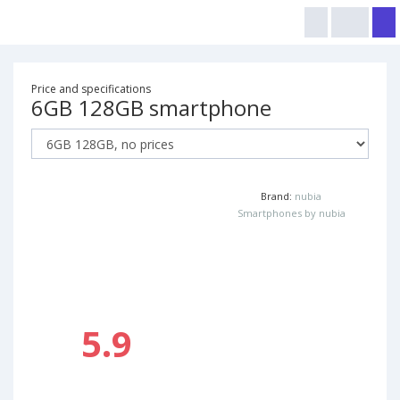
Price and specifications
6GB 128GB smartphone
Brand:
nubia
Smartphones by nubia
5.9