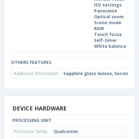
ISO settings
Panorama
Optical zoom
Scene mode
RAW
Touch focus
Self-timer
White balance sett
OTHERS FEATURES
Additional information
Sapphire glass lenses, Second rea
DEVICE HARDWARE
PROCESSING UNIT
Processor family
Qualcomm