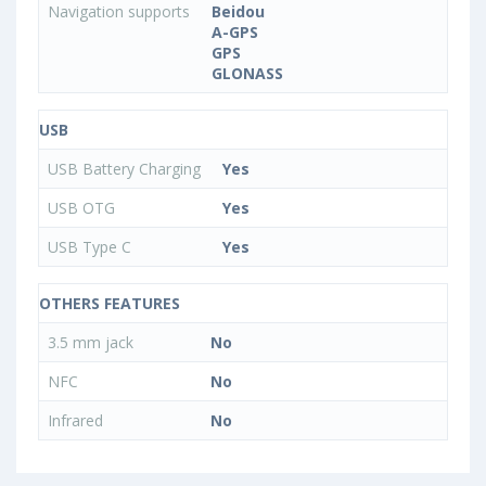
Navigation supports
Beidou
A-GPS
GPS
GLONASS
USB
USB Battery Charging
Yes
USB OTG
Yes
USB Type C
Yes
OTHERS FEATURES
3.5 mm jack
No
NFC
No
Infrared
No