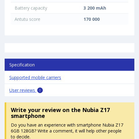
Battery capacity
3 200 mAh
Antutu score
170 000
Specification
Supported mobile carriers
User reviews
0
Write your review
on the Nubia Z17
smartphone
Do you have an experience with smartphone Nubia Z17
6GB 128GB? Write a comment, it will help other people
to decide.