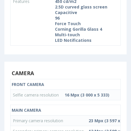
Features
450 cd/m2
2.5D curved glass screen
Capacitive
96
Force Touch
Corning Gorilla Glass 4
Multi-touch
LED Notifications
CAMERA
FRONT CAMERA
Selfie camera resolution
16 Mpx (3 000 x 5 333)
MAIN CAMERA
Primary camera resolution
23 Mpx (3 597 x 6 39