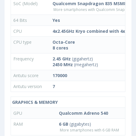
SoC (Model)
Qualcomm Snapdragon 835 MSM8998
More smartphones with Qualcomm Snapdrago
64 Bits
Yes
CPU
4x2.45GHz Kryo combined with 4x2.15
CPU type
Octa-Core
8 cores
Frequency
2.45 GHz
(gigahertz)
2450 MHz
(megahertz)
Antutu score
170000
Antutu version
7
GRAPHICS & MEMORY
GPU
Qualcomm Adreno 540
RAM
6 GB
(gigabytes)
More smartphones with 6 GB RAM