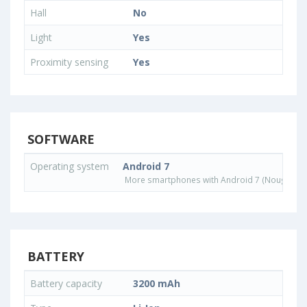
Hall
No
Light
Yes
Proximity sensing
Yes
SOFTWARE
Operating system
Android 7
More smartphones with Android 7 (Nougat) o
BATTERY
Battery capacity
3200 mAh