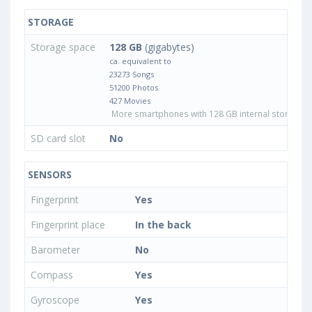
STORAGE
Storage space
128 GB
(gigabytes)
ca. equivalent to
23273 Songs
51200 Photos
427 Movies
More smartphones with 128 GB internal storage
SD card slot
No
SENSORS
Fingerprint
Yes
Fingerprint place
In the back
Barometer
No
Compass
Yes
Gyroscope
Yes