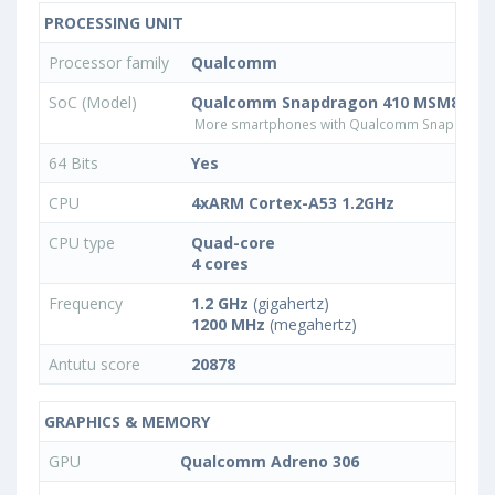
PROCESSING UNIT
Processor family
Qualcomm
SoC (Model)
Qualcomm Snapdragon 410 MSM8916
More smartphones with Qualcomm Snapdrago
64 Bits
Yes
CPU
4xARM Cortex-A53 1.2GHz
CPU type
Quad-core
4 cores
Frequency
1.2 GHz
(gigahertz)
1200 MHz
(megahertz)
Antutu score
20878
GRAPHICS & MEMORY
GPU
Qualcomm Adreno 306