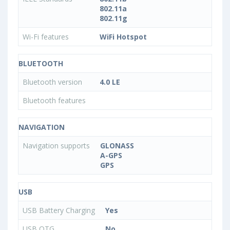
802.11a
802.11g
Wi-Fi features
WiFi Hotspot
BLUETOOTH
Bluetooth version
4.0 LE
Bluetooth features
NAVIGATION
Navigation supports
GLONASS
A-GPS
GPS
USB
USB Battery Charging
Yes
USB OTG
No