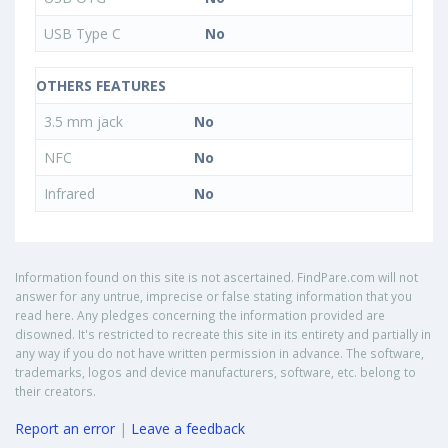
USB Type C
No
OTHERS FEATURES
3.5 mm jack
No
NFC
No
Infrared
No
Information found on this site is not ascertained. FindPare.com will not
answer for any untrue, imprecise or false stating information that you
read here. Any pledges concerning the information provided are
disowned. It's restricted to recreate this site in its entirety and partially in
any way if you do not have written permission in advance. The software,
trademarks, logos and device manufacturers, software, etc. belong to
their creators.
Report an error
|
Leave a feedback