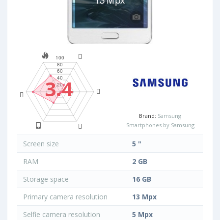
3.4
Brand:
Samsung
Smartphones by Samsung
Screen size
5 "
RAM
2 GB
Storage space
16 GB
Primary camera resolution
13 Mpx
Selfie camera resolution
5 Mpx