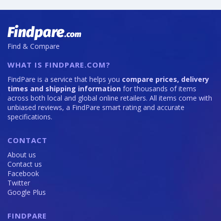
Find & Compare
WHAT IS FINDPARE.COM?
FindPare is a service that helps you
compare prices, delivery
times and shipping information
for thousands of items
across both local and global online retailers. All items come with
unbiased reviews, a FindPare smart rating and accurate
specifications.
CONTACT
About us
Contact us
Facebook
Twitter
Google Plus
FINDPARE