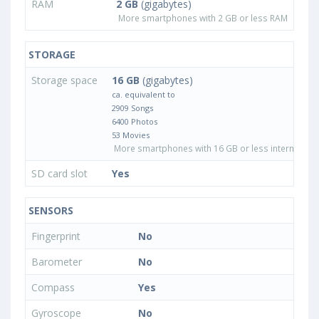
RAM
2 GB
(gigabytes)
More smartphones with 2 GB or less RAM
STORAGE
Storage space
16 GB
(gigabytes)
ca. equivalent to
2909 Songs
6400 Photos
53 Movies
More smartphones with 16 GB or less internal sto
SD card slot
Yes
SENSORS
Fingerprint
No
Barometer
No
Compass
Yes
Gyroscope
No