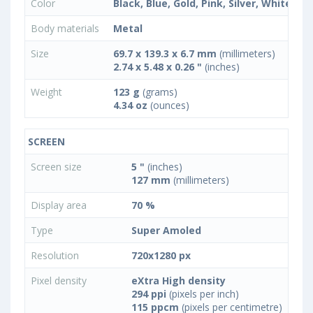
Color
Black, Blue, Gold, Pink, Silver, White
Body materials
Metal
Size
69.7 x 139.3 x 6.7 mm
(millimeters)
2.74 x 5.48 x 0.26 "
(inches)
Weight
123 g
(grams)
4.34 oz
(ounces)
SCREEN
Screen size
5 "
(inches)
127 mm
(millimeters)
Display area
70 %
Type
Super Amoled
Resolution
720x1280 px
Pixel density
eXtra High density
294 ppi
(pixels per inch)
115 ppcm
(pixels per centimetre)