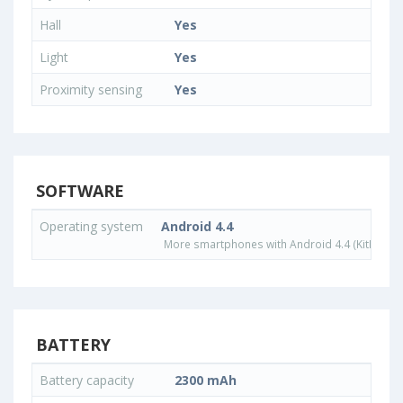
Hall
Yes
Light
Yes
Proximity sensing
Yes
SOFTWARE
Operating system
Android 4.4
More smartphones with Android 4.4 (KitKat) o
BATTERY
Battery capacity
2300 mAh