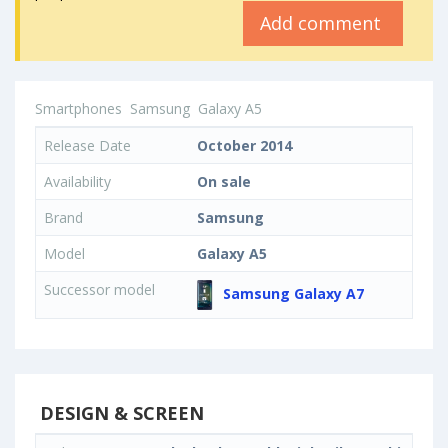
Add comment
Smartphones
Samsung
Galaxy A5
Release Date
October 2014
Availability
On sale
Brand
Samsung
Model
Galaxy A5
Successor model
Samsung Galaxy A7
DESIGN & SCREEN