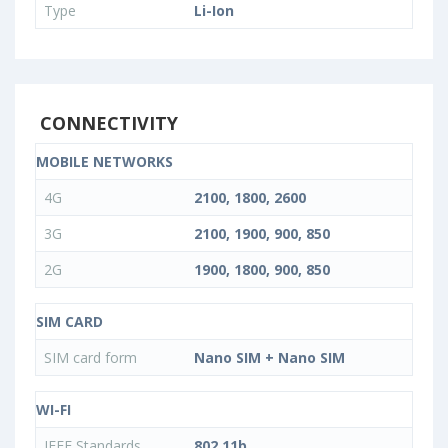
Type
Li-Ion
CONNECTIVITY
MOBILE NETWORKS
4G
2100, 1800, 2600
3G
2100, 1900, 900, 850
2G
1900, 1800, 900, 850
SIM CARD
SIM card form
Nano SIM + Nano SIM
WI-FI
IEEE Standards
802.11b