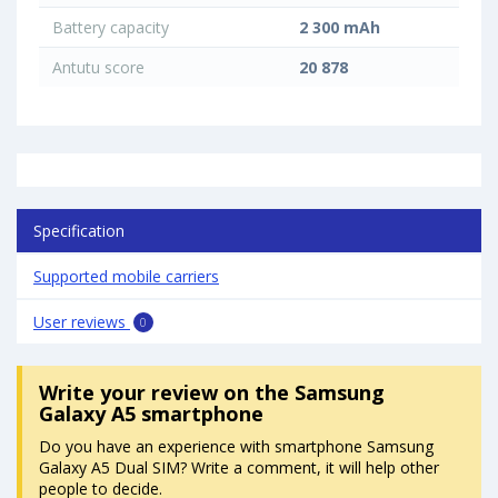
Battery capacity
2 300 mAh
Antutu score
20 878
Specification
Supported mobile carriers
User reviews
0
Write your review
on the Samsung
Galaxy A5 smartphone
Do you have an experience with smartphone Samsung
Galaxy A5 Dual SIM? Write a comment, it will help other
people to decide.