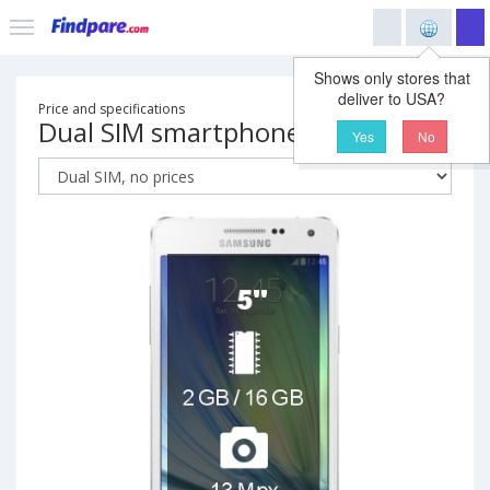
Shows only stores that
deliver to USA?
Price and specifications
Dual SIM smartphone
Yes
No