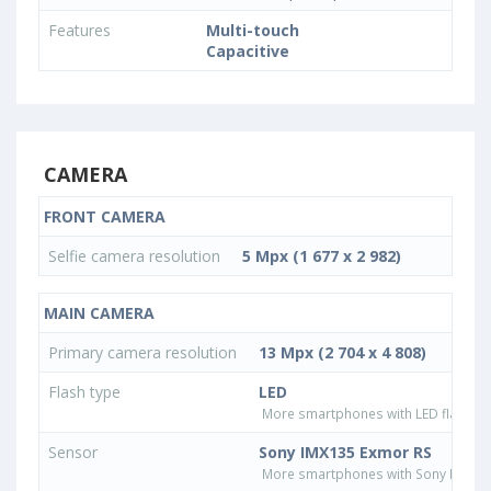
Features
Multi-touch
Capacitive
CAMERA
FRONT CAMERA
Selfie camera resolution
5 Mpx (1 677 x 2 982)
MAIN CAMERA
Primary camera resolution
13 Mpx (2 704 x 4 808)
Flash type
LED
More smartphones with LED flash ty
Sensor
Sony IMX135 Exmor RS
More smartphones with Sony IMX13