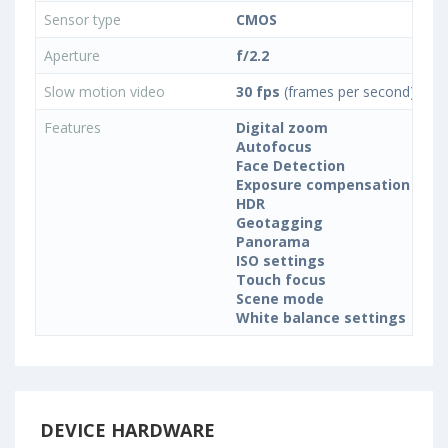
Sensor type
CMOS
Aperture
f/2.2
Slow motion video
30 fps
(frames per second)
Features
Digital zoom
Autofocus
Face Detection
Exposure compensation
HDR
Geotagging
Panorama
ISO settings
Touch focus
Scene mode
White balance settings
DEVICE HARDWARE