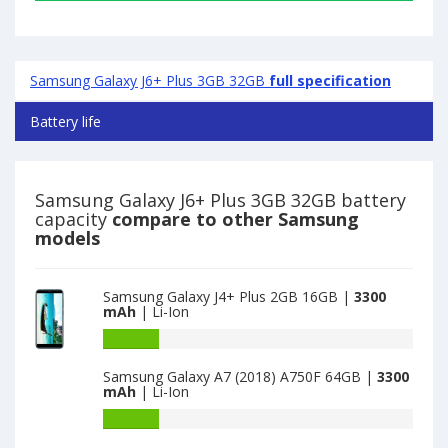
Samsung Galaxy J6+ Plus 3GB 32GB
full specification
Battery life
Samsung Galaxy J6+ Plus 3GB 32GB battery
capacity
compare to other Samsung
models
Samsung Galaxy J4+ Plus 2GB 16GB |
3300
mAh
| Li-Ion
Battery
capacity
Samsung Galaxy A7 (2018) A750F 64GB |
3300
of
mAh
| Li-Ion
Samsung
Galaxy
Battery
J4+
capacity