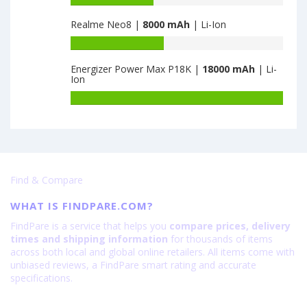
3300
·
Redmi
capacity
32GB
Note
Realme Neo8 |
8000 mAh
| Li-Ion
of
is
14
Tecno
Battery
6000
Pro
Pova
capacity
Plus
2
Energizer Power Max P18K |
18000 mAh
| Li-
of
is
Ion
4GB
Realme
6200
·
Neo8
Battery
64GB
is
capacity
is
8000
of
7000
Energizer
Power
Max
Find & Compare
P18K
is
WHAT IS FINDPARE.COM?
18000
FindPare is a service that helps you
compare prices, delivery
times and shipping information
for thousands of items
across both local and global online retailers. All items come with
unbiased reviews, a FindPare smart rating and accurate
specifications.