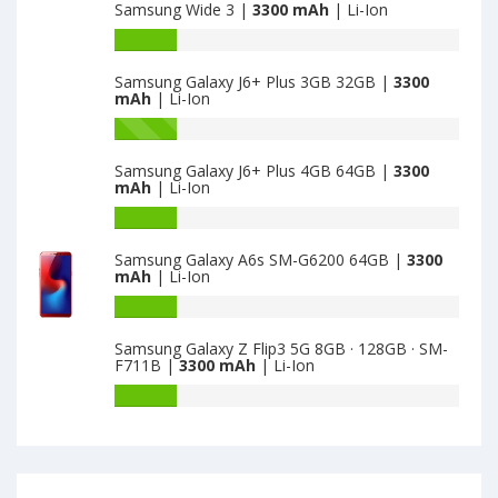
Samsung Wide 3 |
3300 mAh
| Li-Ion
Plus
of
2GB
Samsung
Battery
16GB
Galaxy
capacity
is
A7
Samsung Galaxy J6+ Plus 3GB 32GB |
3300
of
mAh
| Li-Ion
3300
(2018)
Samsung
A750F
Wide
Battery
64GB
3
capacity
is
Samsung Galaxy J6+ Plus 4GB 64GB |
3300
is
of
mAh
| Li-Ion
3300
3300
Samsung
Galaxy
Battery
J6+
capacity
Samsung Galaxy A6s SM-G6200 64GB |
3300
Plus
of
mAh
| Li-Ion
3GB
Samsung
32GB
Galaxy
Battery
is
J6+
capacity
Samsung Galaxy Z Flip3 5G 8GB · 128GB · SM-
3300
Plus
of
F711B |
3300 mAh
| Li-Ion
4GB
Samsung
64GB
Galaxy
Battery
is
A6s
capacity
3300
SM-
of
G6200
Samsung
64GB
Galaxy