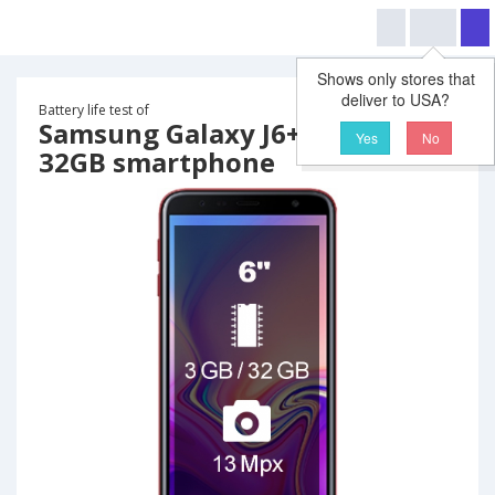
Shows only stores that
deliver to USA?
Battery life test of
Samsung Galaxy J6+ Plus 3GB
Yes
No
32GB smartphone