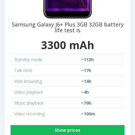
Samsung Galaxy J6+ Plus 3GB 32GB battery
life test is
3300 mAh
Standby mode
~113h
Talk time
~17h
Web browsing
~14h
Video playback
~4h
Music playback
~70h
Video recording
~100m
Show prices