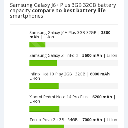
is
Z
Samsung Galaxy J6+ Plus 3GB 32GB battery
3300
Flip3
capacity
compare to best battery life
5G
smartphones
8GB
·
128GB
Samsung Galaxy J6+ Plus 3GB 32GB |
3300
·
mAh
| Li-Ion
SM-
Battery
F711B
capacity
is
Samsung Galaxy Z TriFold |
5600 mAh
| Li-Ion
of
3300
Samsung
Battery
Galaxy
capacity
Z
Infinix Hot 10 Play 2GB · 32GB |
6000 mAh
|
of
Li-Ion
Flip3
Samsung
5G
Galaxy
Battery
8GB
Z
capacity
·
Xiaomi Redmi Note 14 Pro Plus |
6200 mAh
|
TriFold
of
Li-Ion
128GB
is
Infinix
·
5600
Hot
Battery
SM-
10
capacity
F711B
Tecno Pova 2 4GB · 64GB |
7000 mAh
| Li-Ion
Play
of
is
2GB
Xiaomi
Battery