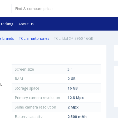
Tracking
About us
e brands
TCL smartphones
TCL Idol X+ S960 16GB
Screen size
5 "
RAM
2 GB
Storage space
16 GB
Primary camera resolution
12.8 Mpx
Selfie camera resolution
2 Mpx
Battery capacity
2 500 mAh