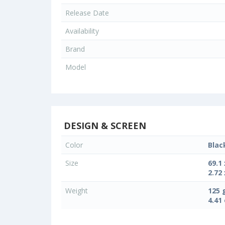
Release Date
Availability
Brand
Model
DESIGN & SCREEN
Color
Blac
Size
69.1
2.72 
Weight
125 
4.41