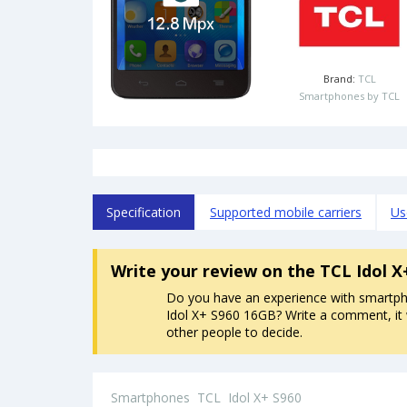
Brand:
TCL
Smartphones by TCL
Specification
Supported mobile carriers
Us
Write your review
on the TCL Idol 
Do you have an experience with smartp
Idol X+ S960 16GB? Write a comment, it w
other people to decide.
Smartphones
TCL
Idol X+ S960