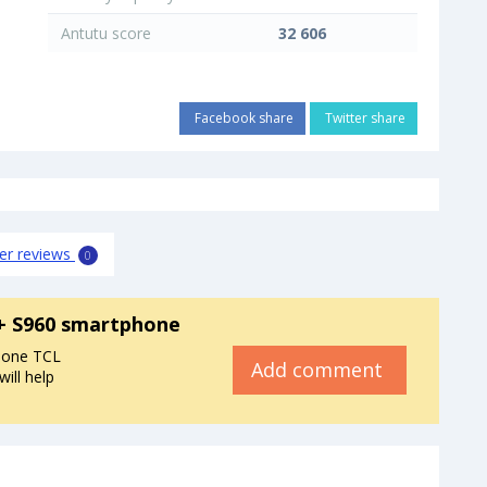
Antutu score
32 606
Facebook share
Twitter share
er reviews
0
X+ S960 smartphone
hone TCL
Add comment
ill help