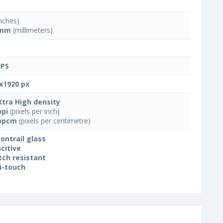
nches)
 mm
(millimeters)
IPS
x1920 px
Xtra High density
ppi
(pixels per inch)
ppcm
(pixels per centimetre)
ontrail glass
citive
tch resistant
i-touch