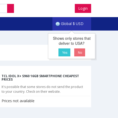
Login
Global
$
USD
Shows only stores that
deliver to USA?
Yes
No
TCL IDOL X+ S960 16GB SMARTPHONE CHEAPEST
PRICES
It's possible that some stores do not send the product
to your country. Check on their website.
Prices not available