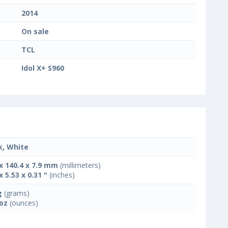
2014
On sale
TCL
Idol X+ S960
k, White
 x 140.4 x 7.9 mm
(millimeters)
x 5.53 x 0.31 "
(inches)
g
(grams)
 oz
(ounces)