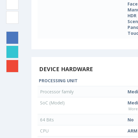
Face
Manu
HDR
Sce
Pan
Touc
DEVICE HARDWARE
PROCESSING UNIT
Processor family
Med
SoC (Model)
Med
More 
64 Bits
No
CPU
ARM 