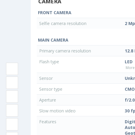
CAMERA
FRONT CAMERA
Selfie camera resolution
2 Mp
MAIN CAMERA
Primary camera resolution
12.8
Flash type
LED
More 
Sensor
Unk
Sensor type
CMOS
Aperture
f/2.0
Slow motion video
30 f
Features
Digi
Auto
Geo