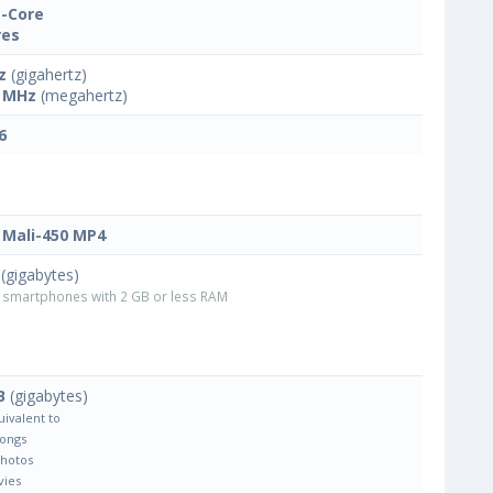
-Core
res
z
(gigahertz)
 MHz
(megahertz)
6
Mali-450 MP4
(gigabytes)
smartphones with 2 GB or less RAM
B
(gigabytes)
uivalent to
Songs
Photos
vies