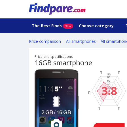
The Best Finds
Choose category
NEW
Price comparison
All smartphones
All smartphon
Price and specifications
16GB smartphone
3.8