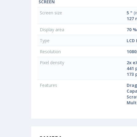
SCREEN
Screen size
5 "
(i
127
Display area
70 %
Type
LCD 
Resolution
1080
Pixel density
2x e
441 
173 
Features
Drag
Capa
Scra
Mult