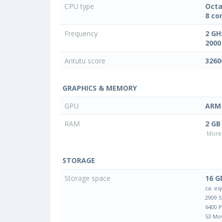
CPU type
Octa
8 co
Frequency
2 GH
2000
Antutu score
3260
GRAPHICS & MEMORY
GPU
ARM 
RAM
2 GB
More 
STORAGE
Storage space
16 G
ca. eq
2909 
6400 
53 Mo