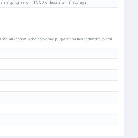
smartphones with 16 GB or less internal storage
uses, all varying in their type and purpose and increasing the overall