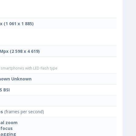
x (1 061 x 1 885)
 Mpx (2 598 x 4 619)
smartphones with LED flash type
nown Unknown
 BSI
ps
(frames per second)
tal zoom
focus
tagging