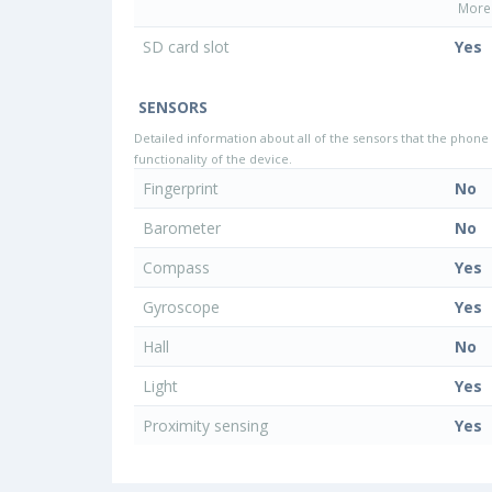
More 
SD card slot
Yes
SENSORS
Detailed information about all of the sensors that the phone 
functionality of the device.
Fingerprint
No
Barometer
No
Compass
Yes
Gyroscope
Yes
Hall
No
Light
Yes
Proximity sensing
Yes