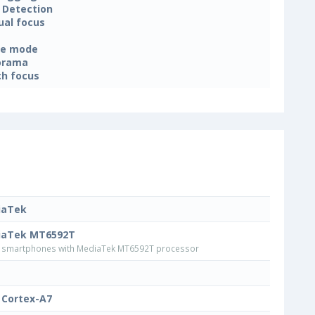
 Detection
al focus
ne mode
orama
h focus
iaTek
iaTek MT6592T
smartphones with MediaTek MT6592T processor
Cortex-A7