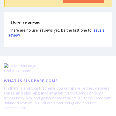
User reviews
There are no user reviews yet. Be the first one to
leave a
review
.
Find & Compare
WHAT IS FINDPARE.COM?
FindPare is a service that helps you
compare prices, delivery
times and shipping information
for thousands of items
across both local and global online retailers. All items come with
unbiased reviews, a FindPare smart rating and accurate
specifications.