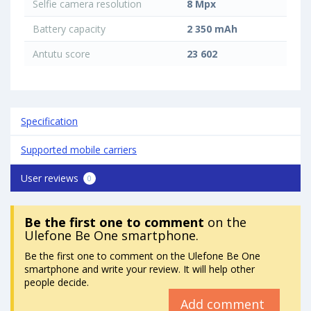
Selfie camera resolution
8 Mpx
Battery capacity
2 350 mAh
Antutu score
23 602
Specification
Supported mobile carriers
User reviews
0
Be the first one to comment
on the
Ulefone Be One smartphone.
Be the first one to comment on the Ulefone Be One
smartphone and write your review. It will help other
people decide.
Add comment