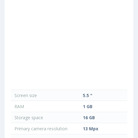
Screen size
5.5 "
RAM
1 GB
Storage space
16 GB
Primary camera resolution
13 Mpx