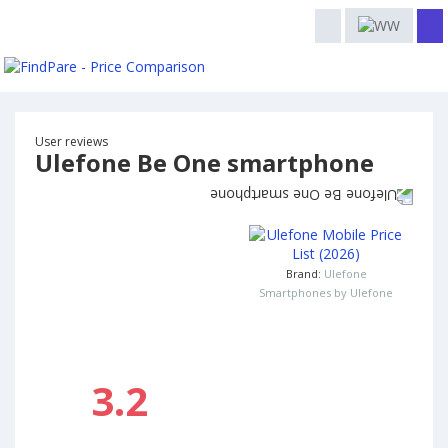
User reviews
Ulefone Be One smartphone
Brand:
Ulefone
Smartphones by Ulefone
3.2