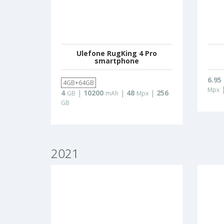
Ulefone RugKing 4 Pro
smartphone
6.95
4GB+64GB
Mpx
4
|
10200
|
48
|
256
GB
mAh
Mpx
GB
2021