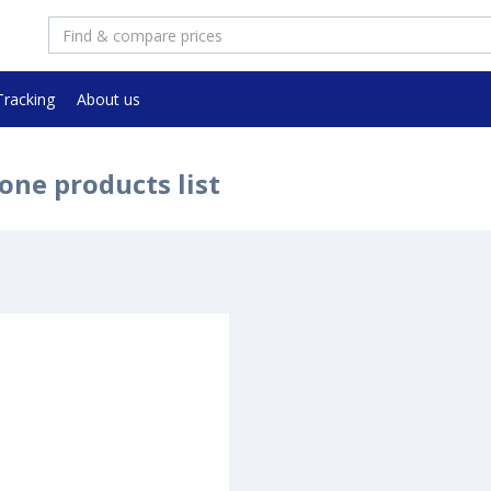
Tracking
About us
one products list