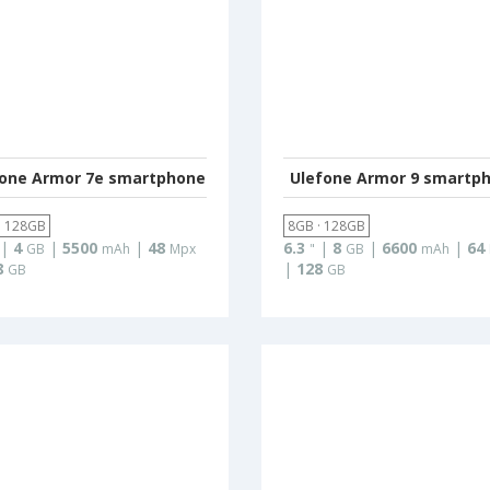
fone Armor 7e smartphone
Ulefone Armor 9 smartp
· 128GB
8GB · 128GB
|
4
|
5500
|
48
6.3
|
8
|
6600
|
64
GB
mAh
Mpx
"
GB
mAh
8
|
128
GB
GB