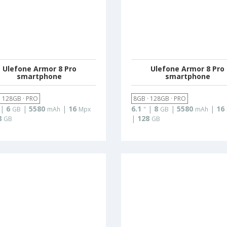
Ulefone Armor 8 Pro
Ulefone Armor 8 Pro
smartphone
smartphone
· 128GB · PRO
8GB · 128GB · PRO
|
6
|
5580
|
16
6.1
|
8
|
5580
|
16
GB
mAh
Mpx
"
GB
mAh
8
|
128
GB
GB