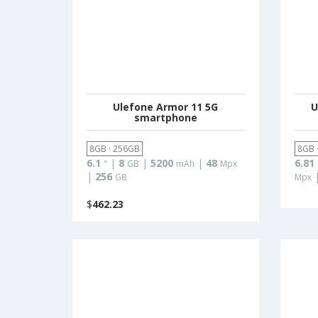
Ulefone Armor 11 5G
U
smartphone
8GB · 256GB
8GB 
6.1
|
8
|
5200
|
48
6.81
"
GB
mAh
Mpx
|
256
GB
Mpx
$
462.23