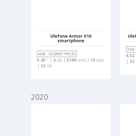
Ulefone Armor X10
Ule
smartphone
2GB 
4GB · 32GBNO PRICES
6.52
5.45
|
4
|
5180
|
13
"
GB
mAh
Mpx
|
32
|
32
GB
2020