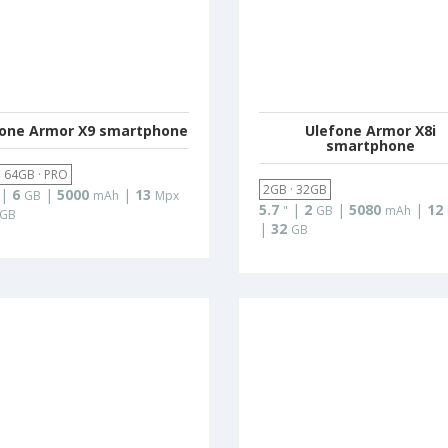
fone Armor X9 smartphone
Ulefone Armor X8i
smartphone
· 64GB · PRO
2GB · 32GB
|
6
|
5000
|
13
GB
mAh
Mpx
5.7
|
2
|
5080
|
12
"
GB
mAh
GB
|
32
GB