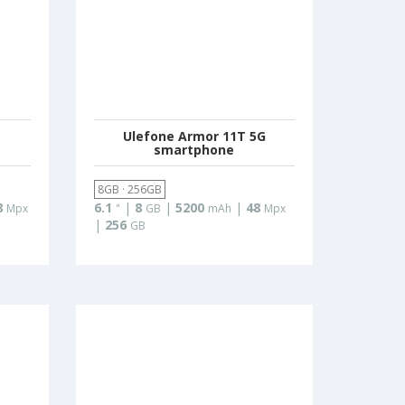
Ulefone Armor 11T 5G
smartphone
8GB · 256GB
8
6.1
|
8
|
5200
|
48
Mpx
"
GB
mAh
Mpx
|
256
GB