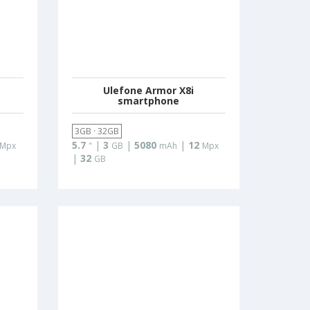
Ulefone Armor X8i
smartphone
3GB · 32GB
5.7
|
3
|
5080
|
12
Mpx
"
GB
mAh
Mpx
|
32
GB