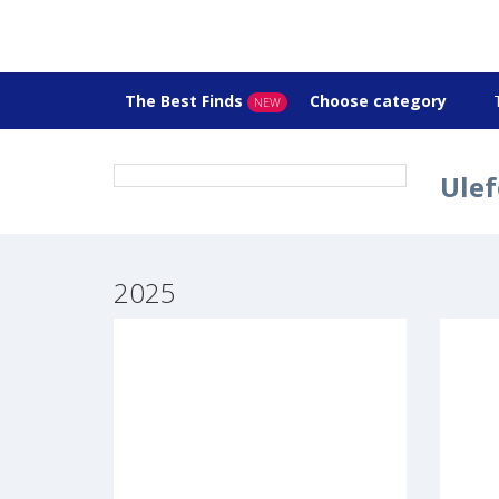
The Best Finds
Choose category
NEW
Ulef
2025