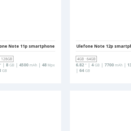
fone Note 11p smartphone
Ulefone Note 12p smartp
· 128GB
4GB · 64GB
|
8
|
4500
|
48
6.82
|
4
|
7700
|
1
"
GB
mAh
Mpx
"
GB
mAh
8
|
64
GB
GB