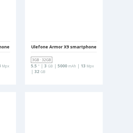
hone
Ulefone Armor X9 smartphone
3GB · 32GB
3
5.5
|
3
|
5000
|
13
Mpx
"
GB
mAh
Mpx
|
32
GB