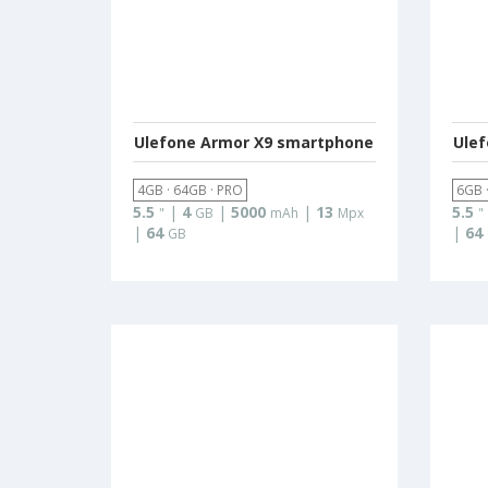
Ulefone Armor X9 smartphone
Ule
4GB · 64GB · PRO
6GB 
5.5
|
4
|
5000
|
13
5.5
"
GB
mAh
Mpx
"
|
64
|
64
GB