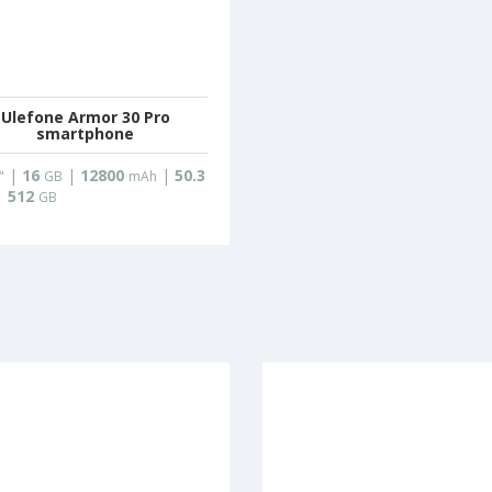
Ulefone Armor 30 Pro
smartphone
|
16
|
12800
|
50.3
"
GB
mAh
|
512
GB