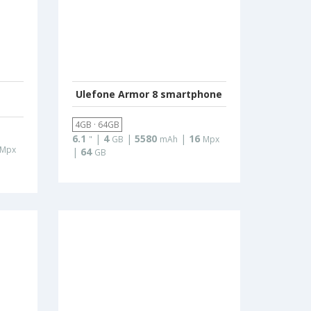
Ulefone Armor 8 smartphone
4GB · 64GB
6.1
|
4
|
5580
|
16
"
GB
mAh
Mpx
Mpx
|
64
GB