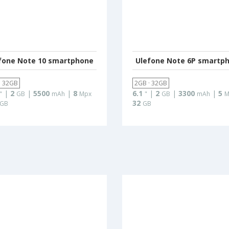
fone Note 10 smartphone
Ulefone Note 6P smartp
· 32GB
2GB · 32GB
|
2
|
5500
|
8
6.1
|
2
|
3300
|
5
"
GB
mAh
Mpx
"
GB
mAh
M
32
GB
GB