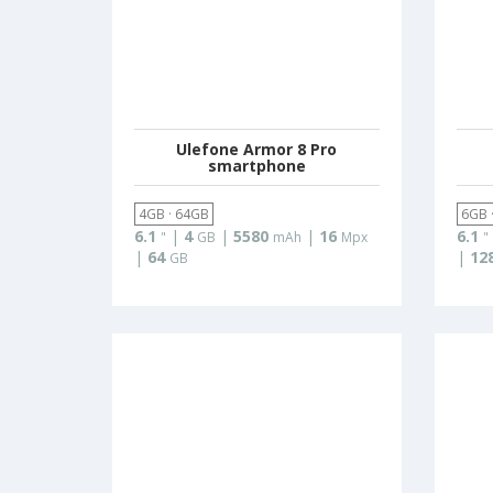
Ulefone Armor 8 Pro
smartphone
4GB · 64GB
6GB 
6.1
|
4
|
5580
|
16
6.1
"
GB
mAh
Mpx
"
|
64
|
12
GB