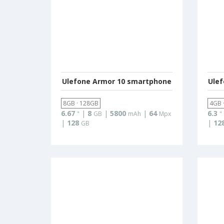
Ulefone Armor 10 smartphone
Ule
8GB · 128GB
4GB 
6.67
|
8
|
5800
|
64
6.3
"
GB
mAh
Mpx
"
|
128
|
12
GB