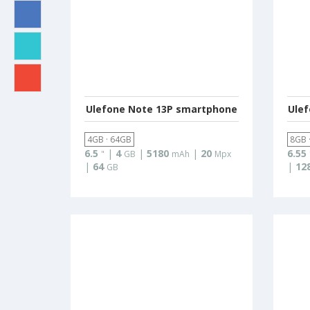
Ulefone Note 13P smartphone
Ule
4GB · 64GB
8GB 
6.5
|
4
|
5180
|
20
6.55
"
GB
mAh
Mpx
|
64
|
12
GB