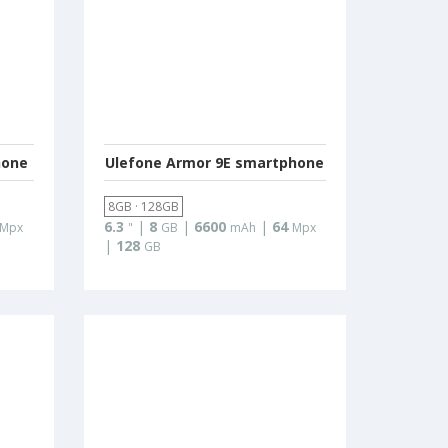
hone
Ulefone Armor 9E smartphone
8GB · 128GB
6.3
|
8
|
6600
|
64
Mpx
"
GB
mAh
Mpx
|
128
GB