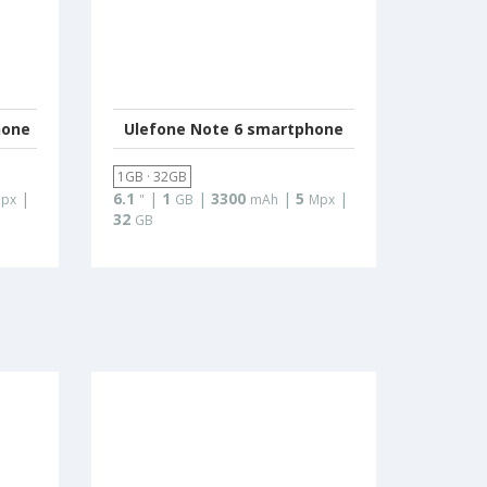
hone
Ulefone Note 6 smartphone
1GB · 32GB
|
6.1
|
1
|
3300
|
5
|
px
"
GB
mAh
Mpx
32
GB