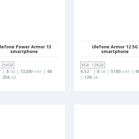
lefone Power Armor 13
Ulefone Armor 12 5G
smartphone
smartphone
· 256GB
8GB · 128GB
|
8
|
13200
|
48
6.52
|
8
|
5180
|
4
"
GB
mAh
"
GB
mAh
|
256
|
128
GB
GB