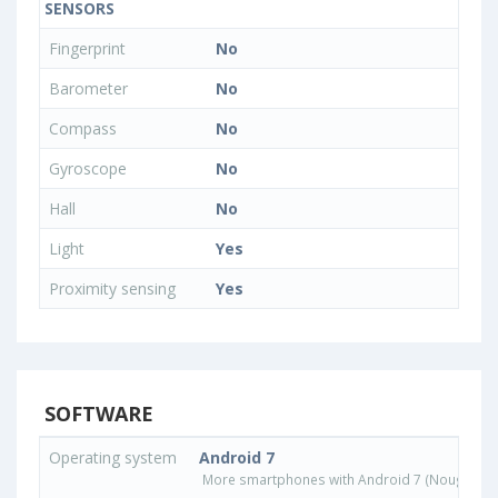
SENSORS
Fingerprint
No
Barometer
No
Compass
No
Gyroscope
No
Hall
No
Light
Yes
Proximity sensing
Yes
SOFTWARE
Operating system
Android 7
More smartphones with Android 7 (Nougat) o