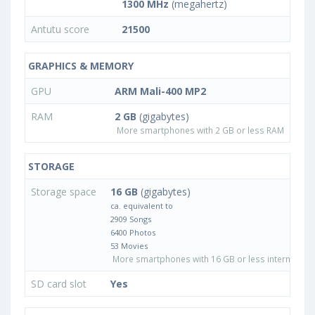
1300 MHz
(megahertz)
Antutu score
21500
GRAPHICS & MEMORY
GPU
ARM Mali-400 MP2
RAM
2 GB
(gigabytes)
More smartphones with 2 GB or less RAM
STORAGE
Storage space
16 GB
(gigabytes)
ca. equivalent to
2909 Songs
6400 Photos
53 Movies
More smartphones with 16 GB or less internal sto
SD card slot
Yes