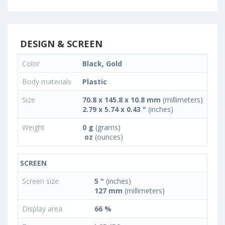
DESIGN & SCREEN
Color
Black, Gold
Body materials
Plastic
Size
70.8 x 145.8 x 10.8 mm
(millimeters)
2.79 x 5.74 x 0.43 "
(inches)
Weight
0 g
(grams)
oz
(ounces)
SCREEN
Screen size
5 "
(inches)
127 mm
(millimeters)
Display area
66 %