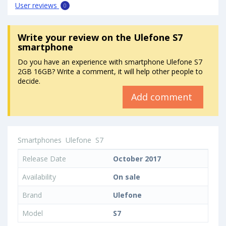
User reviews
0
Write your review
on the Ulefone S7
smartphone
Do you have an experience with smartphone Ulefone S7
2GB 16GB? Write a comment, it will help other people to
decide.
Add comment
Smartphones
Ulefone
S7
Release Date
October 2017
Availability
On sale
Brand
Ulefone
Model
S7