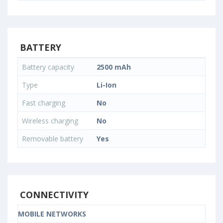
BATTERY
Battery capacity
2500 mAh
Type
Li-Ion
Fast charging
No
Wireless charging
No
Removable battery
Yes
CONNECTIVITY
MOBILE NETWORKS