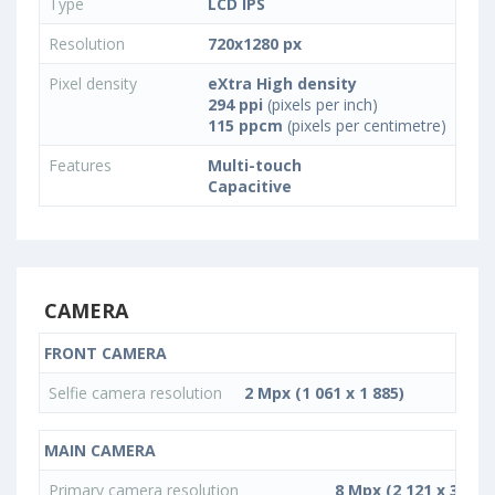
Type
LCD IPS
Resolution
720x1280 px
Pixel density
eXtra High density
294 ppi
(pixels per inch)
115 ppcm
(pixels per centimetre)
Features
Multi-touch
Capacitive
CAMERA
FRONT CAMERA
Selfie camera resolution
2 Mpx (1 061 x 1 885)
MAIN CAMERA
Primary camera resolution
8 Mpx (2 121 x 3 772)