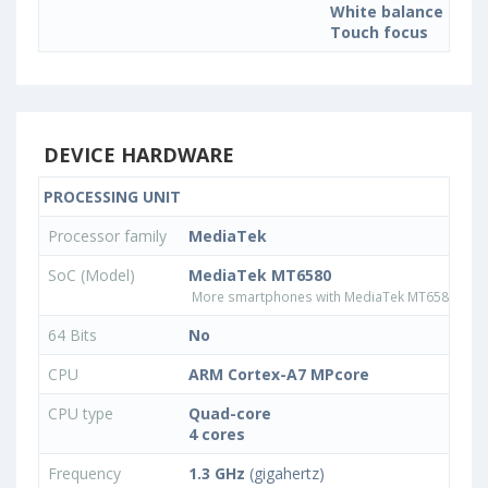
White balance sett
Touch focus
DEVICE HARDWARE
PROCESSING UNIT
Processor family
MediaTek
SoC (Model)
MediaTek MT6580
More smartphones with MediaTek MT6580 pro
64 Bits
No
CPU
ARM Cortex-A7 MPcore
CPU type
Quad-core
4 cores
Frequency
1.3 GHz
(gigahertz)