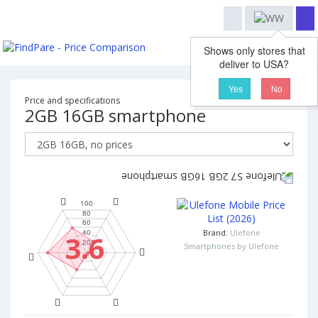
Shows only stores that
deliver to USA?
Yes
No
Price and specifications
2GB 16GB smartphone
Brand:
Ulefone
3.6
Smartphones by Ulefone