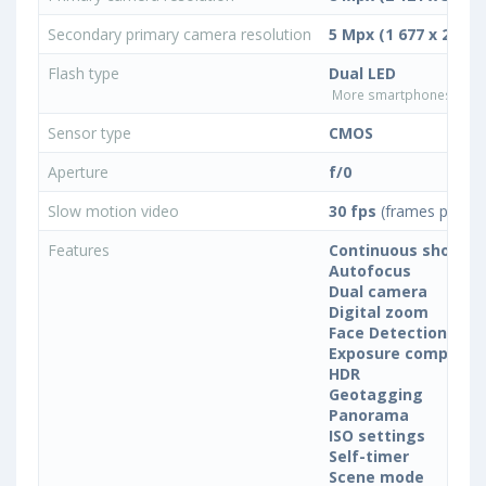
Secondary primary camera resolution
5 Mpx (1 677 x 2 982)
Flash type
Dual LED
More smartphones with D
Sensor type
CMOS
Aperture
f/0
Slow motion video
30 fps
(frames per se
Features
Continuous shootin
Autofocus
Dual camera
Digital zoom
Face Detection
Exposure compensa
HDR
Geotagging
Panorama
ISO settings
Self-timer
Scene mode