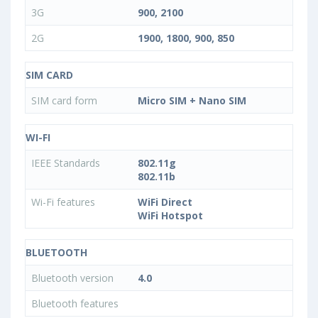
3G
900, 2100
2G
1900, 1800, 900, 850
SIM CARD
SIM card form
Micro SIM + Nano SIM
WI-FI
IEEE Standards
802.11g
802.11b
Wi-Fi features
WiFi Direct
WiFi Hotspot
BLUETOOTH
Bluetooth version
4.0
Bluetooth features