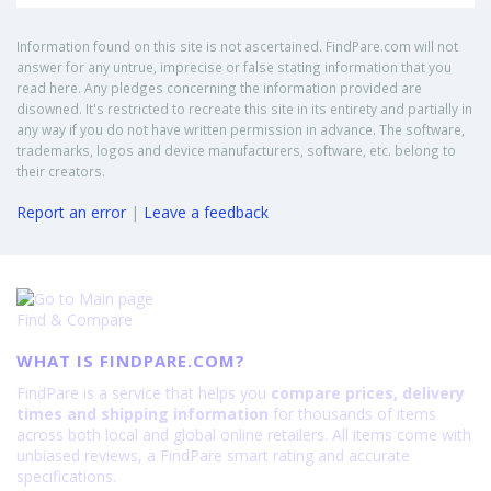
Information found on this site is not ascertained. FindPare.com will not
answer for any untrue, imprecise or false stating information that you
read here. Any pledges concerning the information provided are
disowned. It's restricted to recreate this site in its entirety and partially in
any way if you do not have written permission in advance. The software,
trademarks, logos and device manufacturers, software, etc. belong to
their creators.
Report an error
|
Leave a feedback
Find & Compare
WHAT IS FINDPARE.COM?
FindPare is a service that helps you
compare prices, delivery
times and shipping information
for thousands of items
across both local and global online retailers. All items come with
unbiased reviews, a FindPare smart rating and accurate
specifications.