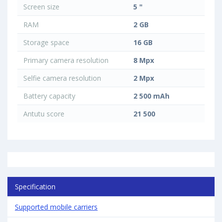
Screen size
5 "
RAM
2 GB
Storage space
16 GB
Primary camera resolution
8 Mpx
Selfie camera resolution
2 Mpx
Battery capacity
2 500 mAh
Antutu score
21 500
Specification
Supported mobile carriers