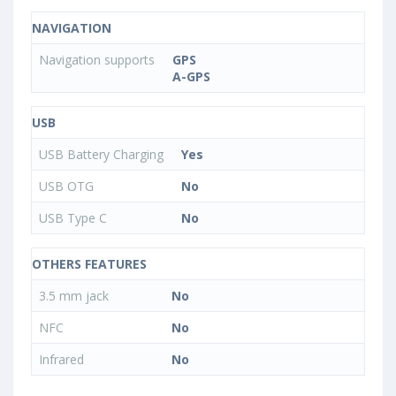
NAVIGATION
Navigation supports
GPS
A-GPS
USB
USB Battery Charging
Yes
USB OTG
No
USB Type C
No
OTHERS FEATURES
3.5 mm jack
No
NFC
No
Infrared
No