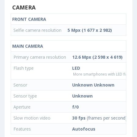
CAMERA
FRONT CAMERA
Selfie camera resolution
5 Mpx (1 677 x 2 982)
MAIN CAMERA
Primary camera resolution
12.6 Mpx (2 598 x 4 619)
Flash type
LED
More smartphones with LED flash ty
Sensor
Unknown Unknown
Sensor type
Unknown
Aperture
f/0
Slow motion video
30 fps
(frames per second)
Features
Autofocus