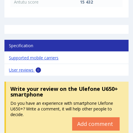
Antutu score
15 432
Specification
Supported mobile carriers
User reviews
0
Write your review
on the Ulefone U650+
smartphone
Do you have an experience with smartphone Ulefone
U650+? Write a comment, it will help other people to
decide.
Add comment