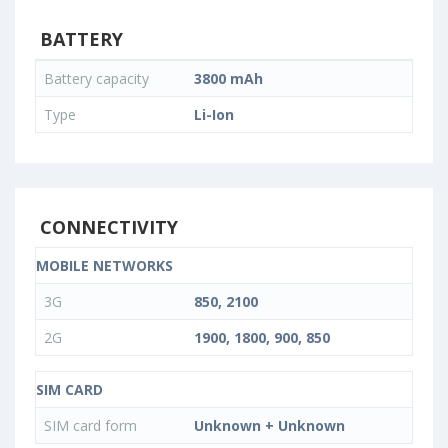
BATTERY
Battery capacity
3800 mAh
Type
Li-Ion
CONNECTIVITY
MOBILE NETWORKS
3G
850, 2100
2G
1900, 1800, 900, 850
SIM CARD
SIM card form
Unknown + Unknown