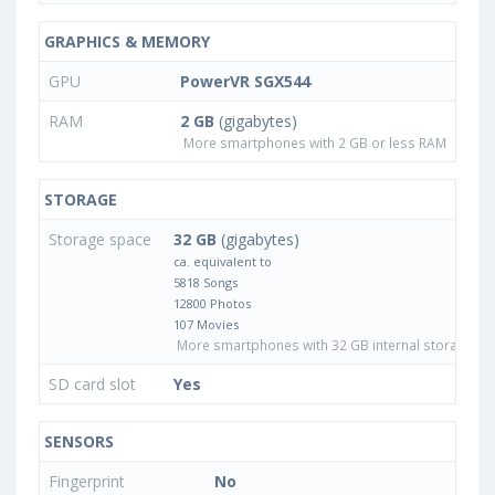
GRAPHICS & MEMORY
GPU
PowerVR SGX544
RAM
2 GB
(gigabytes)
More smartphones with 2 GB or less RAM
STORAGE
Storage space
32 GB
(gigabytes)
ca. equivalent to
5818 Songs
12800 Photos
107 Movies
More smartphones with 32 GB internal storage
SD card slot
Yes
SENSORS
Fingerprint
No