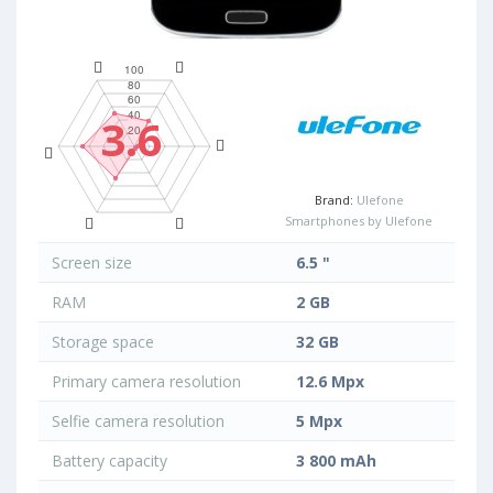
3.6
Brand:
Ulefone
Smartphones by Ulefone
Screen size
6.5 "
RAM
2 GB
Storage space
32 GB
Primary camera resolution
12.6 Mpx
Selfie camera resolution
5 Mpx
Battery capacity
3 800 mAh