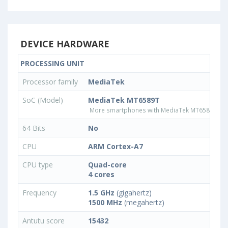
DEVICE HARDWARE
PROCESSING UNIT
Processor family
MediaTek
SoC (Model)
MediaTek MT6589T
More smartphones with MediaTek MT6589T pr
64 Bits
No
CPU
ARM Cortex-A7
CPU type
Quad-core
4 cores
Frequency
1.5 GHz
(gigahertz)
1500 MHz
(megahertz)
Antutu score
15432