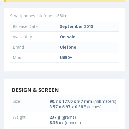
Smartphones
Ulefone
U650+
Release Date
September 2013
Availability
On sale
Brand
Ulefone
Model
U650+
DESIGN & SCREEN
Size
90.7 x 177.0 x 9.7 mm
(millimeters)
3.57 x 6.97 x 0.38 "
(inches)
Weight
237 g
(grams)
8.36 oz
(ounces)