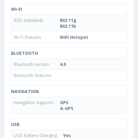
WI-FI
IEEE Standards
802.11g
802.11b
Wi-Fi features
WiFi Hotspot
BLUETOOTH
Bluetooth version
4.0
Bluetooth features
NAVIGATION
Navigation supports
GPS
A-GPS
USB
USB Battery Charging
Yes