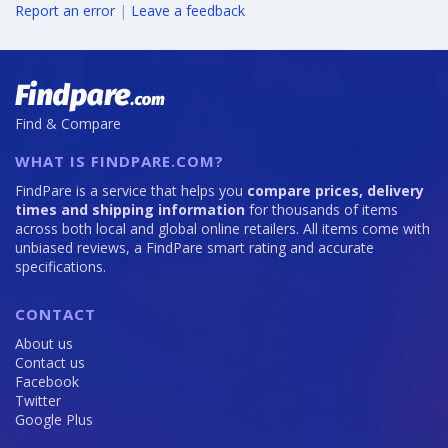
Report an error
|
Leave a feedback
Find & Compare
WHAT IS FINDPARE.COM?
FindPare is a service that helps you
compare prices, delivery
times and shipping information
for thousands of items
across both local and global online retailers. All items come with
unbiased reviews, a FindPare smart rating and accurate
specifications.
CONTACT
About us
Contact us
Facebook
Twitter
Google Plus