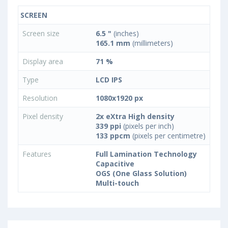
SCREEN
Screen size
6.5 "
(inches)
165.1 mm
(millimeters)
Display area
71 %
Type
LCD IPS
Resolution
1080x1920 px
Pixel density
2x eXtra High density
339 ppi
(pixels per inch)
133 ppcm
(pixels per centimetre)
Features
Full Lamination Technology
Capacitive
OGS (One Glass Solution)
Multi-touch