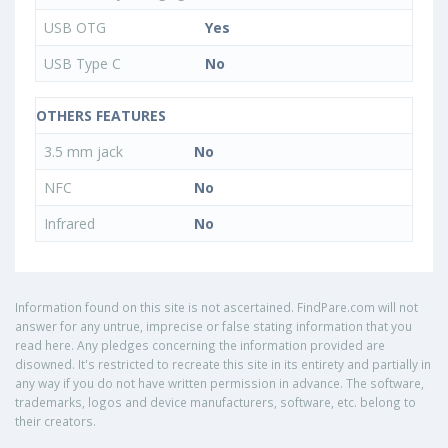
USB OTG
Yes
USB Type C
No
OTHERS FEATURES
3.5 mm jack
No
NFC
No
Infrared
No
Information found on this site is not ascertained. FindPare.com will not
answer for any untrue, imprecise or false stating information that you
read here. Any pledges concerning the information provided are
disowned. It's restricted to recreate this site in its entirety and partially in
any way if you do not have written permission in advance. The software,
trademarks, logos and device manufacturers, software, etc. belong to
their creators.