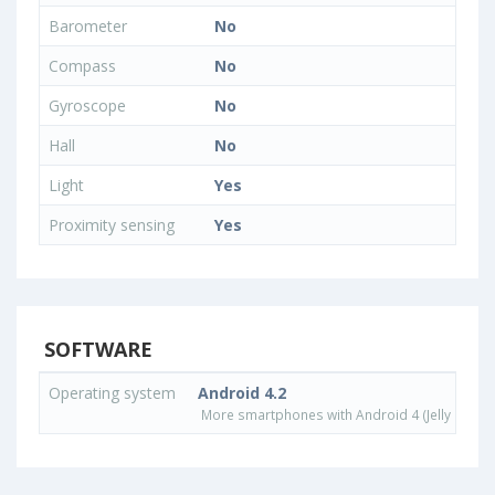
Barometer
No
Compass
No
Gyroscope
No
Hall
No
Light
Yes
Proximity sensing
Yes
SOFTWARE
Operating system
Android 4.2
More smartphones with Android 4 (Jelly Bean)