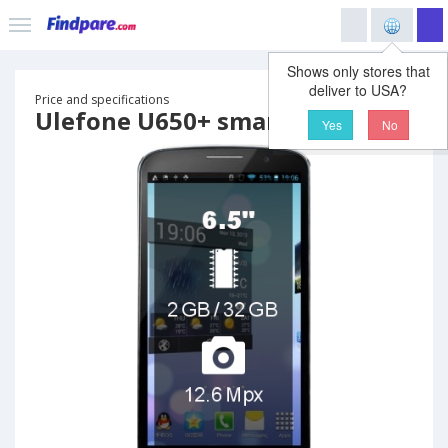
Shows only stores that
deliver to USA?
Price and specifications
Ulefone U650+ smartphone
Yes
No