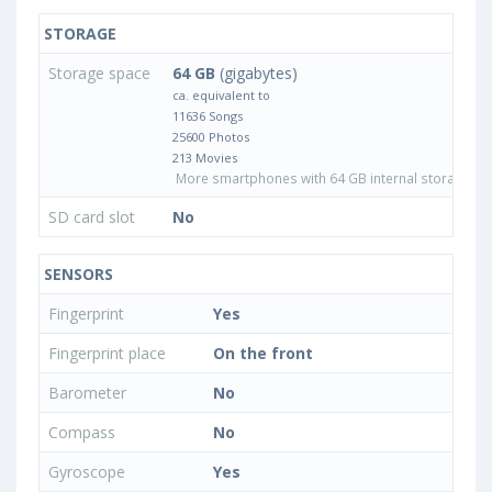
STORAGE
Storage space
64 GB
(gigabytes)
ca. equivalent to
11636 Songs
25600 Photos
213 Movies
More smartphones with 64 GB internal storage
SD card slot
No
SENSORS
Fingerprint
Yes
Fingerprint place
On the front
Barometer
No
Compass
No
Gyroscope
Yes