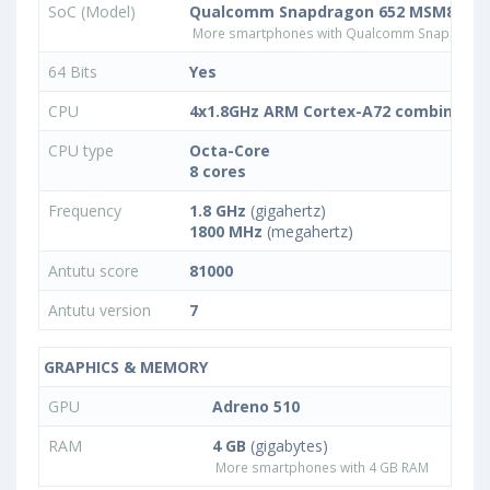
SoC (Model)
Qualcomm Snapdragon 652 MSM8976
More smartphones with Qualcomm Snapdrago
64 Bits
Yes
CPU
4x1.8GHz ARM Cortex-A72 combined w
CPU type
Octa-Core
8 cores
Frequency
1.8 GHz
(gigahertz)
1800 MHz
(megahertz)
Antutu score
81000
Antutu version
7
GRAPHICS & MEMORY
GPU
Adreno 510
RAM
4 GB
(gigabytes)
More smartphones with 4 GB RAM