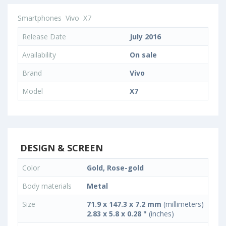
Smartphones
Vivo
X7
Release Date
July 2016
Availability
On sale
Brand
Vivo
Model
X7
DESIGN & SCREEN
Color
Gold, Rose-gold
Body materials
Metal
Size
71.9 x 147.3 x 7.2 mm
(millimeters)
2.83 x 5.8 x 0.28 "
(inches)