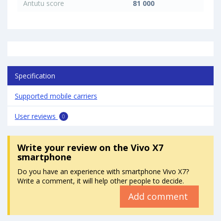
Antutu score
81 000
Specification
Supported mobile carriers
User reviews
0
Write your review
on the Vivo X7
smartphone
Do you have an experience with smartphone Vivo X7?
Write a comment, it will help other people to decide.
Add comment