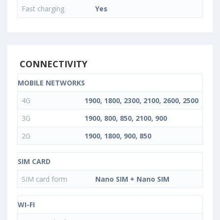
Fast charging
Yes
CONNECTIVITY
MOBILE NETWORKS
4G
1900, 1800, 2300, 2100, 2600, 2500
3G
1900, 800, 850, 2100, 900
2G
1900, 1800, 900, 850
SIM CARD
SIM card form
Nano SIM + Nano SIM
WI-FI