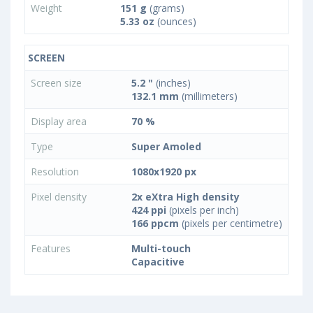
Weight
151 g
(grams)
5.33 oz
(ounces)
SCREEN
Screen size
5.2 "
(inches)
132.1 mm
(millimeters)
Display area
70 %
Type
Super Amoled
Resolution
1080x1920 px
Pixel density
2x eXtra High density
424 ppi
(pixels per inch)
166 ppcm
(pixels per centimetre)
Features
Multi-touch
Capacitive