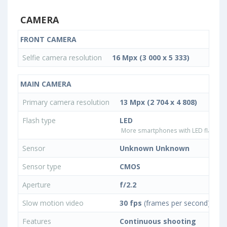
CAMERA
FRONT CAMERA
Selfie camera resolution
16 Mpx (3 000 x 5 333)
MAIN CAMERA
Primary camera resolution
13 Mpx (2 704 x 4 808)
Flash type
LED
More smartphones with LED flash ty
Sensor
Unknown Unknown
Sensor type
CMOS
Aperture
f/2.2
Slow motion video
30 fps
(frames per second)
Features
Continuous shooting