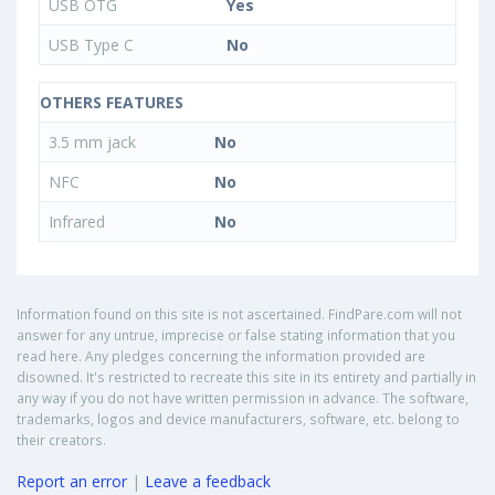
USB OTG
Yes
USB Type C
No
OTHERS FEATURES
3.5 mm jack
No
NFC
No
Infrared
No
Information found on this site is not ascertained. FindPare.com will not
answer for any untrue, imprecise or false stating information that you
read here. Any pledges concerning the information provided are
disowned. It's restricted to recreate this site in its entirety and partially in
any way if you do not have written permission in advance. The software,
trademarks, logos and device manufacturers, software, etc. belong to
their creators.
Report an error
|
Leave a feedback