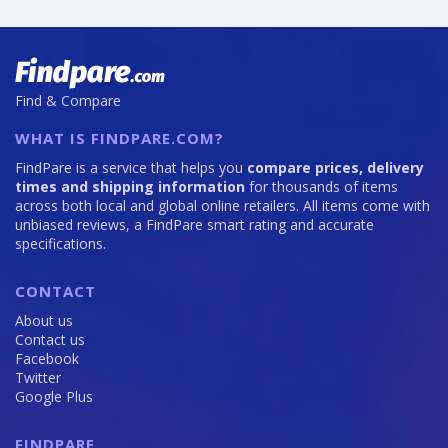
Find & Compare
WHAT IS FINDPARE.COM?
FindPare is a service that helps you
compare prices, delivery
times and shipping information
for thousands of items
across both local and global online retailers. All items come with
unbiased reviews, a FindPare smart rating and accurate
specifications.
CONTACT
About us
Contact us
Facebook
Twitter
Google Plus
FINDPARE