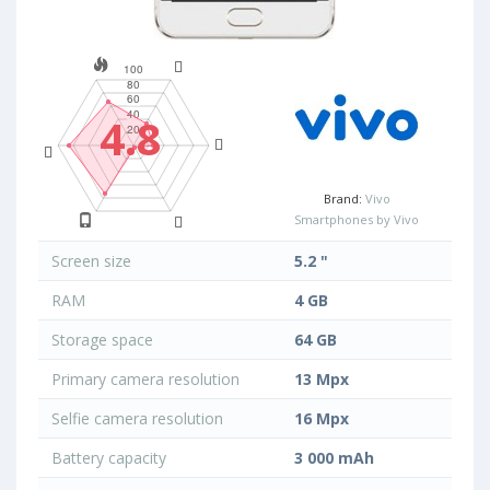
4.8
Brand:
Vivo
Smartphones by Vivo
Screen size
5.2 "
RAM
4 GB
Storage space
64 GB
Primary camera resolution
13 Mpx
Selfie camera resolution
16 Mpx
Battery capacity
3 000 mAh