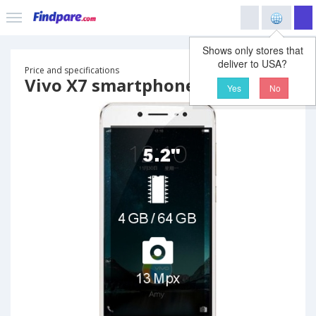
Shows only stores that
deliver to USA?
Price and specifications
Vivo X7 smartphone
Yes
No