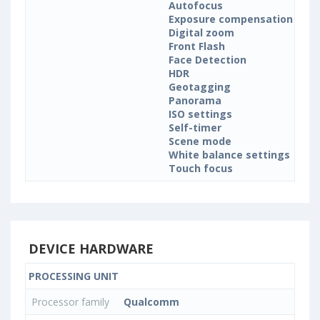
Autofocus
Exposure compensation
Digital zoom
Front Flash
Face Detection
HDR
Geotagging
Panorama
ISO settings
Self-timer
Scene mode
White balance settings
Touch focus
DEVICE HARDWARE
PROCESSING UNIT
Processor family
Qualcomm