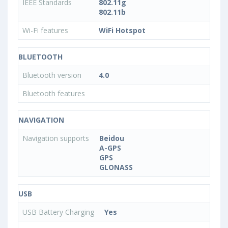
IEEE Standards
802.11g
802.11b
Wi-Fi features
WiFi Hotspot
BLUETOOTH
Bluetooth version
4.0
Bluetooth features
NAVIGATION
Navigation supports
Beidou
A-GPS
GPS
GLONASS
USB
USB Battery Charging
Yes