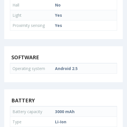
Hall
No
Light
Yes
Proximity sensing
Yes
SOFTWARE
Operating system
Android 2.5
BATTERY
Battery capacity
3000 mAh
Type
Li-Ion