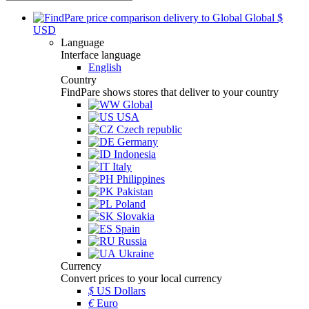
Global
$
USD
Language
Interface language
English
Country
FindPare shows stores that deliver to your country
Global
USA
Czech republic
Germany
Indonesia
Italy
Philippines
Pakistan
Poland
Slovakia
Spain
Russia
Ukraine
Currency
Convert prices to your local currency
$
US Dollars
€
Euro