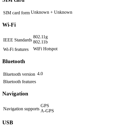
Unknown + Unknown
SIM card form
Wi-Fi
802.11g
IEEE Standards
802.11b
WiFi Hotspot
Wi-Fi features
Bluetooth
4.0
Bluetooth version
Bluetooth features
Navigation
GPS
Navigation supports
A-GPS
USB