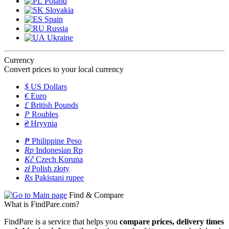
Poland
Slovakia
Spain
Russia
Ukraine
Currency
Convert prices to your local currency
$
US Dollars
€
Euro
£
British Pounds
P
Roubles
₴
Hryvnia
₱
Philippine Peso
Rp
Indonesian Rp
Kč
Czech Koruna
zł
Polish złoty
Rs
Pakistani rupee
Find & Compare
What is FindPare.com?
FindPare is a service that helps you
compare prices, delivery times