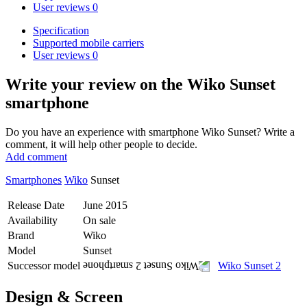
User reviews
0
Specification
Supported mobile carriers
User reviews
0
Write your review
on the Wiko Sunset
smartphone
Do you have an experience with smartphone Wiko Sunset? Write a
comment, it will help other people to decide.
Add comment
Smartphones
Wiko
Sunset
Release Date
June 2015
Availability
On sale
Brand
Wiko
Model
Sunset
Successor model
Wiko Sunset 2
Design & Screen