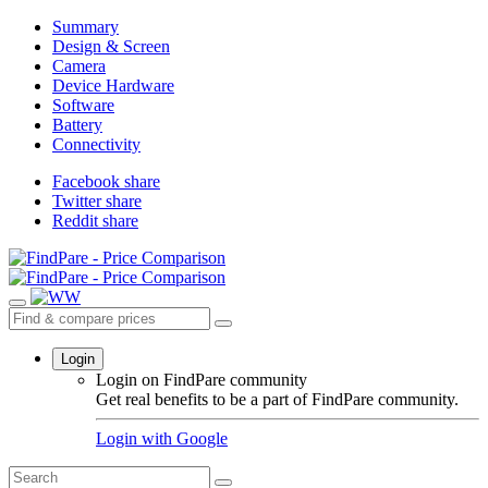
Summary
Design & Screen
Camera
Device Hardware
Software
Battery
Connectivity
Facebook share
Twitter share
Reddit share
Login
Login on FindPare community
Get real benefits to be a part of FindPare community.
Login with
Google