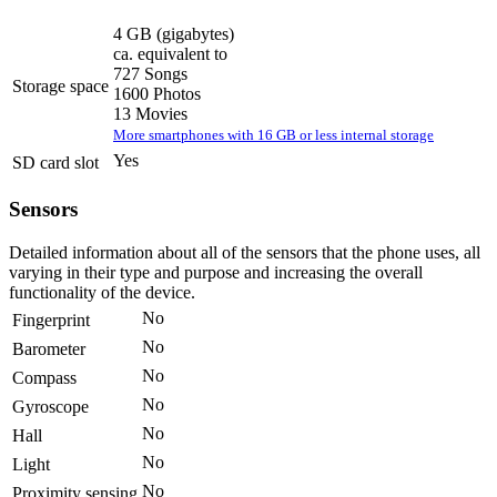
4 GB
(gigabytes)
ca. equivalent to
727 Songs
Storage space
1600 Photos
13 Movies
More smartphones with 16 GB or less internal storage
Yes
SD card slot
Sensors
Detailed information about all of the sensors that the phone uses, all
varying in their type and purpose and increasing the overall
functionality of the device.
No
Fingerprint
No
Barometer
No
Compass
No
Gyroscope
No
Hall
No
Light
No
Proximity sensing