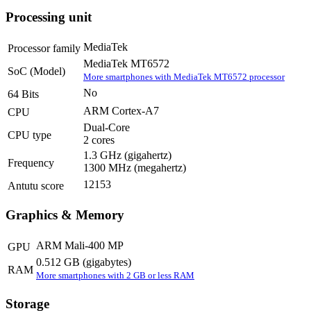
Processing unit
MediaTek
Processor family
MediaTek MT6572
SoC (Model)
More smartphones with MediaTek MT6572 processor
No
64 Bits
ARM Cortex-A7
CPU
Dual-Core
CPU type
2 cores
1.3 GHz
(gigahertz)
Frequency
1300 MHz
(megahertz)
12153
Antutu score
Graphics & Memory
ARM Mali-400 MP
GPU
0.512 GB
(gigabytes)
RAM
More smartphones with 2 GB or less RAM
Storage