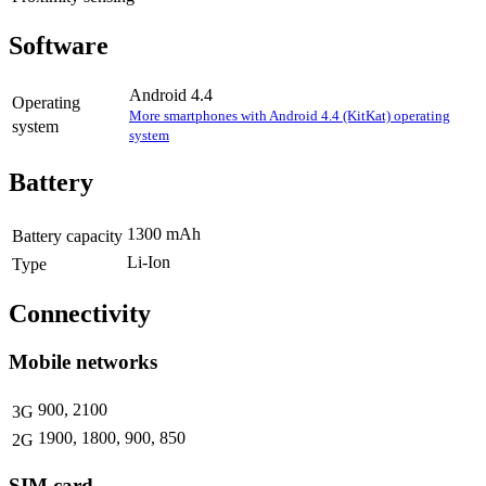
Software
Android 4.4
Operating
More smartphones with Android 4.4 (KitKat) operating
system
system
Battery
1300 mAh
Battery capacity
Li-Ion
Type
Connectivity
Mobile networks
900, 2100
3G
1900, 1800, 900, 850
2G
SIM card