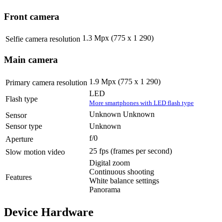
Front camera
1.3 Mpx (775 x 1 290)
Selfie camera resolution
Main camera
1.9 Mpx (775 x 1 290)
Primary camera resolution
LED
Flash type
More smartphones with LED flash type
Unknown Unknown
Sensor
Sensor type
Unknown
f/0
Aperture
25 fps
(frames per second)
Slow motion video
Digital zoom
Continuous shooting
Features
White balance settings
Panorama
Device Hardware