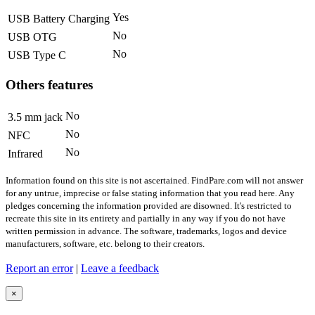
Yes
USB Battery Charging
No
USB OTG
No
USB Type C
Others features
No
3.5 mm jack
No
NFC
No
Infrared
Information found on this site is not ascertained. FindPare.com will not answer
for any untrue, imprecise or false stating information that you read here. Any
pledges concerning the information provided are disowned. It's restricted to
recreate this site in its entirety and partially in any way if you do not have
written permission in advance. The software, trademarks, logos and device
manufacturers, software, etc. belong to their creators.
Report an error
|
Leave a feedback
×