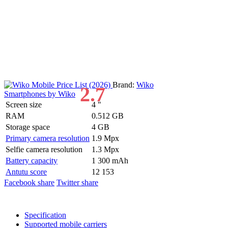
Brand:
Wiko
2.7
Smartphones by Wiko
Screen size
4 "
RAM
0.512 GB
Storage space
4 GB
Primary camera resolution
1.9 Mpx
Selfie camera resolution
1.3 Mpx
Battery capacity
1 300 mAh
Antutu score
12 153
Facebook share
Twitter share
Specification
Supported mobile carriers