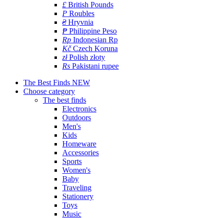
£
British Pounds
P
Roubles
₴
Hryvnia
₱
Philippine Peso
Rp
Indonesian Rp
Kč
Czech Koruna
zł
Polish złoty
Rs
Pakistani rupee
The Best Finds
NEW
Choose category
The best finds
Electronics
Outdoors
Men's
Kids
Homeware
Accessories
Sports
Women's
Baby
Traveling
Stationery
Toys
Music