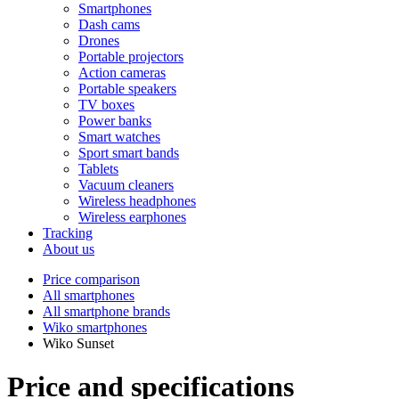
Smartphones
Dash cams
Drones
Portable projectors
Action cameras
Portable speakers
TV boxes
Power banks
Smart watches
Sport smart bands
Tablets
Vacuum cleaners
Wireless headphones
Wireless earphones
Tracking
About us
Price comparison
All smartphones
All smartphone brands
Wiko smartphones
Wiko Sunset
Price and specifications