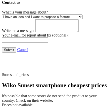
Contact us
What is your message about?
Write me a message:
Your e-mail for report about fix (optional):
Cancel
Submit
Stores and prices
Wiko Sunset smartphone cheapest prices
It's possible that some stores do not send the product to your
country. Check on their website.
Prices not available