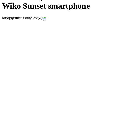
Wiko Sunset smartphone