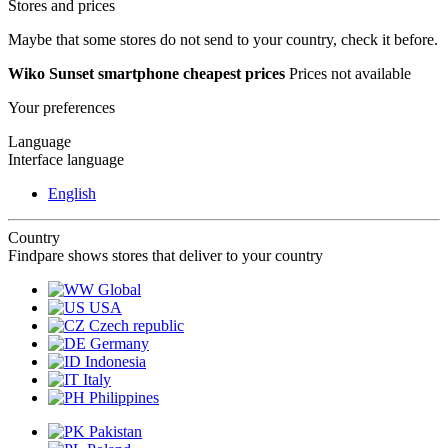
Stores and prices
Maybe that some stores do not send to your country, check it before.
Wiko Sunset smartphone cheapest prices
Prices not available
Your preferences
Language
Interface language
English
Country
Findpare shows stores that deliver to your country
Global
USA
Czech republic
Germany
Indonesia
Italy
Philippines
Pakistan