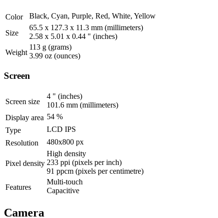
Black, Cyan, Purple, Red, White, Yellow
Color
65.5 x 127.3 x 11.3 mm
(millimeters)
Size
2.58 x 5.01 x 0.44 "
(inches)
113 g
(grams)
Weight
3.99 oz
(ounces)
Screen
4 "
(inches)
Screen size
101.6 mm
(millimeters)
54 %
Display area
LCD IPS
Type
480x800 px
Resolution
High density
233 ppi
(pixels per inch)
Pixel density
91 ppcm
(pixels per centimetre)
Multi-touch
Features
Capacitive
Camera