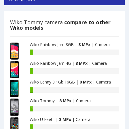
Wiko Tommy camera
compare to other
Wiko models
Wiko Rainbow Jam 8GB |
8 MPx
| Camera
Wiko
Rainbow
Wiko Rainbow Jam 4G |
8 MPx
| Camera
Jam
8GB
Wiko
have
Rainbow
8
Wiko Lenny 3 1Gb 16GB |
8 MPx
| Camera
Jam
MPx
4G
Wiko
main
have
Lenny
camera
8
Wiko Tommy |
8 MPx
| Camera
3
MPx
1Gb
Wiko
main
16GB
Tommy
camera
have
Wiko U Feel - |
8 MPx
| Camera
have
8
8
Wiko