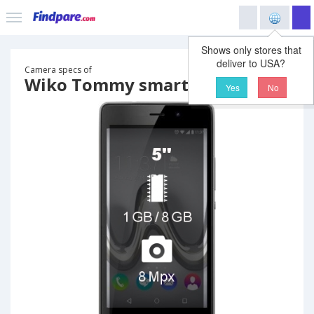
Shows only stores that
deliver to USA?
Camera specs of
Wiko Tommy smartphone
Yes
No