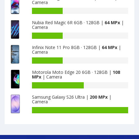
Camera
8
Realme
X3
Battery
8GB
capacity
Nubia Red Magic 6R 6GB · 128GB |
64 MPx
|
·
of
Camera
128GB
Motorola
is
Edge
Battery
64
S
capacity
Infinix Note 11 Pro 8GB · 128GB |
64 MPx
|
6GB
of
Camera
·
Nubia
128GB
Red
Battery
is
Magic
capacity
Motorola Moto Edge 20 6GB · 128GB |
108
64
6R
of
MPx
| Camera
6GB
Infinix
·
Note
Battery
128GB
11
capacity
Samsung Galaxy S26 Ultra |
200 MPx
|
is
Pro
of
Camera
64
8GB
Motorola
·
Moto
Battery
128GB
Edge
capacity
is
20
of
64
6GB
Samsung
·
Galaxy