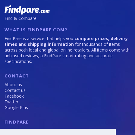
128GB
S26
is
Ultra
108
is
Find & Compare
200
WHAT IS FINDPARE.COM?
FindPare is a service that helps you
compare prices, delivery
times and shipping information
for thousands of items
across both local and global online retailers. All items come with
unbiased reviews, a FindPare smart rating and accurate
specifications.
CONTACT
About us
Contact us
Facebook
Twitter
Google Plus
FINDPARE
Privacy policy