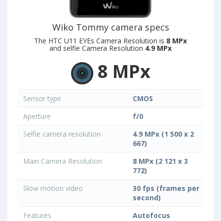
Wiko Tommy camera specs
The HTC U11 EYEs Camera Resolution is
8 MPx
and selfie Camera Resolution
4.9 MPx
8 MPx
Sensor type
CMOS
Aperture
f/0
Selfie camera resolution
4.9 MPx (1 500 x 2
667)
Main Camera Resolution
8 MPx (2 121 x 3
772)
Slow motion video
30 fps (frames per
second)
Features
Autofocus