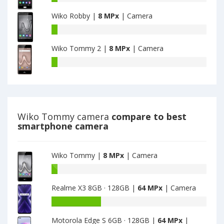
MPx
MPx
U
main
main
Wiko Robby |
8 MPx
| Camera
Feel
camera
camera
-
Wiko
have
Robby
8
Wiko Tommy 2 |
8 MPx
| Camera
have
MPx
8
Wiko
main
MPx
Tommy
camera
main
2
camera
have
8
MPx
Wiko Tommy camera
compare to best
main
smartphone camera
camera
Wiko Tommy |
8 MPx
| Camera
Battery
capacity
Realme X3 8GB · 128GB |
64 MPx
| Camera
of
Wiko
Battery
Tommy
capacity
is
Motorola Edge S 6GB · 128GB |
64 MPx
|
of