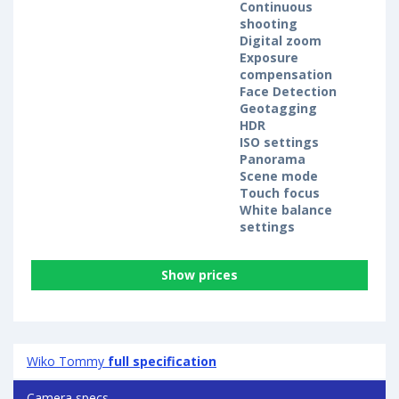
Continuous
shooting
Digital zoom
Exposure
compensation
Face Detection
Geotagging
HDR
ISO settings
Panorama
Scene mode
Touch focus
White balance
settings
Show prices
Wiko Tommy
full specification
Camera specs