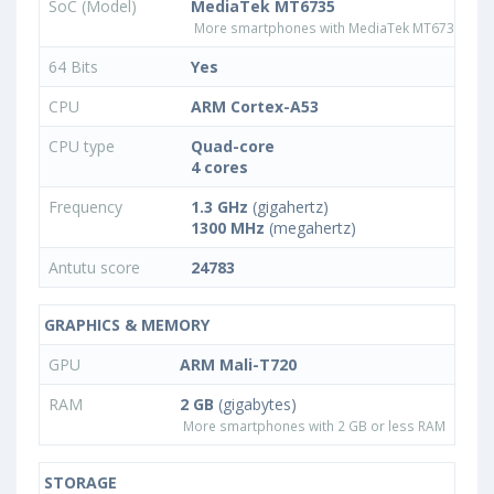
SoC (Model)
MediaTek MT6735
More smartphones with MediaTek MT6735 pro
64 Bits
Yes
CPU
ARM Cortex-A53
CPU type
Quad-core
4 cores
Frequency
1.3 GHz
(gigahertz)
1300 MHz
(megahertz)
Antutu score
24783
GRAPHICS & MEMORY
GPU
ARM Mali-T720
RAM
2 GB
(gigabytes)
More smartphones with 2 GB or less RAM
STORAGE