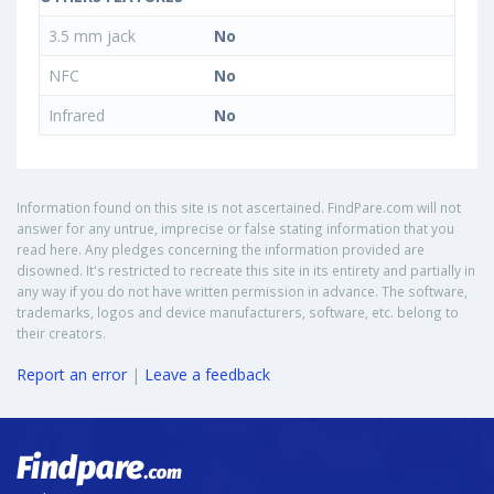
3.5 mm jack
No
NFC
No
Infrared
No
Information found on this site is not ascertained. FindPare.com will not
answer for any untrue, imprecise or false stating information that you
read here. Any pledges concerning the information provided are
disowned. It's restricted to recreate this site in its entirety and partially in
any way if you do not have written permission in advance. The software,
trademarks, logos and device manufacturers, software, etc. belong to
their creators.
Report an error
|
Leave a feedback