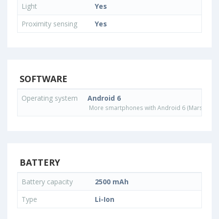
Light
Yes
Proximity sensing
Yes
SOFTWARE
Operating system
Android 6
More smartphones with Android 6 (Marshmall
BATTERY
Battery capacity
2500 mAh
Type
Li-Ion