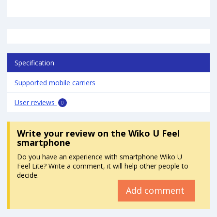
Specification
Supported mobile carriers
User reviews
0
Write your review
on the Wiko U Feel
smartphone
Do you have an experience with smartphone Wiko U
Feel Lite? Write a comment, it will help other people to
decide.
Add comment