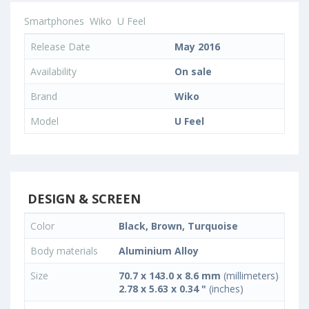
Smartphones
Wiko
U Feel
Release Date
May 2016
Availability
On sale
Brand
Wiko
Model
U Feel
DESIGN & SCREEN
Color
Black, Brown, Turquoise
Body materials
Aluminium Alloy
Size
70.7 x 143.0 x 8.6 mm
(millimeters)
2.78 x 5.63 x 0.34 "
(inches)