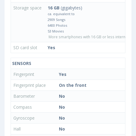
Storage space
16 GB
(gigabytes)
ca. equivalent to
2909 Songs
6400 Photos
53 Movies
More smartphones with 16 GB or less internal sto
SD card slot
Yes
SENSORS
Fingerprint
Yes
Fingerprint place
On the front
Barometer
No
Compass
No
Gyroscope
No
Hall
No