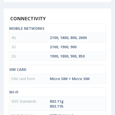
CONNECTIVITY
MOBILE NETWORKS
4G
2100, 1800, 800, 2600
3G
2100, 1900, 900
2G
1900, 1800, 900, 850
SIM CARD
SIM card form
Micro SIM + Micro SIM
WI-FI
IEEE Standards
802.11g
802.11b