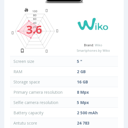
3.6
Brand:
Wiko
Smartphones by Wiko
Screen size
5 "
RAM
2 GB
Storage space
16 GB
Primary camera resolution
8 Mpx
Selfie camera resolution
5 Mpx
Battery capacity
2 500 mAh
Antutu score
24 783