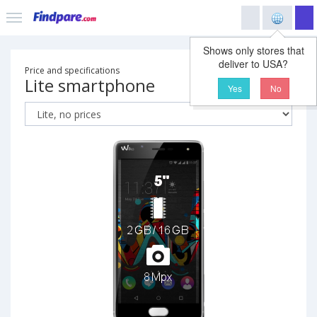
Shows only stores that
deliver to USA?
Price and specifications
Lite smartphone
Yes
No