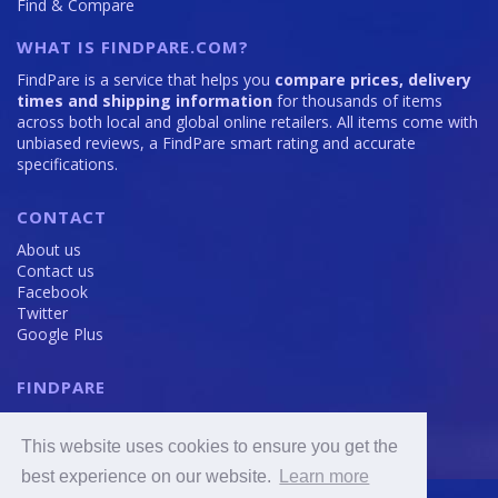
Find & Compare
WHAT IS FINDPARE.COM?
FindPare is a service that helps you
compare prices, delivery
times and shipping information
for thousands of items
across both local and global online retailers. All items come with
unbiased reviews, a FindPare smart rating and accurate
specifications.
CONTACT
About us
Contact us
Facebook
Twitter
Google Plus
FINDPARE
Privacy policy
Terms and Conditions
This website uses cookies to ensure you get the
Cookie Policy
best experience on our website.
Learn more