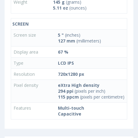
Weight
145 g
(grams)
5.11 oz
(ounces)
SCREEN
Screen size
5 "
(inches)
127 mm
(millimeters)
Display area
67 %
Type
LCD IPS
Resolution
720x1280 px
Pixel density
eXtra High density
294 ppi
(pixels per inch)
115 ppcm
(pixels per centimetre)
Features
Multi-touch
Capacitive