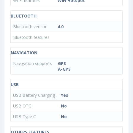
Wi-Fi features
WiFi Hotspot
BLUETOOTH
Bluetooth version
4.0
Bluetooth features
NAVIGATION
Navigation supports
GPS
A-GPS
USB
USB Battery Charging
Yes
USB OTG
No
USB Type C
No
OTHERS FEATURES