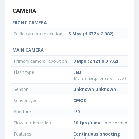
CAMERA
FRONT CAMERA
Selfie camera resolution
5 Mpx (1 677 x 2 982)
MAIN CAMERA
Primary camera resolution
8 Mpx (2 121 x 3 772)
Flash type
LED
More smartphones with LED flash ty
Sensor
Unknown Unknown
Sensor type
CMOS
Aperture
f/0
Slow motion video
30 fps
(frames per second)
Features
Continuous shooting