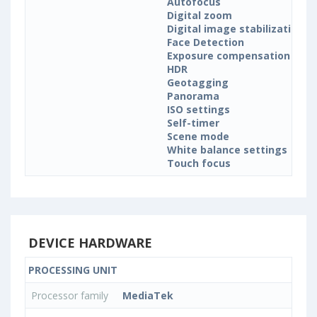
Autofocus
Digital zoom
Digital image stabilization
Face Detection
Exposure compensation
HDR
Geotagging
Panorama
ISO settings
Self-timer
Scene mode
White balance settings
Touch focus
DEVICE HARDWARE
PROCESSING UNIT
Processor family
MediaTek