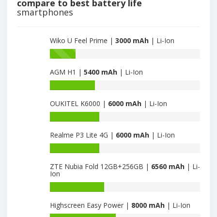
compare to best battery life
3000
smartphones
Wiko U Feel Prime |
3000 mAh
| Li-Ion
Battery
capacity
AGM H1 |
5400 mAh
| Li-Ion
of
Wiko
Battery
Wim
capacity
Lite
OUKITEL K6000 |
6000 mAh
| Li-Ion
of
is
AGM
Battery
3000
H1
capacity
is
Realme P3 Lite 4G |
6000 mAh
| Li-Ion
of
5400
OUKITEL
Battery
K6000
capacity
is
ZTE Nubia Fold 12GB+256GB |
6560 mAh
| Li-
of
Ion
6000
Realme
P3
Battery
Lite
capacity
Highscreen Easy Power |
8000 mAh
| Li-Ion
4G
of
is
ZTE