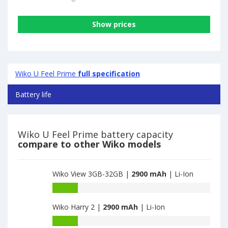
Show prices
Wiko U Feel Prime
full specification
Battery life
Wiko U Feel Prime battery capacity
compare to other Wiko models
Wiko View 3GB-32GB |
2900 mAh
| Li-Ion
Battery
capacity
Wiko Harry 2 |
2900 mAh
| Li-Ion
of
Wiko
Battery
View