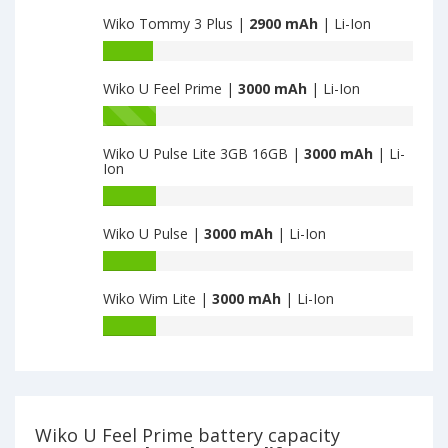
capacity
3GB-
Wiko Tommy 3 Plus |
2900 mAh
| Li-Ion
of
32GB
Wiko
Battery
is
Harry
capacity
2900
2
Wiko U Feel Prime |
3000 mAh
| Li-Ion
of
is
Wiko
Battery
2900
Tommy
capacity
3
Wiko U Pulse Lite 3GB 16GB |
3000 mAh
| Li-
of
Ion
Plus
Wiko
is
U
Battery
2900
Feel
capacity
Wiko U Pulse |
3000 mAh
| Li-Ion
Prime
of
is
Wiko
Battery
3000
U
capacity
Pulse
Wiko Wim Lite |
3000 mAh
| Li-Ion
of
Lite
Wiko
Battery
3GB
U
capacity
16GB
Pulse
of
is
is
Wiko
3000
3000
Wim
Lite
Wiko U Feel Prime battery capacity
is