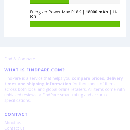
Battery
6000
Nubia
capacity
Fold
Energizer Power Max P18K |
18000 mAh
| Li-
of
Ion
12GB+256GB
Highscreen
is
Easy
Battery
6560
Power
capacity
is
of
8000
Energizer
Power
Max
Find & Compare
P18K
is
WHAT IS FINDPARE.COM?
18000
FindPare is a service that helps you
compare prices, delivery
times and shipping information
for thousands of items
across both local and global online retailers. All items come with
unbiased reviews, a FindPare smart rating and accurate
specifications.
CONTACT
About us
Contact us