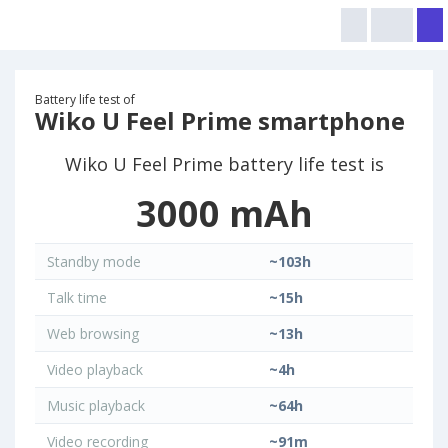
Battery life test of
Wiko U Feel Prime smartphone
Wiko U Feel Prime battery life test is
3000 mAh
Standby mode
~103h
Talk time
~15h
Web browsing
~13h
Video playback
~4h
Music playback
~64h
Video recording
~91m