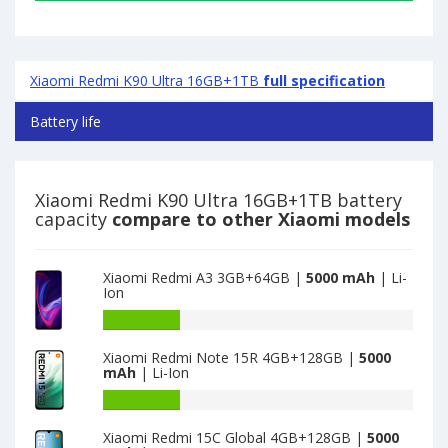
Xiaomi Redmi K90 Ultra 16GB+1TB
full specification
Battery life
Xiaomi Redmi K90 Ultra 16GB+1TB battery
capacity
compare to other Xiaomi models
Xiaomi Redmi A3 3GB+64GB |
5000 mAh
| Li-
Ion
Battery
capacity
Xiaomi Redmi Note 15R 4GB+128GB |
5000
of
mAh
| Li-Ion
Xiaomi
Redmi
Battery
A3
capacity
Xiaomi Redmi 15C Global 4GB+128GB |
5000
3GB+64GB
of