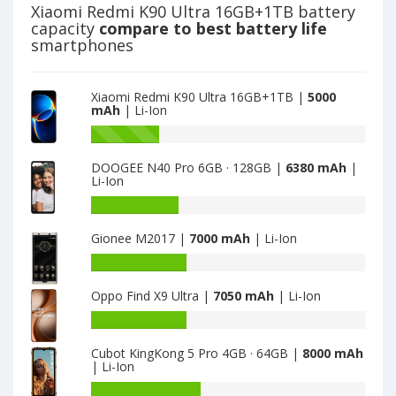
128GB
9
Xiaomi Redmi K90 Ultra 16GB+1TB battery
is
3GB
capacity
compare to best battery life
5020
·
smartphones
32GB
·
NFC
Xiaomi Redmi K90 Ultra 16GB+1TB |
5000
is
mAh
| Li-Ion
5020
Battery
capacity
DOOGEE N40 Pro 6GB · 128GB |
6380 mAh
|
of
Li-Ion
Xiaomi
Redmi
Battery
9
capacity
Gionee M2017 |
7000 mAh
| Li-Ion
3GB
of
·
DOOGEE
Battery
32GB
N40
capacity
·
Pro
Oppo Find X9 Ultra |
7050 mAh
| Li-Ion
of
NFC
6GB
Gionee
Battery
is
·
M2017
capacity
5020
128GB
is
Cubot KingKong 5 Pro 4GB · 64GB |
8000 mAh
of
is
| Li-Ion
7000
Oppo
6380
Find
Battery