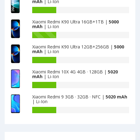
mAh
| Li-Ion
is
Xiaomi
5000
Redmi
Battery
Note
capacity
Xiaomi Redmi K90 Ultra 16GB+1TB |
5000
15R
of
mAh
| Li-Ion
4GB+128GB
Xiaomi
is
Redmi
Battery
5000
15C
capacity
Xiaomi Redmi K90 Ultra 12GB+256GB |
5000
Global
of
mAh
| Li-Ion
4GB+128GB
Xiaomi
is
Redmi
Battery
5000
K90
capacity
Xiaomi Redmi 10X 4G 4GB · 128GB |
5020
Ultra
of
mAh
| Li-Ion
16GB+1TB
Xiaomi
is
Redmi
Battery
5000
K90
capacity
Xiaomi Redmi 9 3GB · 32GB · NFC |
5020 mAh
Ultra
of
| Li-Ion
12GB+256GB
Xiaomi
is
Redmi
Battery
5000
10X
capacity
4G
of
4GB
Xiaomi
·
Redmi