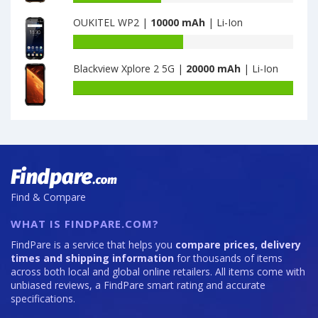
X9
capacity
OUKITEL WP2 |
10000 mAh
| Li-Ion
Ultra
of
is
Cubot
Battery
7050
KingKong
capacity
5
Blackview Xplore 2 5G |
20000 mAh
| Li-Ion
of
Pro
OUKITEL
Battery
4GB
WP2
capacity
·
is
of
64GB
10000
Blackview
is
Xplore
8000
2
5G
is
Find & Compare
20000
WHAT IS FINDPARE.COM?
FindPare is a service that helps you
compare prices, delivery
times and shipping information
for thousands of items
across both local and global online retailers. All items come with
unbiased reviews, a FindPare smart rating and accurate
specifications.