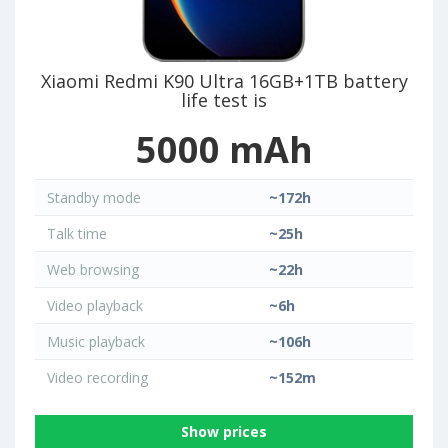
Xiaomi Redmi K90 Ultra 16GB+1TB battery
life test is
5000 mAh
Standby mode
~172h
Talk time
~25h
Web browsing
~22h
Video playback
~6h
Music playback
~106h
Video recording
~152m
Show prices