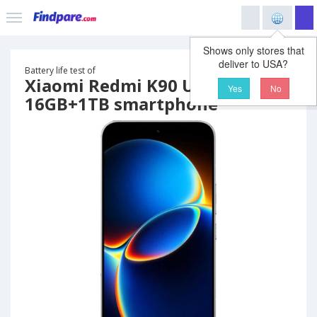
Shows only stores that
deliver to USA?
Battery life test of
Xiaomi Redmi K90 Ultra
Yes
No
16GB+1TB smartphone